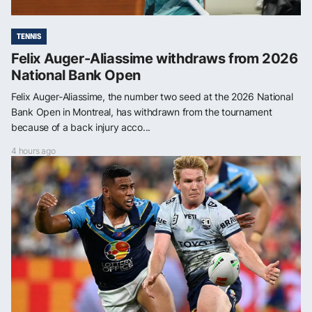
TENNIS
Felix Auger-Aliassime withdraws from 2026
National Bank Open
Felix Auger-Aliassime, the number two seed at the 2026 National
Bank Open in Montreal, has withdrawn from the tournament
because of a back injury acco...
4 hours ago