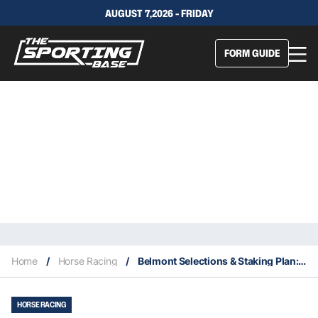
AUGUST 7,2026 - FRIDAY
FORM GUIDE
Home
/
Horse Racing
/
Belmont Selections & Staking Plan: Wednesday 18th August
HORSE RACING