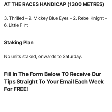
AT THE RACES HANDICAP (1300 METRES)
3. Thrilled – 9. Mickey Blue Eyes – 2. Rebel Knight –
6. Little Flirt
Staking Plan
No units staked, onwards to Saturday.
Fill In The Form Below T0 Receive Our
Tips Straight To Your Email Each Week
For FREE!