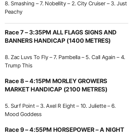
8. Smashing – 7. Nobellity – 2. City Cruiser – 3. Just
Peachy
Race 7 – 3:35PM ALL FLAGS SIGNS AND
BANNERS HANDICAP (1400 METRES)
8. Zac Luvs To Fly – 7. Pambella – 5. Call Again – 4.
Trump This
Race 8 – 4:15PM MORLEY GROWERS
MARKET HANDICAP (2100 METRES)
5. Surf Point – 3. Axel R Eight – 10. Juliette – 6.
Mood Goddess
Race 9 – 4:55PM HORSEPOWER – A NIGHT