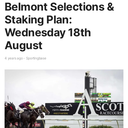
Belmont Selections &
Staking Plan:
Wednesday 18th
August
4 years ago - Sportingbase