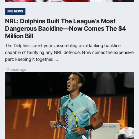
NRL NEWS
NRL: Dolphins Built The League’s Most
Dangerous Backline—Now Comes The $4
Million Bill
The Dolphins spent years assembling an attacking backline
capable of terrifying any NRL defence. Now comes the expensive
part: keeping it together. ...
12 hours ago