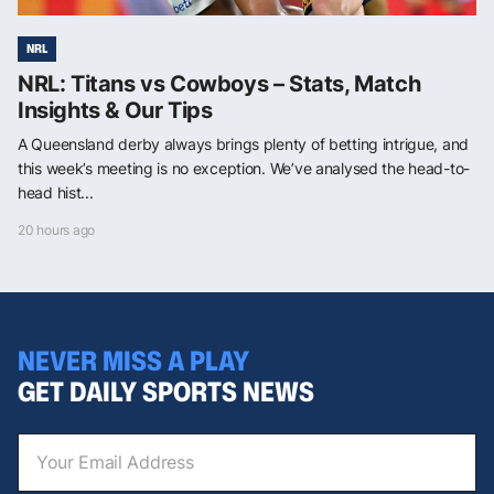
NRL
NRL: Titans vs Cowboys – Stats, Match
Insights & Our Tips
A Queensland derby always brings plenty of betting intrigue, and
this week’s meeting is no exception. We’ve analysed the head-to-
head hist...
20 hours ago
NEVER MISS A PLAY
GET DAILY SPORTS NEWS