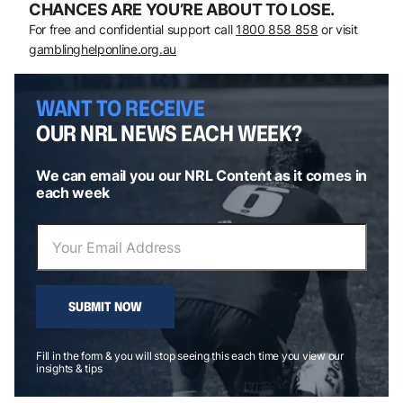
CHANCES ARE YOU’RE ABOUT TO LOSE.
For free and confidential support call
1800 858 858
or visit
gamblinghelponline.org.au
WANT TO RECEIVE
OUR NRL NEWS EACH WEEK?
We can email you our NRL Content as it comes in
each week
SUBMIT NOW
Fill in the form & you will stop seeing this each time you view our
insights & tips