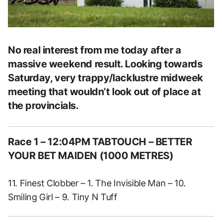
No real interest from me today after a
massive weekend result. Looking towards
Saturday, very trappy/lacklustre midweek
meeting that wouldn’t look out of place at
the provincials.
Race 1 – 12:04PM TABTOUCH – BETTER
YOUR BET MAIDEN (1000 METRES)
11. Finest Clobber – 1. The Invisible Man – 10.
Smiling Girl – 9. Tiny N Tuff