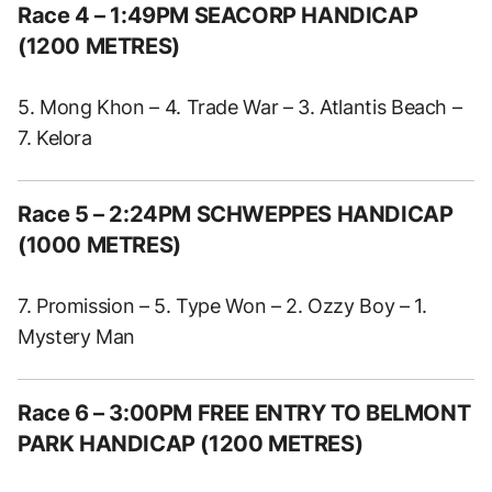
Race 4 – 1:49PM SEACORP HANDICAP
(1200 METRES)
5. Mong Khon – 4. Trade War – 3. Atlantis Beach –
7. Kelora
Race 5 – 2:24PM SCHWEPPES HANDICAP
(1000 METRES)
7. Promission – 5. Type Won – 2. Ozzy Boy – 1.
Mystery Man
Race 6 – 3:00PM FREE ENTRY TO BELMONT
PARK HANDICAP (1200 METRES)