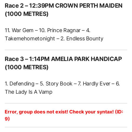
Race 2 – 12:39PM CROWN PERTH MAIDEN
(1000 METRES)
11. War Gem – 10. Prince Ragnar – 4.
Takemehometonight – 2. Endless Bounty
Race 3 – 1:14PM AMELIA PARK HANDICAP
(1000 METRES)
1. Defending – 5. Story Book – 7. Hardly Ever – 6.
The Lady Is A Vamp
Error, group does not exist! Check your syntax! (ID:
9)