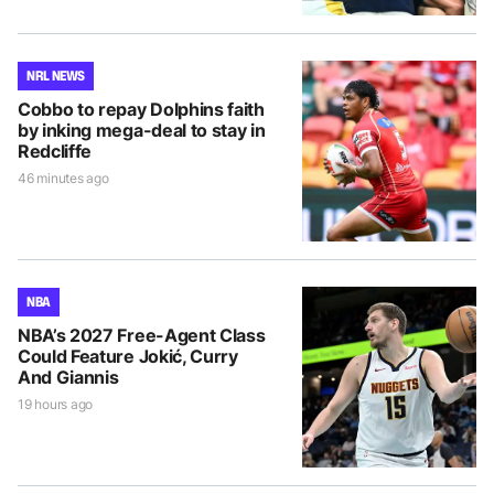
NRL NEWS
Cobbo to repay Dolphins faith
by inking mega-deal to stay in
Redcliffe
46 minutes ago
NBA
NBA’s 2027 Free-Agent Class
Could Feature Jokić, Curry
And Giannis
19 hours ago