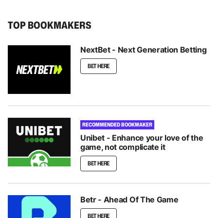
TOP BOOKMAKERS
NextBet - Next Generation Betting
BET HERE
RECOMMENDED BOOKMAKER
Unibet - Enhance your love of the
game, not complicate it
BET HERE
Betr - Ahead Of The Game
BET HERE