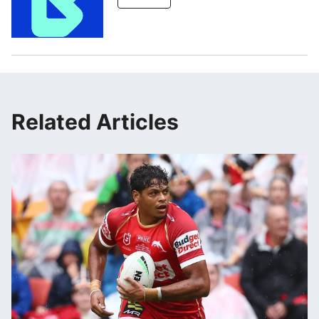
Related Articles