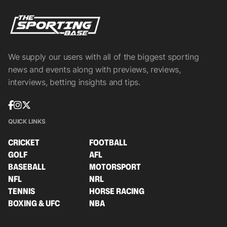
We supply our users with all of the biggest sporting
news and events along with previews, reviews,
interviews, betting insights and tips.
QUICK LINKS
CRICKET
FOOTBALL
GOLF
AFL
BASEBALL
MOTORSPORT
NFL
NRL
TENNIS
HORSE RACING
BOXING & UFC
NBA