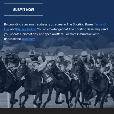
SUBMIT NOW
By providing your email address, you agree to The Sporting Base’s
Terms of
Use
and
Privacy Policy
. You acknowledge that The Sporting Base may send
you updates, promotions, and special offers. For more information or to
unsubscribe,
click here
.