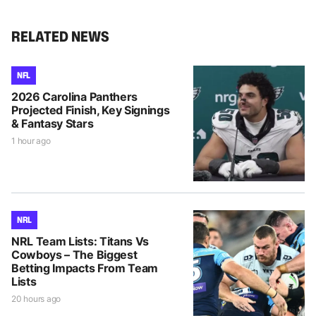
RELATED NEWS
NFL
2026 Carolina Panthers
Projected Finish, Key Signings
& Fantasy Stars
1 hour ago
NRL
NRL Team Lists: Titans Vs
Cowboys – The Biggest
Betting Impacts From Team
Lists
20 hours ago