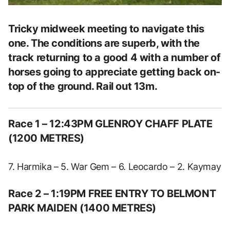
Tricky midweek meeting to navigate this
one. The conditions are superb, with the
track returning to a good 4 with a number of
horses going to appreciate getting back on-
top of the ground. Rail out 13m.
Race 1 – 12:43PM GLENROY CHAFF PLATE
(1200 METRES)
7. Harmika – 5. War Gem – 6. Leocardo – 2. Kaymay
Race 2 – 1:19PM FREE ENTRY TO BELMONT
PARK MAIDEN (1400 METRES)