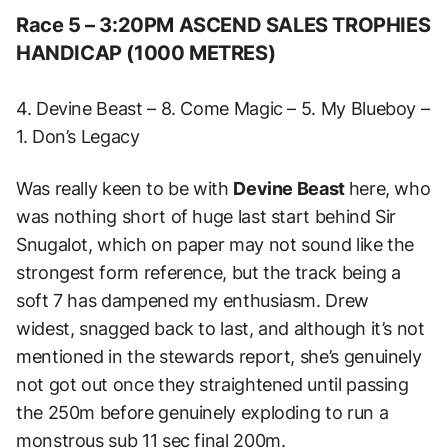
Race 5 – 3:20PM ASCEND SALES TROPHIES
HANDICAP (1000 METRES)
4. Devine Beast – 8. Come Magic – 5. My Blueboy –
1. Don’s Legacy
Was really keen to be with
Devine Beast
here, who
was nothing short of huge last start behind Sir
Snugalot, which on paper may not sound like the
strongest form reference, but the track being a
soft 7 has dampened my enthusiasm. Drew
widest, snagged back to last, and although it’s not
mentioned in the stewards report, she’s genuinely
not got out once they straightened until passing
the 250m before genuinely exploding to run a
monstrous sub 11 sec final 200m.