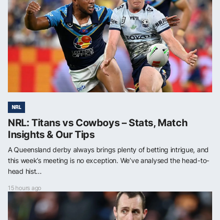
NRL
NRL: Titans vs Cowboys – Stats, Match
Insights & Our Tips
A Queensland derby always brings plenty of betting intrigue, and
this week’s meeting is no exception. We’ve analysed the head-to-
head hist...
15 hours ago