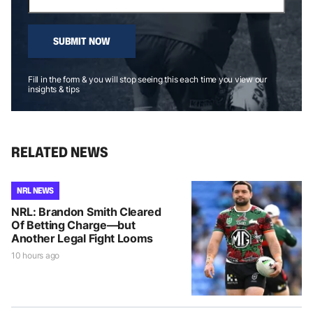
SUBMIT NOW
Fill in the form & you will stop seeing this each time you view our
insights & tips
RELATED NEWS
NRL NEWS
NRL: Brandon Smith Cleared
Of Betting Charge—but
Another Legal Fight Looms
10 hours ago