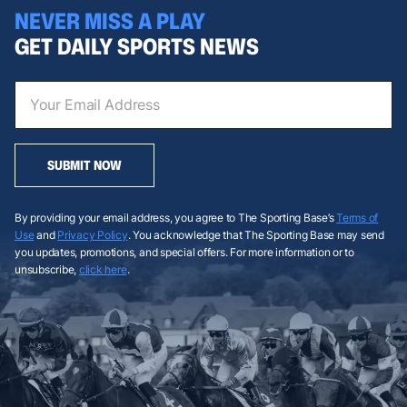
NEVER MISS A PLAY
GET DAILY SPORTS NEWS
SUBMIT NOW
By providing your email address, you agree to The Sporting Base’s
Terms of
Use
and
Privacy Policy
. You acknowledge that The Sporting Base may send
you updates, promotions, and special offers. For more information or to
unsubscribe,
click here
.