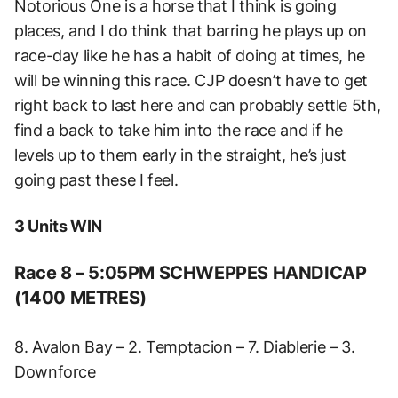
Notorious One is a horse that I think is going
places, and I do think that barring he plays up on
race-day like he has a habit of doing at times, he
will be winning this race. CJP doesn’t have to get
right back to last here and can probably settle 5th,
find a back to take him into the race and if he
levels up to them early in the straight, he’s just
going past these I feel.
3 Units WIN
Race 8 – 5:05PM SCHWEPPES HANDICAP
(1400 METRES)
8. Avalon Bay – 2. Temptacion – 7. Diablerie – 3.
Downforce