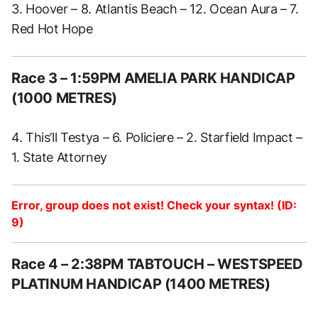
3. Hoover – 8. Atlantis Beach – 12. Ocean Aura – 7.
Red Hot Hope
Race 3 – 1:59PM AMELIA PARK HANDICAP
(1000 METRES)
4. This’ll Testya – 6. Policiere – 2. Starfield Impact –
1. State Attorney
Error, group does not exist! Check your syntax! (ID:
9)
Race 4 – 2:38PM TABTOUCH – WESTSPEED
PLATINUM HANDICAP (1400 METRES)