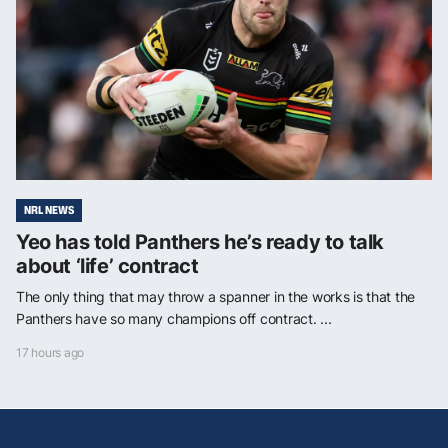
NRL NEWS
Yeo has told Panthers he’s ready to talk
about ‘life’ contract
The only thing that may throw a spanner in the works is that the
Panthers have so many champions off contract. ...
17 hours ago