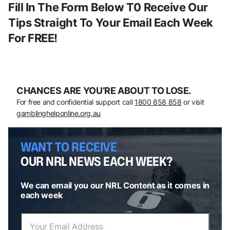
Fill In The Form Below T0 Receive Our
Tips Straight To Your Email Each Week
For FREE!
CHANCES ARE YOU’RE ABOUT TO LOSE.
For free and confidential support call
1800 858 858
or visit
gamblinghelponline.org.au
WANT TO RECEIVE
OUR NRL NEWS EACH WEEK?
We can email you our NRL Content as it comes in
each week