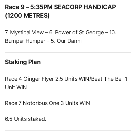
Race 9 – 5:35PM SEACORP HANDICAP
(1200 METRES)
7. Mystical View – 6. Power of St George – 10.
Bumper Humper – 5. Our Danni
Staking Plan
Race 4 Ginger Flyer 2.5 Units WIN/Beat The Bell 1
Unit WIN
Race 7 Notorious One 3 Units WIN
6.5 Units staked.