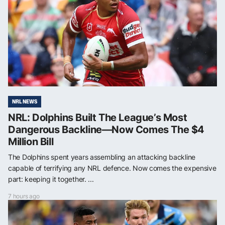
NRL NEWS
NRL: Dolphins Built The League’s Most
Dangerous Backline—Now Comes The $4
Million Bill
The Dolphins spent years assembling an attacking backline
capable of terrifying any NRL defence. Now comes the expensive
part: keeping it together. ...
7 hours ago