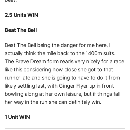
2.5 Units WIN
Beat The Bell
Beat The Bell being the danger for me here, I
actually think the mile back to the 1400m suits.
The Brave Dream form reads very nicely for a race
like this considering how close she got to that
runner late and she is going to have to do it from
likely settling last, with Ginger Flyer up in front
bowling along at her own leisure, but if things fall
her way in the run she can definitely win.
1 Unit WIN