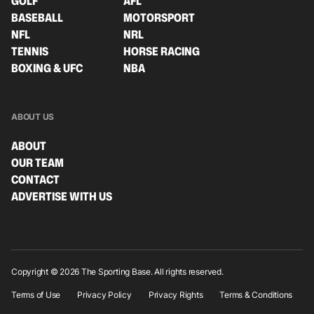
GOLF
AFL
BASEBALL
MOTORSPORT
NFL
NRL
TENNIS
HORSE RACING
BOXING & UFC
NBA
ABOUT US
ABOUT
OUR TEAM
CONTACT
ADVERTISE WITH US
Copyright © 2026 The Sporting Base. All rights reserved.
Terms of Use
Privacy Policy
Privacy Rights
Terms & Conditions