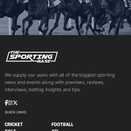
We supply our users with all of the biggest sporting
news and events along with previews, reviews,
interviews, betting insights and tips.
QUICK LINKS
CRICKET
FOOTBALL