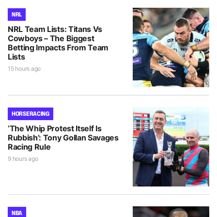
NRL
NRL Team Lists: Titans Vs
Cowboys – The Biggest
Betting Impacts From Team
Lists
15 hours ago
HORSE RACING
‘The Whip Protest Itself Is
Rubbish’: Tony Gollan Savages
Racing Rule
9 hours ago
NBA