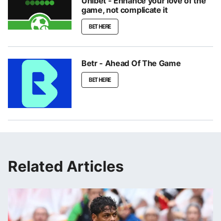
Unibet - Enhance your love of the
game, not complicate it
BET HERE
Betr - Ahead Of The Game
BET HERE
Related Articles