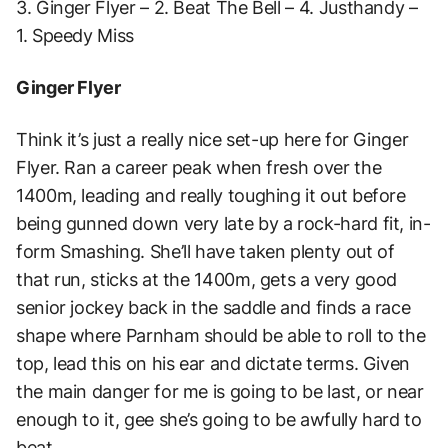
3. Ginger Flyer – 2. Beat The Bell – 4. Justhandy –
1. Speedy Miss
Ginger Flyer
Think it’s just a really nice set-up here for Ginger
Flyer. Ran a career peak when fresh over the
1400m, leading and really toughing it out before
being gunned down very late by a rock-hard fit, in-
form Smashing. She’ll have taken plenty out of
that run, sticks at the 1400m, gets a very good
senior jockey back in the saddle and finds a race
shape where Parnham should be able to roll to the
top, lead this on his ear and dictate terms. Given
the main danger for me is going to be last, or near
enough to it, gee she’s going to be awfully hard to
beat.