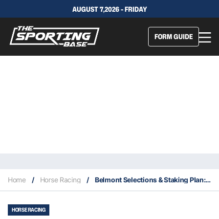
AUGUST 7,2026 - FRIDAY
FORM GUIDE
Home
/
Horse Racing
/
Belmont Selections & Staking Plan: Saturday 11th September
HORSE RACING