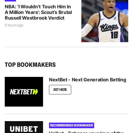
NBA: ‘I Wouldn’t Touch Him In
A Million Years’: Scout’s Brutal
Russell Westbrook Verdict
9 hours ago
TOP BOOKMAKERS
NextBet - Next Generation Betting
BET HERE
RECOMMENDED BOOKMAKER