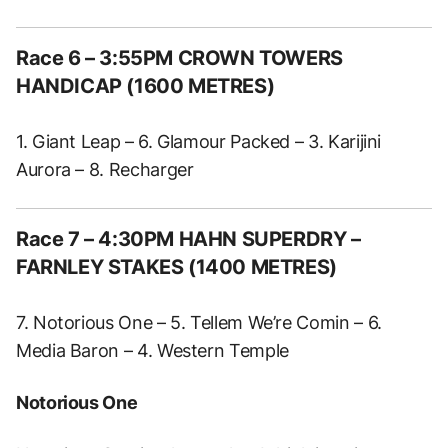
Race 6 – 3:55PM CROWN TOWERS
HANDICAP (1600 METRES)
1. Giant Leap – 6. Glamour Packed – 3. Karijini
Aurora – 8. Recharger
Race 7 – 4:30PM HAHN SUPERDRY –
FARNLEY STAKES (1400 METRES)
7. Notorious One – 5. Tellem We’re Comin – 6.
Media Baron – 4. Western Temple
Notorious One