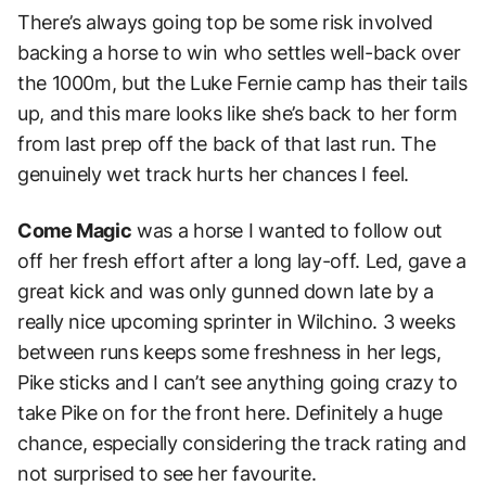
There’s always going top be some risk involved
backing a horse to win who settles well-back over
the 1000m, but the Luke Fernie camp has their tails
up, and this mare looks like she’s back to her form
from last prep off the back of that last run. The
genuinely wet track hurts her chances I feel.
Come Magic
was a horse I wanted to follow out
off her fresh effort after a long lay-off. Led, gave a
great kick and was only gunned down late by a
really nice upcoming sprinter in Wilchino. 3 weeks
between runs keeps some freshness in her legs,
Pike sticks and I can’t see anything going crazy to
take Pike on for the front here. Definitely a huge
chance, especially considering the track rating and
not surprised to see her favourite.