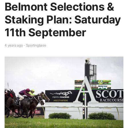
Belmont Selections &
Staking Plan: Saturday
11th September
4 years ago - Sportingbase