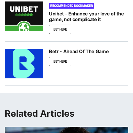
RECOMMENDED BOOKMAKER
Unibet - Enhance your love of the
game, not complicate it
BET HERE
Betr - Ahead Of The Game
BET HERE
Related Articles