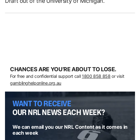
Draft out of the University of Michigan.
CHANCES ARE YOU’RE ABOUT TO LOSE.
For free and confidential support call
1800 858 858
or visit
gamblinghelponline.org.au
WANT TO RECEIVE
OUR NRL NEWS EACH WEEK?
We can email you our NRL Content as it comes in
each week