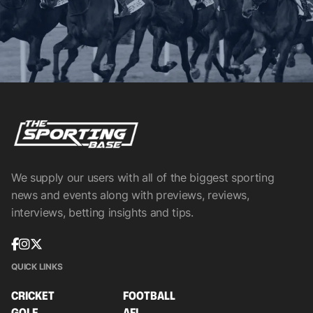
We supply our users with all of the biggest sporting
news and events along with previews, reviews,
interviews, betting insights and tips.
QUICK LINKS
CRICKET
FOOTBALL
GOLF
AFL