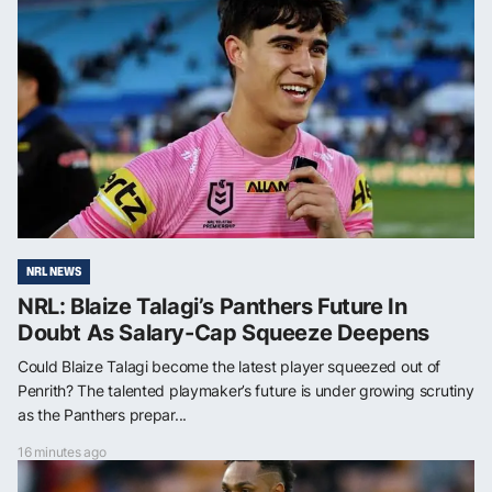
NRL NEWS
NRL: Blaize Talagi’s Panthers Future In
Doubt As Salary-Cap Squeeze Deepens
Could Blaize Talagi become the latest player squeezed out of
Penrith? The talented playmaker’s future is under growing scrutiny
as the Panthers prepar...
16 minutes ago