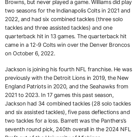
Browns, but never played a game. Williams did play
two seasons for the Indianapolis Colts in 2021 and
2022, and had six combined tackles (three solo
tackles and three assisted tackles) and one
quarterback hit in 13 games. The quarterback hit
came in a 12-9 Colts win over the Denver Broncos
on October 6, 2022.
Jackson is joining his fourth NFL franchise. He was
previously with the Detroit Lions in 2019, the New
England Patriots in 2020, and the Seahawks from
2021 to 2023. In 17 games this past season,
Jackson had 34 combined tackles (28 solo tackles
and six assisted tackles), five pass deflections and
two tackles for a loss. Barrett was the Panthers’s
seventh round pick, 240th overall in the 2024 NFL