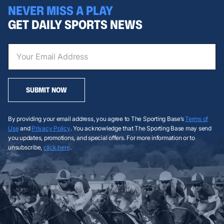
NEVER MISS A PLAY
GET DAILY SPORTS NEWS
SUBMIT NOW
By providing your email address, you agree to The Sporting Base’s
Terms of
Use
and
Privacy Policy
. You acknowledge that The Sporting Base may send
you updates, promotions, and special offers. For more information or to
unsubscribe,
click here
.