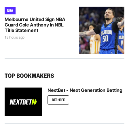
NBA
Melbourne United Sign NBA
Guard Cole Anthony In NBL
Title Statement
13 hours ago
TOP BOOKMAKERS
NextBet - Next Generation Betting
BET HERE