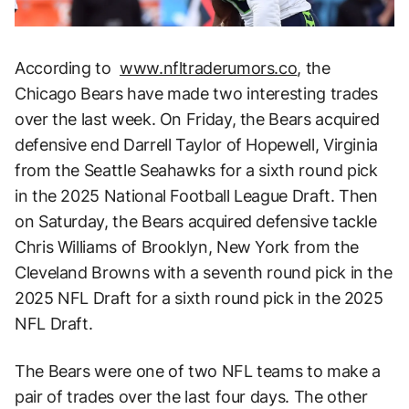
According to
www.nfltraderumors.co
, the
Chicago Bears have made two interesting trades
over the last week. On Friday, the Bears acquired
defensive end Darrell Taylor of Hopewell, Virginia
from the Seattle Seahawks for a sixth round pick
in the 2025 National Football League Draft. Then
on Saturday, the Bears acquired defensive tackle
Chris Williams of Brooklyn, New York from the
Cleveland Browns with a seventh round pick in the
2025 NFL Draft for a sixth round pick in the 2025
NFL Draft.
The Bears were one of two NFL teams to make a
pair of trades over the last four days. The other