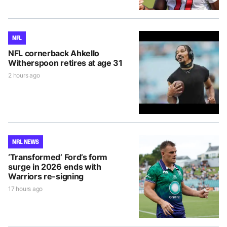
NFL
NFL cornerback Ahkello
Witherspoon retires at age 31
2 hours ago
NRL NEWS
‘Transformed’ Ford’s form
surge in 2026 ends with
Warriors re-signing
17 hours ago