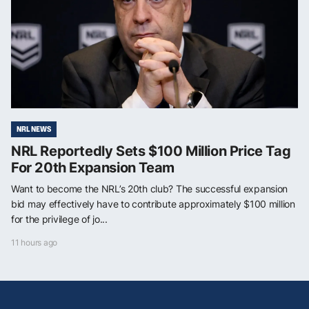
NRL NEWS
NRL Reportedly Sets $100 Million Price Tag
For 20th Expansion Team
Want to become the NRL’s 20th club? The successful expansion
bid may effectively have to contribute approximately $100 million
for the privilege of jo...
11 hours ago