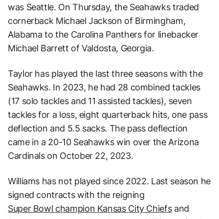
was Seattle. On Thursday, the Seahawks traded
cornerback Michael Jackson of Birmingham,
Alabama to the Carolina Panthers for linebacker
Michael Barrett of Valdosta, Georgia.
Taylor has played the last three seasons with the
Seahawks. In 2023, he had 28 combined tackles
(17 solo tackles and 11 assisted tackles), seven
tackles for a loss, eight quarterback hits, one pass
deflection and 5.5 sacks. The pass deflection
came in a 20-10 Seahawks win over the Arizona
Cardinals on October 22, 2023.
Williams has not played since 2022. Last season he
signed contracts with the reigning
Super Bowl champion Kansas City Chiefs
and