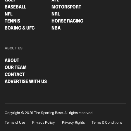
BASEBALL
MOTORSPORT
NFL
NRL
TENNIS
HORSE RACING
BOXING & UFC
NBA
ABOUT US
ABOUT
OUR TEAM
CONTACT
ADVERTISE WITH US
Copyright © 2026 The Sporting Base. All rights reserved.
Terms of Use
Privacy Policy
Privacy Rights
Terms & Conditions