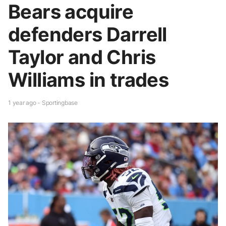
Bears acquire
defenders Darrell
Taylor and Chris
Williams in trades
1 year ago - Sportingbase