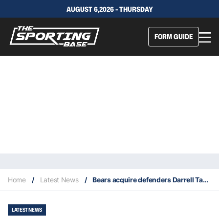
AUGUST 6,2026 - THURSDAY
FORM GUIDE
Home
/
Latest News
/
Bears acquire defenders Darrell Taylor and Chris Williams in trades
LATEST NEWS