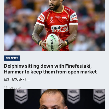
NRL NEWS
Dolphins sitting down with Finefeuiaki,
Hammer to keep them from open market
EDIT EXCERPT ...
14 hours ago