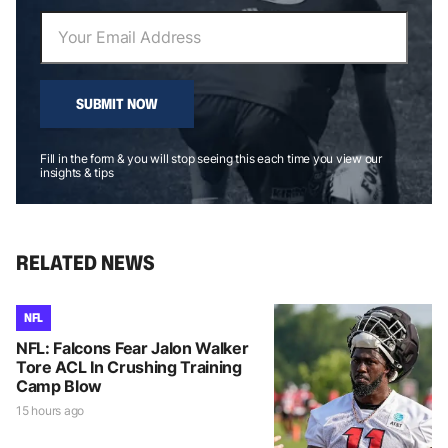
SUBMIT NOW
Fill in the form & you will stop seeing this each time you view our
insights & tips
RELATED NEWS
NFL
NFL: Falcons Fear Jalon Walker
Tore ACL In Crushing Training
Camp Blow
15 hours ago