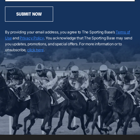
SUBMIT NOW
By providing your email address, you agree to The Sporting Base’s
Terms of
Use
and
Privacy Policy
. You acknowledge that The Sporting Base may send
you updates, promotions, and special offers. For more information or to
unsubscribe,
click here
.