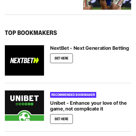
TOP BOOKMAKERS
NextBet - Next Generation Betting
BET HERE
RECOMMENDED BOOKMAKER
Unibet - Enhance your love of the
game, not complicate it
BET HERE