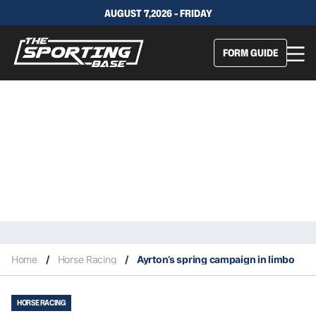
AUGUST 7,2026 - FRIDAY
FORM GUIDE
Home
/
Horse Racing
/
Ayrton’s spring campaign in limbo
HORSE RACING