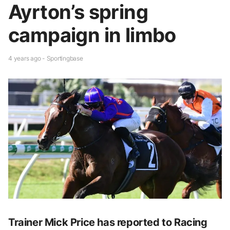
Ayrton’s spring
campaign in limbo
4 years ago - Sportingbase
Trainer Mick Price has reported to Racing