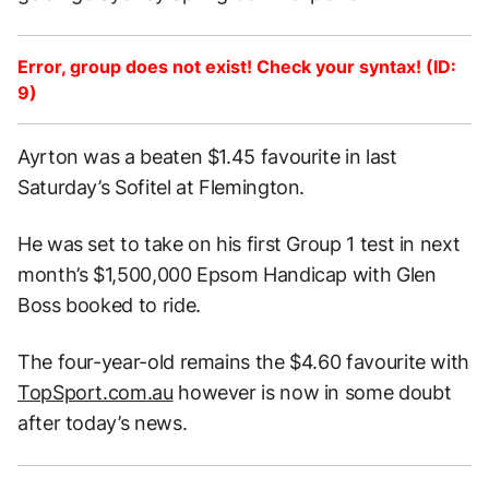
Error, group does not exist! Check your syntax! (ID:
9)
Ayrton was a beaten $1.45 favourite in last
Saturday’s Sofitel at Flemington.
He was set to take on his first Group 1 test in next
month’s $1,500,000 Epsom Handicap with Glen
Boss booked to ride.
The four-year-old remains the $4.60 favourite with
TopSport.com.au
however is now in some doubt
after today’s news.