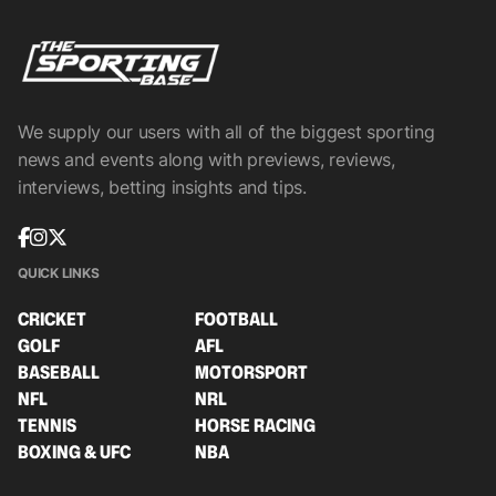
We supply our users with all of the biggest sporting
news and events along with previews, reviews,
interviews, betting insights and tips.
QUICK LINKS
CRICKET
FOOTBALL
GOLF
AFL
BASEBALL
MOTORSPORT
NFL
NRL
TENNIS
HORSE RACING
BOXING & UFC
NBA