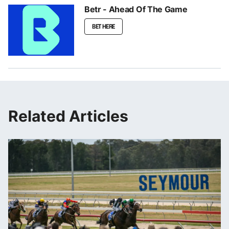
Betr - Ahead Of The Game
BET HERE
Related Articles