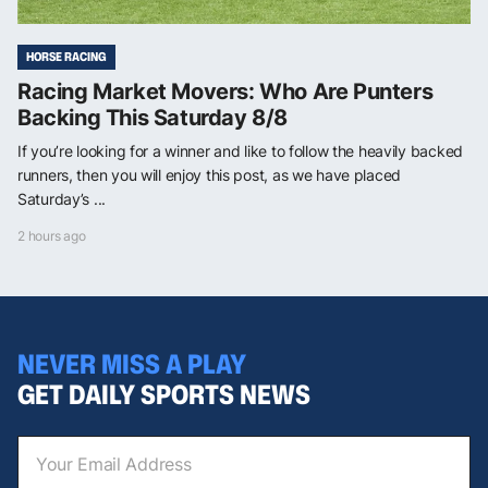
HORSE RACING
Racing Market Movers: Who Are Punters
Backing This Saturday 8/8
If you’re looking for a winner and like to follow the heavily backed
runners, then you will enjoy this post, as we have placed
Saturday’s ...
2 hours ago
NEVER MISS A PLAY
GET DAILY SPORTS NEWS