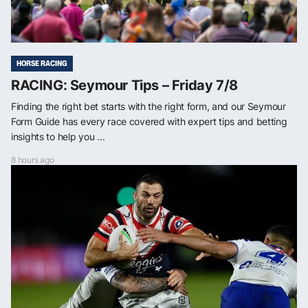
HORSE RACING
RACING: Seymour Tips – Friday 7/8
Finding the right bet starts with the right form, and our Seymour
Form Guide has every race covered with expert tips and betting
insights to help you ...
8 hours ago