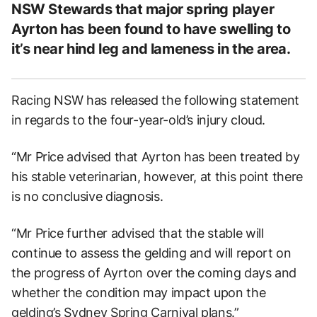
NSW Stewards that major spring player
Ayrton has been found to have swelling to
it’s near hind leg and lameness in the area.
Racing NSW has released the following statement
in regards to the four-year-old’s injury cloud.
“Mr Price advised that Ayrton has been treated by
his stable veterinarian, however, at this point there
is no conclusive diagnosis.
“Mr Price further advised that the stable will
continue to assess the gelding and will report on
the progress of Ayrton over the coming days and
whether the condition may impact upon the
gelding’s Sydney Spring Carnival plans.”