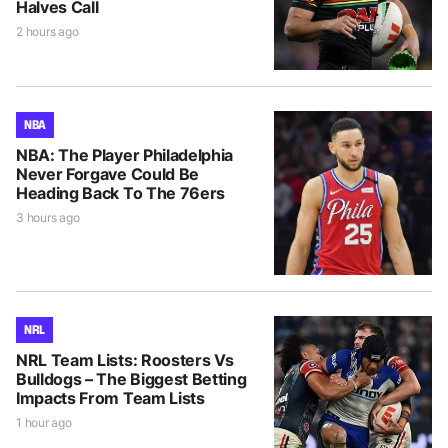
Halves Call
2 hours ago
NBA
NBA: The Player Philadelphia
Never Forgave Could Be
Heading Back To The 76ers
3 hours ago
NRL
NRL Team Lists: Roosters Vs
Bulldogs – The Biggest Betting
Impacts From Team Lists
1 hour ago