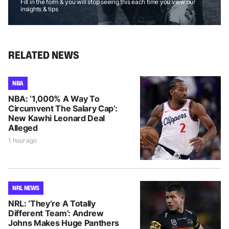
Fill in the form & you will stop seeing this each time you view our
insights & tips
RELATED NEWS
NBA
NBA: ‘1,000% A Way To
Circumvent The Salary Cap’:
New Kawhi Leonard Deal
Alleged
1 hour ago
NRL NEWS
NRL: ‘They’re A Totally
Different Team’: Andrew
Johns Makes Huge Panthers