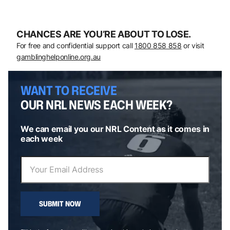
CHANCES ARE YOU’RE ABOUT TO LOSE.
For free and confidential support call
1800 858 858
or visit
gamblinghelponline.org.au
WANT TO RECEIVE
OUR NRL NEWS EACH WEEK?
We can email you our NRL Content as it comes in
each week
SUBMIT NOW