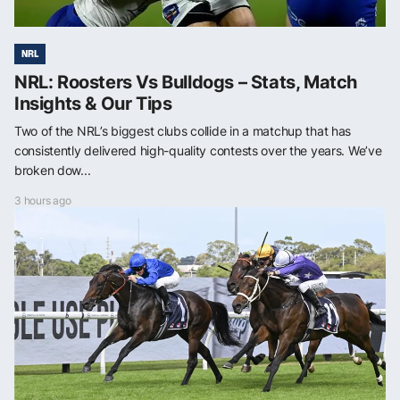
NRL
NRL: Roosters Vs Bulldogs – Stats, Match
Insights & Our Tips
Two of the NRL’s biggest clubs collide in a matchup that has
consistently delivered high-quality contests over the years. We’ve
broken dow...
3 hours ago