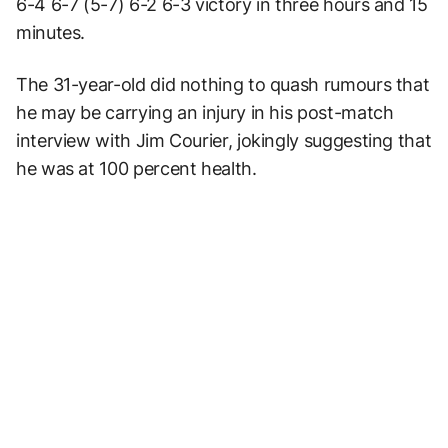
6-4 6-7 (5-7) 6-2 6-3 victory in three hours and 15
minutes.
The 31-year-old did nothing to quash rumours that
he may be carrying an injury in his post-match
interview with Jim Courier, jokingly suggesting that
he was at 100 percent health.