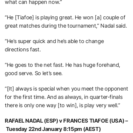
what can happen now.”
“He [Tiafoe] is playing great. He won [a] couple of
great matches during the tournament,” Nadal said.
“He’s super quick and he’s able to change
directions fast.
“He goes to the net fast. He has huge forehand,
good serve. So let’s see.
“[It] always is special when you meet the opponent
for the first time. And as always, in quarter-finals
there is only one way [to win], is play very well.”
RAFAEL NADAL (ESP) v FRANCES TIAFOE (USA) –
Tuesday 22nd January 8:15pm (AEST)