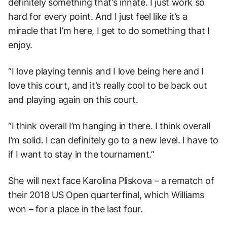
definitely something that’s innate. I just work so
hard for every point. And I just feel like it’s a
miracle that I’m here, I get to do something that I
enjoy.
“I love playing tennis and I love being here and I
love this court, and it’s really cool to be back out
and playing again on this court.
“I think overall I’m hanging in there. I think overall
I’m solid. I can definitely go to a new level. I have to
if I want to stay in the tournament.”
She will next face Karolina Pliskova – a rematch of
their 2018 US Open quarterfinal, which Williams
won – for a place in the last four.