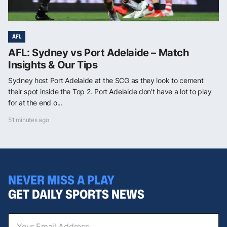
AFL
AFL: Sydney vs Port Adelaide – Match
Insights & Our Tips
Sydney host Port Adelaide at the SCG as they look to cement
their spot inside the Top 2. Port Adelaide don’t have a lot to play
for at the end o...
51 minutes ago
NEVER MISS A PLAY
GET DAILY SPORTS NEWS