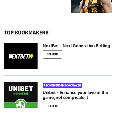
TOP BOOKMAKERS
NextBet - Next Generation Betting
BET HERE
RECOMMENDED BOOKMAKER
Unibet - Enhance your love of the
game, not complicate it
BET HERE