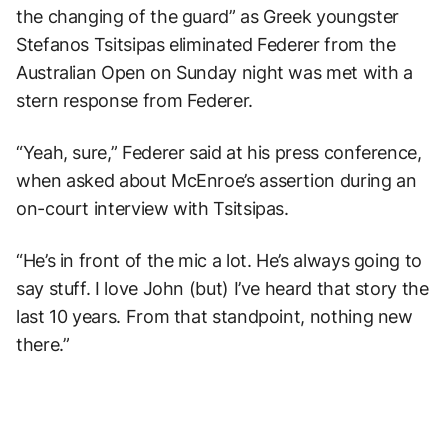
the changing of the guard” as Greek youngster
Stefanos Tsitsipas eliminated Federer from the
Australian Open on Sunday night was met with a
stern response from Federer.
“Yeah, sure,” Federer said at his press conference,
when asked about McEnroe’s assertion during an
on-court interview with Tsitsipas.
“He’s in front of the mic a lot. He’s always going to
say stuff. I love John (but) I’ve heard that story the
last 10 years. From that standpoint, nothing new
there.”