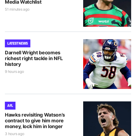
Media Watchlist
51 minutes ago
LATEST NEWS
Darnell Wright becomes
richest right tackle in NFL
history
9 hours ago
AFL
Hawks revisiting Watson’s
contract to give him more
money, lock him in longer
3 hours ago