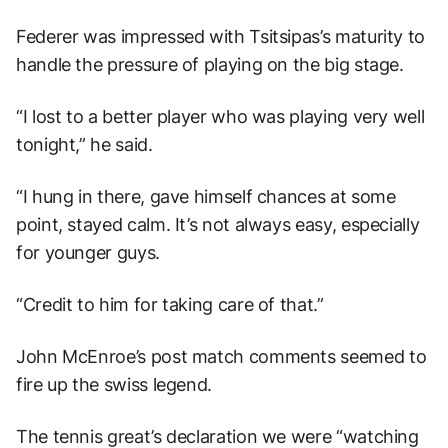
Federer was impressed with Tsitsipas’s maturity to
handle the pressure of playing on the big stage.
“I lost to a better player who was playing very well
tonight,” he said.
“I hung in there, gave himself chances at some
point, stayed calm. It’s not always easy, especially
for younger guys.
“Credit to him for taking care of that.”
John McEnroe’s post match comments seemed to
fire up the swiss legend.
The tennis great’s declaration we were “watching