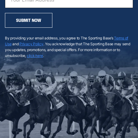
SUBMIT NOW
By providing your email address, you agree to The Sporting Base’s
Terms of
Use
and
Privacy Policy
. You acknowledge that The Sporting Base may send
you updates, promotions, and special offers. For more information or to
unsubscribe,
click here
.