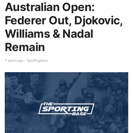
Australian Open:
Federer Out, Djokovic,
Williams & Nadal
Remain
7 years ago - Sportingbase