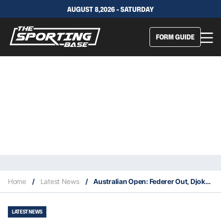
AUGUST 8,2026 - SATURDAY
FORM GUIDE
Home
/
Latest News
/
Australian Open: Federer Out, Djokovic, Williams & Nadal Remain
LATEST NEWS