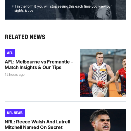
Fill in the form & you will stop seeing this each time you view our
insights & tips
RELATED NEWS
AFL
AFL: Melbourne vs Fremantle –
Match Insights & Our Tips
12 hours ago
NRL NEWS
NRL: Reece Walsh And Latrell
Mitchell Named On Secret