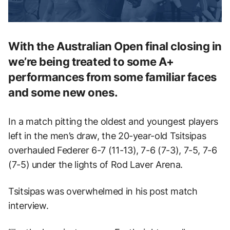
With the Australian Open final closing in
we’re being treated to some A+
performances from some familiar faces
and some new ones.
In a match pitting the oldest and youngest players
left in the men’s draw, the 20-year-old Tsitsipas
overhauled Federer 6-7 (11-13), 7-6 (7-3), 7-5, 7-6
(7-5) under the lights of Rod Laver Arena.
Tsitsipas was overwhelmed in his post match
interview.