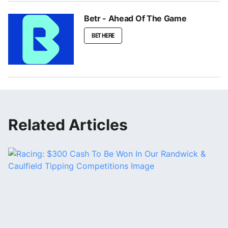
Betr - Ahead Of The Game
BET HERE
Related Articles