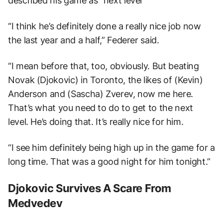
described his game as “next level”
“I think he’s definitely done a really nice job now
the last year and a half,” Federer said.
“I mean before that, too, obviously. But beating
Novak (Djokovic) in Toronto, the likes of (Kevin)
Anderson and (Sascha) Zverev, now me here.
That’s what you need to do to get to the next
level. He’s doing that. It’s really nice for him.
“I see him definitely being high up in the game for a
long time. That was a good night for him tonight.”
Djokovic Survives A Scare From
Medvedev