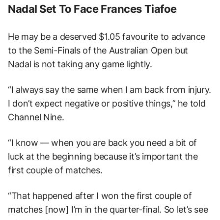
Nadal Set To Face Frances Tiafoe
He may be a deserved $1.05 favourite to advance
to the Semi-Finals of the Australian Open but
Nadal is not taking any game lightly.
“I always say the same when I am back from injury.
I don’t expect negative or positive things,” he told
Channel Nine.
“I know — when you are back you need a bit of
luck at the beginning because it’s important the
first couple of matches.
“That happened after I won the first couple of
matches [now] I’m in the quarter-final. So let’s see