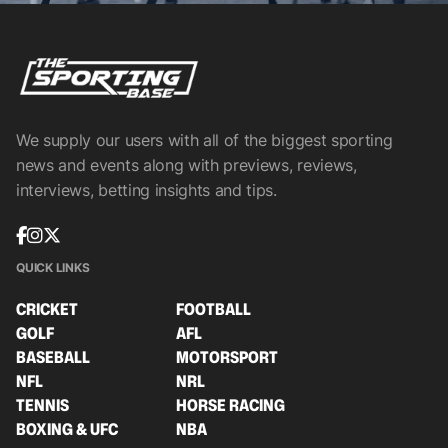
We supply our users with all of the biggest sporting
news and events along with previews, reviews,
interviews, betting insights and tips.
QUICK LINKS
CRICKET
FOOTBALL
GOLF
AFL
BASEBALL
MOTORSPORT
NFL
NRL
TENNIS
HORSE RACING
BOXING & UFC
NBA