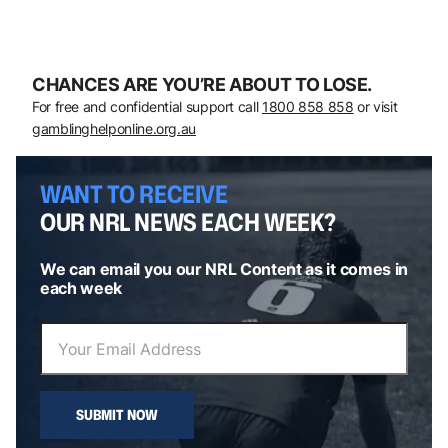
CHANCES ARE YOU’RE ABOUT TO LOSE.
For free and confidential support call
1800 858 858
or visit
gamblinghelponline.org.au
WANT TO RECEIVE
OUR NRL NEWS EACH WEEK?
We can email you our NRL Content as it comes in
each week
SUBMIT NOW