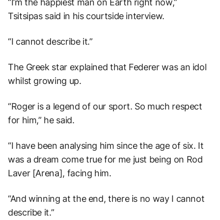
“I’m the happiest man on Earth right now,”
Tsitsipas said in his courtside interview.
“I cannot describe it.”
The Greek star explained that Federer was an idol
whilst growing up.
“Roger is a legend of our sport. So much respect
for him,” he said.
“I have been analysing him since the age of six. It
was a dream come true for me just being on Rod
Laver [Arena], facing him.
“And winning at the end, there is no way I cannot
describe it.”