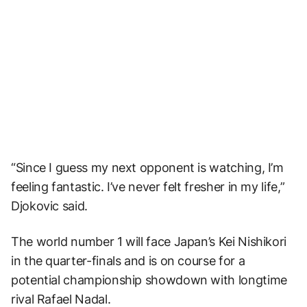
“Since I guess my next opponent is watching, I’m
feeling fantastic. I’ve never felt fresher in my life,”
Djokovic said.
The world number 1 will face Japan’s Kei Nishikori
in the quarter-finals and is on course for a
potential championship showdown with longtime
rival Rafael Nadal.