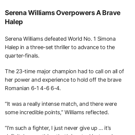
Serena Williams Overpowers A Brave
Halep
Serena Williams defeated World No. 1 Simona
Halep in a three-set thriller to advance to the
quarter-finals.
The 23-time major champion had to call on all of
her power and experience to hold off the brave
Romanian 6-1 4-6 6-4.
“It was a really intense match, and there were
some incredible points,” Williams reflected.
“I’m such a fighter, I just never give up … it’s