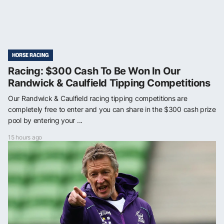
HORSE RACING
Racing: $300 Cash To Be Won In Our
Randwick & Caulfield Tipping Competitions
Our Randwick & Caulfield racing tipping competitions are
completely free to enter and you can share in the $300 cash prize
pool by entering your ...
15 hours ago