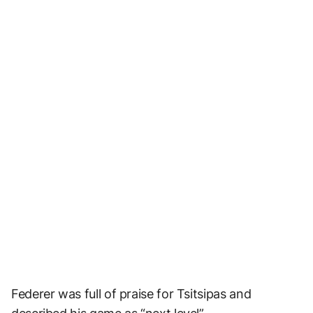
Federer was full of praise for Tsitsipas and