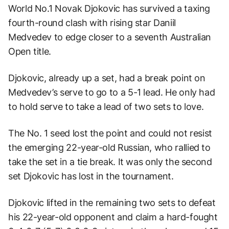
World No.1 Novak Djokovic has survived a taxing
fourth-round clash with rising star Daniil
Medvedev to edge closer to a seventh Australian
Open title.
Djokovic, already up a set, had a break point on
Medvedev’s serve to go to a 5-1 lead. He only had
to hold serve to take a lead of two sets to love.
The No. 1 seed lost the point and could not resist
the emerging 22-year-old Russian, who rallied to
take the set in a tie break. It was only the second
set Djokovic has lost in the tournament.
Djokovic lifted in the remaining two sets to defeat
his 22-year-old opponent and claim a hard-fought