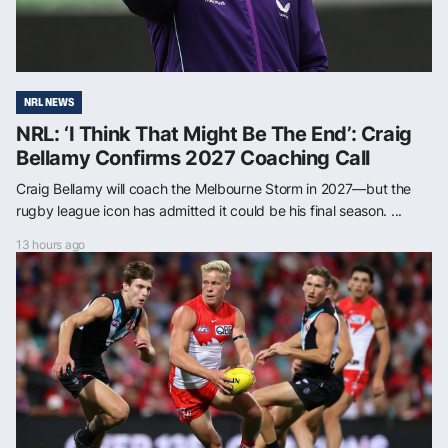
NRL NEWS
NRL: ‘I Think That Might Be The End’: Craig
Bellamy Confirms 2027 Coaching Call
Craig Bellamy will coach the Melbourne Storm in 2027—but the
rugby league icon has admitted it could be his final season. ...
13 hours ago