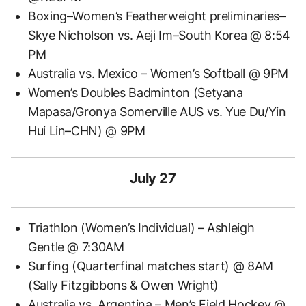
Boxing–Women’s Featherweight preliminaries–
Skye Nicholson vs. Aeji Im–South Korea @ 8:54
PM
Australia vs. Mexico – Women’s Softball @ 9PM
Women’s Doubles Badminton (Setyana
Mapasa/Gronya Somerville AUS vs. Yue Du/Yin
Hui Lin–CHN) @ 9PM
July 27
Triathlon (Women’s Individual) – Ashleigh
Gentle @ 7:30AM
Surfing (Quarterfinal matches start) @ 8AM
(Sally Fitzgibbons & Owen Wright)
Australia vs. Argentina – Men’s Field Hockey @