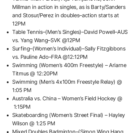
Millman in action in singles, as is Barty/Sanders
and Stosur/Perez in doubles–action starts at
12PM
Table Tennis–(Men’s Singles)–David Powell–AUS
vs. Yang Wang–SVK @12PM
Surfing–(Women’s Individual)–Sally Fitzgibbons
vs. Pauline Ado–FRA @12:12PM
Swimming (Women’s 400m Freestyle) – Ariarne
Titmus @ 12:20PM
Swimming (Men’s 4x100m Freestyle Relay) @
1:05 PM
Australia vs. China – Women’s Field Hockey @
1:15PM
Skateboarding (Women’s Street Final) – Hayley
Wilson @ 1:25 PM
Mixed Doubles Badminton–(Simon Wing Hang