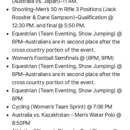
(Australia vs. Japan)–11 AM.
Shooting–Men’s 50 m Rifle 3 Positions (Jack
Rossiter & Dane Sampson)–Qualification @
12:30 PM. and final @ 5:50 PM.
Equestrian (Team Eventing, Show Jumping) @
6PM–Australians are in second place after the
cross country portion of the event.
Women’s Football Semifinals @ (6PM, 9PM)
Equestrian (Team Eventing, Show Jumping) @
6PM–Australians are in second place after the
cross country portion of the event.
Equestrian (Team Eventing, Show Jumping) @
6PM
Cycling (Women’s Team Sprint) @ 7:06 PM
Australia vs. Kazakhstan – Men’s Water Polo @
8:50PM