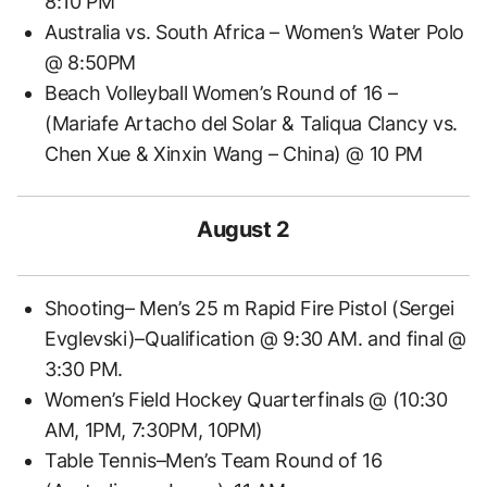
8:10 PM
Australia vs. South Africa – Women’s Water Polo
@ 8:50PM
Beach Volleyball Women’s Round of 16 –
(Mariafe Artacho del Solar & Taliqua Clancy vs.
Chen Xue & Xinxin Wang – China) @ 10 PM
August 2
Shooting– Men’s 25 m Rapid Fire Pistol (Sergei
Evglevski)–Qualification @ 9:30 AM. and final @
3:30 PM.
Women’s Field Hockey Quarterfinals @ (10:30
AM, 1PM, 7:30PM, 10PM)
Table Tennis–Men’s Team Round of 16