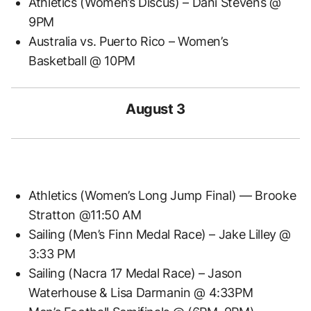
Athletics (Women’s Discus) – Dani Stevens @
9PM
Australia vs. Puerto Rico – Women’s
Basketball @ 10PM
August 3
Athletics (Women’s Long Jump Final) — Brooke
Stratton @11:50 AM
Sailing (Men’s Finn Medal Race) – Jake Lilley @
3:33 PM
Sailing (Nacra 17 Medal Race) – Jason
Waterhouse & Lisa Darmanin @ 4:33PM