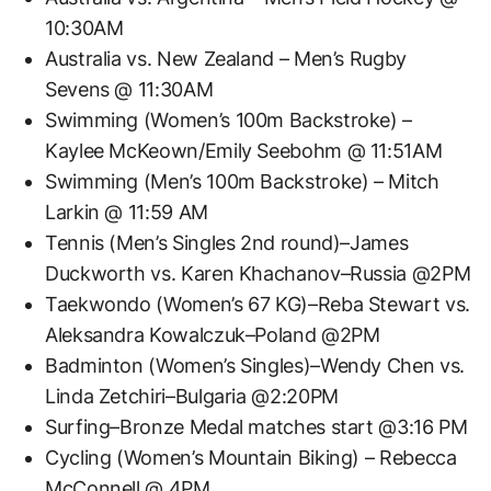
10:30AM
Australia vs. New Zealand – Men’s Rugby
Sevens @ 11:30AM
Swimming (Women’s 100m Backstroke) –
Kaylee McKeown/Emily Seebohm @ 11:51AM
Swimming (Men’s 100m Backstroke) – Mitch
Larkin @ 11:59 AM
Tennis (Men’s Singles 2nd round)–James
Duckworth vs. Karen Khachanov–Russia @2PM
Taekwondo (Women’s 67 KG)–Reba Stewart vs.
Aleksandra Kowalczuk–Poland @2PM
Badminton (Women’s Singles)–Wendy Chen vs.
Linda Zetchiri–Bulgaria @2:20PM
Surfing–Bronze Medal matches start @3:16 PM
Cycling (Women’s Mountain Biking) – Rebecca
McConnell @ 4PM