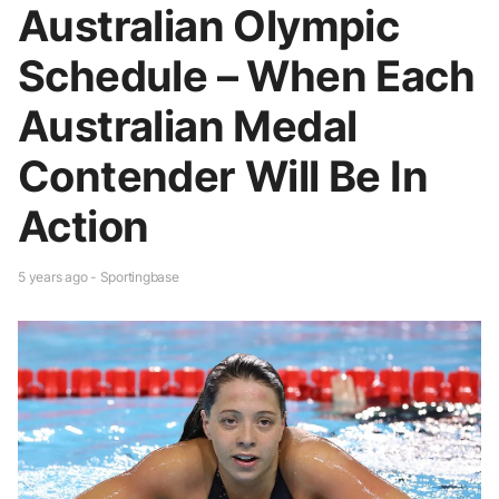
Australian Olympic
Schedule – When Each
Australian Medal
Contender Will Be In
Action
5 years ago - Sportingbase