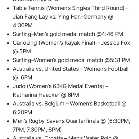
Table Tennis (Women’s Singles Third Round)–
Jian Fang Lay vs. Ying Han–Germany @
4:30PM
Surfing–Men’s gold medal match @4:46 PM
Canoeing (Women’s Kayak Final) – Jessica Fox
@ 5PM
Surfing–Women’s gold medal match @5:31 PM
Australia vs. United States – Women’s Football
@ 6PM
Judo (Women’s 63KG Medal Events) –
Katharina Haecker @ 6PM
Australia vs. Belgium – Women’s Basketball @
6:20PM
Men’s Rugby Sevens Quarterfinals @ (6:30PM,
7PM, 7:30PM, 8PM)
Australia vs. Croatia – Men’s Water Polo @