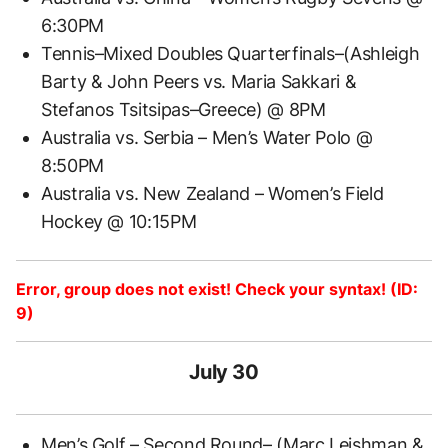
6:30PM
Tennis–Mixed Doubles Quarterfinals–(Ashleigh
Barty & John Peers vs. Maria Sakkari &
Stefanos Tsitsipas–Greece) @ 8PM
Australia vs. Serbia – Men’s Water Polo @
8:50PM
Australia vs. New Zealand – Women’s Field
Hockey @ 10:15PM
Error, group does not exist! Check your syntax! (ID:
9)
July 30
Men’s Golf – Second Round– (Marc Leishman &