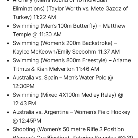
Eliminations) (Taylor Worth vs. Mete Gazoz of
Turkey) 11:22 AM
Swimming (Men’s 100m Butterfly) – Matthew
Temple @ 11:30 AM
Swimming (Women’s 200m Backstroke) –
Kaylee McKeown/Emily Seebohm 11:37 AM
Swimming (Women’s 800m Freestyle) – Ariarne
Titmus & Kiah Melverton 11:46 AM
Australia vs. Spain – Men’s Water Polo @
12:30PM
Swimming (Mixed 4X100m Medley Relay) @
12:43 PM
Australia vs. Argentina – Women’s Field Hockey
@ 12:45PM
Shooting (Women’s 50 metre Rifle 3 Position
Women’s Qualification)–Katarina Kowplos @1:30