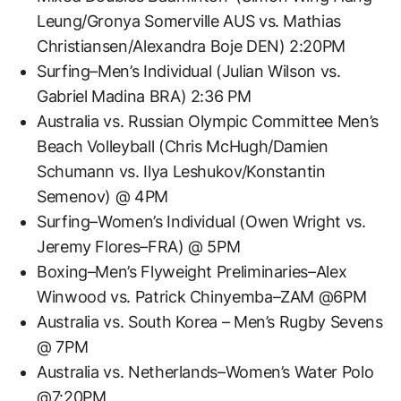
Leung/Gronya Somerville AUS vs. Mathias
Christiansen/Alexandra Boje DEN) 2:20PM
Surfing–Men’s Individual (Julian Wilson vs.
Gabriel Madina BRA) 2:36 PM
Australia vs. Russian Olympic Committee Men’s
Beach Volleyball (Chris McHugh/Damien
Schumann vs. Ilya Leshukov/Konstantin
Semenov) @ 4PM
Surfing–Women’s Individual (Owen Wright vs.
Jeremy Flores–FRA) @ 5PM
Boxing–Men’s Flyweight Preliminaries–Alex
Winwood vs. Patrick Chinyemba–ZAM @6PM
Australia vs. South Korea – Men’s Rugby Sevens
@ 7PM
Australia vs. Netherlands–Women’s Water Polo
@7:20PM