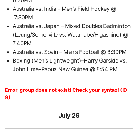
6:20PM
Australia vs. India – Men’s Field Hockey @
7:30PM
Australia vs. Japan – Mixed Doubles Badminton
(Leung/Somerville vs. Watanabe/Higashino) @
7:40PM
Australia vs. Spain – Men’s Football @ 8:30PM
Boxing (Men’s Lightweight)–Harry Garside vs.
John Ume–Papua New Guinea @ 8:54 PM
Error, group does not exist! Check your syntax! (ID:
9)
July 26