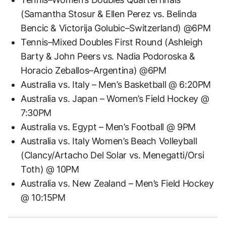
(Samantha Stosur & Ellen Perez vs. Belinda
Bencic & Victorija Golubic–Switzerland) @6PM
Tennis–Mixed Doubles First Round (Ashleigh
Barty & John Peers vs. Nadia Podoroska &
Horacio Zeballos–Argentina) @6PM
Australia vs. Italy – Men’s Basketball @ 6:20PM
Australia vs. Japan – Women’s Field Hockey @
7:30PM
Australia vs. Egypt – Men’s Football @ 9PM
Australia vs. Italy Women’s Beach Volleyball
(Clancy/Artacho Del Solar vs. Menegatti/Orsi
Toth) @ 10PM
Australia vs. New Zealand – Men’s Field Hockey
@ 10:15PM