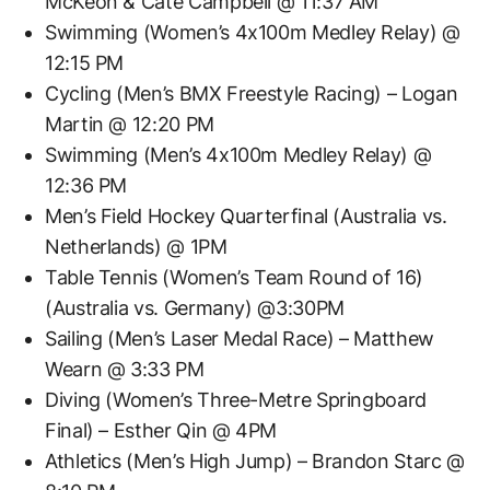
McKeon & Cate Campbell @ 11:37 AM
Swimming (Women’s 4x100m Medley Relay) @
12:15 PM
Cycling (Men’s BMX Freestyle Racing) – Logan
Martin @ 12:20 PM
Swimming (Men’s 4x100m Medley Relay) @
12:36 PM
Men’s Field Hockey Quarterfinal (Australia vs.
Netherlands) @ 1PM
Table Tennis (Women’s Team Round of 16)
(Australia vs. Germany) @3:30PM
Sailing (Men’s Laser Medal Race) – Matthew
Wearn @ 3:33 PM
Diving (Women’s Three-Metre Springboard
Final) – Esther Qin @ 4PM
Athletics (Men’s High Jump) – Brandon Starc @