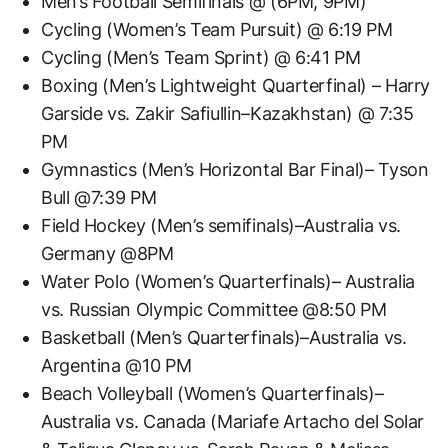
Men’s Football Semifinals @ (6PM, 9PM)
Cycling (Women’s Team Pursuit) @ 6:19 PM
Cycling (Men’s Team Sprint) @ 6:41 PM
Boxing (Men’s Lightweight Quarterfinal) – Harry
Garside vs. Zakir Safiullin–Kazakhstan) @ 7:35
PM
Gymnastics (Men’s Horizontal Bar Final)– Tyson
Bull @7:39 PM
Field Hockey (Men’s semifinals)–Australia vs.
Germany @8PM
Water Polo (Women’s Quarterfinals)– Australia
vs. Russian Olympic Committee @8:50 PM
Basketball (Men’s Quarterfinals)–Australia vs.
Argentina @10 PM
Beach Volleyball (Women’s Quarterfinals)–
Australia vs. Canada (Mariafe Artacho del Solar