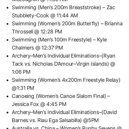
Swimming (Men’s 200m Breaststroke) – Zac
Stubblety-Cook @ 11:44 AM
Swimming (Women’s 200m Butterfly) – Brianna
Throssell @ 12:28 PM
Swimming (Men’s 100m Freestyle) – Kyle
Chalmers @ 12:37 PM
Archery–Men’s Individual Eliminations–(Ryan
Tack vs. Nicholas D’Amour–Virgin Islands) @
1:06 PM
Swimming (Women’s 4x200m Freestyle Relay)
@1:31 PM
Canoeing (Women’s Canoe Slalom Final) –
Jessica Fox @ 4:45 PM
Archery–Men’s Individual Eliminations–(David
Barnes vs. Riau Ega Salsabilla) @5PM
Australia vs. China – Women’s Rugby Sevens @