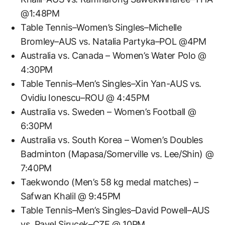
@1:48PM
Table Tennis–Women’s Singles–Michelle
Bromley–AUS vs. Natalia Partyka–POL @4PM
Australia vs. Canada – Women’s Water Polo @
4:30PM
Table Tennis–Men’s Singles–Xin Yan-AUS vs.
Ovidiu Ionescu–ROU @ 4:45PM
Australia vs. Sweden – Women’s Football @
6:30PM
Australia vs. South Korea – Women’s Doubles
Badminton (Mapasa/Somerville vs. Lee/Shin) @
7:40PM
Taekwondo (Men’s 58 kg medal matches) –
Safwan Khalil @ 9:45PM
Table Tennis–Men’s Singles–David Powell–AUS
vs. Pavel Sirucek–CZE @ 10PM