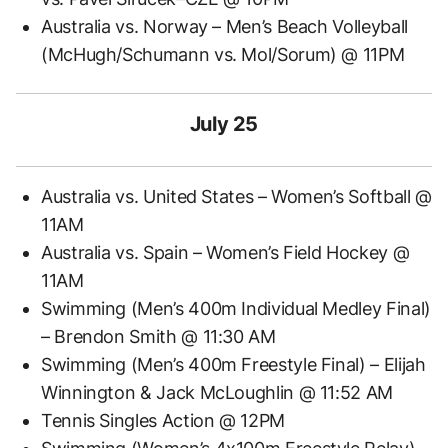
Australia vs. Norway – Men’s Beach Volleyball
(McHugh/Schumann vs. Mol/Sorum) @ 11PM
July 25
Australia vs. United States – Women’s Softball @
11AM
Australia vs. Spain – Women’s Field Hockey @
11AM
Swimming (Men’s 400m Individual Medley Final)
– Brendon Smith @ 11:30 AM
Swimming (Men’s 400m Freestyle Final) – Elijah
Winnington & Jack McLoughlin @ 11:52 AM
Tennis Singles Action @ 12PM