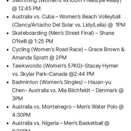
Swimming (Women’s 4x100m Freestyle Relay)
@ 12:45 PM
Australia vs. Cuba – Women’s Beach Volleyball
(Clancy/Artacho Del Solar vs. Lidy/Leila) @ 1PM
Skateboarding (Men’s Street Final) – Shane
O’Neill @ 1:25 PM
Cycling (Women’s Road Race) – Grace Brown &
Amanda Spratt @ 2PM
Tawkwondo (Women’s 57KG)–Stacey Hymer
vs. Skylar Park–Canada @2:44 PM
Badminton (Women’s Singles) – Hsuan-yu
Chen- Australia vs. Mia Blichfeldt – Denmark @
3PM
Australia vs. Montenegro – Men’s Water Polo @
4:30PM
Australia vs. Nigeria – Men’s Basketball @