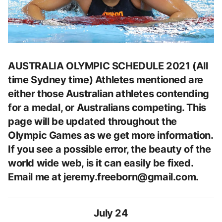
AUSTRALIA OLYMPIC SCHEDULE 2021 (All
time Sydney time) Athletes mentioned are
either those Australian athletes contending
for a medal, or Australians competing. This
page will be updated throughout the
Olympic Games as we get more information.
If you see a possible error, the beauty of the
world wide web, is it can easily be fixed.
Email me at
jeremy.freeborn@gmail.com
.
July 24