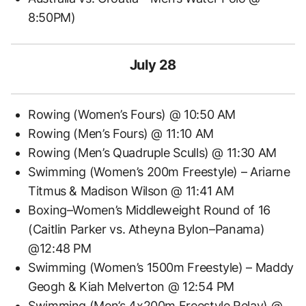
8:50PM)
July 28
Rowing (Women’s Fours) @ 10:50 AM
Rowing (Men’s Fours) @ 11:10 AM
Rowing (Men’s Quadruple Sculls) @ 11:30 AM
Swimming (Women’s 200m Freestyle) – Ariarne
Titmus & Madison Wilson @ 11:41 AM
Boxing–Women’s Middleweight Round of 16
(Caitlin Parker vs. Atheyna Bylon–Panama)
@12:48 PM
Swimming (Women’s 1500m Freestyle) – Maddy
Geogh & Kiah Melverton @ 12:54 PM
Swimming (Men’s 4x200m Freestyle Relay) @