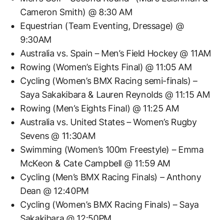
Cameron Smith) @ 8:30 AM
Equestrian (Team Eventing, Dressage) @
9:30AM
Australia vs. Spain – Men’s Field Hockey @ 11AM
Rowing (Women’s Eights Final) @ 11:05 AM
Cycling (Women’s BMX Racing semi-finals) –
Saya Sakakibara & Lauren Reynolds @ 11:15 AM
Rowing (Men’s Eights Final) @ 11:25 AM
Australia vs. United States – Women’s Rugby
Sevens @ 11:30AM
Swimming (Women’s 100m Freestyle) – Emma
McKeon & Cate Campbell @ 11:59 AM
Cycling (Men’s BMX Racing Finals) – Anthony
Dean @ 12:40PM
Cycling (Women’s BMX Racing Finals) – Saya
Sakakibara @ 12:50PM