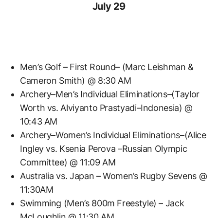
July 29
Men’s Golf – First Round– (Marc Leishman &
Cameron Smith) @ 8:30 AM
Archery–Men’s Individual Eliminations–(Taylor
Worth vs. Alviyanto Prastyadi–Indonesia) @
10:43 AM
Archery–Women’s Individual Eliminations–(Alice
Ingley vs. Ksenia Perova –Russian Olympic
Committee) @ 11:09 AM
Australia vs. Japan – Women’s Rugby Sevens @
11:30AM
Swimming (Men’s 800m Freestyle) – Jack
McLoughlin @ 11:30 AM