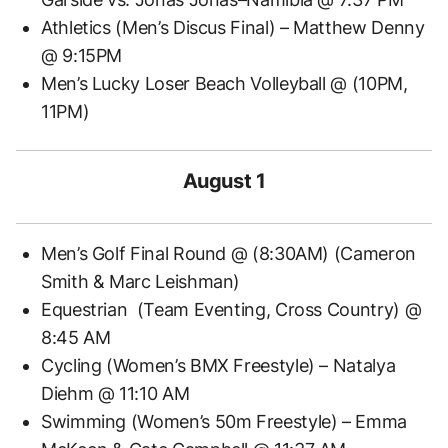
Athletics (Men’s Discus Final) – Matthew Denny
@ 9:15PM
Men’s Lucky Loser Beach Volleyball @ (10PM,
11PM)
August 1
Men’s Golf Final Round @ (8:30AM) (Cameron
Smith & Marc Leishman)
Equestrian (Team Eventing, Cross Country) @
8:45 AM
Cycling (Women’s BMX Freestyle) – Natalya
Diehm @ 11:10 AM
Swimming (Women’s 50m Freestyle) – Emma