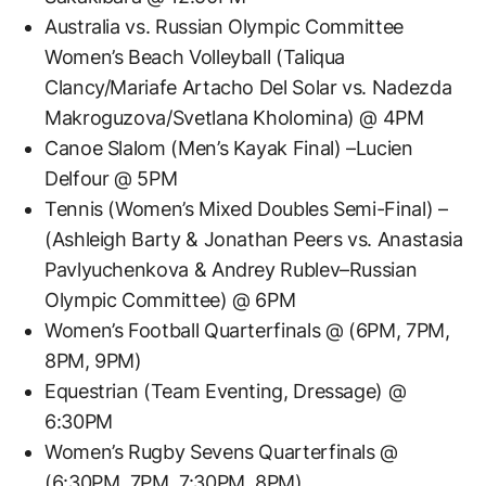
Australia vs. Russian Olympic Committee
Women’s Beach Volleyball (Taliqua
Clancy/Mariafe Artacho Del Solar vs. Nadezda
Makroguzova/Svetlana Kholomina) @ 4PM
Canoe Slalom (Men’s Kayak Final) –Lucien
Delfour @ 5PM
Tennis (Women’s Mixed Doubles Semi-Final) –
(Ashleigh Barty & Jonathan Peers vs. Anastasia
Pavlyuchenkova & Andrey Rublev–Russian
Olympic Committee) @ 6PM
Women’s Football Quarterfinals @ (6PM, 7PM,
8PM, 9PM)
Equestrian (Team Eventing, Dressage) @
6:30PM
Women’s Rugby Sevens Quarterfinals @
(6:30PM, 7PM, 7:30PM, 8PM)