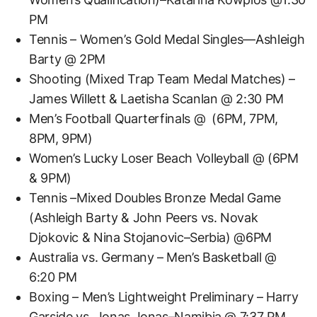
PM
Tennis – Women’s Gold Medal Singles—Ashleigh
Barty @ 2PM
Shooting (Mixed Trap Team Medal Matches) –
James Willett & Laetisha Scanlan @ 2:30 PM
Men’s Football Quarterfinals @ (6PM, 7PM,
8PM, 9PM)
Women’s Lucky Loser Beach Volleyball @ (6PM
& 9PM)
Tennis –Mixed Doubles Bronze Medal Game
(Ashleigh Barty & John Peers vs. Novak
Djokovic & Nina Stojanovic–Serbia) @6PM
Australia vs. Germany – Men’s Basketball @
6:20 PM
Boxing – Men’s Lightweight Preliminary – Harry
Garside vs. Jonas Jonas–Namibia @ 7:37 PM