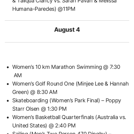
& Taliqua Clancy vs. Sarah Pavan & Melissa
Humana-Paredes) @11PM
August 4
Women’s 10 km Marathon Swimming @ 7:30
AM
Women’s Golf Round One (Minjee Lee & Hannah
Green) @ 8:30 AM
Skateboarding (Women’s Park Final) – Poppy
Starr Olsen @ 1:30 PM
Women’s Basketball Quarterfinals (Australia vs.
United States) @ 2:40 PM
Sailing (Men’s Two Person 470 Dinghy) –