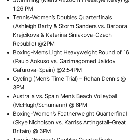
1:26 PM
Tennis–Women’s Doubles Quarterfinals
(Ashleigh Barty & Storm Sanders vs. Barbora
Krejcikova & Katerina Siniakova–Czech
Republic) @2PM
Boxing–Men’s Light Heavyweight Round of 16
(Paulo Aokuso vs. Gazimagomed Jalidov
Gafurova–Spain) @2:54PM
Cycling (Men’s Time Trial) – Rohan Dennis @
3PM
Australia vs. Spain Men’s Beach Volleyball
(McHugh/Schumann) @ 6PM
Boxing–Women’s Featherweight Quarterfinal
(Skye Nicholson vs. Karriss Artingstall–Great
Britain) @ 6PM
Tennis–Women’s Doubles Quarterfinals