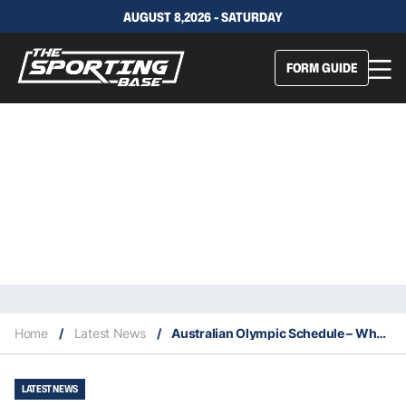
AUGUST 8,2026 - SATURDAY
FORM GUIDE
Home
/
Latest News
/
Australian Olympic Schedule – When Each Australian Medal Contender Will Be In Action
LATEST NEWS