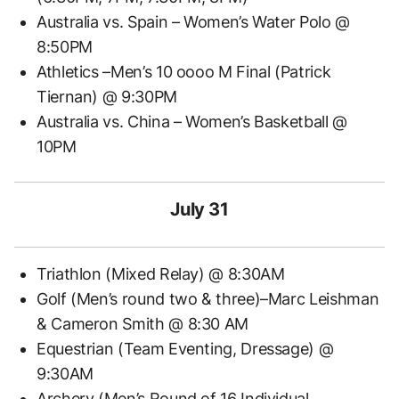
Australia vs. Spain – Women’s Water Polo @
8:50PM
Athletics –Men’s 10 oooo M Final (Patrick
Tiernan) @ 9:30PM
Australia vs. China – Women’s Basketball @
10PM
July 31
Triathlon (Mixed Relay) @ 8:30AM
Golf (Men’s round two & three)–Marc Leishman
& Cameron Smith @ 8:30 AM
Equestrian (Team Eventing, Dressage) @
9:30AM
Archery (Men’s Round of 16 Individual