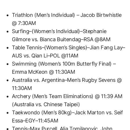
Triathlon (Men’s Individual) – Jacob Birtwhistle
@ 7:30AM
Surfing–(Women’s Individual)–Stephanie
Gilmore vs. Bianca Buitendag–RSA @8AM
Table Tennis–(Women’s Singles)–Jian Fang Lay–
AUS vs. Qian Li–POL @11AM
Swimming (Women’s 100m Butterfly Final) –
Emma McKeon @ 11:30AM
Australia vs. Argentina–Men’s Rugby Sevens @
11:30AM
Archery (Men’s Team Eliminations) @ 11:39 AM
(Australia vs. Chinese Taipei)
Taekwondo (Men’s 80kg)–Jack Marton vs. Seif
Essa–EGY–11:45AM
Tennis–Max Purcell, Alja Tomjlanovic, John