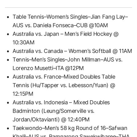
Table Tennis–Women’s Singles–Jian Fang Lay–
AUS vs. Daniela Fonseca–CUB @10AM
Australia vs. Japan – Men’s Field Hockey @
10:30AM
Australia vs. Canada – Women’s Softball @ 11AM
Tennis–Men’s Singles–John Millman–AUS vs.
Lorenzo Musetti–ITA @12PM
Australia vs. France–Mixed Doubles Table
Tennis (Hu/Tapper vs. Lebesson/Yuan) @
12:15PM
Australia vs. Indonesia – Mixed Doubles
Badminton (Leung/Somerville vs.
Jordan/Oktavianti) @ 12:40PM
Taekwondo–Men’s 58 kg Round of 16–Safwan
Khalil–AUS vs. Ramnarong Sawekwiharee–THA