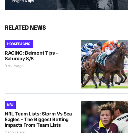
insights & tips
RELATED NEWS
HORSE RACING
RACING: Belmont Tips –
Saturday 8/8
9 hours ago
NRL
NRL Team Lists: Storm Vs Sea
Eagles – The Biggest Betting
Impacts From Team Lists
10 hours ago