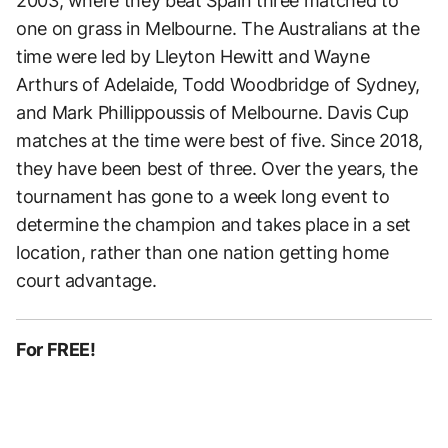
2003, where they beat Spain three matched to
one on grass in Melbourne. The Australians at the
time were led by Lleyton Hewitt and Wayne
Arthurs of Adelaide, Todd Woodbridge of Sydney,
and Mark Phillippoussis of Melbourne. Davis Cup
matches at the time were best of five. Since 2018,
they have been best of three. Over the years, the
tournament has gone to a week long event to
determine the champion and takes place in a set
location, rather than one nation getting home
court advantage.
For FREE!