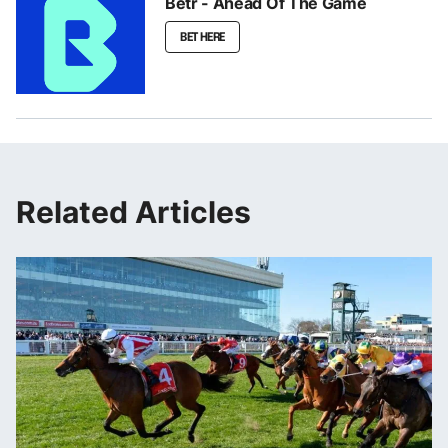
Betr - Ahead Of The Game
BET HERE
Related Articles