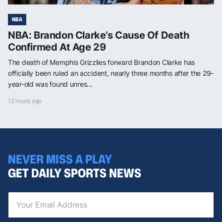
NBA
NBA: Brandon Clarke’s Cause Of Death
Confirmed At Age 29
The death of Memphis Grizzlies forward Brandon Clarke has
officially been ruled an accident, nearly three months after the 29-
year-old was found unres...
12 hours ago
NEVER MISS A PLAY
GET DAILY SPORTS NEWS