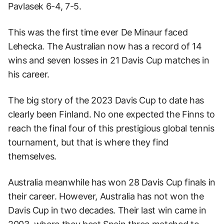
Pavlasek 6-4, 7-5.
This was the first time ever De Minaur faced
Lehecka. The Australian now has a record of 14
wins and seven losses in 21 Davis Cup matches in
his career.
The big story of the 2023 Davis Cup to date has
clearly been Finland. No one expected the Finns to
reach the final four of this prestigious global tennis
tournament, but that is where they find
themselves.
Australia meanwhile has won 28 Davis Cup finals in
their career. However, Australia has not won the
Davis Cup in two decades. Their last win came in