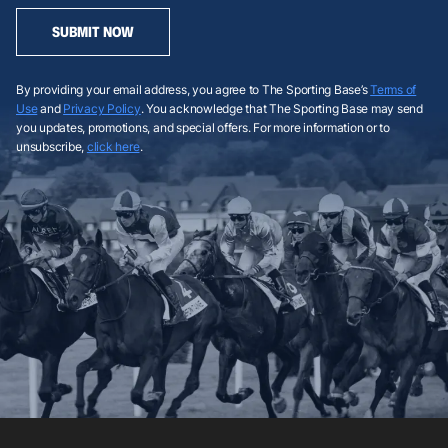
SUBMIT NOW
By providing your email address, you agree to The Sporting Base’s
Terms of
Use
and
Privacy Policy
. You acknowledge that The Sporting Base may send
you updates, promotions, and special offers. For more information or to
unsubscribe,
click here
.