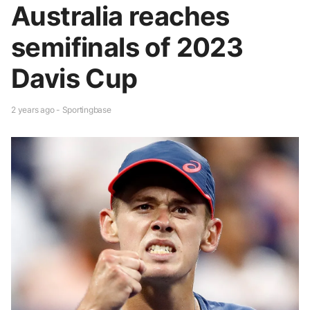
Australia reaches
semifinals of 2023
Davis Cup
2 years ago - Sportingbase