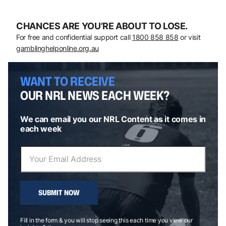
CHANCES ARE YOU’RE ABOUT TO LOSE.
For free and confidential support call
1800 858 858
or visit
gamblinghelponline.org.au
WANT TO RECEIVE
OUR NRL NEWS EACH WEEK?
We can email you our NRL Content as it comes in
each week
SUBMIT NOW
Fill in the form & you will stop seeing this each time you view our