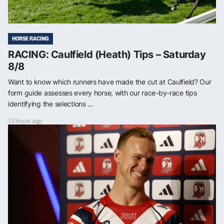
HORSE RACING
RACING: Caulfield (Heath) Tips – Saturday
8/8
Want to know which runners have made the cut at Caulfield? Our
form guide assesses every horse, with our race-by-race tips
identifying the selections ...
12 hours ago