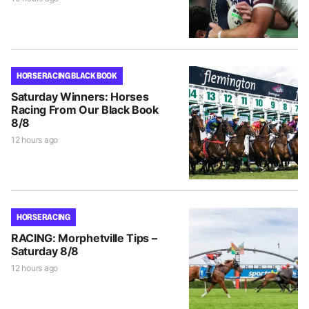
HORSE RACING BLACK BOOK
Saturday Winners: Horses
Racing From Our Black Book
8/8
12 hours ago
HORSE RACING
RACING: Morphetville Tips –
Saturday 8/8
12 hours ago