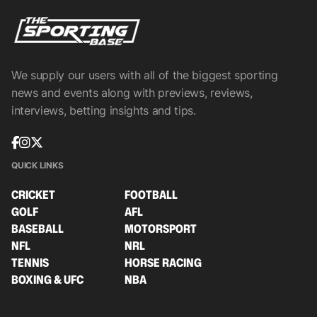
We supply our users with all of the biggest sporting
news and events along with previews, reviews,
interviews, betting insights and tips.
QUICK LINKS
CRICKET
FOOTBALL
GOLF
AFL
BASEBALL
MOTORSPORT
NFL
NRL
TENNIS
HORSE RACING
BOXING & UFC
NBA