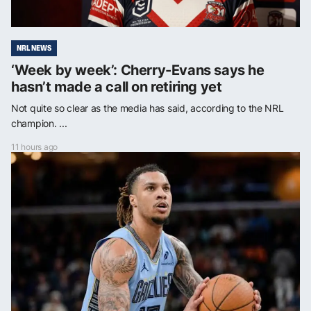
NRL NEWS
‘Week by week’: Cherry-Evans says he
hasn’t made a call on retiring yet
Not quite so clear as the media has said, according to the NRL
champion. ...
11 hours ago