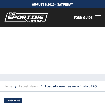
AUGUST 8,2026 - SATURDAY
FORM GUIDE
Home
/
Latest News
/
Australia reaches semifinals of 2023 Davis Cup
LATEST NEWS