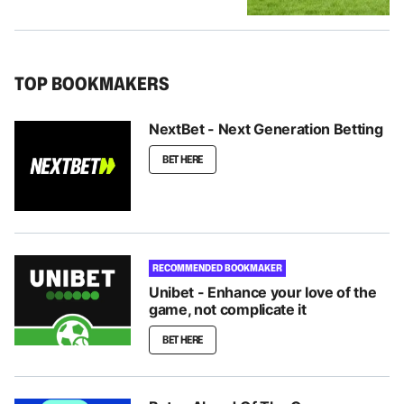
TOP BOOKMAKERS
NextBet - Next Generation Betting
BET HERE
RECOMMENDED BOOKMAKER
Unibet - Enhance your love of the
game, not complicate it
BET HERE