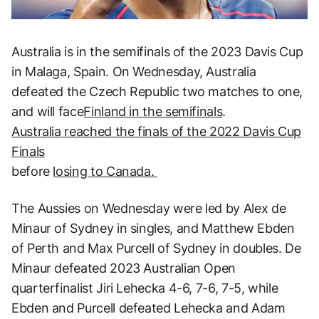
Australia is in the semifinals of the 2023 Davis Cup
in Malaga, Spain. On Wednesday, Australia
defeated the Czech Republic two matches to one,
and will face
Finland in the semifinals
.
Australia reached the finals of the 2022 Davis Cup
Finals
before
losing to Canada.
The Aussies on Wednesday were led by Alex de
Minaur of Sydney in singles, and Matthew Ebden
of Perth and Max Purcell of Sydney in doubles. De
Minaur defeated 2023 Australian Open
quarterfinalist Jiri Lehecka 4-6, 7-6, 7-5, while
Ebden and Purcell defeated Lehecka and Adam