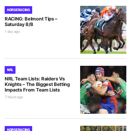
HORSE RACING
RACING: Belmont Tips –
Saturday 8/8
1 day ago
NRL
NRL Team Lists: Raiders Vs
Knights – The Biggest Betting
Impacts From Team Lists
7 hours ago
HORSE RACING