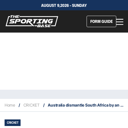
AUGUST 9,2026 - SUNDAY
FORM GUIDE
Home
/
CRICKET
/
Australia dismantle South Africa by an innings, secure series victory
CRICKET