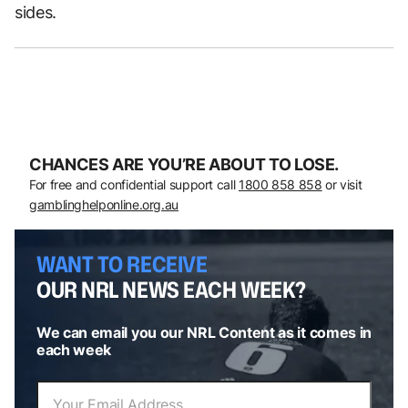
sides.
CHANCES ARE YOU’RE ABOUT TO LOSE.
For free and confidential support call
1800 858 858
or visit
gamblinghelponline.org.au
WANT TO RECEIVE
OUR NRL NEWS EACH WEEK?
We can email you our NRL Content as it comes in
each week