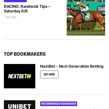
RACING: Randwick Tips –
Saturday 8/8
1 day ago
TOP BOOKMAKERS
NextBet - Next Generation Betting
BET HERE
RECOMMENDED BOOKMAKER