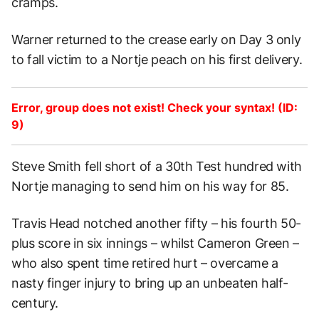
cramps.
Warner returned to the crease early on Day 3 only
to fall victim to a Nortje peach on his first delivery.
Error, group does not exist! Check your syntax! (ID:
9)
Steve Smith fell short of a 30th Test hundred with
Nortje managing to send him on his way for 85.
Travis Head notched another fifty – his fourth 50-
plus score in six innings – whilst Cameron Green –
who also spent time retired hurt – overcame a
nasty finger injury to bring up an unbeaten half-
century.