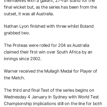
themselves with a gallant, 27-run stand for the
final wicket but, as the series has been from the
outset, it was all Australia.
Nathan Lyon finished with three whilst Boland
grabbed two.
The Proteas were rolled for 204 as Australia
claimed their first win over South Africa by an
innings since 2002.
Warner received the Mullagh Medal for Player of
the Match.
The third and final Test of the series begins on
Wednesday 4 January in Sydney with World Test
Championship implications still on the line for both