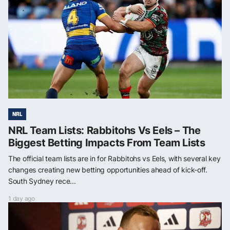
NRL
NRL Team Lists: Rabbitohs Vs Eels – The
Biggest Betting Impacts From Team Lists
The official team lists are in for Rabbitohs vs Eels, with several key
changes creating new betting opportunities ahead of kick-off.
South Sydney rece...
1 day ago