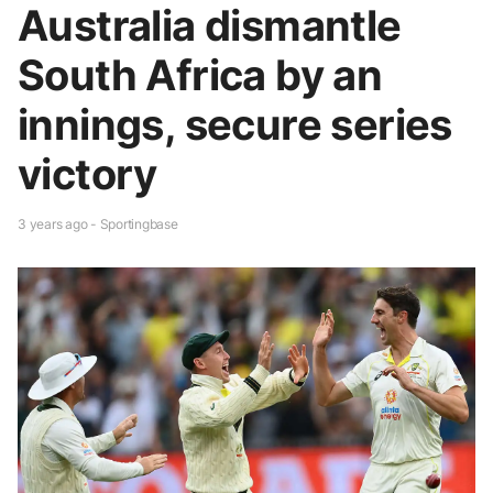
Australia dismantle
South Africa by an
innings, secure series
victory
3 years ago - Sportingbase