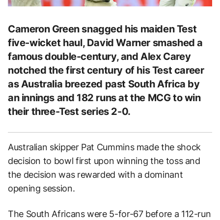
Cameron Green snagged his maiden Test
five-wicket haul, David Warner smashed a
famous double-century, and Alex Carey
notched the first century of his Test career
as Australia breezed past South Africa by
an innings and 182 runs at the MCG to win
their three-Test series 2-0.
Australian skipper Pat Cummins made the shock
decision to bowl first upon winning the toss and
the decision was rewarded with a dominant
opening session.
The South Africans were 5-for-67 before a 112-run