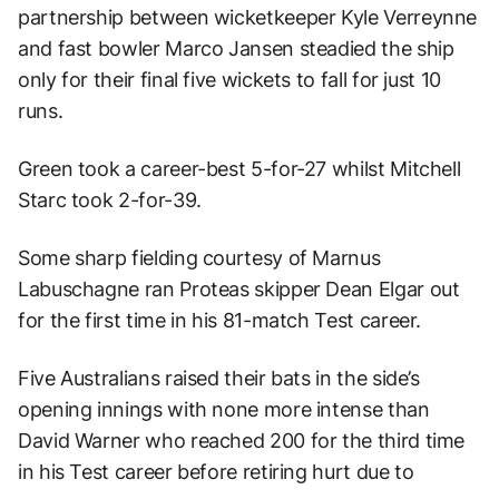
partnership between wicketkeeper Kyle Verreynne
and fast bowler Marco Jansen steadied the ship
only for their final five wickets to fall for just 10
runs.
Green took a career-best 5-for-27 whilst Mitchell
Starc took 2-for-39.
Some sharp fielding courtesy of Marnus
Labuschagne ran Proteas skipper Dean Elgar out
for the first time in his 81-match Test career.
Five Australians raised their bats in the side’s
opening innings with none more intense than
David Warner who reached 200 for the third time
in his Test career before retiring hurt due to