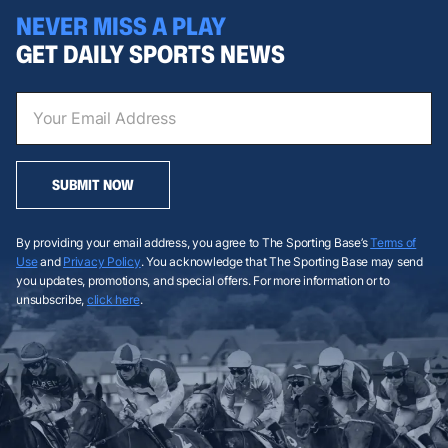
NEVER MISS A PLAY
GET DAILY SPORTS NEWS
SUBMIT NOW
By providing your email address, you agree to The Sporting Base’s
Terms of
Use
and
Privacy Policy
. You acknowledge that The Sporting Base may send
you updates, promotions, and special offers. For more information or to
unsubscribe,
click here
.