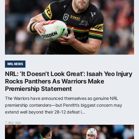
NRL NEWS
NRL: ‘It Doesn’t Look Great’: Isaah Yeo Injury
Rocks Panthers As Warriors Make
Premiership Statement
The Warriors have announced themselves as genuine NRL
premiership contenders—but Penrith’s biggest concern may
extend well beyond their 28-12 defeat i...
1 day ago