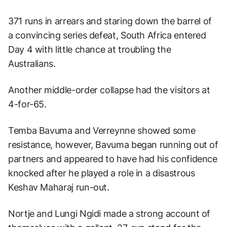
371 runs in arrears and staring down the barrel of
a convincing series defeat, South Africa entered
Day 4 with little chance at troubling the
Australians.
Another middle-order collapse had the visitors at
4-for-65.
Temba Bavuma and Verreynne showed some
resistance, however, Bavuma began running out of
partners and appeared to have had his confidence
knocked after he played a role in a disastrous
Keshav Maharaj run-out.
Nortje and Lungi Ngidi made a strong account of