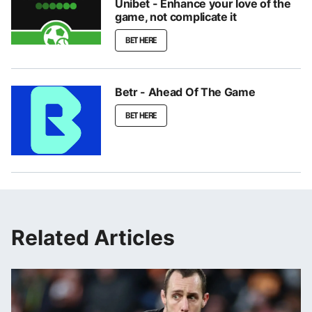
Unibet - Enhance your love of the
game, not complicate it
BET HERE
Betr - Ahead Of The Game
BET HERE
Related Articles