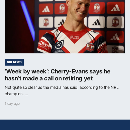
NRL NEWS
‘Week by week’: Cherry-Evans says he
hasn’t made a call on retiring yet
Not quite so clear as the media has said, according to the NRL
champion. ...
1 day ago