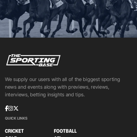
We supply our users with all of the biggest sporting
news and events along with previews, reviews,
interviews, betting insights and tips.
QUICK LINKS
CRICKET
FOOTBALL