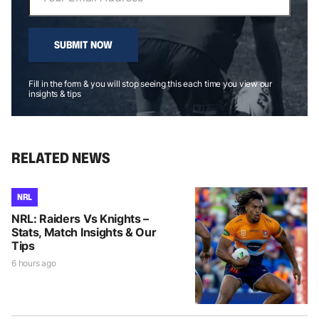
SUBMIT NOW
Fill in the form & you will stop seeing this each time you view our
insights & tips
RELATED NEWS
NRL
NRL: Raiders Vs Knights –
Stats, Match Insights & Our
Tips
6 hours ago