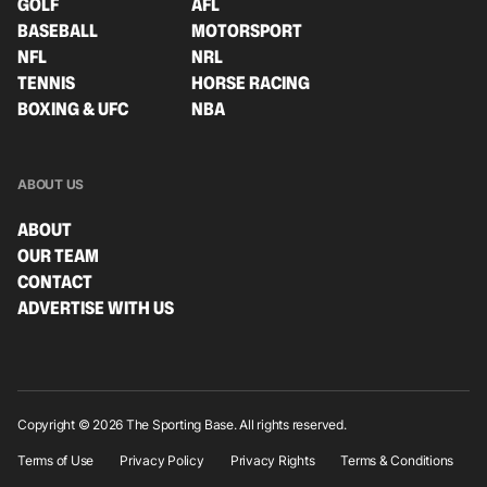
GOLF
AFL
BASEBALL
MOTORSPORT
NFL
NRL
TENNIS
HORSE RACING
BOXING & UFC
NBA
ABOUT US
ABOUT
OUR TEAM
CONTACT
ADVERTISE WITH US
Copyright © 2026 The Sporting Base. All rights reserved.
Terms of Use
Privacy Policy
Privacy Rights
Terms & Conditions