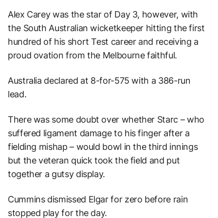
Alex Carey was the star of Day 3, however, with
the South Australian wicketkeeper hitting the first
hundred of his short Test career and receiving a
proud ovation from the Melbourne faithful.
Australia declared at 8-for-575 with a 386-run
lead.
There was some doubt over whether Starc – who
suffered ligament damage to his finger after a
fielding mishap – would bowl in the third innings
but the veteran quick took the field and put
together a gutsy display.
Cummins dismissed Elgar for zero before rain
stopped play for the day.