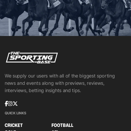
We supply our users with all of the biggest sporting
news and events along with previews, reviews,
interviews, betting insights and tips.
QUICK LINKS
CRICKET
FOOTBALL