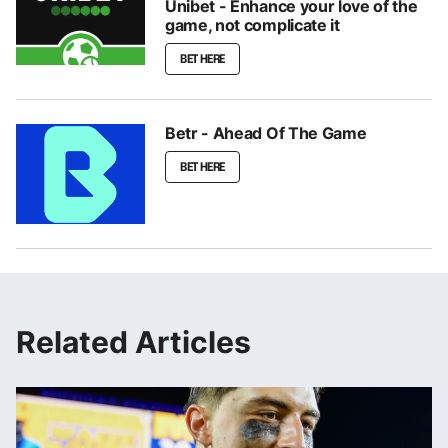
Unibet - Enhance your love of the
game, not complicate it
BET HERE
Betr - Ahead Of The Game
BET HERE
Related Articles