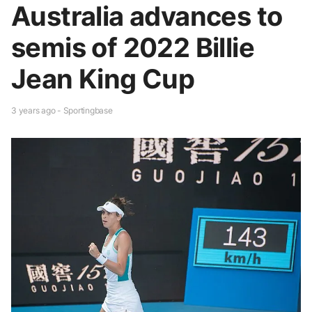
Australia advances to
semis of 2022 Billie
Jean King Cup
3 years ago - Sportingbase