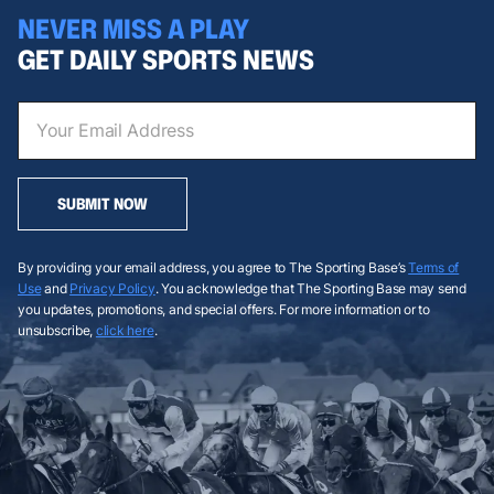
NEVER MISS A PLAY
GET DAILY SPORTS NEWS
SUBMIT NOW
By providing your email address, you agree to The Sporting Base’s
Terms of
Use
and
Privacy Policy
. You acknowledge that The Sporting Base may send
you updates, promotions, and special offers. For more information or to
unsubscribe,
click here
.