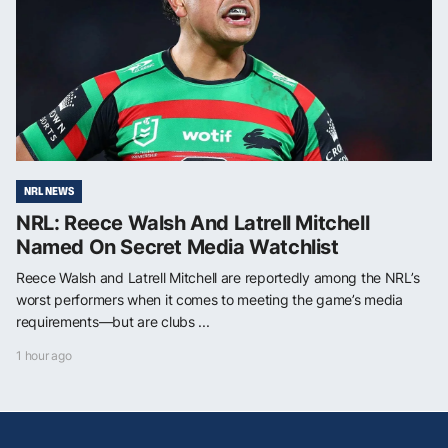
NRL NEWS
NRL: Reece Walsh And Latrell Mitchell
Named On Secret Media Watchlist
Reece Walsh and Latrell Mitchell are reportedly among the NRL’s
worst performers when it comes to meeting the game’s media
requirements—but are clubs ...
1 hour ago