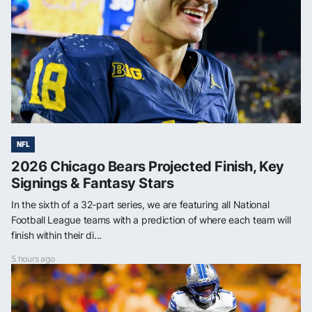
NFL
2026 Chicago Bears Projected Finish, Key
Signings & Fantasy Stars
In the sixth of a 32-part series, we are featuring all National
Football League teams with a prediction of where each team will
finish within their di...
5 hours ago