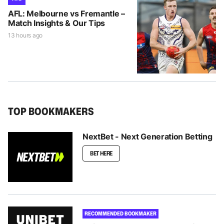
AFL: Melbourne vs Fremantle –
Match Insights & Our Tips
13 hours ago
TOP BOOKMAKERS
NextBet - Next Generation Betting
BET HERE
RECOMMENDED BOOKMAKER