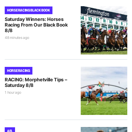
HORSE RACING BLACK BOOK
Saturday Winners: Horses
Racing From Our Black Book
8/8
48 minutes ago
HORSE RACING
RACING: Morphetville Tips –
Saturday 8/8
1 hour ago
AFL