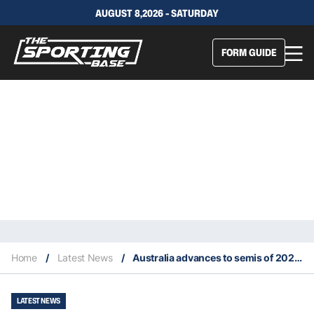
AUGUST 8,2026 - SATURDAY
FORM GUIDE
Home
/
Latest News
/
Australia advances to semis of 2022 Billie Jean King Cup
LATEST NEWS