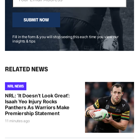
SUBMIT NOW
Fill in the form & you will stop seeing this each time you view our
insights & tips
RELATED NEWS
NRL NEWS
NRL: ‘It Doesn’t Look Great’:
Isaah Yeo Injury Rocks
Panthers As Warriors Make
Premiership Statement
11 minutes ago