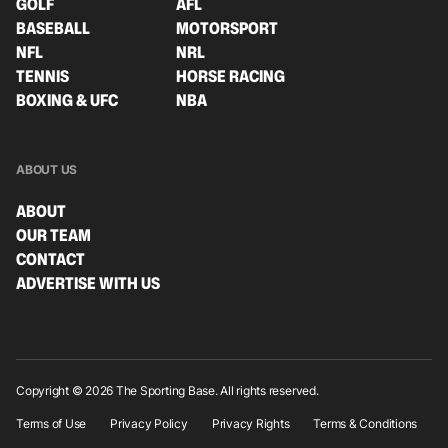
GOLF
AFL
BASEBALL
MOTORSPORT
NFL
NRL
TENNIS
HORSE RACING
BOXING & UFC
NBA
ABOUT US
ABOUT
OUR TEAM
CONTACT
ADVERTISE WITH US
Copyright © 2026 The Sporting Base. All rights reserved.
Terms of Use
Privacy Policy
Privacy Rights
Terms & Conditions