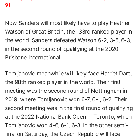
9)
Now Sanders will most likely have to play Heather
Watson of Great Britain, the 133rd ranked player in
the world. Sanders defeated Watson 6-2, 3-6, 6-3,
in the second round of qualifying at the 2020
Brisbane International.
Tomljanovic meanwhile will likely face Harriet Dart,
the 98th ranked player in the world. Their first
meeting was the second round of Nottingham in
2019, where Tomljanovic won 6-7, 6-1, 6-2. Their
second meeting was in the final round of qualifying
at the 2022 National Bank Open in Toronto, which
Tomljanovic won 4-6, 6-1, 6-3. In the other semi-
final on Saturday, the Czech Republic will face