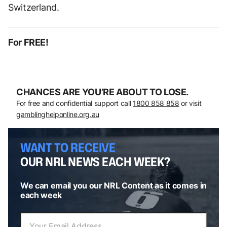
Switzerland.
For FREE!
CHANCES ARE YOU’RE ABOUT TO LOSE.
For free and confidential support call
1800 858 858
or visit
gamblinghelponline.org.au
WANT TO RECEIVE
OUR NRL NEWS EACH WEEK?
We can email you our NRL Content as it comes in
each week