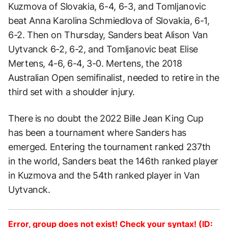
Kuzmova of Slovakia, 6-4, 6-3, and Tomljanovic
beat Anna Karolina Schmiedlova of Slovakia, 6-1,
6-2. Then on Thursday, Sanders beat Alison Van
Uytvanck 6-2, 6-2, and Tomljanovic beat Elise
Mertens, 4-6, 6-4, 3-0. Mertens, the 2018
Australian Open semifinalist, needed to retire in the
third set with a shoulder injury.
There is no doubt the 2022 Bille Jean King Cup
has been a tournament where Sanders has
emerged. Entering the tournament ranked 237th
in the world, Sanders beat the 146th ranked player
in Kuzmova and the 54th ranked player in Van
Uytvanck.
Error, group does not exist! Check your syntax! (ID: