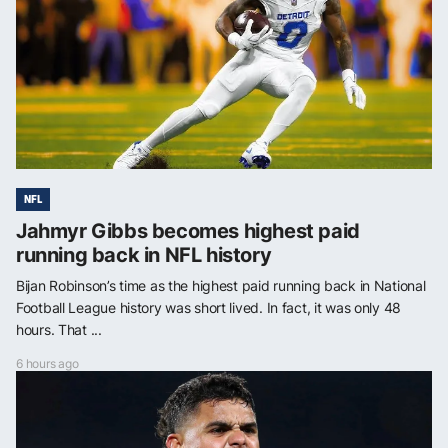
NFL
Jahmyr Gibbs becomes highest paid
running back in NFL history
Bijan Robinson’s time as the highest paid running back in National
Football League history was short lived. In fact, it was only 48
hours. That ...
6 hours ago