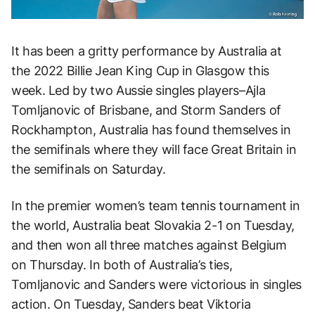
It has been a gritty performance by Australia at
the 2022 Billie Jean King Cup in Glasgow this
week. Led by two Aussie singles players–Ajla
Tomljanovic of Brisbane, and Storm Sanders of
Rockhampton, Australia has found themselves in
the semifinals where they will face Great Britain in
the semifinals on Saturday.
In the premier women’s team tennis tournament in
the world, Australia beat Slovakia 2-1 on Tuesday,
and then won all three matches against Belgium
on Thursday. In both of Australia’s ties,
Tomljanovic and Sanders were victorious in singles
action. On Tuesday, Sanders beat Viktoria