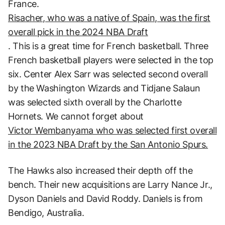
France.
Risacher, who was a native of Spain, was the first
overall pick in the 2024 NBA Draft
. This is a great time for French basketball. Three
French basketball players were selected in the top
six. Center Alex Sarr was selected second overall
by the Washington Wizards and Tidjane Salaun
was selected sixth overall by the Charlotte
Hornets. We cannot forget about
Victor Wembanyama who was selected first overall
in the 2023 NBA Draft by the San Antonio Spurs.
The Hawks also increased their depth off the
bench. Their new acquisitions are Larry Nance Jr.,
Dyson Daniels and David Roddy. Daniels is from
Bendigo, Australia.