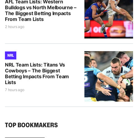
AFL Team Lists: Western
Bulldogs vs North Melbourne –
The Biggest Betting Impacts
From Team Lists
2 hours ago
NRL
NRL Team Lists: Titans Vs
Cowboys – The Biggest
Betting Impacts From Team
Lists
7 hours ago
TOP BOOKMAKERS