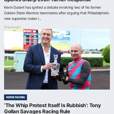
Kevin Durant has ignited a debate involving two of his former
Golden State Warriors teammates after arguing that Philadelphia’s
new superstar roster i...
8 hours ago
HORSE RACING
‘The Whip Protest Itself Is Rubbish’: Tony
Gollan Savages Racing Rule