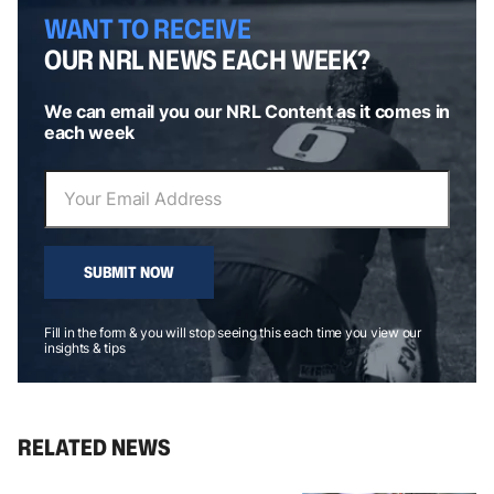
WANT TO RECEIVE
OUR NRL NEWS EACH WEEK?
We can email you our NRL Content as it comes in
each week
SUBMIT NOW
Fill in the form & you will stop seeing this each time you view our
insights & tips
RELATED NEWS