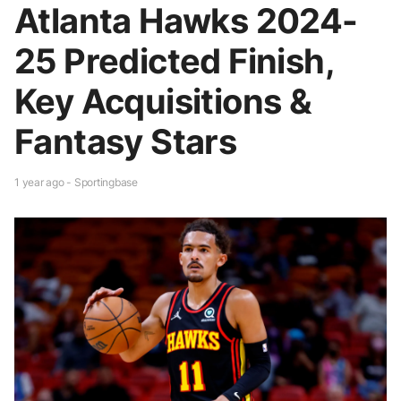
Atlanta Hawks 2024-
25 Predicted Finish,
Key Acquisitions &
Fantasy Stars
1 year ago - Sportingbase