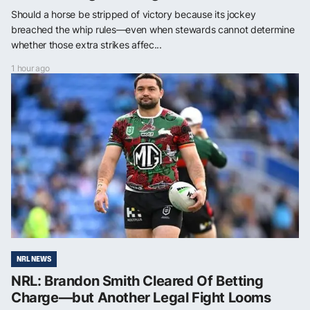
Should a horse be stripped of victory because its jockey
breached the whip rules—even when stewards cannot determine
whether those extra strikes affec...
1 hour ago
NRL NEWS
NRL: Brandon Smith Cleared Of Betting
Charge—but Another Legal Fight Looms