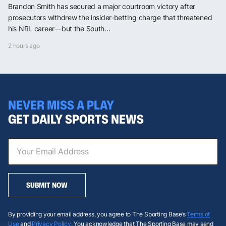
Brandon Smith has secured a major courtroom victory after
prosecutors withdrew the insider-betting charge that threatened
his NRL career—but the South...
2 hours ago
NEVER MISS A PLAY
GET DAILY SPORTS NEWS
SUBMIT NOW
By providing your email address, you agree to The Sporting Base’s
Terms of
Use
and
Privacy Policy
. You acknowledge that The Sporting Base may send