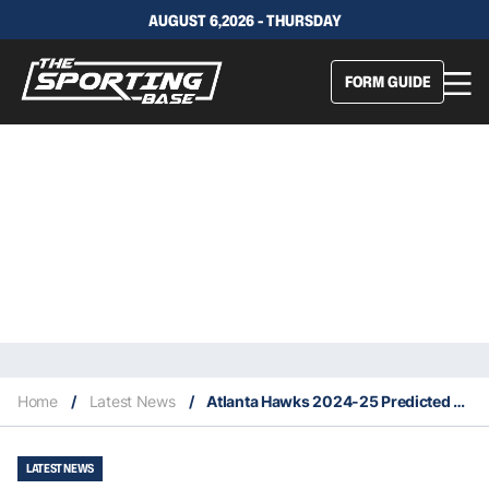
AUGUST 6,2026 - THURSDAY
FORM GUIDE
Home
/
Latest News
/
Atlanta Hawks 2024-25 Predicted Finish, Key Acquisitions & Fantasy Stars
LATEST NEWS