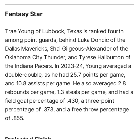
Fantasy Star
Trae Young of Lubbock, Texas is ranked fourth
among point guards, behind Luka Doncic of the
Dallas Mavericks, Shai Gilgeous-Alexander of the
Oklahoma City Thunder, and Tyrese Haliburton of
the Indiana Pacers. In 2023-24, Young averaged a
double-double, as he had 25.7 points per game,
and 10.8 assists per game. He also averaged 2.8
rebounds per game, 1.3 steals per game, and had a
field goal percentage of .430, a three-point
percentage of .373, and a free throw percentage
of .855.