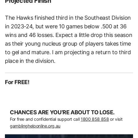
Projected Finish
The Hawks finished third in the Southeast Division
in 2023-24, but were 10 games below .500 at 36
wins and 46 losses. Expect a little drop this season
as their young nucleus group of players takes time
to gel and mature. I am projecting a return to third
place in the division.
For FREE!
CHANCES ARE YOU’RE ABOUT TO LOSE.
For free and confidential support call
1800 858 858
or visit
gamblinghelponline.org.au