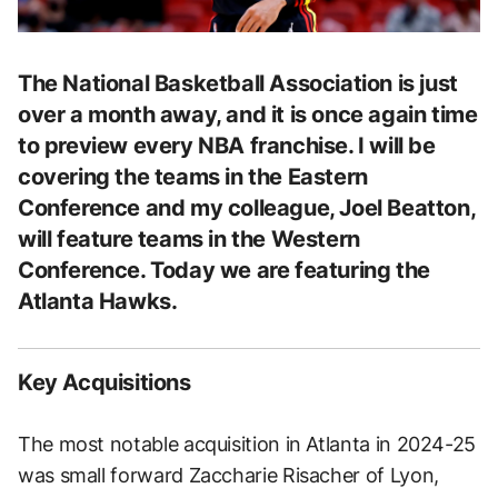
The National Basketball Association is just
over a month away, and it is once again time
to preview every NBA franchise. I will be
covering the teams in the Eastern
Conference and my colleague, Joel Beatton,
will feature teams in the Western
Conference. Today we are featuring the
Atlanta Hawks.
Key Acquisitions
The most notable acquisition in Atlanta in 2024-25
was small forward Zaccharie Risacher of Lyon,