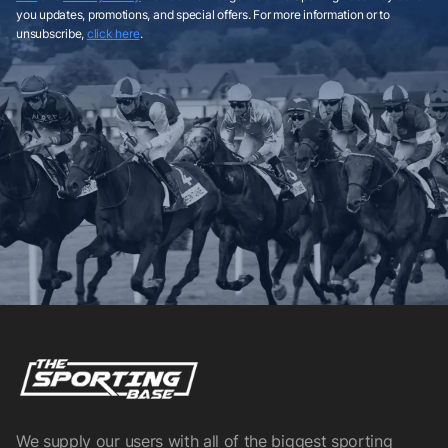
you updates, promotions, and special offers. For more information or to
unsubscribe,
click here
.
We supply our users with all of the biggest sporting