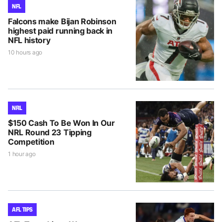
NFL
Falcons make Bijan Robinson
highest paid running back in
NFL history
10 hours ago
NRL
$150 Cash To Be Won In Our
NRL Round 23 Tipping
Competition
1 hour ago
AFL TIPS