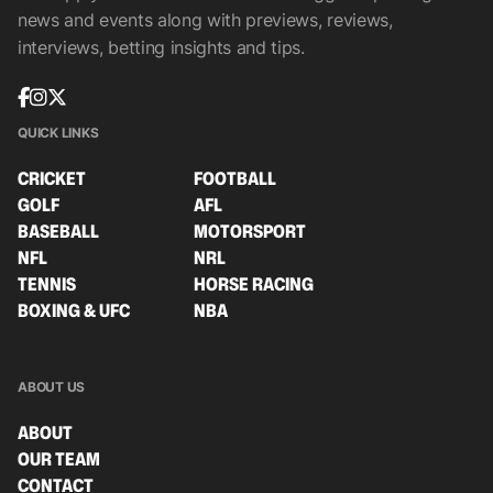
news and events along with previews, reviews,
interviews, betting insights and tips.
QUICK LINKS
CRICKET
FOOTBALL
GOLF
AFL
BASEBALL
MOTORSPORT
NFL
NRL
TENNIS
HORSE RACING
BOXING & UFC
NBA
ABOUT US
ABOUT
OUR TEAM
CONTACT