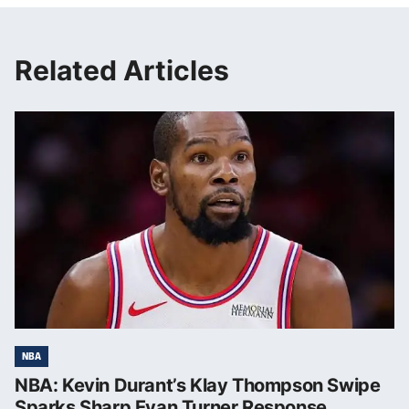
Related Articles
NBA
NBA: Kevin Durant’s Klay Thompson Swipe
Sparks Sharp Evan Turner Response