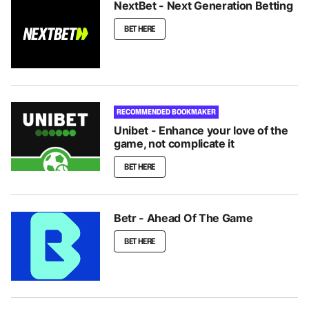
NextBet - Next Generation Betting
BET HERE
RECOMMENDED BOOKMAKER
Unibet - Enhance your love of the
game, not complicate it
BET HERE
Betr - Ahead Of The Game
BET HERE