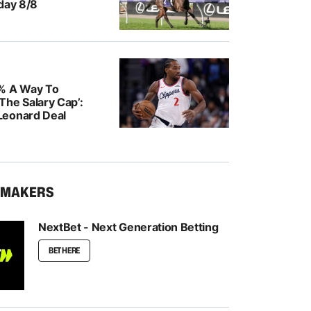
day 8/8
% A Way To
The Salary Cap’:
Leonard Deal
KMAKERS
NextBet - Next Generation Betting
BET HERE