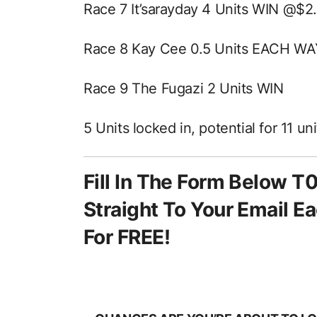
Race 7 It’sarayday 4 Units WIN @$2
Race 8 Kay Cee 0.5 Units EACH W
Race 9 The Fugazi 2 Units WIN
5 Units locked in, potential for 11 uni
Fill In The Form Below T
Straight To Your Email 
For FREE!