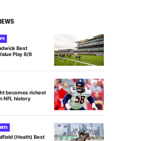
NEWS
IPS
ndwick Best
Value Play 8/8
ght becomes richest
in NFL history
 BETS
lfield (Heath) Best