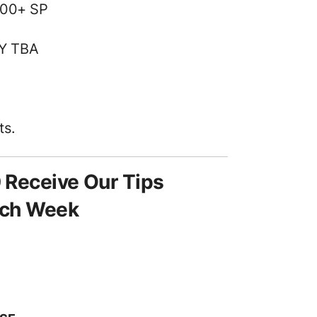
.00+ SP
AY TBA
ts.
0 Receive Our Tips
Each Week