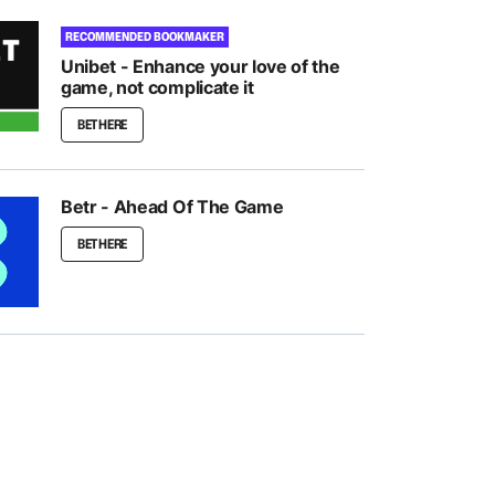
RECOMMENDED BOOKMAKER
Unibet - Enhance your love of the
game, not complicate it
BET HERE
Betr - Ahead Of The Game
BET HERE