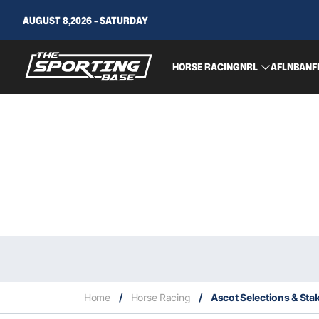
AUGUST 8,2026 - SATURDAY
HORSE RACING
NRL
AFL
NBA
NF
Home
/
Horse Racing
/
Ascot Selections & Sta