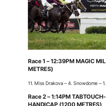
Race 1 – 12:39PM MAGIC MI
METRES)
11. Miss Drakova – 4. Snowdome – 1.
Race 2 – 1:14PM TABTOUCH
HANDICAP (1200 METRES)