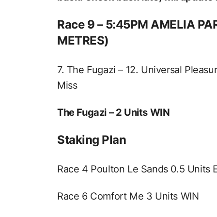
Race 9 – 5:45PM AMELIA P
METRES)
7. The Fugazi – 12. Universal Pleasu
Miss
The Fugazi – 2 Units WIN
Staking Plan
Race 4 Poulton Le Sands 0.5 Unit
Race 6 Comfort Me 3 Units WIN