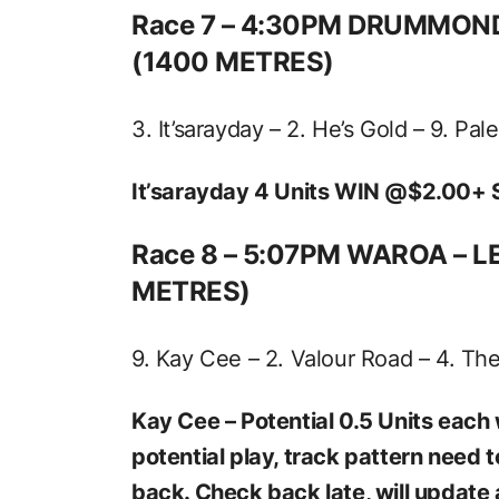
Race 7 – 4:30PM DRUMMOND
(1400 METRES)
3. It’sarayday – 2. He’s Gold – 9. Pal
It’sarayday 4 Units WIN @$2.00+ 
Race 8 – 5:07PM WAROA – L
METRES)
9. Kay Cee – 2. Valour Road – 4. Th
Kay Cee – Potential 0.5 Units each 
potential play, track pattern need t
back. Check back late, will update 