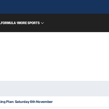
L
FORMULA 1
MORE SPORTS
king Plan: Saturday 6th November