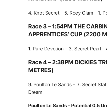
4. Knot Secret – 5. Roey Clam – 1. 
Race 3 – 1:54PM THE CARBI
APPRENTICES’ CUP (2200 
1. Pure Devotion – 3. Secret Pearl – 4
Race 4 – 2:38PM DICKIES T
METRES)
9. Poulton Le Sands – 3. Secret Stat
Dream
Poulton Le Sands – Potential 0.5 Un