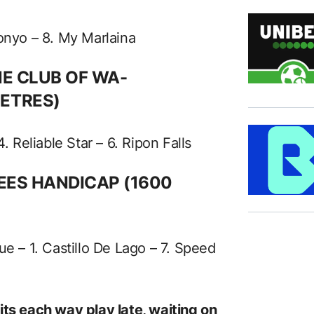
Ponyo – 8. My Marlaina
NE CLUB OF WA-
METRES)
. Reliable Star – 6. Ripon Falls
REES HANDICAP (1600
ue – 1. Castillo De Lago – 7. Speed
its each way play late, waiting on