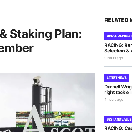
RELATED 
& Staking Plan:
HORSE RACING T
vember
RACING: Ra
Selection & 
9 hours ago
LATEST NEWS
Darnell Wri
right tackle 
4 hours ago
BEST AND VALUE
RACING: Cau