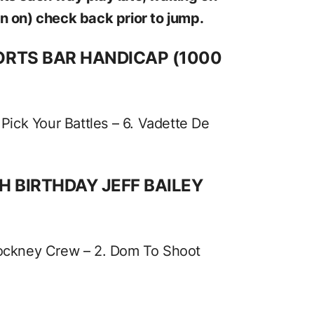
un on) check back prior to jump.
PORTS BAR HANDICAP (1000
 Pick Your Battles – 6. Vadette De
H BIRTHDAY JEFF BAILEY
 Cockney Crew – 2. Dom To Shoot