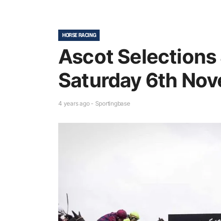
HORSE RACING
Ascot Selections 
Saturday 6th No
4 years ago - Sportingbase