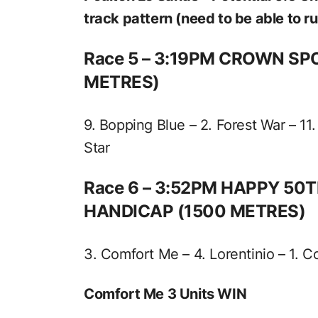
track pattern (need to be able to r
Race 5 – 3:19PM CROWN S
METRES)
9. Bopping Blue – 2. Forest War – 11.
Star
Race 6 – 3:52PM HAPPY 50T
HANDICAP (1500 METRES)
3. Comfort Me – 4. Lorentinio – 1.
Comfort Me 3 Units WIN