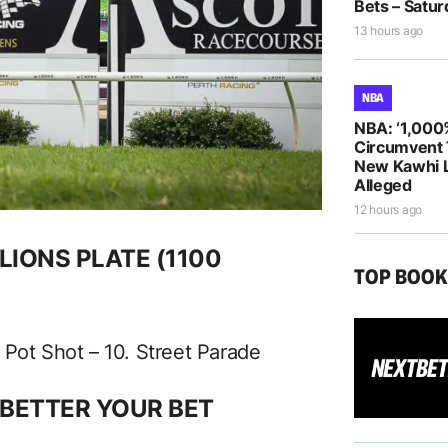
Bets – Satur
13 hours ago
NBA
NBA: ‘1,000
Circumvent 
New Kawhi 
Alleged
12 hours ago
LLIONS PLATE (1100
TOP BOO
 Pot Shot – 10. Street Parade
-BETTER YOUR BET