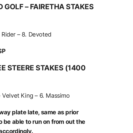
 GOLF – FAIRETHA STAKES
e Rider – 8. Devoted
SP
EE STEERE STAKES (1400
e Velvet King – 6. Massimo
way plate late, same as prior
o be able to run on from out the
accordingly.