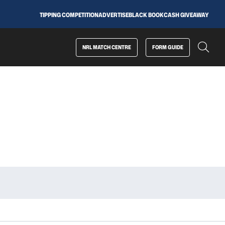
TIPPING COMPETITION
ADVERTISE
BLACK BOOK
CASH GIVEAWAY
NRL MATCH CENTRE
FORM GUIDE