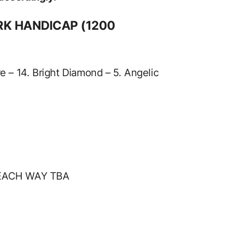
ARK HANDICAP (1200
re – 14. Bright Diamond – 5. Angelic
s EACH WAY TBA