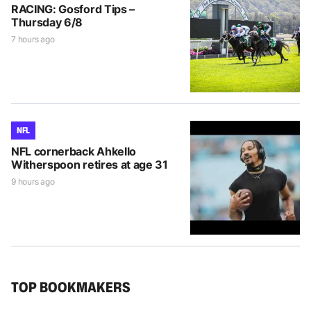
RACING: Gosford Tips –
Thursday 6/8
7 hours ago
NFL
NFL cornerback Ahkello
Witherspoon retires at age 31
9 hours ago
TOP BOOKMAKERS