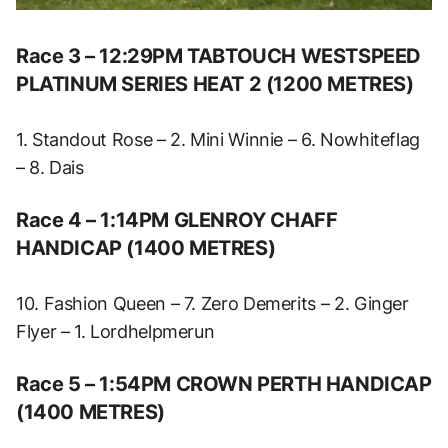
Race 3 – 12:29PM TABTOUCH WESTSPEED
PLATINUM SERIES HEAT 2 (1200 METRES)
1. Standout Rose – 2. Mini Winnie – 6. Nowhiteflag
– 8. Dais
Race 4 – 1:14PM GLENROY CHAFF
HANDICAP (1400 METRES)
10. Fashion Queen – 7. Zero Demerits – 2. Ginger
Flyer – 1. Lordhelpmerun
Race 5 – 1:54PM CROWN PERTH HANDICAP
(1400 METRES)