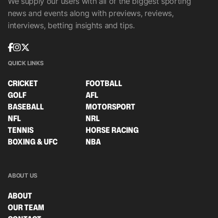
We supply our users with all of the biggest sporting
news and events along with previews, reviews,
interviews, betting insights and tips.
QUICK LINKS
CRICKET
FOOTBALL
GOLF
AFL
BASEBALL
MOTORSPORT
NFL
NRL
TENNIS
HORSE RACING
BOXING & UFC
NBA
ABOUT US
ABOUT
OUR TEAM