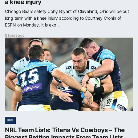
a knee injury
Chicago Bears safety Coby Bryant of Cleveland, Ohio will be out
long term with a knee injury according to Courtney Cronin of
ESPN on Monday. It is exp...
8 hours ago
NRL
NRL Team Lists: Titans Vs Cowboys – The
Biggest Betting Impacts From Team Lists