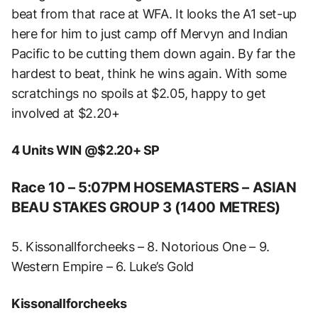
beat from that race at WFA. It looks the A1 set-up
here for him to just camp off Mervyn and Indian
Pacific to be cutting them down again. By far the
hardest to beat, think he wins again. With some
scratchings no spoils at $2.05, happy to get
involved at $2.20+
4 Units WIN @$2.20+ SP
Race 10 – 5:07PM HOSEMASTERS – ASIAN
BEAU STAKES GROUP 3 (1400 METRES)
5. Kissonallforcheeks – 8. Notorious One – 9.
Western Empire – 6. Luke’s Gold
Kissonallforcheeks