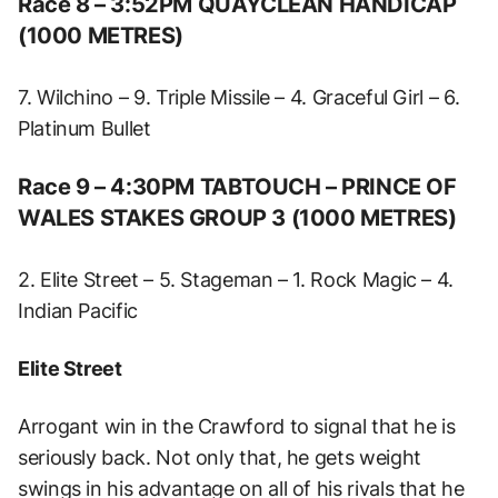
Race 8 – 3:52PM QUAYCLEAN HANDICAP
(1000 METRES)
7. Wilchino – 9. Triple Missile – 4. Graceful Girl – 6.
Platinum Bullet
Race 9 – 4:30PM TABTOUCH – PRINCE OF
WALES STAKES GROUP 3 (1000 METRES)
2. Elite Street – 5. Stageman – 1. Rock Magic – 4.
Indian Pacific
Elite Street
Arrogant win in the Crawford to signal that he is
seriously back. Not only that, he gets weight
swings in his advantage on all of his rivals that he