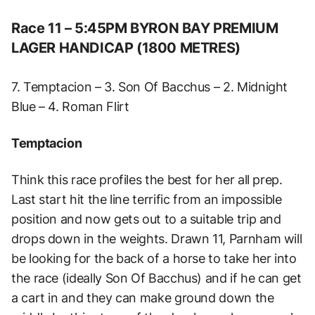
Race 11 – 5:45PM BYRON BAY PREMIUM
LAGER HANDICAP (1800 METRES)
7. Temptacion – 3. Son Of Bacchus – 2. Midnight
Blue – 4. Roman Flirt
Temptacion
Think this race profiles the best for her all prep.
Last start hit the line terrific from an impossible
position and now gets out to a suitable trip and
drops down in the weights. Drawn 11, Parnham will
be looking for the back of a horse to take her into
the race (ideally Son Of Bacchus) and if he can get
a cart in and they can make ground down the