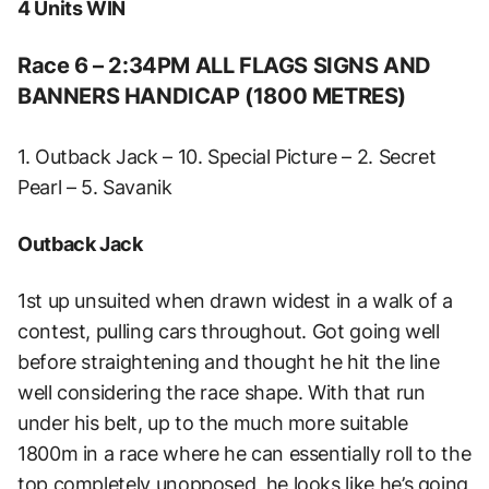
4 Units WIN
Race 6 – 2:34PM ALL FLAGS SIGNS AND
BANNERS HANDICAP (1800 METRES)
1. Outback Jack – 10. Special Picture – 2. Secret
Pearl – 5. Savanik
Outback Jack
1st up unsuited when drawn widest in a walk of a
contest, pulling cars throughout. Got going well
before straightening and thought he hit the line
well considering the race shape. With that run
under his belt, up to the much more suitable
1800m in a race where he can essentially roll to the
top completely unopposed, he looks like he’s going