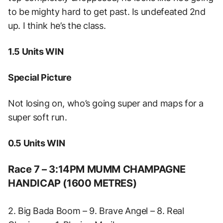
to be mighty hard to get past. Is undefeated 2nd
up. I think he’s the class.
1.5 Units WIN
Special Picture
Not losing on, who’s going super and maps for a
super soft run.
0.5 Units WIN
Race 7 – 3:14PM MUMM CHAMPAGNE
HANDICAP (1600 METRES)
2. Big Bada Boom – 9. Brave Angel – 8. Real