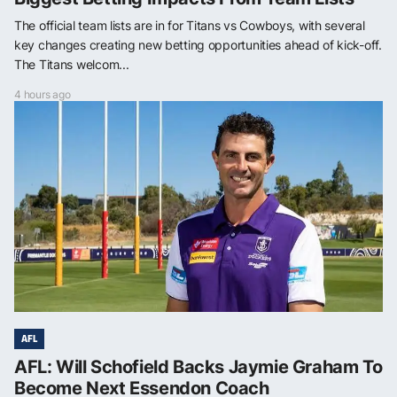
The official team lists are in for Titans vs Cowboys, with several
key changes creating new betting opportunities ahead of kick-off.
The Titans welcom...
4 hours ago
AFL
AFL: Will Schofield Backs Jaymie Graham To
Become Next Essendon Coach