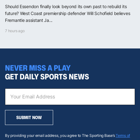
Should Essendon finally look beyond its own past to rebuild its
future? West Coast premiership defender Will Schofield believes
Fremantle assistant Ja...
7 hours ago
NEVER MISS A PLAY
GET DAILY SPORTS NEWS
SUBMIT NOW
By providing your email address, you agree to The Sporting Base’s
Terms of