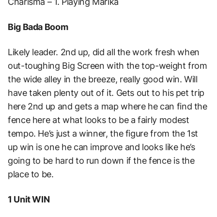
Charisma – 1. Playing Marika
Big Bada Boom
Likely leader. 2nd up, did all the work fresh when
out-toughing Big Screen with the top-weight from
the wide alley in the breeze, really good win. Will
have taken plenty out of it. Gets out to his pet trip
here 2nd up and gets a map where he can find the
fence here at what looks to be a fairly modest
tempo. He’s just a winner, the figure from the 1st
up win is one he can improve and looks like he’s
going to be hard to run down if the fence is the
place to be.
1 Unit WIN