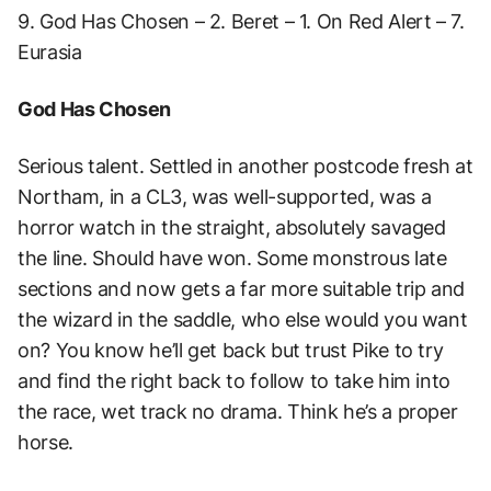
9. God Has Chosen – 2. Beret – 1. On Red Alert – 7.
Eurasia
God Has Chosen
Serious talent. Settled in another postcode fresh at
Northam, in a CL3, was well-supported, was a
horror watch in the straight, absolutely savaged
the line. Should have won. Some monstrous late
sections and now gets a far more suitable trip and
the wizard in the saddle, who else would you want
on? You know he’ll get back but trust Pike to try
and find the right back to follow to take him into
the race, wet track no drama. Think he’s a proper
horse.