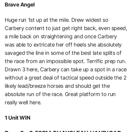
Brave Angel
Huge run 1st up at the mile. Drew widest so
Carbery content to just get right back, even speed,
a mile back on straightening and once Carbery
was able to extricate her off heels she absolutely
savaged the line in some of the best late splits of
the race from an impossible spot. Terrific prep run.
Drawn 3 here, Carbery can take up a spot in a race
without a great deal of tactical speed outside the 2
likely lead/breeze horses and should get the
absolute run of the race. Great platform to run
really well here.
1 Unit WIN