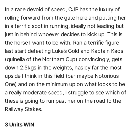
In a race devoid of speed, CJP has the luxury of
rolling forward from the gate here and putting her
in a terrific spot in running, ideally not leading but
just in behind whoever decides to kick up. This is
the horse I want to be with. Ran a terrific figure
last start defeating Luke’s Gold and Kaptain Kaos
(quinella of the Northam Cup) convincingly, gets
down 2.5kgs in the weights, has by far the most
upside I think in this field (bar maybe Notorious
One) and on the minimum up on what looks to be
a really moderate speed, I struggle to see which of
these is going to run past her on the road to the
Railway Stakes.
3 Units WIN