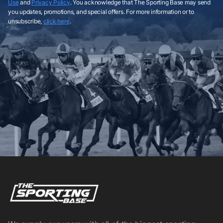
Use
and
Privacy Policy
. You acknowledge that The Sporting Base may send
you updates, promotions, and special offers. For more information or to
unsubscribe,
click here
.