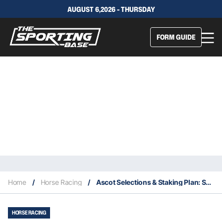
AUGUST 6,2026 - THURSDAY
FORM GUIDE
Home
/
Horse Racing
/
Ascot Selections & Staking Plan: Saturday 30th October
HORSE RACING