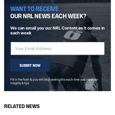
WANT TO RECEIVE
OUR NRL NEWS EACH WEEK?
We can email you our NRL Content as it comes in
each week
SUBMIT NOW
Fill in the form & you will stop seeing this each time you view our
insights & tips
RELATED NEWS