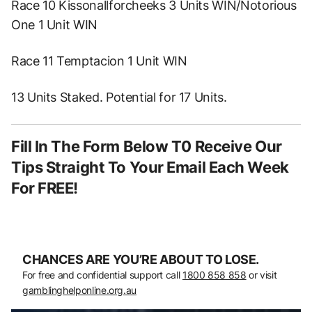
Race 10 Kissonallforcheeks 3 Units WIN/Notorious
One 1 Unit WIN
Race 11 Temptacion 1 Unit WIN
13 Units Staked. Potential for 17 Units.
Fill In The Form Below T0 Receive Our
Tips Straight To Your Email Each Week
For FREE!
CHANCES ARE YOU’RE ABOUT TO LOSE.
For free and confidential support call
1800 858 858
or visit
gamblinghelponline.org.au