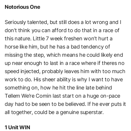
Notorious One
Seriously talented, but still does a lot wrong and I
don’t think you can afford to do that in a race of
this nature. Little 7 week freshen won’t hurt a
horse like him, but he has a bad tendency of
missing the step, which means he could likely end
up near enough to last in a race where if theres no
speed injected, probably leaves him with too much
work to do. His sheer ability is why I want to have
something on, how he hit the line late behind
Tellem We’re Comin last start on a huge on-pace
day had to be seen to be believed. If he ever puts it
all together, could be a genuine superstar.
1 Unit WIN