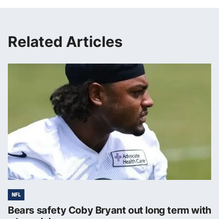
Related Articles
NFL
Bears safety Coby Bryant out long term with