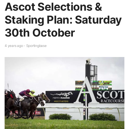
Ascot Selections &
Staking Plan: Saturday
30th October
4 years ago - Sportingbase