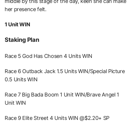
middle by this stage of the day, keen she can make
her presence felt.
1 Unit WIN
Staking Plan
Race 5 God Has Chosen 4 Units WIN
Race 6 Outback Jack 1.5 Units WIN/Special Picture
0.5 Units WIN
Race 7 Big Bada Boom 1 Unit WIN/Brave Angel 1
Unit WIN
Race 9 Elite Street 4 Units WIN @$2.20+ SP