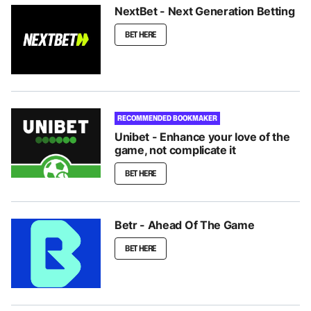
NextBet - Next Generation Betting
BET HERE
RECOMMENDED BOOKMAKER
Unibet - Enhance your love of the
game, not complicate it
BET HERE
Betr - Ahead Of The Game
BET HERE