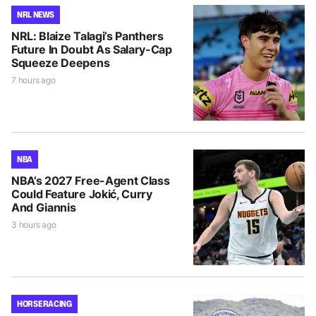
NRL NEWS
NRL: Blaize Talagi’s Panthers
Future In Doubt As Salary-Cap
Squeeze Deepens
7 hours ago
NBA
NBA’s 2027 Free-Agent Class
Could Feature Jokić, Curry
And Giannis
3 hours ago
HORSE RACING