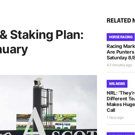
RELATED 
& Staking Plan:
HORSE RACING
nuary
Racing Mar
Are Punters
Saturday 8/
43 minutes ago
NRL NEWS
NRL: ‘They’r
Different T
Makes Huge 
Call
1 hour ago