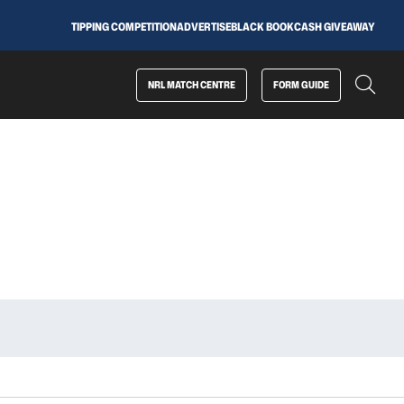
TIPPING COMPETITION
ADVERTISE
BLACK BOOK
CASH GIVEAWAY
NRL MATCH CENTRE
FORM GUIDE