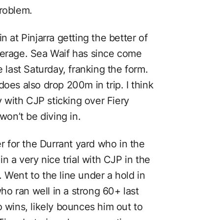
problem.
in at Pinjarra getting the better of
verage. Sea Waif has since come
e last Saturday, franking the form.
does also drop 200m in trip. I think
ly with CJP sticking over Fiery
won’t be diving in.
per for the Durrant yard who in the
in a very nice trial with CJP in the
 Went to the line under a hold in
o ran well in a strong 60+ last
o wins, likely bounces him out to