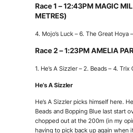
Race 1 – 12:43PM MAGIC MI
METRES)
4. Mojo’s Luck – 6. The Great Hoya –
Race 2 – 1:23PM AMELIA PA
1. He’s A Sizzler – 2. Beads – 4. Tri
He’s A Sizzler
He’s A Sizzler picks himself here. 
Beads and Bopping Blue last start 
chopped out at the 200m (in my op
having to pick back up again when it w