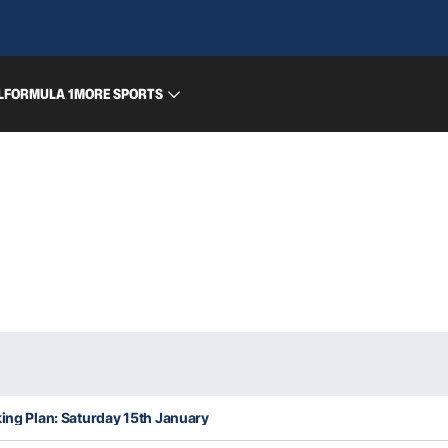
L
FORMULA 1
MORE SPORTS
king Plan: Saturday 15th January