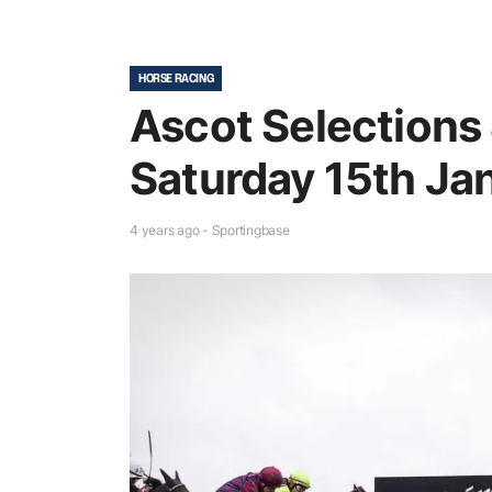
HORSE RACING
Ascot Selections 
Saturday 15th Ja
4 years ago - Sportingbase