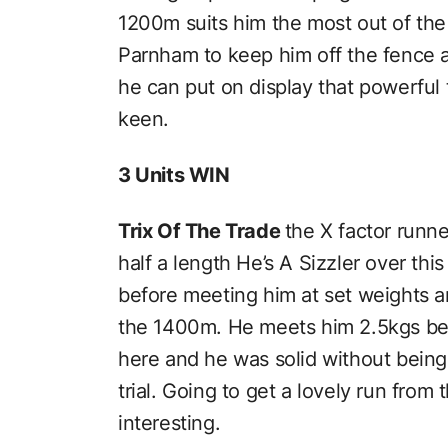
1200m suits him the most out of the 
Parnham to keep him off the fence a
he can put on display that powerful 
keen.
3 Units WIN
Trix Of The Trade
the X factor runn
half a length He’s A Sizzler over thi
before meeting him at set weights a
the 1400m. He meets him 2.5kgs bet
here and he was solid without being
trial. Going to get a lovely run fro
interesting.