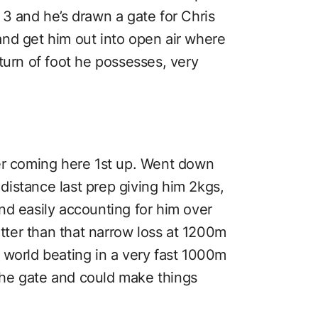
3 and he’s drawn a gate for Chris
nd get him out into open air where
turn of foot he possesses, very
er coming here 1st up. Went down
s distance last prep giving him 2kgs,
nd easily accounting for him over
ter than that narrow loss at 1200m
 world beating in a very fast 1000m
m the gate and could make things