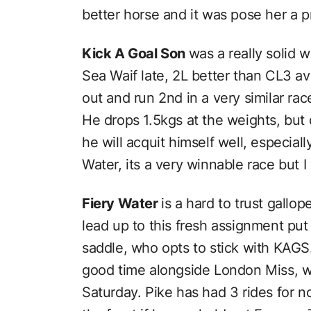
better horse and it was pose her a 
Kick A Goal Son
was a really solid w
Sea Waif late, 2L better than CL3 a
out and run 2nd in a very similar rac
He drops 1.5kgs at the weights, but 
he will acquit himself well, especial
Water, its a very winnable race but I 
Fiery Water
is a hard to trust gallo
lead up to this fresh assignment put 
saddle, who opts to stick with KAGS.
good time alongside London Miss, wh
Saturday. Pike has had 3 rides for n