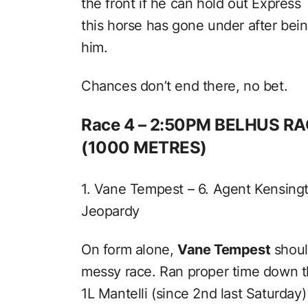
the front if he can hold out Expres
this horse has gone under after being 
him.
Chances don’t end there, no bet.
Race 4 – 2:50PM BELHUS R
(1000 METRES)
1. Vane Tempest – 6. Agent Kensingt
Jeopardy
On form alone,
Vane Tempest
shoul
messy race. Ran proper time down th
1L Mantelli (since 2nd last Saturday)