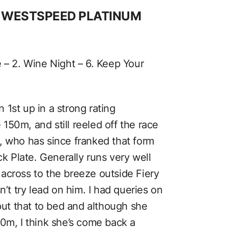
H WESTSPEED PLATINUM
 – 2. Wine Night – 6. Keep Your
 1st up in a strong rating
50m, and still reeled off the race
, who has since franked that form
ck Plate. Generally runs very well
across to the breeze outside Fiery
n’t try lead on him. I had queries on
 put that to bed and although she
00m, I think she’s come back a