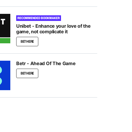
RECOMMENDED BOOKMAKER
Unibet - Enhance your love of the
game, not complicate it
BET HERE
Betr - Ahead Of The Game
BET HERE