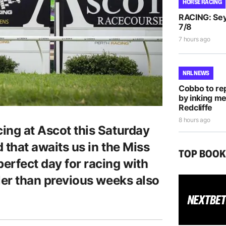
HORSE RACING
RACING: Sey
7/8
7 hours ago
NRL NEWS
Cobbo to rep
by inking me
Redcliffe
8 hours ago
cing at Ascot this Saturday
d that awaits us in the Miss
TOP BOO
perfect day for racing with
oler than previous weeks also