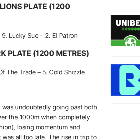
LLIONS PLATE (1200
 9. Lucky Sue – 2. El Patron
RK PLATE (1200 METRES)
x Of The Trade – 5. Cold Shizzle
He was undoubtedly going past both
over the 1000m when completely
inion), losing momentum and
as all too late. The rise in trip to