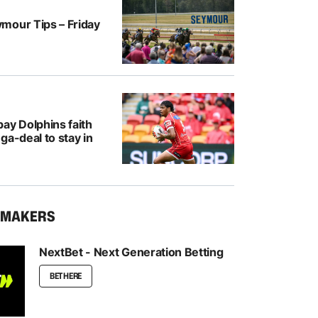
mour Tips – Friday
ay Dolphins faith
ga-deal to stay in
KMAKERS
NextBet - Next Generation Betting
BET HERE