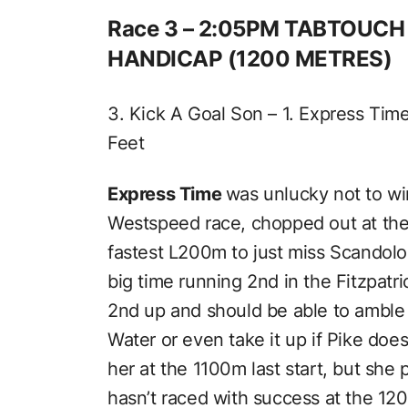
Race 3 – 2:05PM TABTOUC
HANDICAP (1200 METRES)
3. Kick A Goal Son – 1. Express Time
Feet
Express Time
was unlucky not to win
Westspeed race, chopped out at the 1
fastest L200m to just miss Scandolo
big time running 2nd in the Fitzpatri
2nd up and should be able to amble 
Water or even take it up if Pike does
her at the 1100m last start, but she
hasn’t raced with success at the 12