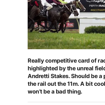
Really competitive card of ra
highlighted by the unreal fiel
Andretti Stakes. Should be a 
the rail out the 11m. A bit co
won’t be a bad thing.