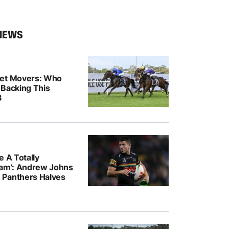
NEWS
ket Movers: Who
 Backing This
8
e A Totally
eam’: Andrew Johns
Panthers Halves