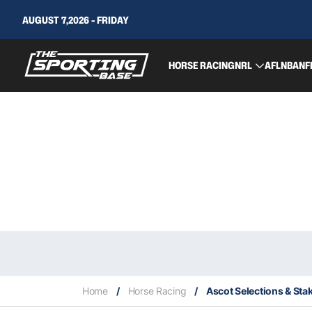
AUGUST 7,2026 - FRIDAY
HORSE RACING
NRL
AFL
NBA
NF
Home
/
Horse Racing
/
Ascot Selections & Sta