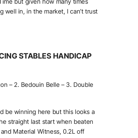
s Time but given how many times
well in, in the market, I can’t trust
ACING STABLES HANDICAP
on – 2. Bedouin Belle – 3. Double
d be winning here but this looks a
e straight last start when beaten
 and Material Witness, 0.2L off