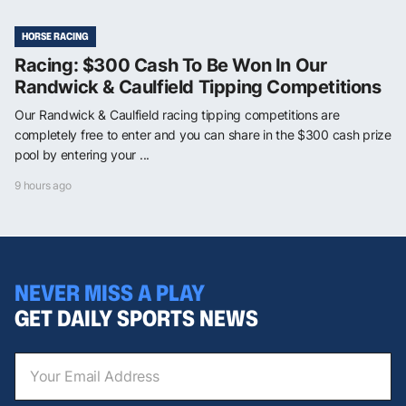
HORSE RACING
Racing: $300 Cash To Be Won In Our
Randwick & Caulfield Tipping Competitions
Our Randwick & Caulfield racing tipping competitions are
completely free to enter and you can share in the $300 cash prize
pool by entering your ...
9 hours ago
NEVER MISS A PLAY
GET DAILY SPORTS NEWS