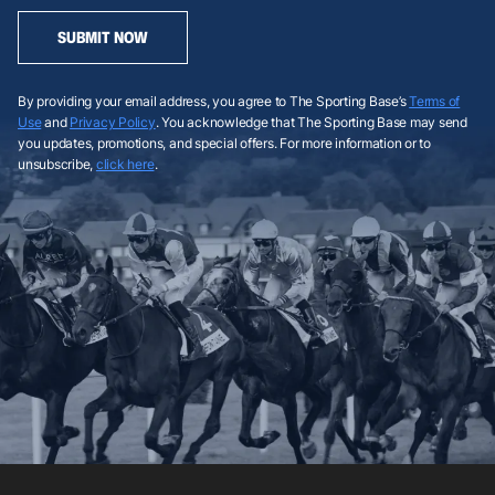
SUBMIT NOW
By providing your email address, you agree to The Sporting Base’s
Terms of
Use
and
Privacy Policy
. You acknowledge that The Sporting Base may send
you updates, promotions, and special offers. For more information or to
unsubscribe,
click here
.