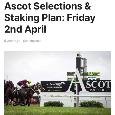
Ascot Selections &
Staking Plan: Friday
2nd April
5 years ago - Sportingbase