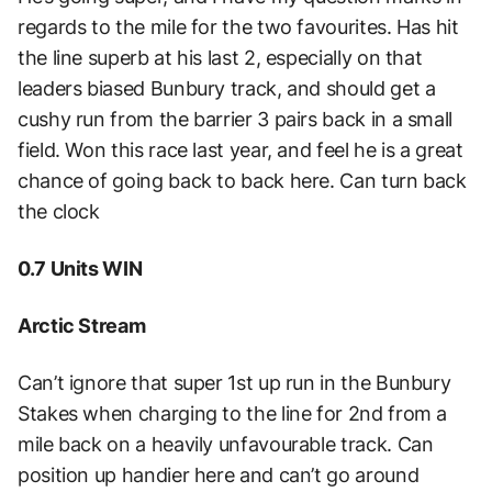
regards to the mile for the two favourites. Has hit
the line superb at his last 2, especially on that
leaders biased Bunbury track, and should get a
cushy run from the barrier 3 pairs back in a small
field. Won this race last year, and feel he is a great
chance of going back to back here. Can turn back
the clock
0.7 Units WIN
Arctic Stream
Can’t ignore that super 1st up run in the Bunbury
Stakes when charging to the line for 2nd from a
mile back on a heavily unfavourable track. Can
position up handier here and can’t go around