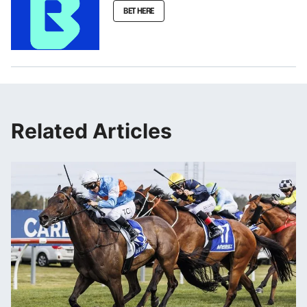
BET HERE
Related Articles