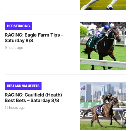
HORSE RACING
RACING: Eagle Farm Tips –
Saturday 8/8
9 hours ago
BEST AND VALUE BETS
RACING: Caulfield (Heath)
Best Bets – Saturday 8/8
12 hours ago