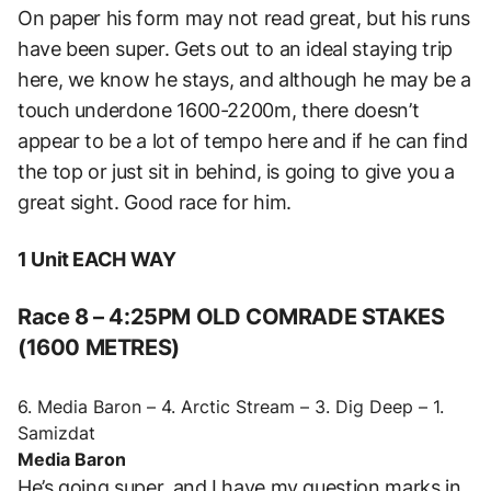
On paper his form may not read great, but his runs
have been super. Gets out to an ideal staying trip
here, we know he stays, and although he may be a
touch underdone 1600-2200m, there doesn’t
appear to be a lot of tempo here and if he can find
the top or just sit in behind, is going to give you a
great sight. Good race for him.
1 Unit EACH WAY
Race 8 – 4:25PM OLD COMRADE STAKES
(1600 METRES)
6. Media Baron – 4. Arctic Stream – 3. Dig Deep – 1.
Samizdat
Media Baron
He’s going super, and I have my question marks in