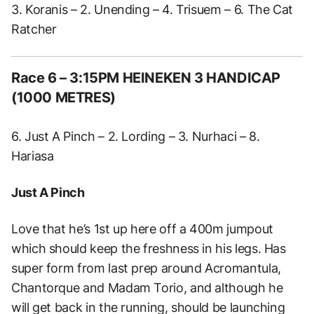
3. Koranis – 2. Unending – 4. Trisuem – 6. The Cat
Ratcher
Race 6 – 3:15PM HEINEKEN 3 HANDICAP
(1000 METRES)
6. Just A Pinch – 2. Lording – 3. Nurhaci – 8.
Hariasa
Just A Pinch
Love that he’s 1st up here off a 400m jumpout
which should keep the freshness in his legs. Has
super form from last prep around Acromantula,
Chantorque and Madam Torio, and although he
will get back in the running, should be launching