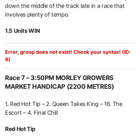
down the middle of the track late in a race that
involves plenty of tempo.
1.5 Units WIN
Error, group does not exist! Check your syntax! (ID:
9)
Race 7 – 3:50PM MORLEY GROWERS
MARKET HANDICAP (2200 METRES)
1. Red Hot Tip – 2. Queen Takes King – 16. The
Escort – 4. Final Chill
Red Hot Tip