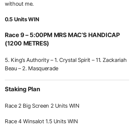
without me.
0.5 Units WIN
Race 9 – 5:00PM MRS MAC’S HANDICAP
(1200 METRES)
5. King’s Authority – 1. Crystal Spirit – 11. Zackariah
Beau – 2. Masquerade
Staking Plan
Race 2 Big Screen 2 Units WIN
Race 4 Winsalot 1.5 Units WIN