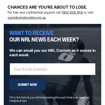
CHANCES ARE YOU’RE ABOUT TO LOSE.
For free and confidential support call
1800 858 858
or visit
gamblinghelponline.org.au
WANT TO RECEIVE
OUR NRL NEWS EACH WEEK?
We can email you our NRL Content as it comes in
each week
SUBMIT NOW
Fill in the form & you will stop seeing this each time you view our
insights & tips