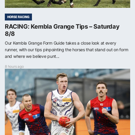
HORSE RACING
RACING: Kembla Grange Tips – Saturday
8/8
Our Kembla Grange Form Guide takes a close look at every
runner, with our tips pinpointing the horses that stand out on form
and where we believe punt...
8 hours ago