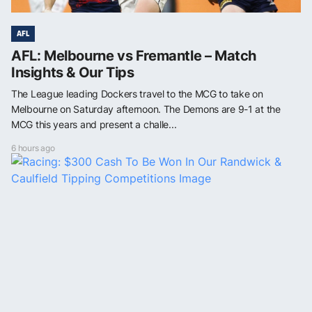
AFL
AFL: Melbourne vs Fremantle – Match
Insights & Our Tips
The League leading Dockers travel to the MCG to take on
Melbourne on Saturday afternoon. The Demons are 9-1 at the
MCG this years and present a challe...
6 hours ago