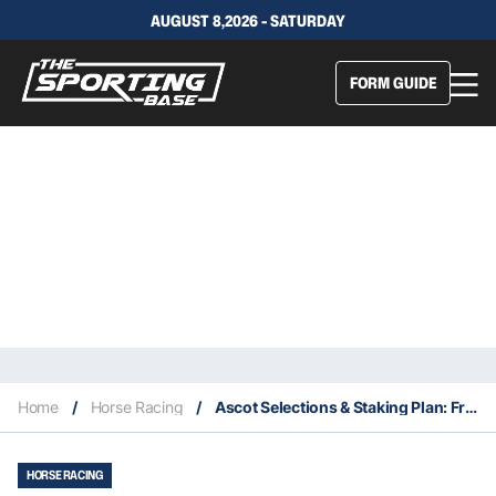
AUGUST 8,2026 - SATURDAY
FORM GUIDE
Home
/
Horse Racing
/
Ascot Selections & Staking Plan: Friday 2nd April
HORSE RACING