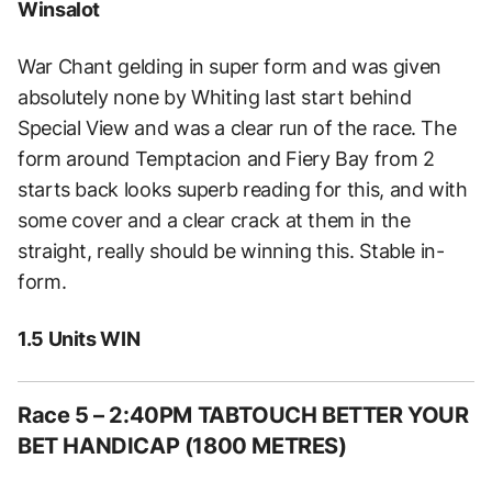
Winsalot
War Chant gelding in super form and was given
absolutely none by Whiting last start behind
Special View and was a clear run of the race. The
form around Temptacion and Fiery Bay from 2
starts back looks superb reading for this, and with
some cover and a clear crack at them in the
straight, really should be winning this. Stable in-
form.
1.5 Units WIN
Race 5 – 2:40PM TABTOUCH BETTER YOUR
BET HANDICAP (1800 METRES)