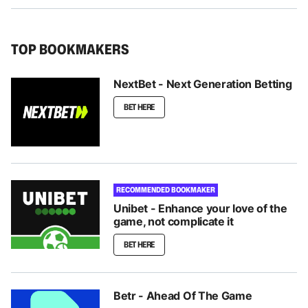
TOP BOOKMAKERS
NextBet - Next Generation Betting
BET HERE
RECOMMENDED BOOKMAKER
Unibet - Enhance your love of the
game, not complicate it
BET HERE
Betr - Ahead Of The Game