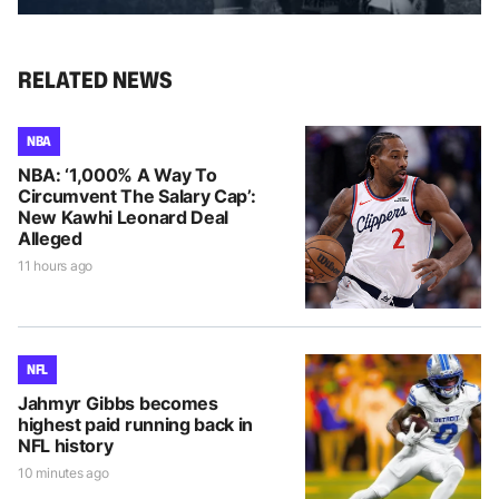
RELATED NEWS
NBA
NBA: ‘1,000% A Way To
Circumvent The Salary Cap’:
New Kawhi Leonard Deal
Alleged
11 hours ago
NFL
Jahmyr Gibbs becomes
highest paid running back in
NFL history
10 minutes ago