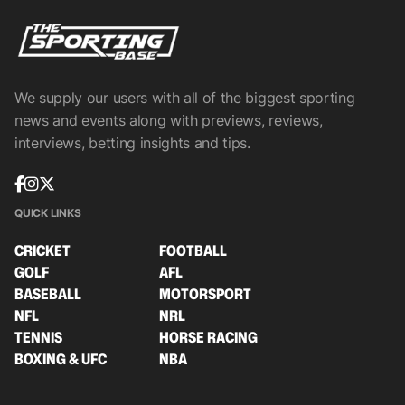
We supply our users with all of the biggest sporting
news and events along with previews, reviews,
interviews, betting insights and tips.
QUICK LINKS
CRICKET
FOOTBALL
GOLF
AFL
BASEBALL
MOTORSPORT
NFL
NRL
TENNIS
HORSE RACING
BOXING & UFC
NBA