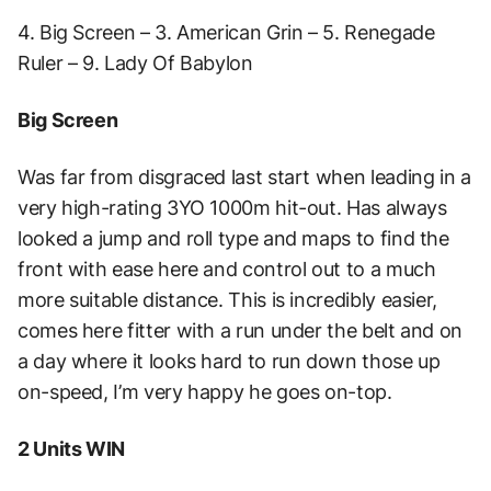
4. Big Screen – 3. American Grin – 5. Renegade
Ruler – 9. Lady Of Babylon
Big Screen
Was far from disgraced last start when leading in a
very high-rating 3YO 1000m hit-out. Has always
looked a jump and roll type and maps to find the
front with ease here and control out to a much
more suitable distance. This is incredibly easier,
comes here fitter with a run under the belt and on
a day where it looks hard to run down those up
on-speed, I’m very happy he goes on-top.
2 Units WIN