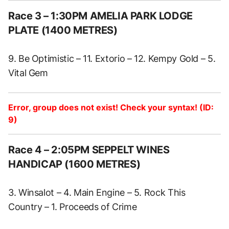
Race 3 – 1:30PM AMELIA PARK LODGE
PLATE (1400 METRES)
9. Be Optimistic – 11. Extorio – 12. Kempy Gold – 5.
Vital Gem
Error, group does not exist! Check your syntax! (ID:
9)
Race 4 – 2:05PM SEPPELT WINES
HANDICAP (1600 METRES)
3. Winsalot – 4. Main Engine – 5. Rock This
Country – 1. Proceeds of Crime