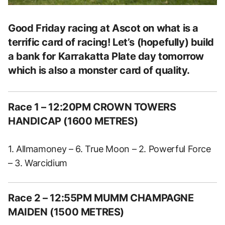
Good Friday racing at Ascot on what is a
terrific card of racing! Let’s (hopefully) build
a bank for Karrakatta Plate day tomorrow
which is also a monster card of quality.
Race 1 – 12:20PM CROWN TOWERS
HANDICAP (1600 METRES)
1. Allmamoney – 6. True Moon – 2. Powerful Force
– 3. Warcidium
Race 2 – 12:55PM MUMM CHAMPAGNE
MAIDEN (1500 METRES)