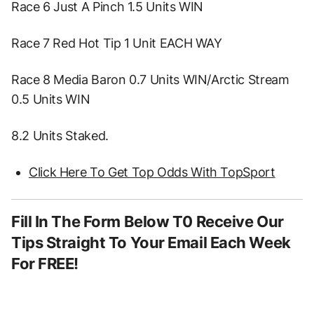
Race 6 Just A Pinch 1.5 Units WIN
Race 7 Red Hot Tip 1 Unit EACH WAY
Race 8 Media Baron 0.7 Units WIN/Arctic Stream
0.5 Units WIN
8.2 Units Staked.
Click Here To Get Top Odds With TopSport
Fill In The Form Below T0 Receive Our
Tips Straight To Your Email Each Week
For FREE!