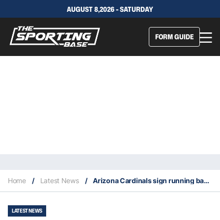
AUGUST 8,2026 - SATURDAY
FORM GUIDE
Home
/
Latest News
/
Arizona Cardinals sign running back Darrel Williams
LATEST NEWS