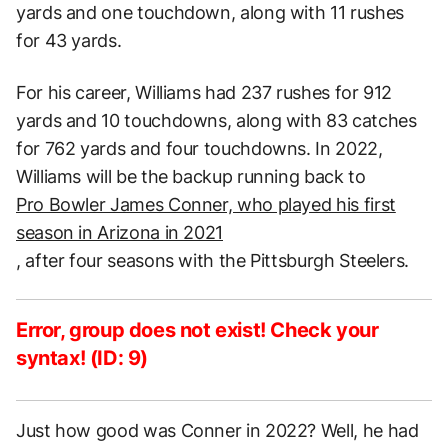
yards and one touchdown, along with 11 rushes
for 43 yards.
For his career, Williams had 237 rushes for 912
yards and 10 touchdowns, along with 83 catches
for 762 yards and four touchdowns. In 2022,
Williams will be the backup running back to
Pro Bowler James Conner, who played his first
season in Arizona in 2021
, after four seasons with the Pittsburgh Steelers.
Error, group does not exist! Check your
syntax! (ID: 9)
Just how good was Conner in 2022? Well, he had