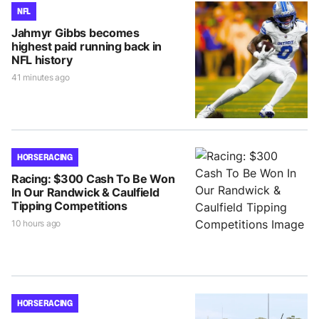
NFL
Jahmyr Gibbs becomes
highest paid running back in
NFL history
41 minutes ago
HORSE RACING
Racing: $300 Cash To Be Won
In Our Randwick & Caulfield
Tipping Competitions
10 hours ago
HORSE RACING