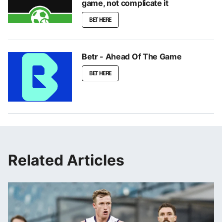
game, not complicate it
BET HERE
Betr - Ahead Of The Game
BET HERE
Related Articles