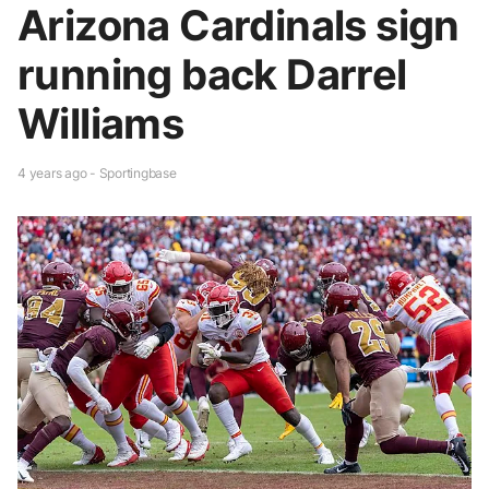
Arizona Cardinals sign
running back Darrel
Williams
4 years ago - Sportingbase