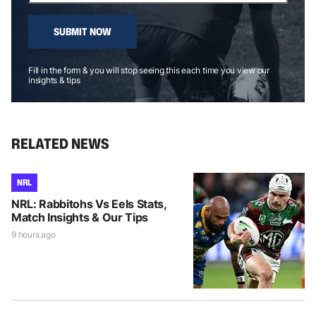
SUBMIT NOW
Fill in the form & you will stop seeing this each time you view our
insights & tips
RELATED NEWS
NRL
NRL: Rabbitohs Vs Eels Stats,
Match Insights & Our Tips
9 hours ago