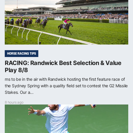
HORSE RACING TIPS
RACING: Randwick Best Selection & Value
Play 8/8
ms to be in the air with Randwick hosting the first feature race of
the Sydney Spring with a quality field set to contest the G2 Missile
Stakes. Our a...
8 hours ago