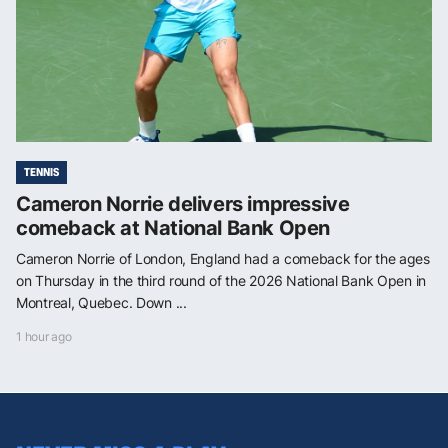
TENNIS
Cameron Norrie delivers impressive
comeback at National Bank Open
Cameron Norrie of London, England had a comeback for the ages
on Thursday in the third round of the 2026 National Bank Open in
Montreal, Quebec. Down ...
1 hour ago