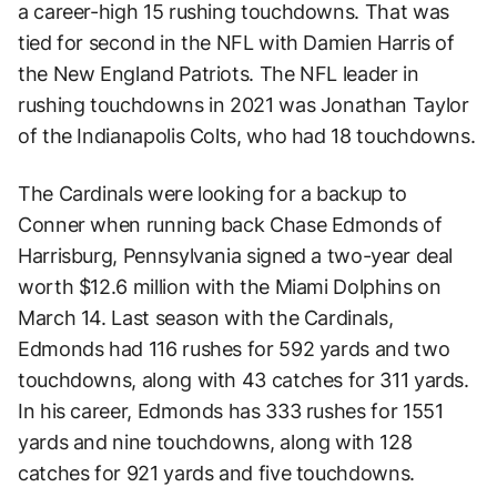
a career-high 15 rushing touchdowns. That was
tied for second in the NFL with Damien Harris of
the New England Patriots. The NFL leader in
rushing touchdowns in 2021 was Jonathan Taylor
of the Indianapolis Colts, who had 18 touchdowns.
The Cardinals were looking for a backup to
Conner when running back Chase Edmonds of
Harrisburg, Pennsylvania signed a two-year deal
worth $12.6 million with the Miami Dolphins on
March 14. Last season with the Cardinals,
Edmonds had 116 rushes for 592 yards and two
touchdowns, along with 43 catches for 311 yards.
In his career, Edmonds has 333 rushes for 1551
yards and nine touchdowns, along with 128
catches for 921 yards and five touchdowns.