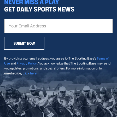
NEVER MISS A PLAY
GET DAILY SPORTS NEWS
SUBMIT NOW
By providing your email address, you agree to The Sporting Base’s
Terms of
Use
and
Privacy Policy
. You acknowledge that The Sporting Base may send
you updates, promotions, and special offers. For more information or to
unsubscribe,
click here
.