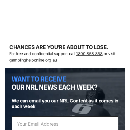
CHANCES ARE YOU’RE ABOUT TO LOSE.
For free and confidential support call
1800 858 858
or visit
gamblinghelponline.org.au
WANT TO RECEIVE
OUR NRL NEWS EACH WEEK?
We can email you our NRL Content as it comes in
each week