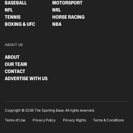
BASEBALL
MOTORSPORT
NFL
NRL
TENNIS
HORSE RACING
BOXING & UFC
NBA
ABOUT US
ABOUT
OUR TEAM
CONTACT
ADVERTISE WITH US
Copyright © 2026 The Sporting Base. All rights reserved.
Terms of Use
Privacy Policy
Privacy Rights
Terms & Conditions