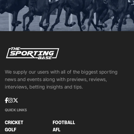
We supply our users with all of the biggest sporting
news and events along with previews, reviews,
interviews, betting insights and tips.
QUICK LINKS
CRICKET
FOOTBALL
GOLF
AFL