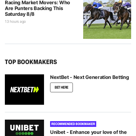
Racing Market Movers: Who
Are Punters Backing This
Saturday 8/8
13 hours ago
TOP BOOKMAKERS
NextBet - Next Generation Betting
BET HERE
RECOMMENDED BOOKMAKER
Unibet - Enhance your love of the