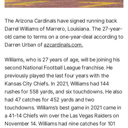
The Arizona Cardinals have signed running back
Darrel Williams of Marrero, Louisiana. The 27-year-
old came to terms on a one-year-deal according to
Darren Urban of
azcardinals.com.
Williams, who is 27 years of age, will be joining his
second National Football League franchise. He
previously played the last four years with the
Kansas City Chiefs. In 2021, Williams had 144
rushes for 558 yards, and six touchdowns. He also
had 47 catches for 452 yards and two
touchdowns. Williams’s best game in 2021 came in
a 41-14 Chiefs win over the Las Vegas Raiders on
November 14. Williams had nine catches for 101