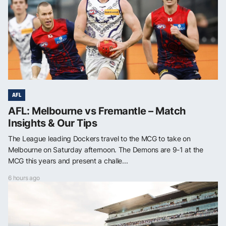
AFL
AFL: Melbourne vs Fremantle – Match
Insights & Our Tips
The League leading Dockers travel to the MCG to take on
Melbourne on Saturday afternoon. The Demons are 9-1 at the
MCG this years and present a challe...
6 hours ago