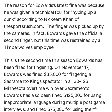
The reason for Edwards’s latest fine was because
he was given a technical foul for “hyping up a
dunk” according to Nickeem Khan of
thesportsrush.com.
The finger was picked up by
the cameras. In fact, Edwards gave the official a
second finger, but this time was restrained by a
Timberwolves employee.
This is the second time this season Edwards has
been fined for fingering. On November 17,
Edwards was fined $35,000 for fingering a
Sacramento Kings spectator in a 130-126
Minnesota overtime win over Sacramento.
Edwards has also been fined $125,000 for using
inappropriate language during multiple post game
interviews, and fined $75,000 for using the “f”