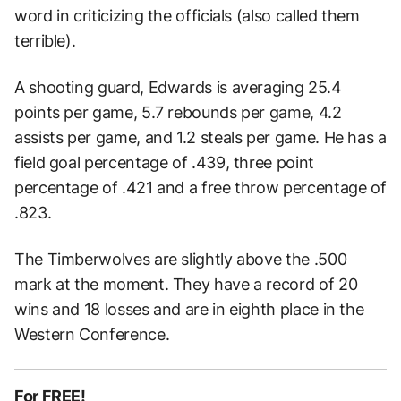
word in criticizing the officials (also called them
terrible).
A shooting guard, Edwards is averaging 25.4
points per game, 5.7 rebounds per game, 4.2
assists per game, and 1.2 steals per game. He has a
field goal percentage of .439, three point
percentage of .421 and a free throw percentage of
.823.
The Timberwolves are slightly above the .500
mark at the moment. They have a record of 20
wins and 18 losses and are in eighth place in the
Western Conference.
For FREE!