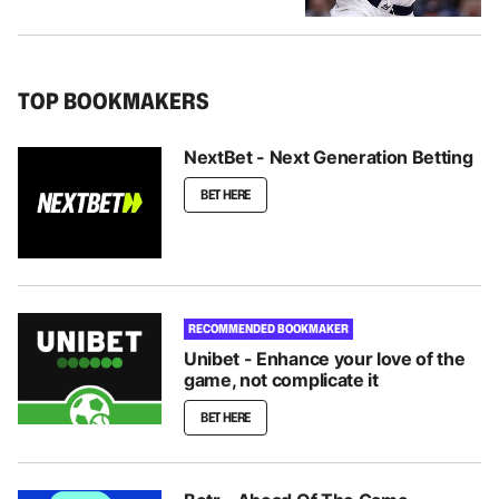
TOP BOOKMAKERS
NextBet - Next Generation Betting
BET HERE
RECOMMENDED BOOKMAKER
Unibet - Enhance your love of the
game, not complicate it
BET HERE