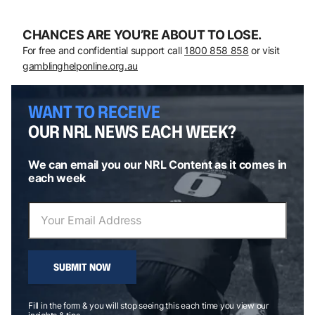
CHANCES ARE YOU’RE ABOUT TO LOSE.
For free and confidential support call
1800 858 858
or visit
gamblinghelponline.org.au
WANT TO RECEIVE
OUR NRL NEWS EACH WEEK?
We can email you our NRL Content as it comes in
each week
SUBMIT NOW
Fill in the form & you will stop seeing this each time you view our