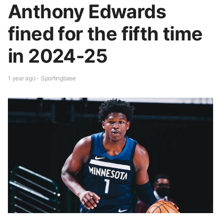
Anthony Edwards
fined for the fifth time
in 2024-25
1 year ago - Sportingbase