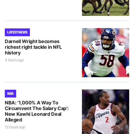
LATEST NEWS
Darnell Wright becomes
richest right tackle in NFL
history
4 hours ago
NBA
NBA: ‘1,000% A Way To
Circumvent The Salary Cap’:
New Kawhi Leonard Deal
Alleged
12 hours ago