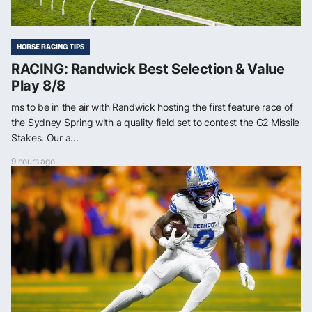
HORSE RACING TIPS
RACING: Randwick Best Selection & Value
Play 8/8
ms to be in the air with Randwick hosting the first feature race of
the Sydney Spring with a quality field set to contest the G2 Missile
Stakes. Our a...
9 hours ago