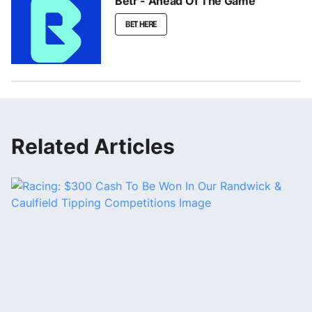
Betr - Ahead Of The Game
BET HERE
Related Articles