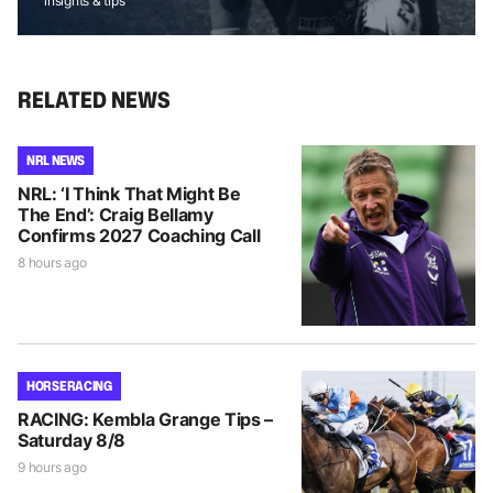
insights & tips
RELATED NEWS
NRL NEWS
NRL: ‘I Think That Might Be
The End’: Craig Bellamy
Confirms 2027 Coaching Call
8 hours ago
HORSE RACING
RACING: Kembla Grange Tips –
Saturday 8/8
9 hours ago