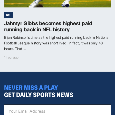
NFL
Jahmyr Gibbs becomes highest paid
running back in NFL history
Bijan Robinson’s time as the highest paid running back in National
Football League history was short lived. In fact, it was only 48
hours. That ...
1 hour ago
NEVER MISS A PLAY
GET DAILY SPORTS NEWS