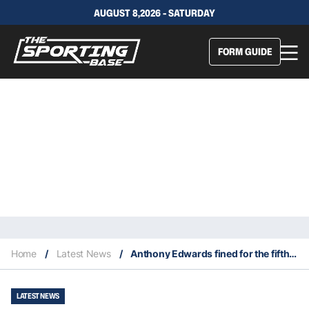
AUGUST 8,2026 - SATURDAY
FORM GUIDE
Home
/
Latest News
/
Anthony Edwards fined for the fifth time in 2024-25
LATEST NEWS