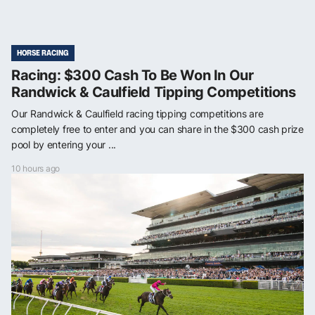
HORSE RACING
Racing: $300 Cash To Be Won In Our
Randwick & Caulfield Tipping Competitions
Our Randwick & Caulfield racing tipping competitions are
completely free to enter and you can share in the $300 cash prize
pool by entering your ...
10 hours ago