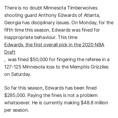
There is no doubt Minnesota Timberwolves
shooting guard Anthony Edwards of Atlanta,
Georgia has disciplinary issues. On Monday, for the
fifth time this season, Edwards was fined for
inappropriate behaviour. This time
Edwards, the first overall pick in the 2020 NBA
Draft
, was fined $50,000 for fingering the referee in a
127-125 Minnesota loss to the Memphis Grizzlies
on Saturday.
So far this season, Edwards has been fined
$285,000. Paying the fines is not a problem
whatsoever. He is currently making $48.8 million
per season.