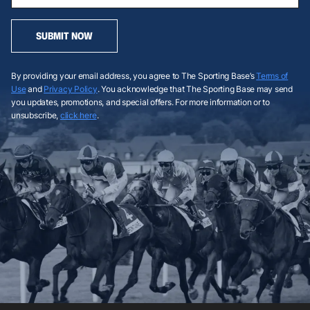
SUBMIT NOW
By providing your email address, you agree to The Sporting Base’s
Terms of
Use
and
Privacy Policy
. You acknowledge that The Sporting Base may send
you updates, promotions, and special offers. For more information or to
unsubscribe,
click here
.