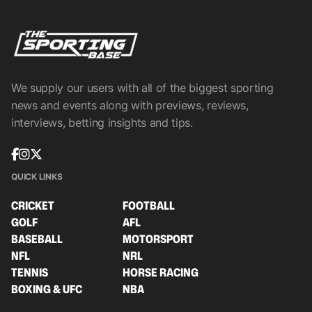
We supply our users with all of the biggest sporting
news and events along with previews, reviews,
interviews, betting insights and tips.
QUICK LINKS
CRICKET
FOOTBALL
GOLF
AFL
BASEBALL
MOTORSPORT
NFL
NRL
TENNIS
HORSE RACING
BOXING & UFC
NBA