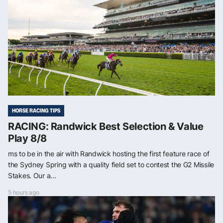
HORSE RACING TIPS
RACING: Randwick Best Selection & Value
Play 8/8
ms to be in the air with Randwick hosting the first feature race of
the Sydney Spring with a quality field set to contest the G2 Missile
Stakes. Our a...
5 hours ago