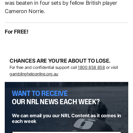
was beaten in four sets by fellow British player
Cameron Norrie.
For FREE!
CHANCES ARE YOU’RE ABOUT TO LOSE.
For free and confidential support call
1800 858 858
or visit
gamblinghelponline.org.au
WANT TO RECEIVE
OUR NRL NEWS EACH WEEK?
We can email you our NRL Content as it comes in
each week