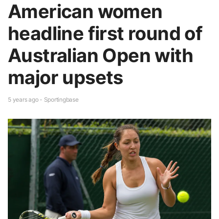
American women
headline first round of
Australian Open with
major upsets
5 years ago - Sportingbase