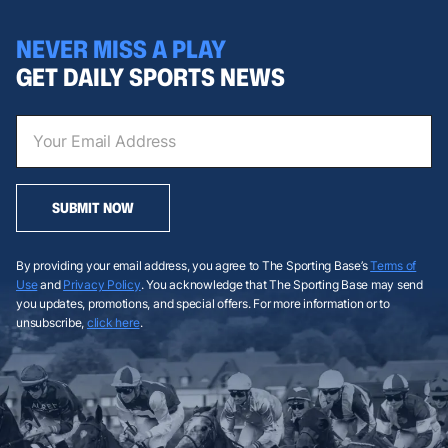
NEVER MISS A PLAY
GET DAILY SPORTS NEWS
SUBMIT NOW
By providing your email address, you agree to The Sporting Base’s
Terms of
Use
and
Privacy Policy
. You acknowledge that The Sporting Base may send
you updates, promotions, and special offers. For more information or to
unsubscribe,
click here
.