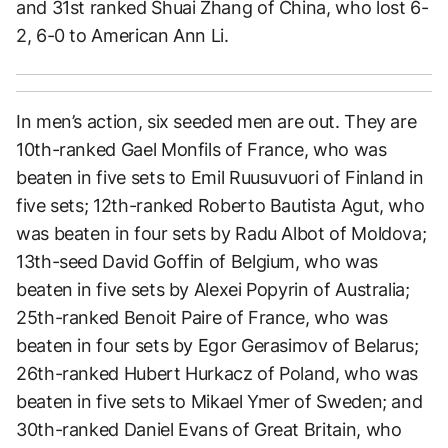
and 31st ranked Shuai Zhang of China, who lost 6-
2, 6-0 to American Ann Li.
In men’s action, six seeded men are out. They are
10th-ranked Gael Monfils of France, who was
beaten in five sets to Emil Ruusuvuori of Finland in
five sets; 12th-ranked Roberto Bautista Agut, who
was beaten in four sets by Radu Albot of Moldova;
13th-seed David Goffin of Belgium, who was
beaten in five sets by Alexei Popyrin of Australia;
25th-ranked Benoit Paire of France, who was
beaten in four sets by Egor Gerasimov of Belarus;
26th-ranked Hubert Hurkacz of Poland, who was
beaten in five sets to Mikael Ymer of Sweden; and
30th-ranked Daniel Evans of Great Britain, who