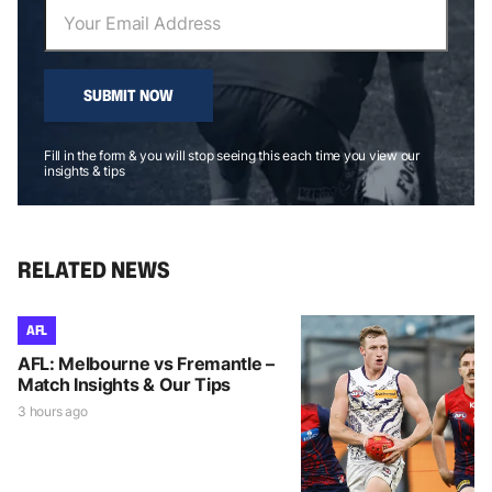
SUBMIT NOW
Fill in the form & you will stop seeing this each time you view our
insights & tips
RELATED NEWS
AFL
AFL: Melbourne vs Fremantle –
Match Insights & Our Tips
3 hours ago