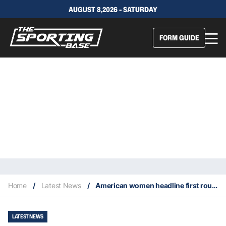
AUGUST 8,2026 - SATURDAY
FORM GUIDE
Home
/
Latest News
/
American women headline first round of Australian Open with major upsets
LATEST NEWS