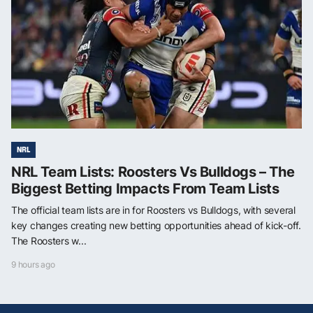
NRL
NRL Team Lists: Roosters Vs Bulldogs – The
Biggest Betting Impacts From Team Lists
The official team lists are in for Roosters vs Bulldogs, with several
key changes creating new betting opportunities ahead of kick-off.
The Roosters w...
9 hours ago