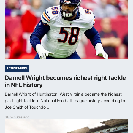
LATEST NEWS
Darnell Wright becomes richest right tackle
in NFL history
Darnell Wright of Huntington, West Virginia became the highest
paid right tackle in National Football League history according to
Joe Smith of Touchdo...
38 minutes ago