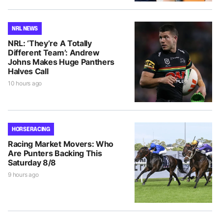
NRL NEWS
NRL: ‘They’re A Totally
Different Team’: Andrew
Johns Makes Huge Panthers
Halves Call
10 hours ago
HORSE RACING
Racing Market Movers: Who
Are Punters Backing This
Saturday 8/8
9 hours ago