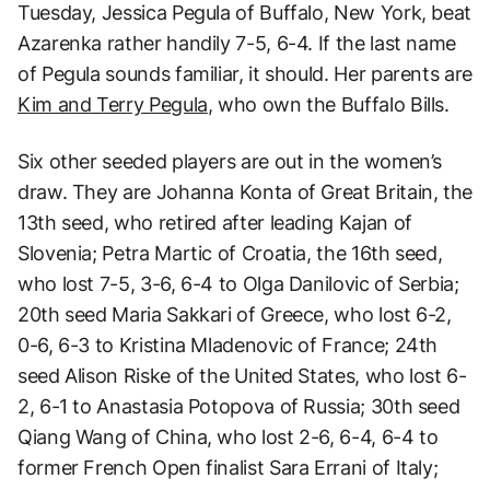
Tuesday, Jessica Pegula of Buffalo, New York, beat
Azarenka rather handily 7-5, 6-4. If the last name
of Pegula sounds familiar, it should. Her parents are
Kim and Terry Pegula
, who own the Buffalo Bills.
Six other seeded players are out in the women’s
draw. They are Johanna Konta of Great Britain, the
13th seed, who retired after leading Kajan of
Slovenia; Petra Martic of Croatia, the 16th seed,
who lost 7-5, 3-6, 6-4 to Olga Danilovic of Serbia;
20th seed Maria Sakkari of Greece, who lost 6-2,
0-6, 6-3 to Kristina Mladenovic of France; 24th
seed Alison Riske of the United States, who lost 6-
2, 6-1 to Anastasia Potopova of Russia; 30th seed
Qiang Wang of China, who lost 2-6, 6-4, 6-4 to
former French Open finalist Sara Errani of Italy;