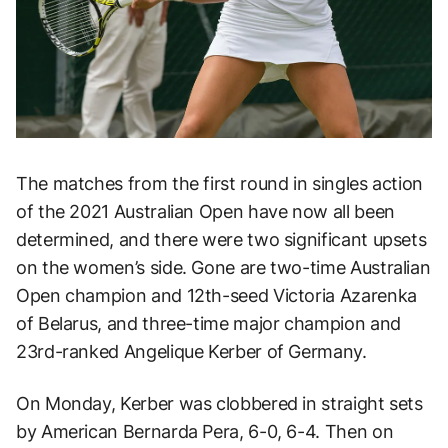
The matches from the first round in singles action
of the 2021 Australian Open have now all been
determined, and there were two significant upsets
on the women’s side. Gone are two-time Australian
Open champion and 12th-seed Victoria Azarenka
of Belarus, and three-time major champion and
23rd-ranked Angelique Kerber of Germany.
On Monday, Kerber was clobbered in straight sets
by American Bernarda Pera, 6-0, 6-4. Then on