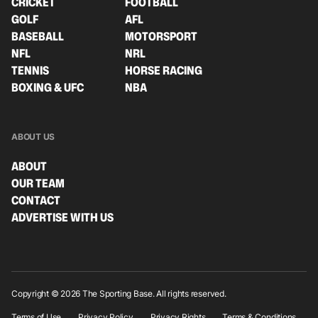
CRICKET
FOOTBALL
GOLF
AFL
BASEBALL
MOTORSPORT
NFL
NRL
TENNIS
HORSE RACING
BOXING & UFC
NBA
ABOUT US
ABOUT
OUR TEAM
CONTACT
ADVERTISE WITH US
Copyright © 2026 The Sporting Base. All rights reserved.
Terms of Use
Privacy Policy
Privacy Rights
Terms & Conditions