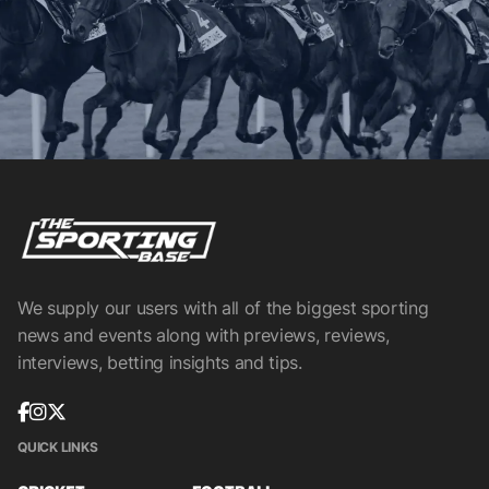
We supply our users with all of the biggest sporting
news and events along with previews, reviews,
interviews, betting insights and tips.
QUICK LINKS