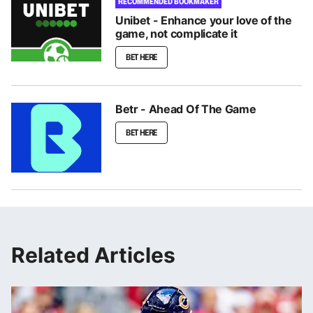
RECOMMENDED BOOKMAKER
Unibet - Enhance your love of the
game, not complicate it
BET HERE
Betr - Ahead Of The Game
BET HERE
Related Articles