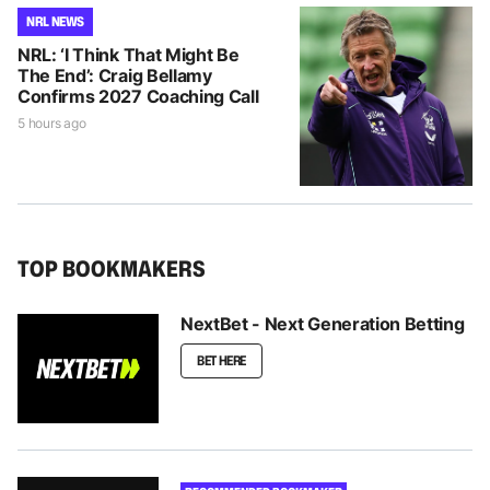
NRL NEWS
NRL: ‘I Think That Might Be
The End’: Craig Bellamy
Confirms 2027 Coaching Call
5 hours ago
TOP BOOKMAKERS
NextBet - Next Generation Betting
BET HERE