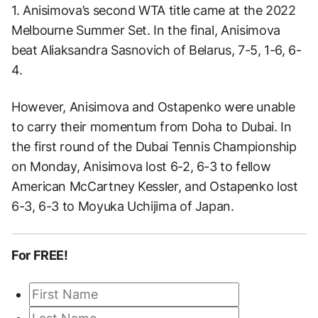
1. Anisimova’s second WTA title came at the 2022
Melbourne Summer Set. In the final, Anisimova
beat Aliaksandra Sasnovich of Belarus, 7-5, 1-6, 6-
4.
However, Anisimova and Ostapenko were unable
to carry their momentum from Doha to Dubai. In
the first round of the Dubai Tennis Championship
on Monday, Anisimova lost 6-2, 6-3 to fellow
American McCartney Kessler, and Ostapenko lost
6-3, 6-3 to Moyuka Uchijima of Japan.
For FREE!