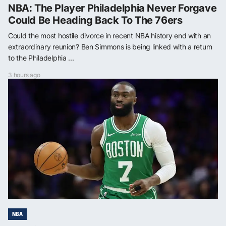
NBA: The Player Philadelphia Never Forgave
Could Be Heading Back To The 76ers
Could the most hostile divorce in recent NBA history end with an
extraordinary reunion? Ben Simmons is being linked with a return
to the Philadelphia ...
3 hours ago
NBA