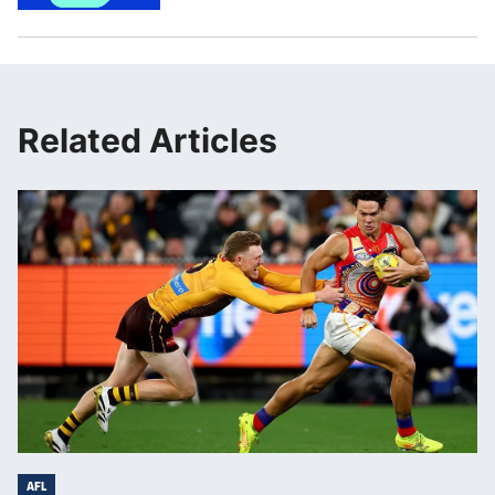
Related Articles
AFL