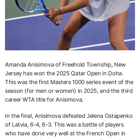
Amanda Anisimova of Freehold Township, New
Jersey has won the 2025 Qatar Open in Doha.
This was the first Masters 1000 series event of the
season (for men or women) in 2025, and the third
career WTA title for Anisimova.
In the final, Anisimova defeated Jelena Ostapenko
of Latvia, 6-4, 6-3. This was a battle of players
who have done very well at the French Open in