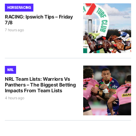
HORSE RACING
RACING: Ipswich Tips – Friday
7/8
7 hours ago
NRL
NRL Team Lists: Warriors Vs
Panthers – The Biggest Betting
Impacts From Team Lists
4 hours ago