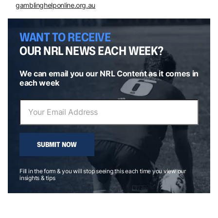
gamblinghelponline.org.au
WANT TO RECEIVE
OUR NRL NEWS EACH WEEK?
We can email you our NRL Content as it comes in
each week
SUBMIT NOW
Fill in the form & you will stop seeing this each time you view our
insights & tips