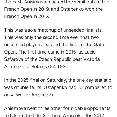
the past. Anisimova reached the semifinals of the
French Open in 2019, and Ostapenko won the
French Open in 2017.
This was also a matchup of unseeded finalists.
This was only the second time ever that two
unseeded players reached the final of the Qatar
Open. The first time came in 2015, as Lucie
Safarova of the Czech Republic beat Victoria
Azarenka of Belarus 6-4, 6-3.
In the 2025 final on Saturday, the one key statistic
was double faults. Ostapenko had 10, compared to
only two for Anisimova.
Anisimova beat three other formidable opponents
to taking the title. She beat Azarenka, the 2012