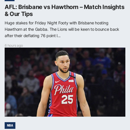
AFL: Brisbane vs Hawthorn – Match Insights
& Our Tips
Huge stakes for Friday Night Footy with Brisbane hosting
Hawthorn at the Gabba. The Lions will be keen to bounce back
after their deflating 76 point l...
6 hours ago
NBA