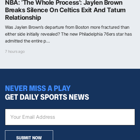
NBA: ‘The Whole Process’: Jaylen Brown
Breaks Silence On Celtics Exit And Tatum
Relationship
Was Jaylen Brown’s departure from Boston more fractured than
either side initially revealed? The new Philadelphia 76ers star has
admitted the entire p...
7 hours ago
NEVER MISS A PLAY
GET DAILY SPORTS NEWS
SUBMIT NOW