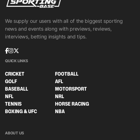
We supply our users with all of the biggest sporting
news and events along with previews, reviews,
interviews, betting insights and tips.
QUICK LINKS
CRICKET
FOOTBALL
GOLF
AFL
BASEBALL
MOTORSPORT
NFL
NRL
TENNIS
HORSE RACING
BOXING & UFC
NBA
ABOUT US