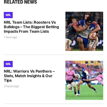
RELATED NEWS
NRL
NRL Team Lists: Roosters Vs
Bulldogs – The Biggest Betting
Impacts From Team Lists
1 hour ago
NRL
NRL: Warriors Vs Panthers –
Stats, Match Insights & Our
Tips
3 hours ago