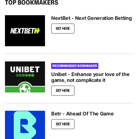
TOP BOOKMAKERS
NextBet - Next Generation Betting
BET HERE
RECOMMENDED BOOKMAKER
Unibet - Enhance your love of the
game, not complicate it
BET HERE
Betr - Ahead Of The Game
BET HERE