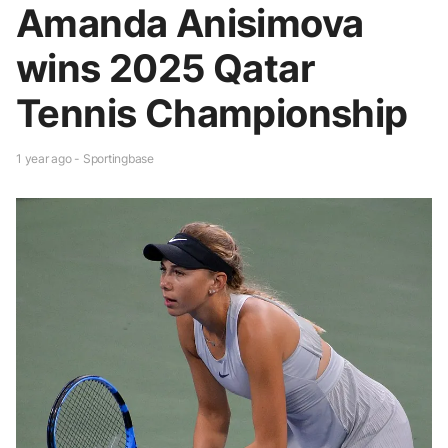
Amanda Anisimova
wins 2025 Qatar
Tennis Championship
1 year ago - Sportingbase