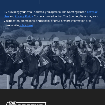
By providing your email address, you agree to The Sporting Base’s
Terms of
Use
and
Privacy Policy
. You acknowledge that The Sporting Base may send
you updates, promotions, and special offers. For more information or to
unsubscribe,
click here
.