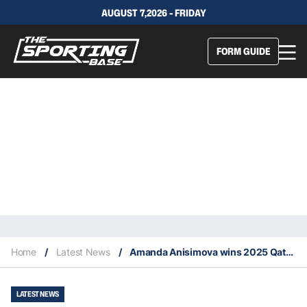
AUGUST 7,2026 - FRIDAY
FORM GUIDE
Home
/
Latest News
/
Amanda Anisimova wins 2025 Qatar Tennis Championship
LATEST NEWS