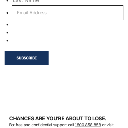
CHANCES ARE YOU’RE ABOUT TO LOSE.
For free and confidential support call
1800 858 858
or visit