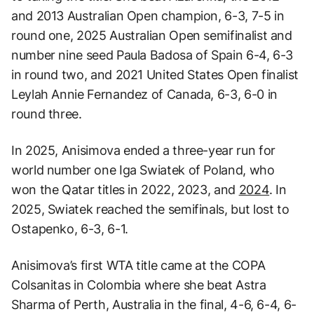
and 2013 Australian Open champion, 6-3, 7-5 in
round one, 2025 Australian Open semifinalist and
number nine seed Paula Badosa of Spain 6-4, 6-3
in round two, and 2021 United States Open finalist
Leylah Annie Fernandez of Canada, 6-3, 6-0 in
round three.
In 2025, Anisimova ended a three-year run for
world number one Iga Swiatek of Poland, who
won the Qatar titles in 2022, 2023, and
2024
. In
2025, Swiatek reached the semifinals, but lost to
Ostapenko, 6-3, 6-1.
Anisimova’s first WTA title came at the COPA
Colsanitas in Colombia where she beat Astra
Sharma of Perth, Australia in the final, 4-6, 6-4, 6-