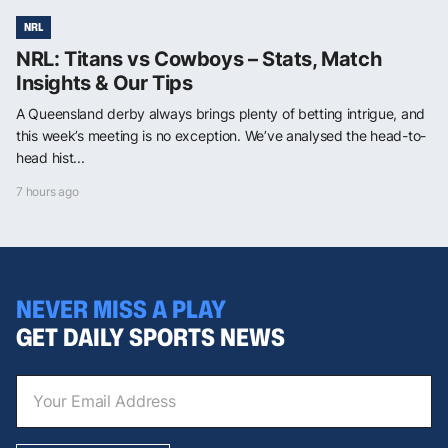
NRL
NRL: Titans vs Cowboys – Stats, Match
Insights & Our Tips
A Queensland derby always brings plenty of betting intrigue, and
this week’s meeting is no exception. We’ve analysed the head-to-
head hist...
7 hours ago
NEVER MISS A PLAY
GET DAILY SPORTS NEWS