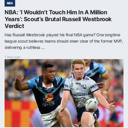
NBA
NBA: ‘I Wouldn’t Touch Him In A Million
Years’: Scout’s Brutal Russell Westbrook
Verdict
Has Russell Westbrook played his final NBA game? One longtime
league scout believes teams should steer clear of the former MVP,
delivering a ruthless ...
1 hour ago