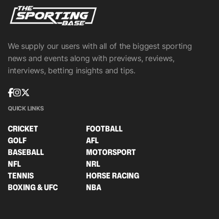
We supply our users with all of the biggest sporting
news and events along with previews, reviews,
interviews, betting insights and tips.
QUICK LINKS
CRICKET
FOOTBALL
GOLF
AFL
BASEBALL
MOTORSPORT
NFL
NRL
TENNIS
HORSE RACING
BOXING & UFC
NBA