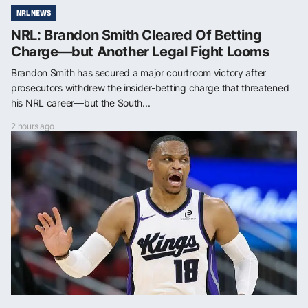
NRL NEWS
NRL: Brandon Smith Cleared Of Betting
Charge—but Another Legal Fight Looms
Brandon Smith has secured a major courtroom victory after
prosecutors withdrew the insider-betting charge that threatened
his NRL career—but the South...
2 hours ago