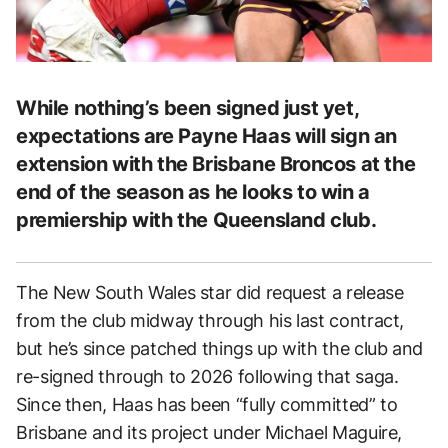
While nothing’s been signed just yet,
expectations are Payne Haas will sign an
extension with the Brisbane Broncos at the
end of the season as he looks to win a
premiership with the Queensland club.
The New South Wales star did request a release
from the club midway through his last contract,
but he’s since patched things up with the club and
re-signed through to 2026 following that saga.
Since then, Haas has been “fully committed” to
Brisbane and its project under Michael Maguire,