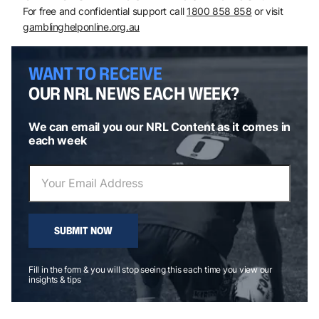
For free and confidential support call
1800 858 858
or visit
gamblinghelponline.org.au
WANT TO RECEIVE
OUR NRL NEWS EACH WEEK?
We can email you our NRL Content as it comes in
each week
SUBMIT NOW
Fill in the form & you will stop seeing this each time you view our
insights & tips