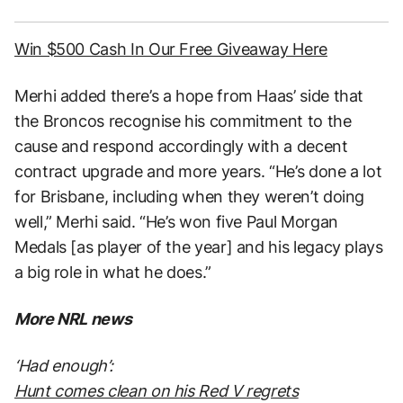
Win $500 Cash In Our Free Giveaway Here
Merhi added there’s a hope from Haas’ side that
the Broncos recognise his commitment to the
cause and respond accordingly with a decent
contract upgrade and more years. “He’s done a lot
for Brisbane, including when they weren’t doing
well,” Merhi said. “He’s won five Paul Morgan
Medals [as player of the year] and his legacy plays
a big role in what he does.”
More NRL news
‘Had enough’:
Hunt comes clean on his Red V regrets