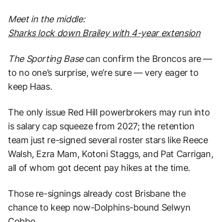
Meet in the middle:
Sharks lock down Brailey with 4-year extension
The Sporting
Base
can confirm the Broncos are —
to no one’s surprise, we’re sure — very eager to
keep Haas.
The only issue Red Hill powerbrokers may run into
is salary cap squeeze from 2027; the retention
team just re-signed several roster stars like Reece
Walsh, Ezra Mam, Kotoni Staggs, and Pat Carrigan,
all of whom got decent pay hikes at the time.
Those re-signings already cost Brisbane the
chance to keep now-Dolphins-bound Selwyn
Cobbo.