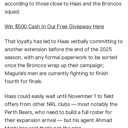
according to those close to Haas and the Broncos
squad.
Win $500 Cash In Our Free Giveaway Here
That loyalty has led to Haas verbally committing to
another extension before the end of the 2025
season, with any formal paperwork to be sorted
once the Broncos wrap up their campaign;
Magurie’s men are currently fighting to finish
fourth for finals.
Haas could easily wait until November 1 to field
offers from other NRL clubs — most notably the
Perth Bears, who need to build a full roster for
their expansion arrival — but his agent Ahmad