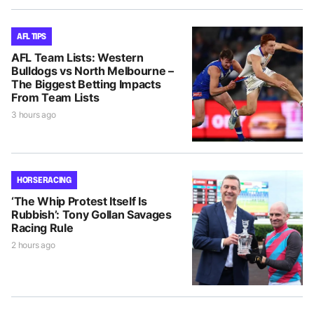
AFL TIPS
AFL Team Lists: Western
Bulldogs vs North Melbourne –
The Biggest Betting Impacts
From Team Lists
3 hours ago
HORSE RACING
‘The Whip Protest Itself Is
Rubbish’: Tony Gollan Savages
Racing Rule
2 hours ago