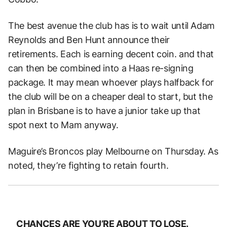
The best avenue the club has is to wait until Adam
Reynolds and Ben Hunt announce their
retirements. Each is earning decent coin. and that
can then be combined into a Haas re-signing
package. It may mean whoever plays halfback for
the club will be on a cheaper deal to start, but the
plan in Brisbane is to have a junior take up that
spot next to Mam anyway.
Maguire’s Broncos play Melbourne on Thursday. As
noted, they’re fighting to retain fourth.
CHANCES ARE YOU’RE ABOUT TO LOSE.