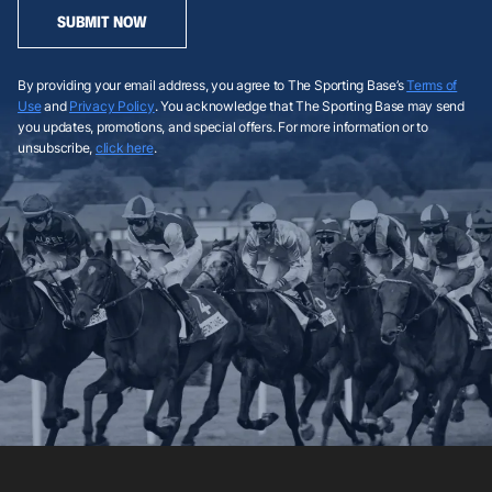
SUBMIT NOW
By providing your email address, you agree to The Sporting Base’s
Terms of
Use
and
Privacy Policy
. You acknowledge that The Sporting Base may send
you updates, promotions, and special offers. For more information or to
unsubscribe,
click here
.