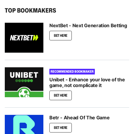
TOP BOOKMAKERS
NextBet - Next Generation Betting
BET HERE
RECOMMENDED BOOKMAKER
Unibet - Enhance your love of the
game, not complicate it
BET HERE
Betr - Ahead Of The Game
BET HERE