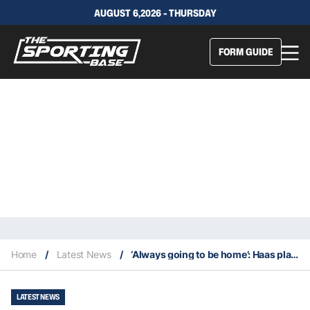
AUGUST 6,2026 - THURSDAY
FORM GUIDE
Home
/
Latest News
/
‘Always going to be home’: Haas plans to stay in Brisbane
LATEST NEWS