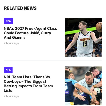
RELATED NEWS
NBA
NBA’s 2027 Free-Agent Class
Could Feature Jokić, Curry
And Giannis
7 hours ago
NRL
NRL Team Lists: Titans Vs
Cowboys – The Biggest
Betting Impacts From Team
Lists
7 hours ago