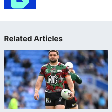
Related Articles