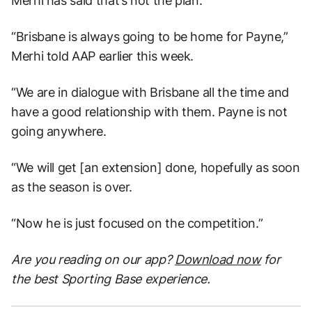
Merhi has said that’s not the plan.
“Brisbane is always going to be home for Payne,”
Merhi told AAP earlier this week.
“We are in dialogue with Brisbane all the time and
have a good relationship with them. Payne is not
going anywhere.
“We will get [an extension] done, hopefully as soon
as the season is over.
“Now he is just focused on the competition.”
Are you reading on our app?
Download now
for
the best Sporting Base experience.