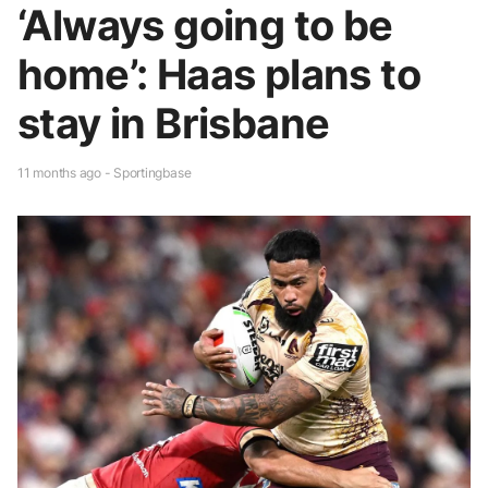
‘Always going to be
home’: Haas plans to
stay in Brisbane
11 months ago - Sportingbase