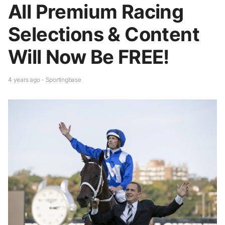
All Premium Racing
Selections & Content
Will Now Be FREE!
4 years ago - Sportingbase