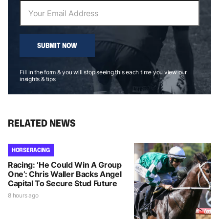
SUBMIT NOW
Fill in the form & you will stop seeing this each time you view our
insights & tips
RELATED NEWS
HORSE RACING
Racing: ‘He Could Win A Group
One’: Chris Waller Backs Angel
Capital To Secure Stud Future
8 hours ago