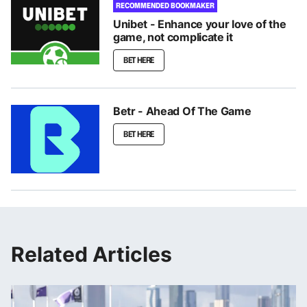
RECOMMENDED BOOKMAKER
Unibet - Enhance your love of the
game, not complicate it
BET HERE
Betr - Ahead Of The Game
BET HERE
Related Articles