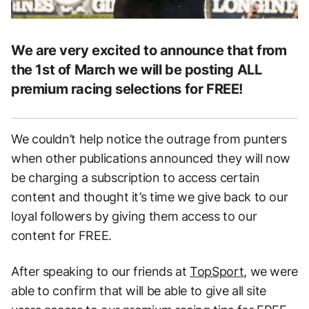
We are very excited to announce that from
the 1st of March we will be posting ALL
premium racing selections for FREE!
We couldn’t help notice the outrage from punters
when other publications announced they will now
be charging a subscription to access certain
content and thought it’s time we give back to our
loyal followers by giving them access to our
content for FREE.
After speaking to our friends at
TopSport
, we were
able to confirm that will be able to give all site