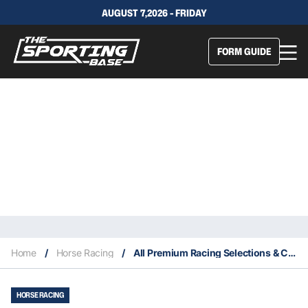
AUGUST 7,2026 - FRIDAY
FORM GUIDE
Home
/
Horse Racing
/
All Premium Racing Selections & Content Will Now Be FREE!
HORSE RACING