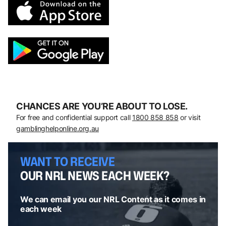
CHANCES ARE YOU’RE ABOUT TO LOSE.
For free and confidential support call
1800 858 858
or visit
gamblinghelponline.org.au
WANT TO RECEIVE
OUR NRL NEWS EACH WEEK?
We can email you our NRL Content as it comes in
each week