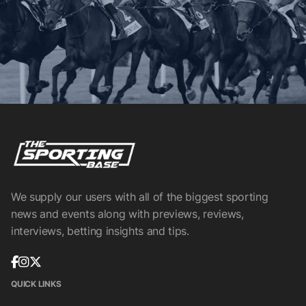
We supply our users with all of the biggest sporting
news and events along with previews, reviews,
interviews, betting insights and tips.
QUICK LINKS