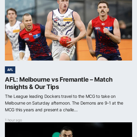
AFL
AFL: Melbourne vs Fremantle – Match
Insights & Our Tips
The League leading Dockers travel to the MCG to take on
Melbourne on Saturday afternoon. The Demons are 9-1 at the
MCG this years and present a challe...
1 hour ago