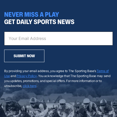
NEVER MISS A PLAY
GET DAILY SPORTS NEWS
SUBMIT NOW
By providing your email address, you agree to The Sporting Base’s
Terms of
Use
and
Privacy Policy
. You acknowledge that The Sporting Base may send
you updates, promotions, and special offers. For more information or to
unsubscribe,
click here
.