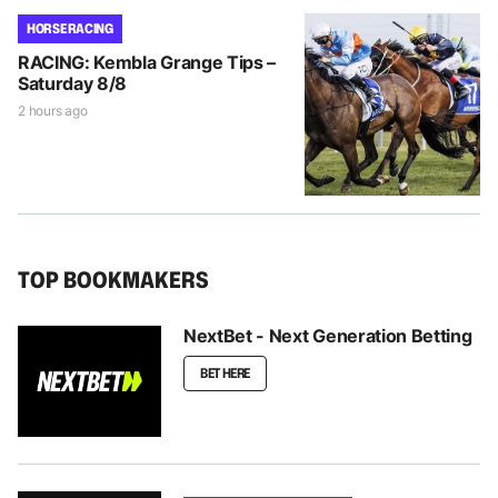
HORSE RACING
RACING: Kembla Grange Tips –
Saturday 8/8
2 hours ago
TOP BOOKMAKERS
NextBet - Next Generation Betting
BET HERE