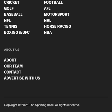
CRICKET
FOOTBALL
GOLF
AFL
BASEBALL
MOTORSPORT
NFL
NRL
TENNIS
HORSE RACING
BOXING & UFC
NBA
ABOUT US
ABOUT
OUR TEAM
CONTACT
ADVERTISE WITH US
Copyright © 2026 The Sporting Base. All rights reserved.