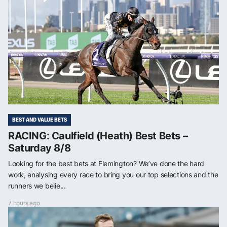
BEST AND VALUE BETS
RACING: Caulfield (Heath) Best Bets –
Saturday 8/8
Looking for the best bets at Flemington? We’ve done the hard
work, analysing every race to bring you our top selections and the
runners we belie...
7 hours ago