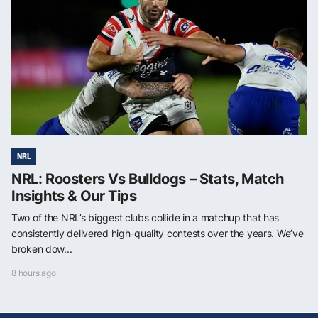
NRL
NRL: Roosters Vs Bulldogs – Stats, Match
Insights & Our Tips
Two of the NRL’s biggest clubs collide in a matchup that has
consistently delivered high-quality contests over the years. We’ve
broken dow...
8 hours ago