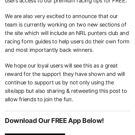
users access to our premium racing tips for FREE.
We are also very excited to announce that our
team is currently working on two new sections of
the site which will include an NRL punters club and
racing form guides to help users do their own form
and most importantly back winners.
We hope our loyal users will see this as a great
reward for the support they have shown and will
continue to support us by not only using the
site/app but also sharing & retweeting this post to
allow friends to join the fun.
Download Our FREE App Below!