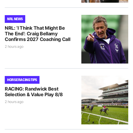
NRL NEWS
NRL: ‘I Think That Might Be
The End’: Craig Bellamy
Confirms 2027 Coaching Call
2 hours ago
HORSE RACING TIPS
RACING: Randwick Best
Selection & Value Play 8/8
2 hours ago