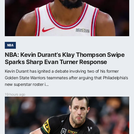
NBA
NBA: Kevin Durant’s Klay Thompson Swipe
Sparks Sharp Evan Turner Response
Kevin Durant has ignited a debate involving two of his former
Golden State Warriors teammates after arguing that Philadelphia’s
new superstar roster i...
19 hours ago