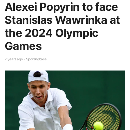
Alexei Popyrin to face
Stanislas Wawrinka at
the 2024 Olympic
Games
2 years ago - Sportingbase