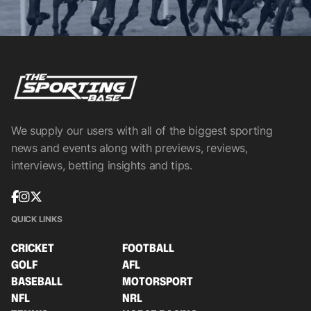
We supply our users with all of the biggest sporting
news and events along with previews, reviews,
interviews, betting insights and tips.
QUICK LINKS
CRICKET
FOOTBALL
GOLF
AFL
BASEBALL
MOTORSPORT
NFL
NRL