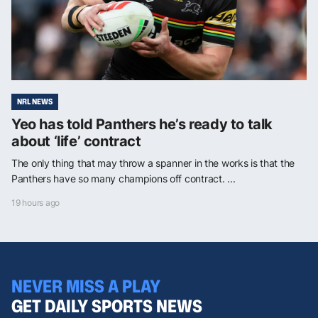
NRL NEWS
Yeo has told Panthers he’s ready to talk
about ‘life’ contract
The only thing that may throw a spanner in the works is that the
Panthers have so many champions off contract. ...
19 hours ago
NEVER MISS A PLAY
GET DAILY SPORTS NEWS