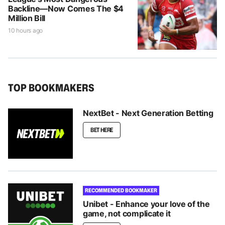
Backline—Now Comes The $4
Million Bill
10 hours ago
TOP BOOKMAKERS
NextBet - Next Generation Betting
BET HERE
RECOMMENDED BOOKMAKER
Unibet - Enhance your love of the
game, not complicate it