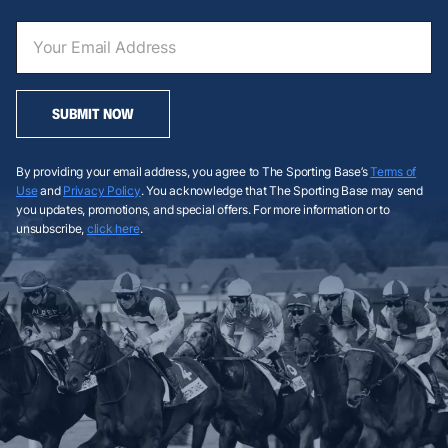
SUBMIT NOW
By providing your email address, you agree to The Sporting Base’s
Terms of
Use
and
Privacy Policy
. You acknowledge that The Sporting Base may send
you updates, promotions, and special offers. For more information or to
unsubscribe,
click here
.