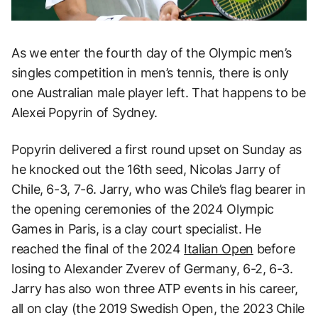
As we enter the fourth day of the Olympic men’s
singles competition in men’s tennis, there is only
one Australian male player left. That happens to be
Alexei Popyrin of Sydney.
Popyrin delivered a first round upset on Sunday as
he knocked out the 16th seed, Nicolas Jarry of
Chile, 6-3, 7-6. Jarry, who was Chile’s flag bearer in
the opening ceremonies of the 2024 Olympic
Games in Paris, is a clay court specialist. He
reached the final of the 2024
Italian Open
before
losing to Alexander Zverev of Germany, 6-2, 6-3.
Jarry has also won three ATP events in his career,
all on clay (the 2019 Swedish Open, the 2023 Chile