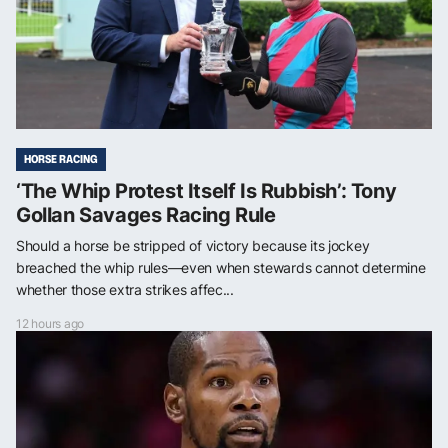
HORSE RACING
‘The Whip Protest Itself Is Rubbish’: Tony
Gollan Savages Racing Rule
Should a horse be stripped of victory because its jockey
breached the whip rules—even when stewards cannot determine
whether those extra strikes affec...
12 hours ago