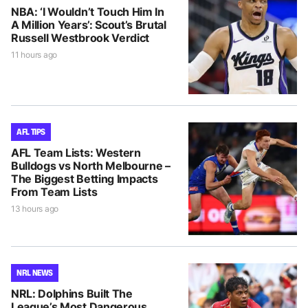
NBA: ‘I Wouldn’t Touch Him In
A Million Years’: Scout’s Brutal
Russell Westbrook Verdict
11 hours ago
AFL TIPS
AFL Team Lists: Western
Bulldogs vs North Melbourne –
The Biggest Betting Impacts
From Team Lists
13 hours ago
NRL NEWS
NRL: Dolphins Built The
League’s Most Dangerous