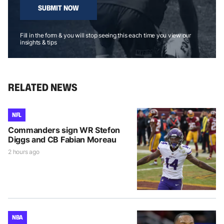
SUBMIT NOW
Fill in the form & you will stop seeing this each time you view our
insights & tips
RELATED NEWS
NFL
Commanders sign WR Stefon
Diggs and CB Fabian Moreau
2 hours ago
NBA