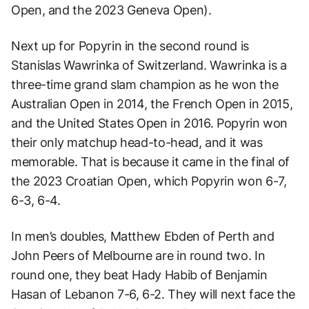
Open, and the 2023 Geneva Open).
Next up for Popyrin in the second round is
Stanislas Wawrinka of Switzerland. Wawrinka is a
three-time grand slam champion as he won the
Australian Open in 2014, the French Open in 2015,
and the United States Open in 2016. Popyrin won
their only matchup head-to-head, and it was
memorable. That is because it came in the final of
the 2023 Croatian Open, which Popyrin won 6-7,
6-3, 6-4.
In men’s doubles, Matthew Ebden of Perth and
John Peers of Melbourne are in round two. In
round one, they beat Hady Habib of Benjamin
Hasan of Lebanon 7-6, 6-2. They will next face the