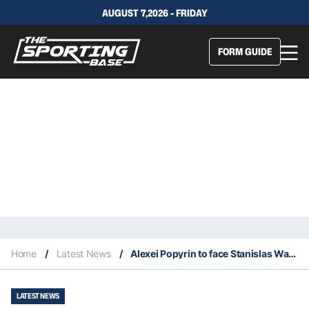
AUGUST 7,2026 - FRIDAY
FORM GUIDE
Home
/
Latest News
/
Alexei Popyrin to face Stanislas Wawrinka at the 2024 Olympic Games
LATEST NEWS