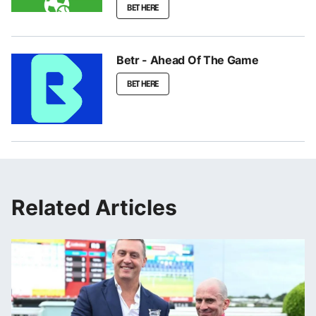
BET HERE
Betr - Ahead Of The Game
BET HERE
Related Articles