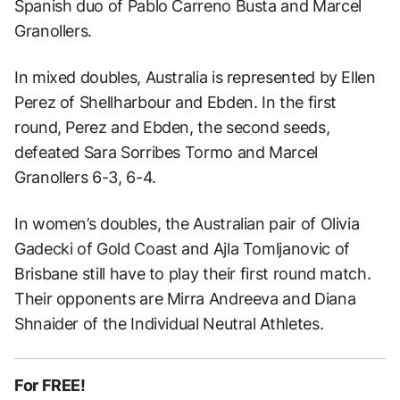
Spanish duo of Pablo Carreno Busta and Marcel
Granollers.
In mixed doubles, Australia is represented by Ellen
Perez of Shellharbour and Ebden. In the first
round, Perez and Ebden, the second seeds,
defeated Sara Sorribes Tormo and Marcel
Granollers 6-3, 6-4.
In women’s doubles, the Australian pair of Olivia
Gadecki of Gold Coast and Ajla Tomljanovic of
Brisbane still have to play their first round match.
Their opponents are Mirra Andreeva and Diana
Shnaider of the Individual Neutral Athletes.
For FREE!