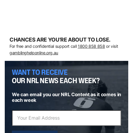
CHANCES ARE YOU’RE ABOUT TO LOSE.
For free and confidential support call
1800 858 858
or visit
gamblinghelponline.org.au
WANT TO RECEIVE
OUR NRL NEWS EACH WEEK?
We can email you our NRL Content as it comes in
each week