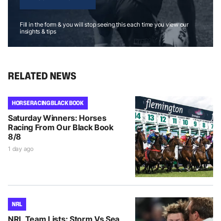
Fill in the form & you will stop seeing this each time you view our
insights & tips
RELATED NEWS
HORSE RACING BLACK BOOK
Saturday Winners: Horses
Racing From Our Black Book
8/8
1 day ago
NRL
NRL Team Lists: Storm Vs Sea