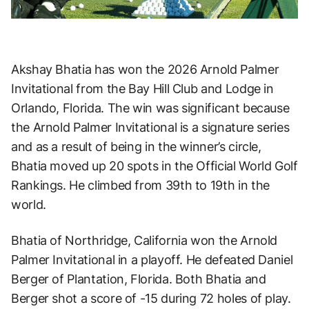
Akshay Bhatia has won the 2026 Arnold Palmer
Invitational from the Bay Hill Club and Lodge in
Orlando, Florida. The win was significant because
the Arnold Palmer Invitational is a signature series
and as a result of being in the winner’s circle,
Bhatia moved up 20 spots in the Official World Golf
Rankings. He climbed from 39th to 19th in the
world.
Bhatia of Northridge, California won the Arnold
Palmer Invitational in a playoff. He defeated Daniel
Berger of Plantation, Florida. Both Bhatia and
Berger shot a score of -15 during 72 holes of play.