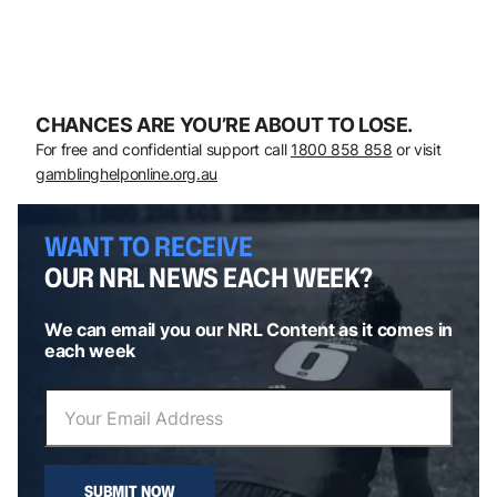
CHANCES ARE YOU’RE ABOUT TO LOSE.
For free and confidential support call
1800 858 858
or visit
gamblinghelponline.org.au
WANT TO RECEIVE
OUR NRL NEWS EACH WEEK?
We can email you our NRL Content as it comes in
each week
SUBMIT NOW