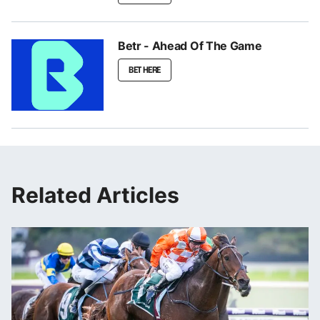
Betr - Ahead Of The Game
BET HERE
Related Articles