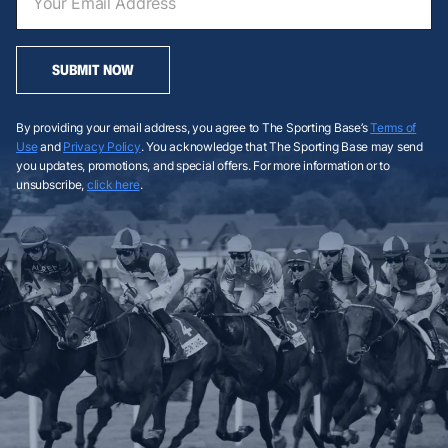
SUBMIT NOW
By providing your email address, you agree to The Sporting Base’s
Terms of
Use
and
Privacy Policy
. You acknowledge that The Sporting Base may send
you updates, promotions, and special offers. For more information or to
unsubscribe,
click here
.