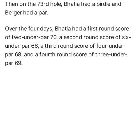
Then on the 73rd hole, Bhatia had a birdie and
Berger had a par.
Over the four days, Bhatia had a first round score
of two-under-par 70, a second round score of six-
under-par 66, a third round score of four-under-
par 68, and a fourth round score of three-under-
par 69.