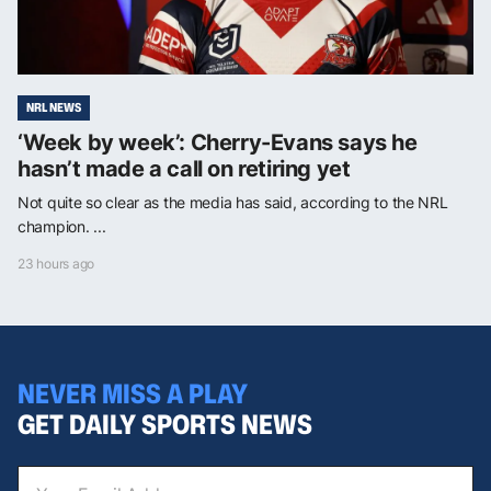
NRL NEWS
‘Week by week’: Cherry-Evans says he
hasn’t made a call on retiring yet
Not quite so clear as the media has said, according to the NRL
champion. ...
23 hours ago
NEVER MISS A PLAY
GET DAILY SPORTS NEWS