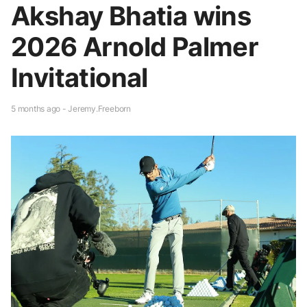
Akshay Bhatia wins
2026 Arnold Palmer
Invitational
5 months ago - Jeremy.Freeborn