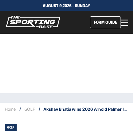
AUGUST 9,2026 - SUNDAY
FORM GUIDE
Home
/
GOLF
/
Akshay Bhatia wins 2026 Arnold Palmer Invitational
GOLF