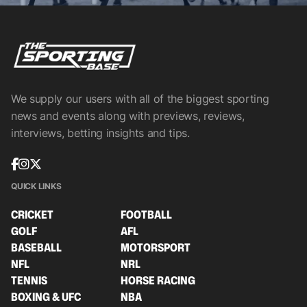
We supply our users with all of the biggest sporting
news and events along with previews, reviews,
interviews, betting insights and tips.
QUICK LINKS
CRICKET
FOOTBALL
GOLF
AFL
BASEBALL
MOTORSPORT
NFL
NRL
TENNIS
HORSE RACING
BOXING & UFC
NBA