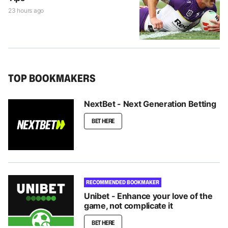
23 hours ago
TOP BOOKMAKERS
NextBet - Next Generation Betting
BET HERE
RECOMMENDED BOOKMAKER
Unibet - Enhance your love of the
game, not complicate it
BET HERE