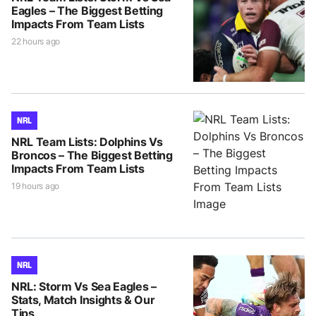
Eagles – The Biggest Betting
Impacts From Team Lists
22 hours ago
NRL
NRL Team Lists: Dolphins Vs
Broncos – The Biggest Betting
Impacts From Team Lists
19 hours ago
NRL
NRL: Storm Vs Sea Eagles –
Stats, Match Insights & Our
Tips