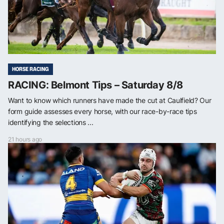
HORSE RACING
RACING: Belmont Tips – Saturday 8/8
Want to know which runners have made the cut at Caulfield? Our
form guide assesses every horse, with our race-by-race tips
identifying the selections ...
21 hours ago