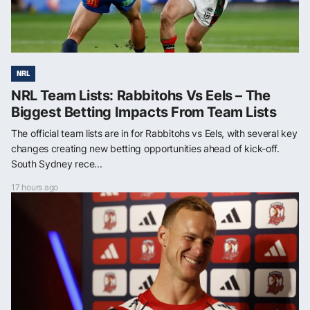
NRL
NRL Team Lists: Rabbitohs Vs Eels – The
Biggest Betting Impacts From Team Lists
The official team lists are in for Rabbitohs vs Eels, with several key
changes creating new betting opportunities ahead of kick-off.
South Sydney rece...
17 hours ago