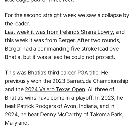
For the second straight week we saw a collapse by
the leader.
Last week it was from Ireland’s Shane Lowry,
and
this week it was from Berger. After two rounds,
Berger had a commanding five stroke lead over
Bhatia, but it was a lead he could not protect.
This was Bhatia’s third career PGA title. He
previously won the 2023 Barracuda Championship
and the
2024 Valero Texas Open
. All three of
Bhatia’s wins have come in a playoff. In 2023, he
beat Patrick Rodgers of Avon, Indiana, and in
2024, he beat Denny McCarthy of Takoma Park,
Maryland.