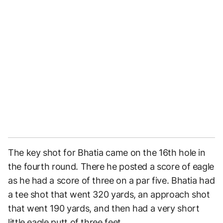
The key shot for Bhatia came on the 16th hole in
the fourth round. There he posted a score of eagle
as he had a score of three on a par five. Bhatia had
a tee shot that went 320 yards, an approach shot
that went 190 yards, and then had a very short
little eagle putt of three feet.