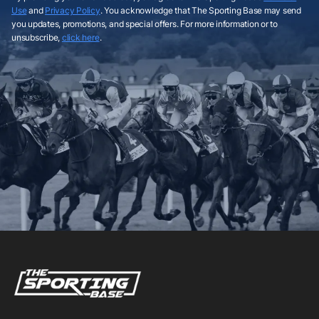
Use
and
Privacy Policy
. You acknowledge that The Sporting Base may send
you updates, promotions, and special offers. For more information or to
unsubscribe,
click here
.