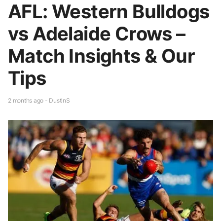
AFL: Western Bulldogs
vs Adelaide Crows –
Match Insights & Our
Tips
2 months ago - DustinS