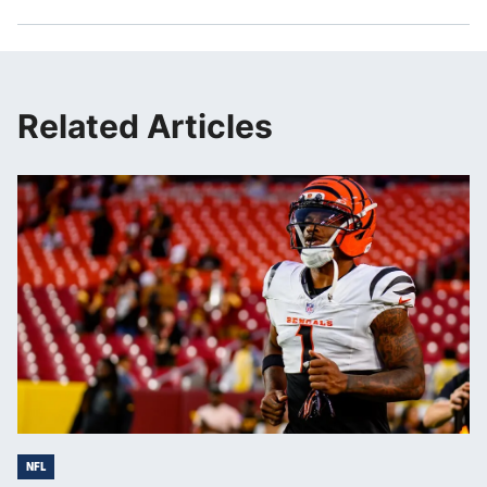
Related Articles
NFL