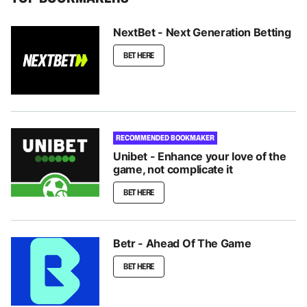
NextBet - Next Generation Betting
BET HERE
RECOMMENDED BOOKMAKER
Unibet - Enhance your love of the
game, not complicate it
BET HERE
Betr - Ahead Of The Game
BET HERE