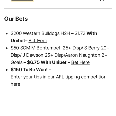
Our Bets
$200 Western Bulldogs H2H – $1.72
With
Unibet
–
Bet Here
$50 SGM M Bontempelli 25+ Disp/ S Berry 20+
Disp/ J Dawson 25+ Disp/Aaron Naughton 2+
Goals –
$6.75 With Unibet
–
Bet Here
$150 To Be Won!
–
Enter your tips in our AFL tipping competition
here