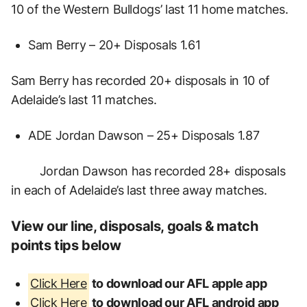
10 of the Western Bulldogs’ last 11 home matches.
Sam Berry – 20+ Disposals
1.61
Sam Berry has recorded 20+ disposals in 10 of
Adelaide’s last 11 matches.
ADE Jordan Dawson – 25+ Disposals
1.87
Jordan Dawson has recorded 28+ disposals
in each of Adelaide’s last three away matches.
View our line, disposals, goals & match
points tips below
Click Here
to download our AFL apple app
Click Here
to download our AFL android app