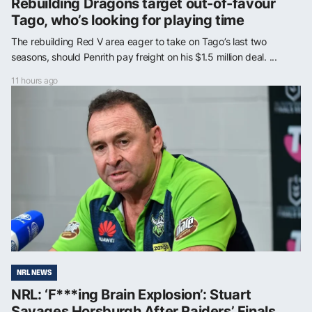
Rebuilding Dragons target out-of-favour
Tago, who’s looking for playing time
The rebuilding Red V area eager to take on Tago’s last two
seasons, should Penrith pay freight on his $1.5 million deal. ...
11 hours ago
NRL NEWS
NRL: ‘F***ing Brain Explosion’: Stuart
Savages Horsburgh After Raiders’ Finals