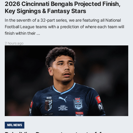
2026 Cincinnati Bengals Projected Finish,
Key Signings & Fantasy Stars
In the seventh of a 32-part series, we are featuring all National
Football League teams with a prediction of where each team will
finish within their ...
2 hours ago
NRL NEWS