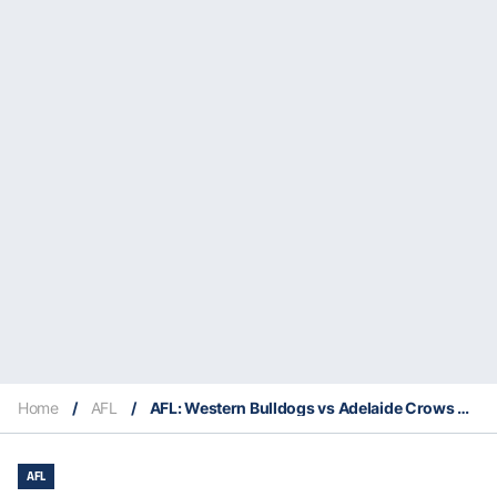
Home
/
AFL
/
AFL: Western Bulldogs vs Adelaide Crows – Match Insights & Our Tips
AFL