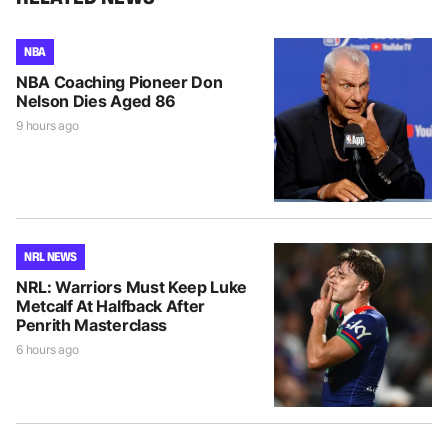
NBA
NBA Coaching Pioneer Don
Nelson Dies Aged 86
9 hours ago
NRL NEWS
NRL: Warriors Must Keep Luke
Metcalf At Halfback After
Penrith Masterclass
6 hours ago