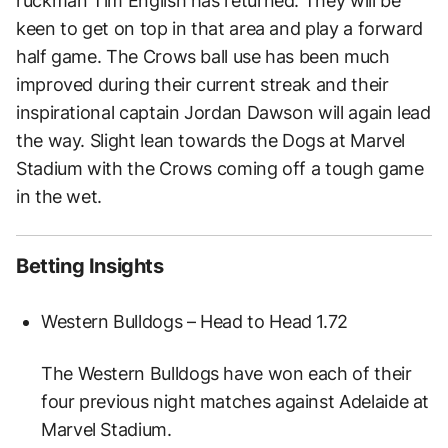
ruckman Tim English has returned. They will be
keen to get on top in that area and play a forward
half game. The Crows ball use has been much
improved during their current streak and their
inspirational captain Jordan Dawson will again lead
the way. Slight lean towards the Dogs at Marvel
Stadium with the Crows coming off a tough game
in the wet.
Betting Insights
Western Bulldogs – Head to Head
1.72
The Western Bulldogs have won each of their
four previous night matches against Adelaide at
Marvel Stadium.