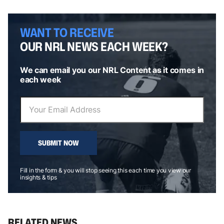
WANT TO RECEIVE
OUR NRL NEWS EACH WEEK?
We can email you our NRL Content as it comes in
each week
SUBMIT NOW
Fill in the form & you will stop seeing this each time you view our
insights & tips
RELATED NEWS