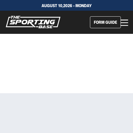
AUGUST 10,2026 - MONDAY
FORM GUIDE