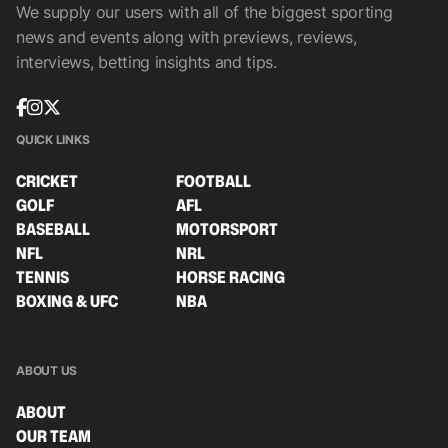
We supply our users with all of the biggest sporting
news and events along with previews, reviews,
interviews, betting insights and tips.
QUICK LINKS
CRICKET
FOOTBALL
GOLF
AFL
BASEBALL
MOTORSPORT
NFL
NRL
TENNIS
HORSE RACING
BOXING & UFC
NBA
ABOUT US
ABOUT
OUR TEAM