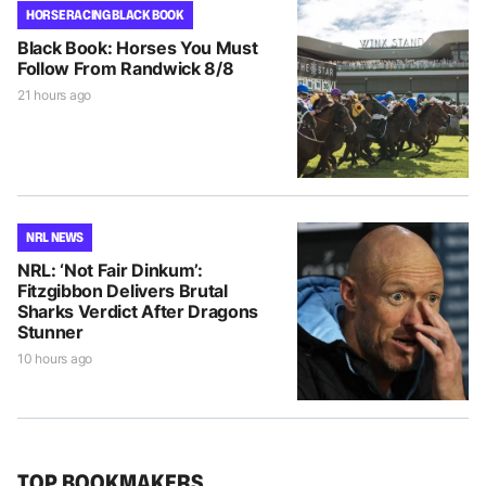
HORSE RACING BLACK BOOK
Black Book: Horses You Must
Follow From Randwick 8/8
21 hours ago
NRL NEWS
NRL: ‘Not Fair Dinkum’:
Fitzgibbon Delivers Brutal
Sharks Verdict After Dragons
Stunner
10 hours ago
TOP BOOKMAKERS