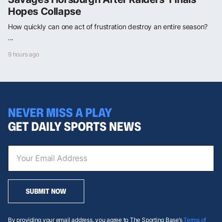
Hopes Collapse
How quickly can one act of frustration destroy an entire season?
...
9 hours ago
NEVER MISS A PLAY
GET DAILY SPORTS NEWS
SUBMIT NOW
By providing your email address, you agree to The Sporting Base’s
Terms of