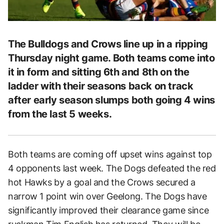
The Bulldogs and Crows line up in a ripping
Thursday night game. Both teams come into
it in form and sitting 6th and 8th on the
ladder with their seasons back on track
after early season slumps both going 4 wins
from the last 5 weeks.
Both teams are coming off upset wins against top
4 opponents last week. The Dogs defeated the red
hot Hawks by a goal and the Crows secured a
narrow 1 point win over Geelong. The Dogs have
significantly improved their clearance game since