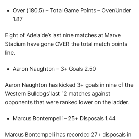
Over (180.5) – Total Game Points – Over/Under
1.87
Eight of Adelaide’s last nine matches at Marvel
Stadium have gone OVER the total match points
line.
Aaron Naughton – 3+ Goals
2.50
Aaron Naughton has kicked 3+ goals in nine of the
Western Bulldogs’ last 12 matches against
opponents that were ranked lower on the ladder.
Marcus Bontempelli – 25+ Disposals
1.44
Marcus Bontempelli has recorded 27+ disposals in