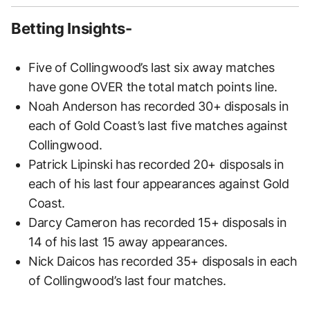
Betting Insights-
Five of Collingwood’s last six away matches
have gone OVER the total match points line.
Noah Anderson has recorded 30+ disposals in
each of Gold Coast’s last five matches against
Collingwood.
Patrick Lipinski has recorded 20+ disposals in
each of his last four appearances against Gold
Coast.
Darcy Cameron has recorded 15+ disposals in
14 of his last 15 away appearances.
Nick Daicos has recorded 35+ disposals in each
of Collingwood’s last four matches.