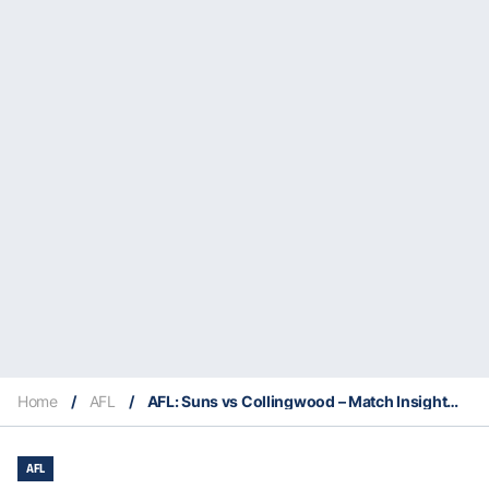
Home
/
AFL
/
AFL: Suns vs Collingwood – Match Insights & Our Tips
AFL