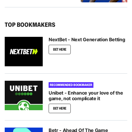
TOP BOOKMAKERS
NextBet - Next Generation Betting
BET HERE
RECOMMENDED BOOKMAKER
Unibet - Enhance your love of the
game, not complicate it
BET HERE
Betr - Ahead Of The Game