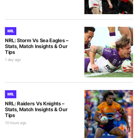
NRL
NRL: Storm Vs Sea Eagles –
Stats, Match Insights & Our
Tips
1 day ago
NRL
NRL: Raiders Vs Knights –
Stats, Match Insights & Our
Tips
10 hours ago