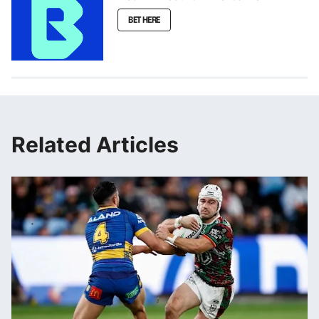
BET HERE
Related Articles