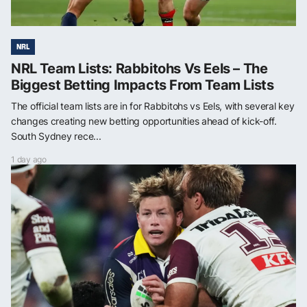
NRL
NRL Team Lists: Rabbitohs Vs Eels – The
Biggest Betting Impacts From Team Lists
The official team lists are in for Rabbitohs vs Eels, with several key
changes creating new betting opportunities ahead of kick-off.
South Sydney rece...
1 day ago