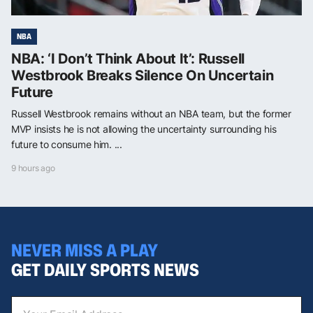
NBA
NBA: ‘I Don’t Think About It’: Russell
Westbrook Breaks Silence On Uncertain
Future
Russell Westbrook remains without an NBA team, but the former
MVP insists he is not allowing the uncertainty surrounding his
future to consume him. ...
9 hours ago
NEVER MISS A PLAY
GET DAILY SPORTS NEWS