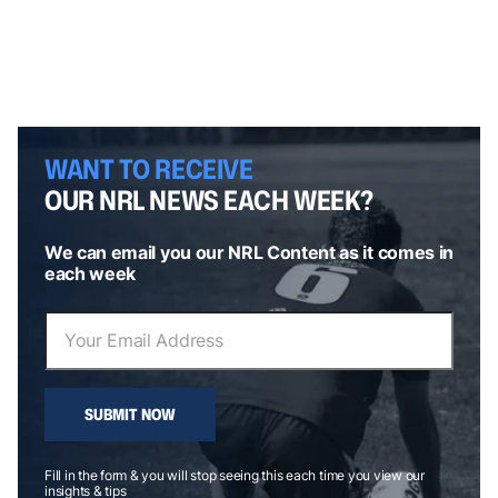
WANT TO RECEIVE
OUR NRL NEWS EACH WEEK?
We can email you our NRL Content as it comes in
each week
SUBMIT NOW
Fill in the form & you will stop seeing this each time you view our
insights & tips