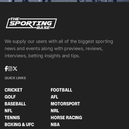
We supply our users with all of the biggest sporting
news and events along with previews, reviews,
interviews, betting insights and tips.
QUICK LINKS
CRICKET
FOOTBALL
GOLF
AFL
BASEBALL
MOTORSPORT
NFL
NRL
TENNIS
HORSE RACING
BOXING & UFC
NBA