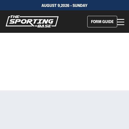
AUGUST 9,2026 - SUNDAY
FORM GUIDE