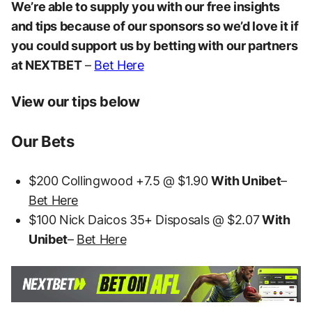
We’re able to supply you with our free insights
and tips because of our sponsors so we’d love it if
you could support us by betting with our partners
at NEXTBET
–
Bet Here
View our tips below
Our Bets
$200 Collingwood +7.5 @ $1.90
With Unibet
–
Bet Here
$100 Nick Daicos 35+ Disposals @ $2.07
With
Unibet
–
Bet Here