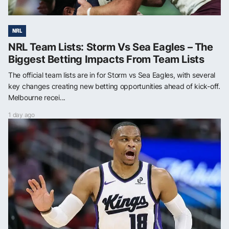
NRL
NRL Team Lists: Storm Vs Sea Eagles – The
Biggest Betting Impacts From Team Lists
The official team lists are in for Storm vs Sea Eagles, with several
key changes creating new betting opportunities ahead of kick-off.
Melbourne recei...
1 day ago