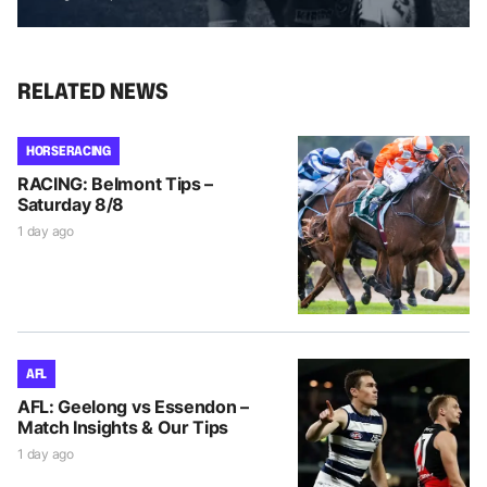
RELATED NEWS
HORSE RACING
RACING: Belmont Tips –
Saturday 8/8
1 day ago
AFL
AFL: Geelong vs Essendon –
Match Insights & Our Tips
1 day ago