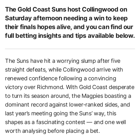
The Gold Coast Suns host Collingwood on
Saturday afternoon needing a win to keep
their finals hopes alive, and you can find our
full betting insights and tips available below.
The Suns have hit a worrying slump after five
straight defeats, while Collingwood arrive with
renewed confidence following a convincing
victory over Richmond. With Gold Coast desperate
to turn its season around, the Magpies boasting a
dominant record against lower-ranked sides, and
last year’s meeting going the Suns’ way, this
shapes as a fascinating contest — and one well
worth analysing before placing a bet.