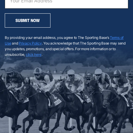
SUBMIT NOW
By providing your email address, you agree to The Sporting Base’s
Terms of
Use
and
Privacy Policy
. You acknowledge that The Sporting Base may send
you updates, promotions, and special offers. For more information or to
unsubscribe,
click here
.