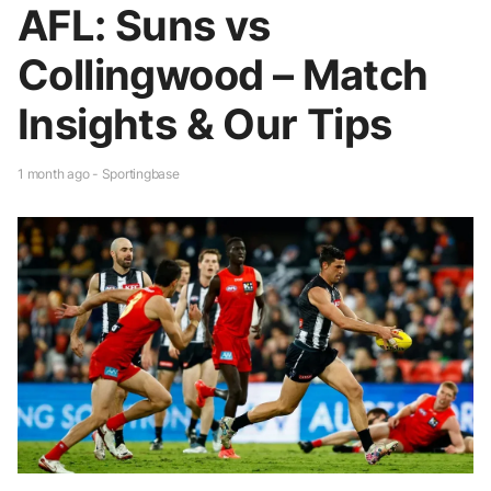
AFL: Suns vs
Collingwood – Match
Insights & Our Tips
1 month ago - Sportingbase