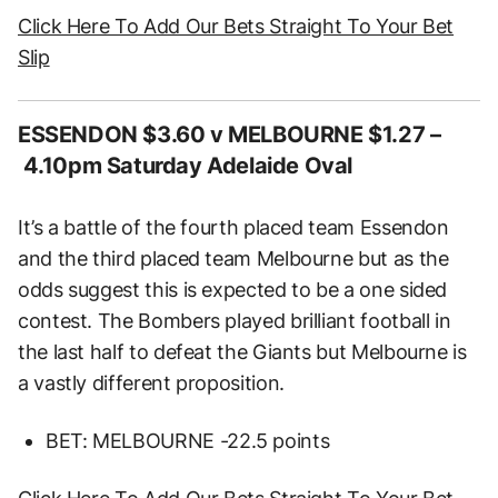
Click Here To Add Our Bets Straight To Your Bet
Slip
ESSENDON $3.60 v MELBOURNE $1.27 –
4.10pm Saturday Adelaide Oval
It’s a battle of the fourth placed team Essendon
and the third placed team Melbourne but as the
odds suggest this is expected to be a one sided
contest. The Bombers played brilliant football in
the last half to defeat the Giants but Melbourne is
a vastly different proposition.
BET: MELBOURNE -22.5 points