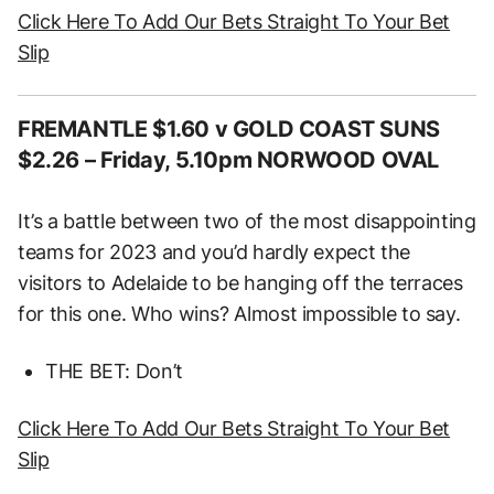
Click Here To Add Our Bets Straight To Your Bet
Slip
FREMANTLE $1.60 v GOLD COAST SUNS
$2.26 – Friday, 5.10pm NORWOOD OVAL
It’s a battle between two of the most disappointing
teams for 2023 and you’d hardly expect the
visitors to Adelaide to be hanging off the terraces
for this one. Who wins? Almost impossible to say.
THE BET: Don’t
Click Here To Add Our Bets Straight To Your Bet
Slip