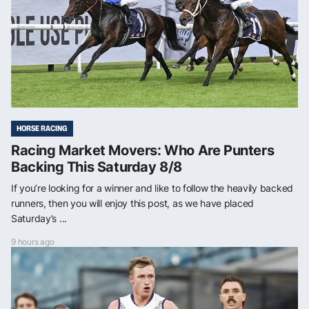
HORSE RACING
Racing Market Movers: Who Are Punters
Backing This Saturday 8/8
If you’re looking for a winner and like to follow the heavily backed
runners, then you will enjoy this post, as we have placed
Saturday’s ...
9 hours ago