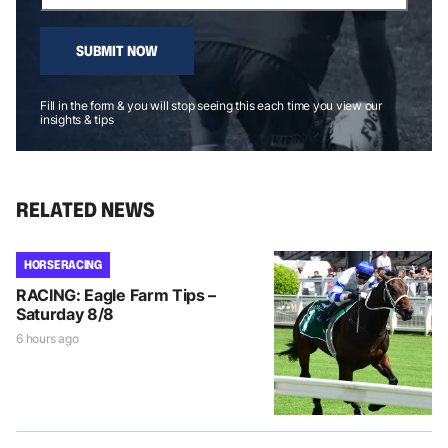
SUBMIT NOW
Fill in the form & you will stop seeing this each time you view our
insights & tips
RELATED NEWS
HORSE RACING
RACING: Eagle Farm Tips –
Saturday 8/8
6 hours ago