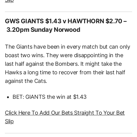
GWS GIANTS $1.43 v HAWTHORN $2.70 –
3.20pm Sunday Norwood
The Giants have been in every match but can only
boast two wins. They were disappointing in the
last half against the Bombers. It might take the
Hawks a long time to recover from their last half
against the Cats.
BET: GIANTS the win at $1.43
Click Here To Add Our Bets Straight To Your Bet
Slip