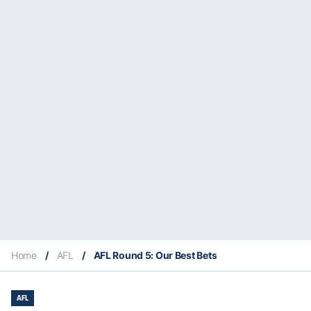
Home
/
AFL
/
AFL Round 5: Our Best Bets
AFL