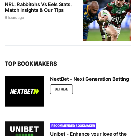
NRL: Rabbitohs Vs Eels Stats,
Match Insights & Our Tips
6 hours ago
TOP BOOKMAKERS
NextBet - Next Generation Betting
BET HERE
RECOMMENDED BOOKMAKER
Unibet - Enhance your love of the