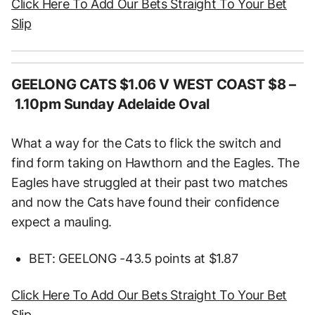
Click Here To Add Our Bets Straight To Your Bet
Slip
GEELONG CATS $1.06 V WEST COAST $8 –
1.10pm Sunday Adelaide Oval
What a way for the Cats to flick the switch and
find form taking on Hawthorn and the Eagles. The
Eagles have struggled at their past two matches
and now the Cats have found their confidence
expect a mauling.
BET: GEELONG -43.5 points at $1.87
Click Here To Add Our Bets Straight To Your Bet
Slip