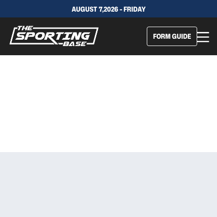
AUGUST 7,2026 - FRIDAY
FORM GUIDE