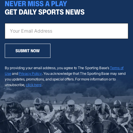
NEVER MISS A PLAY
GET DAILY SPORTS NEWS
SUBMIT NOW
By providing your email address, you agree to The Sporting Base’s
Terms of
Use
and
Privacy Policy
. You acknowledge that The Sporting Base may send
you updates, promotions, and special offers. For more information or to
unsubscribe,
click here
.