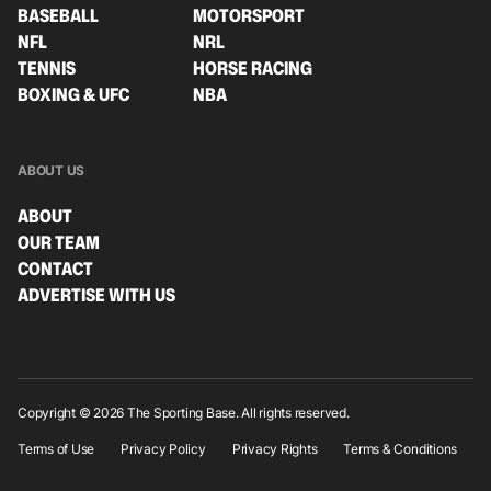
BASEBALL
MOTORSPORT
NFL
NRL
TENNIS
HORSE RACING
BOXING & UFC
NBA
ABOUT US
ABOUT
OUR TEAM
CONTACT
ADVERTISE WITH US
Copyright © 2026 The Sporting Base. All rights reserved.
Terms of Use
Privacy Policy
Privacy Rights
Terms & Conditions