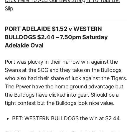
Click Here To Add Our Bets Straight To Your Bet
Slip
PORT ADELAIDE $1.52 v WESTERN
BULLDOGS $2.44 – 7.50pm Saturday
Adelaide Oval
Port was plucky in their narrow win against the
Swans at the SCG and they take on the Bulldogs
who also had their share of luck against the Tigers.
The Power have the home ground advantage but
the Bulldogs have clicked into gear. Should be a
tight contest but the Bulldogs look nice value.
BET: WESTERN BULLDOGS the win at $2.44.