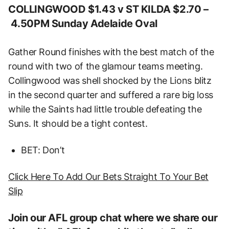
COLLINGWOOD $1.43 v ST KILDA $2.70 –
4.50PM Sunday Adelaide Oval
Gather Round finishes with the best match of the
round with two of the glamour teams meeting.
Collingwood was shell shocked by the Lions blitz
in the second quarter and suffered a rare big loss
while the Saints had little trouble defeating the
Suns. It should be a tight contest.
BET: Don’t
Click Here To Add Our Bets Straight To Your Bet
Slip
Join our AFL group chat where we share our