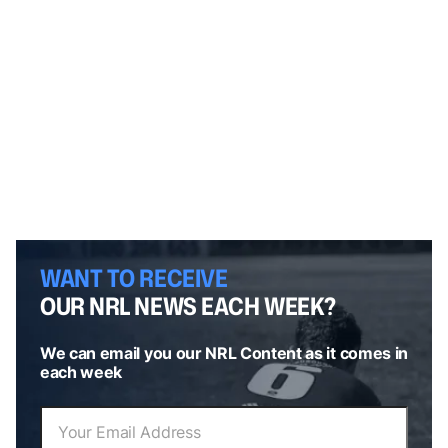
WANT TO RECEIVE
OUR NRL NEWS EACH WEEK?
We can email you our NRL Content as it comes in
each week