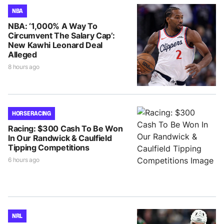
NBA
NBA: ‘1,000% A Way To
Circumvent The Salary Cap’:
New Kawhi Leonard Deal
Alleged
8 hours ago
HORSE RACING
Racing: $300 Cash To Be Won
In Our Randwick & Caulfield
Tipping Competitions
6 hours ago
NRL