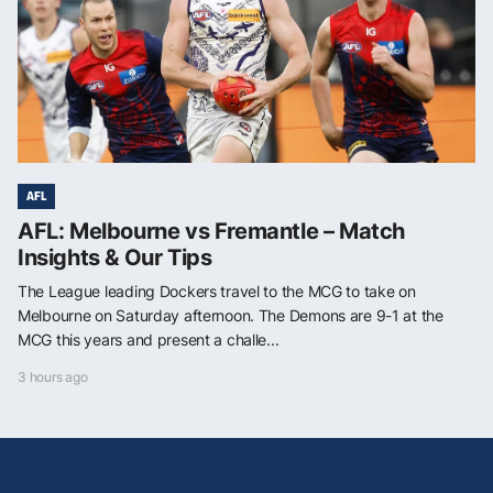
AFL
AFL: Melbourne vs Fremantle – Match
Insights & Our Tips
The League leading Dockers travel to the MCG to take on
Melbourne on Saturday afternoon. The Demons are 9-1 at the
MCG this years and present a challe...
3 hours ago