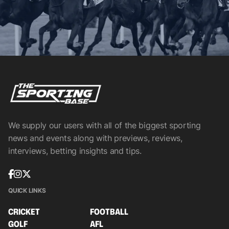
We supply our users with all of the biggest sporting
news and events along with previews, reviews,
interviews, betting insights and tips.
QUICK LINKS
CRICKET
FOOTBALL
GOLF
AFL