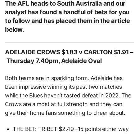
The AFL heads to South Australia and our
analyst has found a handful of bets for you
to follow and has placed them in the article
below.
ADELAIDE CROWS $1.83 v CARLTON $1.91 –
Thursday 7.40pm, Adelaide Oval
Both teams are in sparkling form. Adelaide has
been impressive winning its past two matches
while the Blues haven’t tasted defeat in 2022. The
Crows are almost at full strength and they can
give their home fans something to cheer about.
THE BET: TRIBET $2.49 –15 points either way