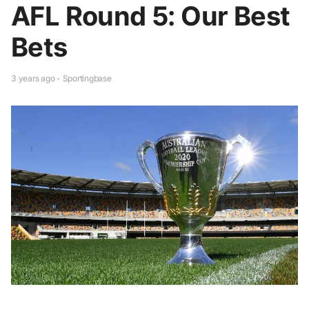
AFL Round 5: Our Best
Bets
3 years ago - Sportingbase