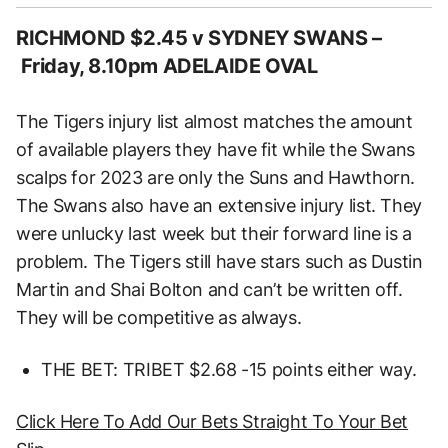
RICHMOND $2.45 v SYDNEY SWANS –
Friday, 8.10pm ADELAIDE OVAL
The Tigers injury list almost matches the amount
of available players they have fit while the Swans
scalps for 2023 are only the Suns and Hawthorn.
The Swans also have an extensive injury list. They
were unlucky last week but their forward line is a
problem. The Tigers still have stars such as Dustin
Martin and Shai Bolton and can’t be written off.
They will be competitive as always.
THE BET: TRIBET $2.68 -15 points either way.
Click Here To Add Our Bets Straight To Your Bet