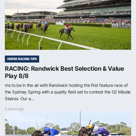
HORSE RACING TIPS
RACING: Randwick Best Selection & Value
Play 8/8
ms to be in the air with Randwick hosting the first feature race of
the Sydney Spring with a quality field set to contest the G2 Missile
Stakes. Our a...
5 hours ago