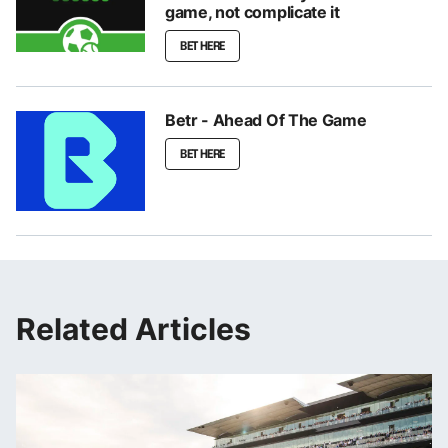
game, not complicate it
BET HERE
Betr - Ahead Of The Game
BET HERE
Related Articles