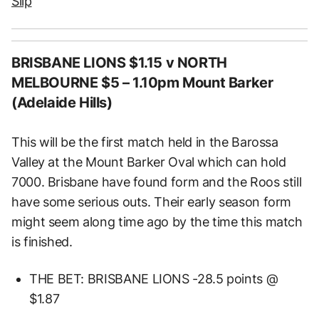
Slip
BRISBANE LIONS $1.15 v NORTH
MELBOURNE $5 – 1.10pm Mount Barker
(Adelaide Hills)
This will be the first match held in the Barossa
Valley at the Mount Barker Oval which can hold
7000. Brisbane have found form and the Roos still
have some serious outs. Their early season form
might seem along time ago by the time this match
is finished.
THE BET: BRISBANE LIONS -28.5 points @
$1.87