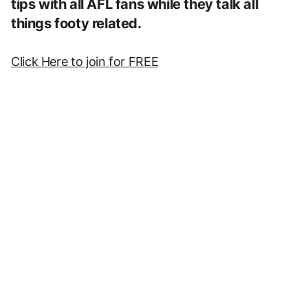
tips with all AFL fans while they talk all
things footy related.
Click Here to join for FREE