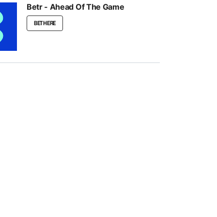
Betr - Ahead Of The Game
BET HERE