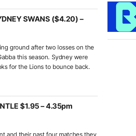
SYDNEY SWANS ($4.20) –
ing ground after two losses on the
e Gabba this season. Sydney were
oks for the Lions to bounce back.
NTLE $1.95 – 4.35pm
t and their past four matches they