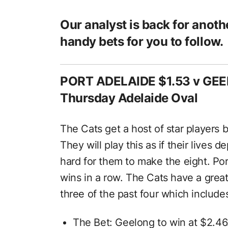
Our analyst is back for anot
handy bets for you to follow.
PORT ADELAIDE $1.53 v GEE
Thursday Adelaide Oval
The Cats get a host of star players 
They will play this as if their lives d
hard for them to make the eight. Port
wins in a row. The Cats have a grea
three of the past four which include
The Bet: Geelong to win at $2.46