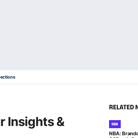
lections
RELATED 
 Insights &
NBA
NBA: Brando