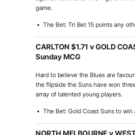
game.
The Bet: Tri Bet 15 points any oth
CARLTON $1.71 v GOLD COAS
Sunday MCG
Hard to believe the Blues are favouri
the flipside the Suns have won three
array of talented young players.
The Bet: Gold Coast Suns to win 
NORTH MELBOURNE v WEST