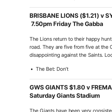
BRISBANE LIONS ($1.21) v 
7.50pm Friday The Gabba
The Lions return to their happy hunt
road. They are five from five at th
disappointing against the Saints. Lo
The Bet: Don’t
GWS GIANTS $1.80 v FREMA
Saturday Giants Stadium
The Giants have been very consisten