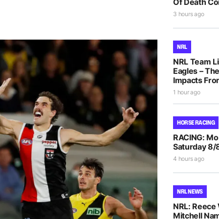
Of Death Co
3 hours ago
NRL
NRL Team Li
Eagles – The
Impacts Fro
1 hour ago
HORSE RACING
RACING: Morp
Saturday 8/
4 hours ago
NRL NEWS
NRL: Reece 
Mitchell Na