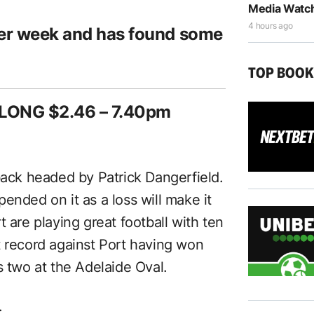
Media Watch
4 hours ago
her week and has found some
TOP BOO
LONG $2.46 – 7.40pm
back headed by Patrick Dangerfield.
epended on it as a loss will make it
 are playing great football with ten
t record against Port having won
s two at the Adelaide Oval.
.