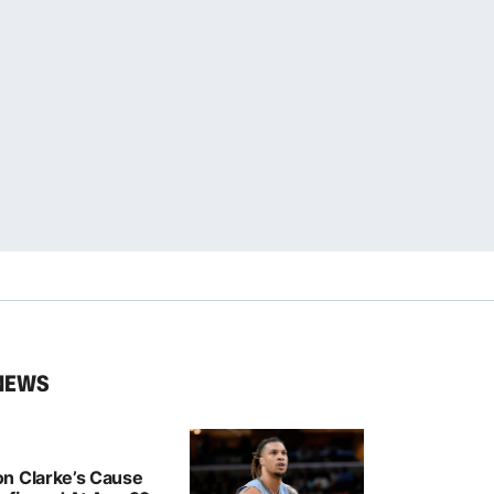
NEWS
n Clarke’s Cause