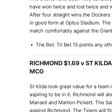
have won twice and lost twice and 
After four straight wins the Docke
in good form at Optus Stadium. The
match comfortably against the Giant
The Bet: Tri Bet 15 points any oth
RICHMOND $1.69 v ST KILDA 
MCG
St Kilda look great value for a team 
aspiring to be in it. Richmond will 
Mansell and Marlion Pickett. The Sa
against Richmond. The Tigers will fi