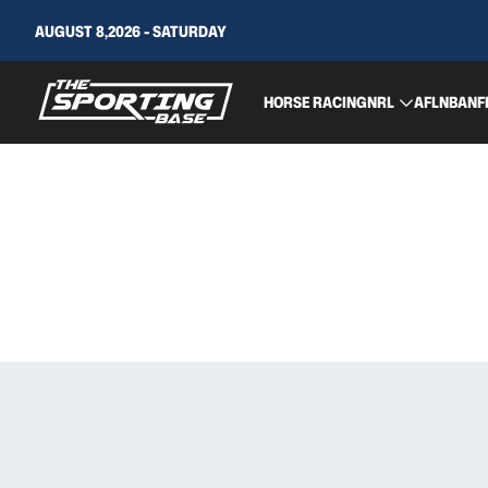
AUGUST 8,2026 - SATURDAY
HORSE RACING
NRL
AFL
NBA
NF