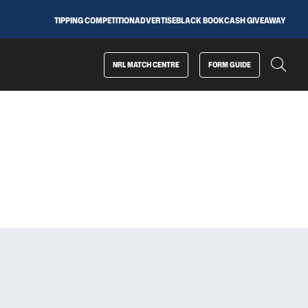
TIPPING COMPETITION
ADVERTISE
BLACK BOOK
CASH GIVEAWAY
NRL MATCH CENTRE
FORM GUIDE