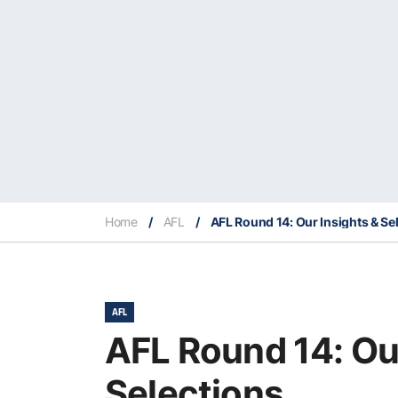
Home
/
AFL
/
AFL Round 14: Our Insights & Se
AFL
AFL Round 14: Our
Selections