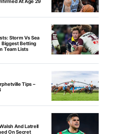
nfirmed At Age 29
sts: Storm Vs Sea
 Biggest Betting
m Team Lists
hetville Tips –
8
Walsh And Latrell
med On Secret