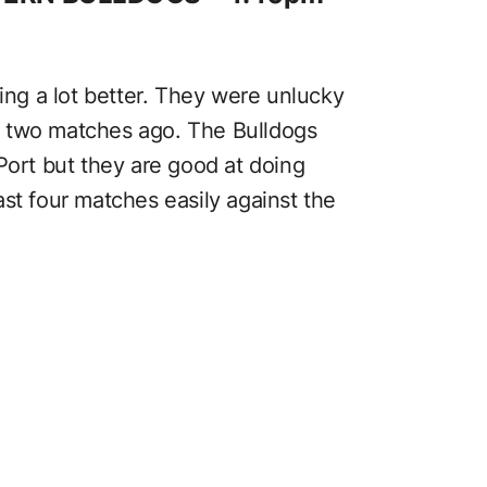
ying a lot better. They were unlucky
m two matches ago. The Bulldogs
Port but they are good at doing
st four matches easily against the