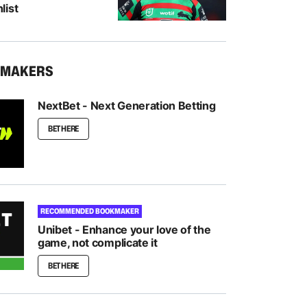
list
KMAKERS
NextBet - Next Generation Betting
BET HERE
RECOMMENDED BOOKMAKER
Unibet - Enhance your love of the
game, not complicate it
BET HERE