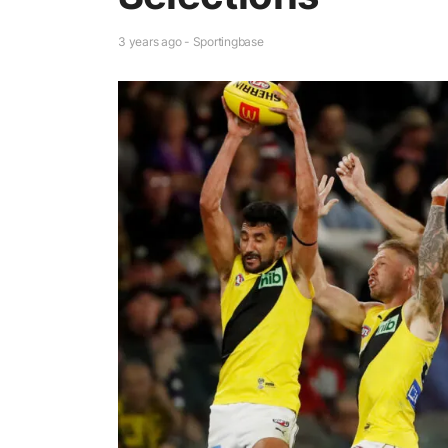
3 years ago - Sportingbase