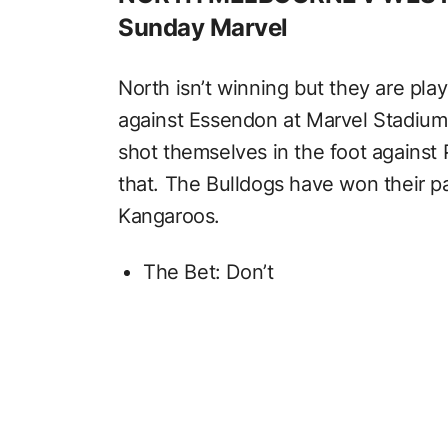
Sunday Marvel
North isn’t winning but they are pla
against Essendon at Marvel Stadiu
shot themselves in the foot against 
that. The Bulldogs have won their pa
Kangaroos.
The Bet: Don’t