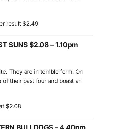
er result $2.49
T SUNS $2.08 – 1.10pm
te. They are in terrible form. On
 of their past four and boast an
at $2.08
ERN BULLDOGS – 4.40pm