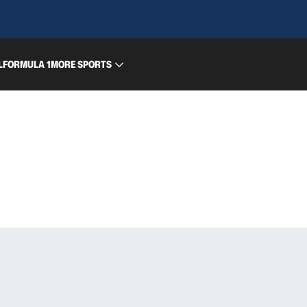
L
FORMULA 1
MORE SPORTS