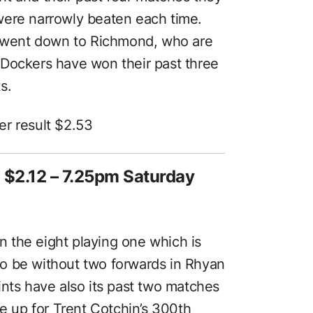
were narrowly beaten each time.
rs went down to Richmond, who are
 Dockers have won their past three
s.
er result $2.53
$2.12 – 7.25pm Saturday
in the eight playing one which is
also be without two forwards in Rhyan
ints have also its past two matches
re up for Trent Cotchin’s 300th