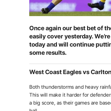
Once again our best bet of th
easily cover yesterday. We’re
today and will continue putti
some results.
West Coast Eagles vs Carlto
Both thunderstorms and heavy rainfa
This will make it harder for defende
a big score, as their games are based
ball.