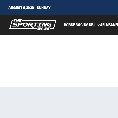
AUGUST 9,2026 - SUNDAY
HORSE RACING
NRL
AFL
NBA
NF