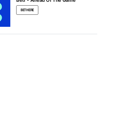
Betr - Ahead Of The Game
BET HERE