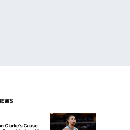
NEWS
n Clarke’s Cause