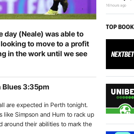
16 hours ago
TOP BOO
e day (Neale) was able to
 looking to move to a profit
ng in the work until we see
n Blues 3:35pm
ll are expected in Perth tonight.
rs like Simpson and Hurn to rack up
 around their abilities to mark the