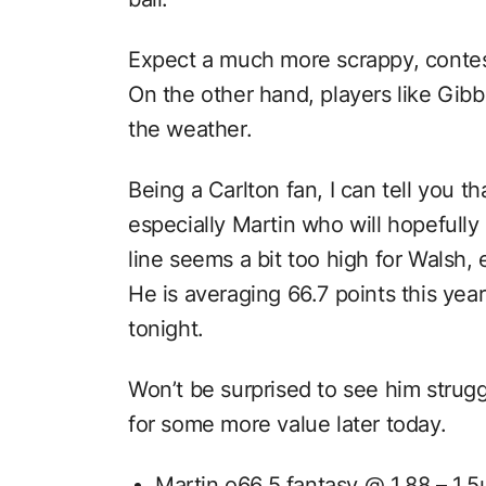
Expect a much more scrappy, contest
On the other hand, players like Gib
the weather.
Being a Carlton fan, I can tell you tha
especially Martin who will hopefully
line seems a bit too high for Walsh,
He is averaging 66.7 points this yea
tonight.
Won’t be surprised to see him strugg
for some more value later today.
Martin o66.5 fantasy @ 1.88 – 1.5