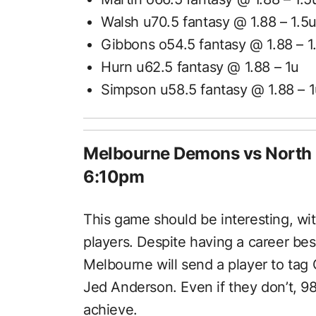
Walsh u70.5 fantasy @ 1.88 – 1.5
Gibbons o54.5 fantasy @ 1.88 – 1
Hurn u62.5 fantasy @ 1.88 – 1u
Simpson u58.5 fantasy @ 1.88 – 
Melbourne Demons vs North
6:10pm
This game should be interesting, w
players. Despite having a career be
Melbourne will send a player to tag 
Jed Anderson. Even if they don’t, 98
achieve.