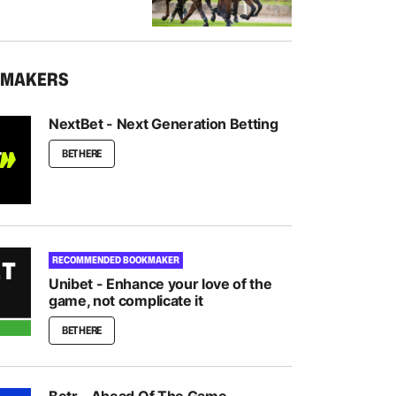
KMAKERS
NextBet - Next Generation Betting
BET HERE
RECOMMENDED BOOKMAKER
Unibet - Enhance your love of the
game, not complicate it
BET HERE