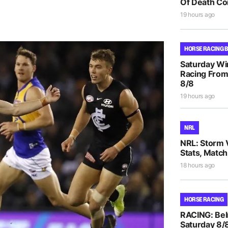
Of Death Co
19 hours ago
HORSE RACING 
Saturday Wi
Racing From
8/8
19 hours ago
NRL
NRL: Storm 
Stats, Match
18 hours ago
HORSE RACING
RACING: Bel
Saturday 8/