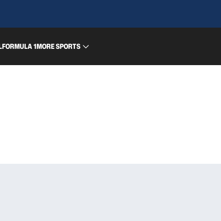
L
FORMULA 1
MORE SPORTS