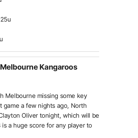
u
.25u
1u
 Melbourne Kangaroos
ith Melbourne missing some key
st game a few nights ago, North
Clayton Oliver tonight, which will be
 is a huge score for any player to