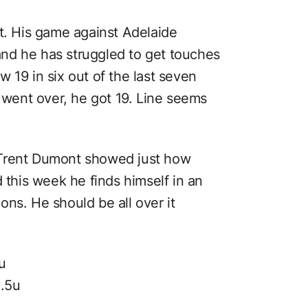
ht. His game against Adelaide
nd he has struggled to get touches
 19 in six out of the last seven
went over, he got 19. Line seems
k, Trent Dumont showed just how
d this week he finds himself in an
ns. He should be all over it
5u
1.5u