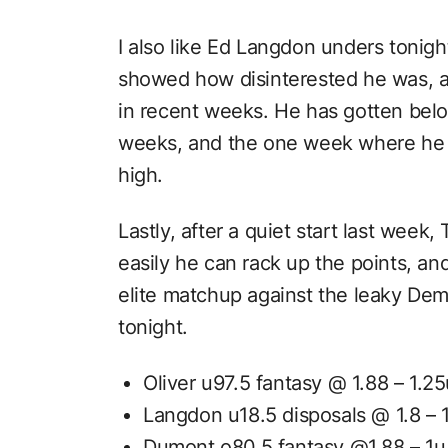
I also like Ed Langdon unders tonig
showed how disinterested he was, a
in recent weeks. He has gotten below
weeks, and the one week where he 
high.
Lastly, after a quiet start last wee
easily he can rack up the points, an
elite matchup against the leaky Demo
tonight.
Oliver u97.5 fantasy @ 1.88 – 1.2
Langdon u18.5 disposals @ 1.8 – 
Dumont o80.5 fantasy @1.88 – 1u