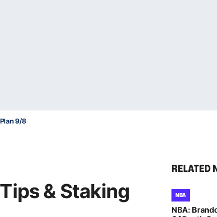
 Plan 9/8
RELATED 
Tips & Staking
NBA
NBA: Brando