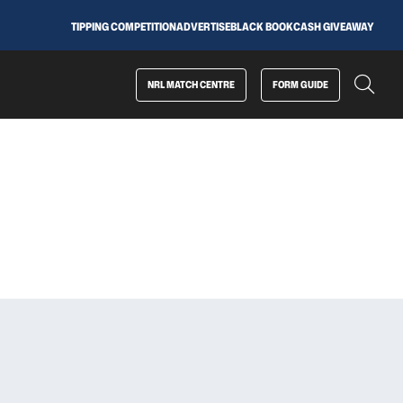
TIPPING COMPETITION
ADVERTISE
BLACK BOOK
CASH GIVEAWAY
NRL MATCH CENTRE
FORM GUIDE