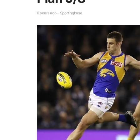
6 years ago - Sportingbase