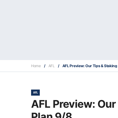
Home
/
AFL
/
AFL Preview: Our Tips & Staking
AFL
AFL Preview: Our 
Plan 9/8