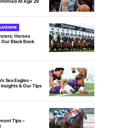
nfirmed At Age 29
BLACK BOOK
nners: Horses
 Our Black Book
Vs Sea Eagles –
 Insights & Our Tips
mont Tips –
8