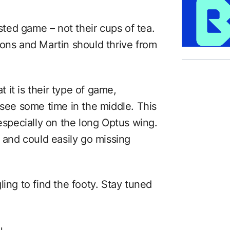
ed game – not their cups of tea.
bons and Martin should thrive from
t it is their type of game,
 see some time in the middle. This
 especially on the long Optus wing.
r and could easily go missing
ling to find the footy. Stay tuned
u