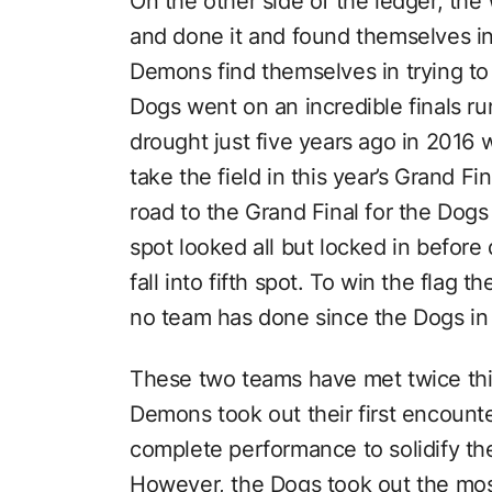
On the other side of the ledger, th
and done it and found themselves in
Demons find themselves in trying to
Dogs went on an incredible finals ru
drought just five years ago in 2016 w
take the field in this year’s Grand Fina
road to the Grand Final for the Dogs
spot looked all but locked in before
fall into fifth spot. To win the flag
no team has done since the Dogs in 2
These two teams have met twice this
Demons took out their first encount
complete performance to solidify the
However, the Dogs took out the mos