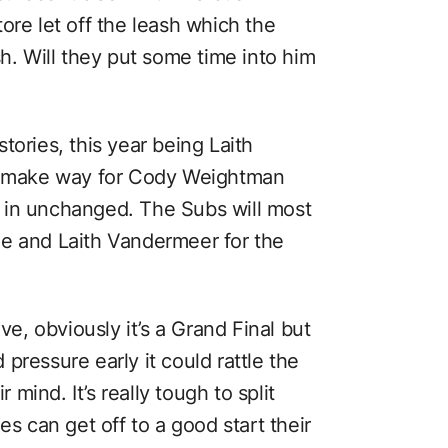
ore let off the leash which the
sh. Will they put some time into him
tories, this year being Laith
 make way for Cody Weightman
 in unchanged. The Subs will most
ne and Laith Vandermeer for the
ve, obviously it’s a Grand Final but
pressure early it could rattle the
ind. It’s really tough to split
es can get off to a good start their