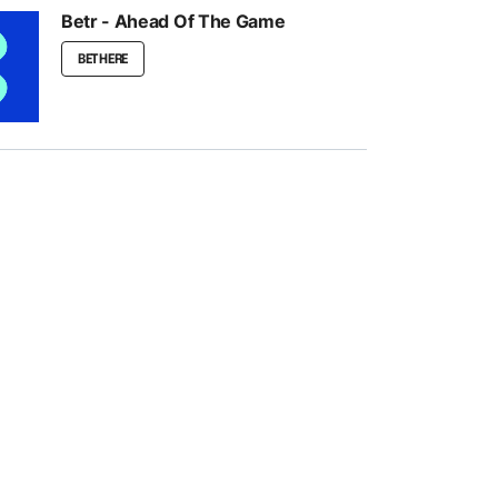
Betr - Ahead Of The Game
BET HERE