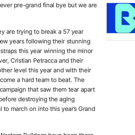
t ever pre-grand final bye but we are
y are trying to break a 57 year
ew years following their stunning
r straps this year winning the minor
ver, Cristian Petracca and their
er level this year and with their
become a hard team to beat. The
s campaign that saw them tear apart
 before destroying the aging
l to march on into this year’s Grand