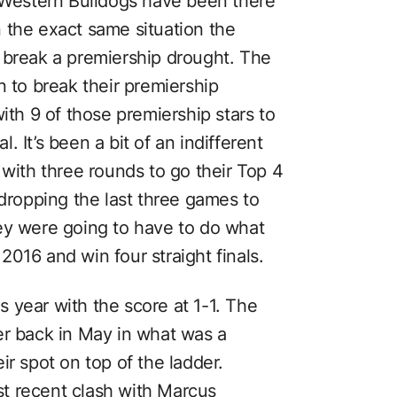
e Western Bulldogs have been there
 the exact same situation the
 break a premiership drought. The
n to break their premiership
ith 9 of those premiership stars to
l. It’s been a bit of an indifferent
 with three rounds to go their Top 4
 dropping the last three games to
 they were going to have to do what
016 and win four straight finals.
 year with the score at 1-1. The
er back in May in what was a
ir spot on top of the ladder.
t recent clash with Marcus