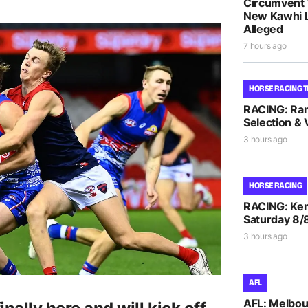
Circumvent 
New Kawhi 
Alleged
7 hours ago
HORSE RACING T
RACING: Ra
Selection & 
3 hours ago
HORSE RACING
RACING: Kem
Saturday 8/
3 hours ago
AFL
AFL: Melbou