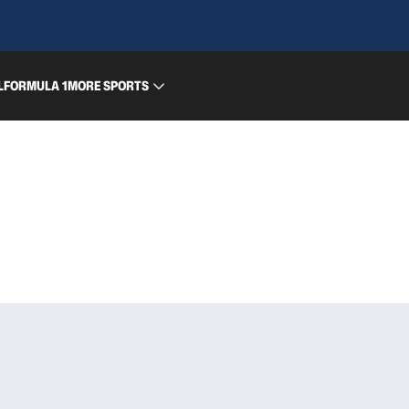
L
FORMULA 1
MORE SPORTS