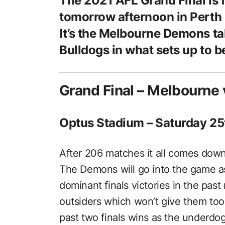
The 2021 AFL Grand Final is fi
tomorrow afternoon in Perth i
It’s the Melbourne Demons t
Bulldogs in what sets up to 
Grand Final – Melbourne
Optus Stadium – Saturday 2
After 206 matches it all comes down
The Demons will go into the game as 
dominant finals victories in the past
outsiders which won’t give them too
past two finals wins as the underdog