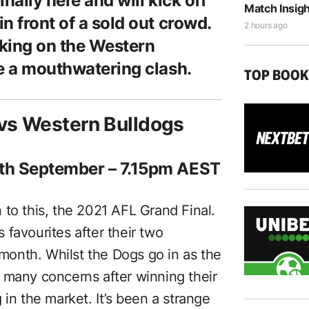
nally here and will kick off
Match Insigh
n front of a sold out crowd.
2 hours ago
aking on the Western
be a mouthwatering clash.
TOP BOO
 vs Western Bulldogs
5th September – 7.15pm AEST
 to this, the 2021 AFL Grand Final.
favourites after their two
 month. Whilst the Dogs go in as the
 many concerns after winning their
 in the market. It’s been a strange