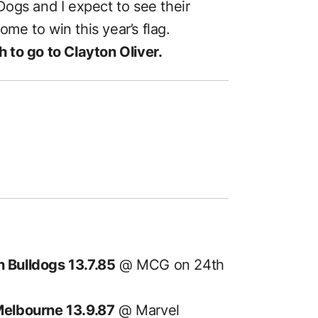
ogs and I expect to see their
e to win this year’s flag.
to go to Clayton Oliver.
 Bulldogs 13.7.85
@ MCG on 24th
elbourne 13.9.87
@ Marvel