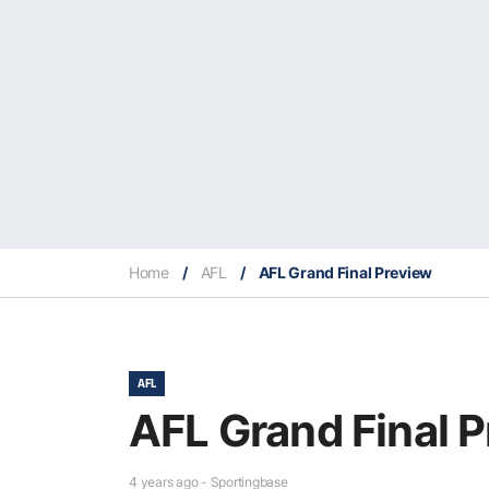
Home
/
AFL
/
AFL Grand Final Preview
AFL
AFL Grand Final 
4 years ago - Sportingbase