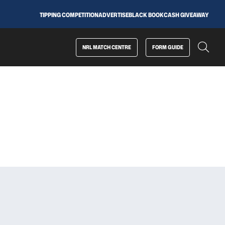
TIPPING COMPETITION
ADVERTISE
BLACK BOOK
CASH GIVEAWAY
NRL MATCH CENTRE
FORM GUIDE