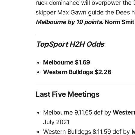
ruck dominance will overpower the D
skipper Max Gawn guide the Dees hom
Melbourne by 19 points.
Norm Smith 
TopSport H2H Odds
Melbourne $1.69
Western Bulldogs $2.26
Last Five Meetings
Melbourne 9.11.65 def by
Western
July 2021
Western Bulldogs 8.11.59 def by
M