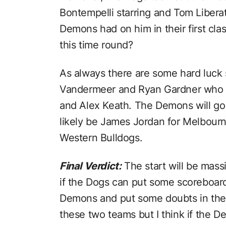
Bontempelli starring and Tom Liberat
Demons had on him in their first cla
this time round?
As always there are some hard luck s
Vandermeer and Ryan Gardner who
and Alex Keath. The Demons will go
likely be James Jordan for Melbour
Western Bulldogs.
Final Verdict:
The start will be massi
if the Dogs can put some scoreboard 
Demons and put some doubts in their m
these two teams but I think if the De