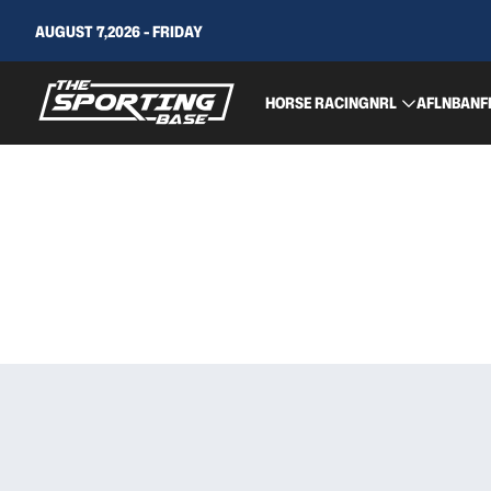
AUGUST 7,2026 - FRIDAY
HORSE RACING
NRL
AFL
NBA
NF