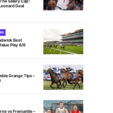
The Salary Cap’:
Leonard Deal
IPS
ndwick Best
Value Play 8/8
bla Grange Tips –
8
rne vs Fremantle –