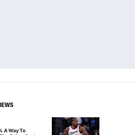
NEWS
% A Way To