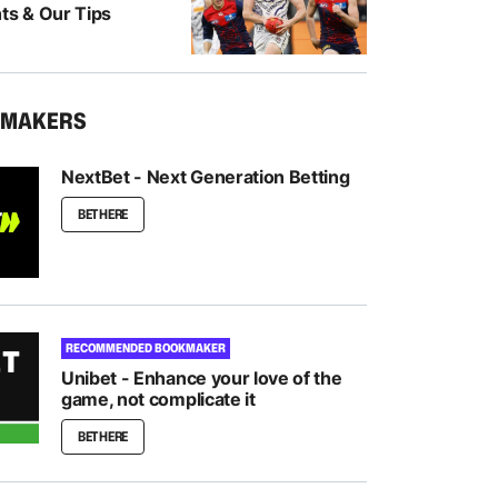
ts & Our Tips
KMAKERS
NextBet - Next Generation Betting
BET HERE
RECOMMENDED BOOKMAKER
Unibet - Enhance your love of the
game, not complicate it
BET HERE