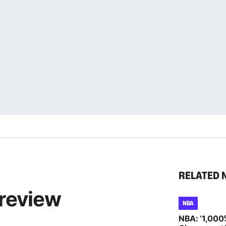
RELATED 
Preview
NBA
NBA: ‘1,000