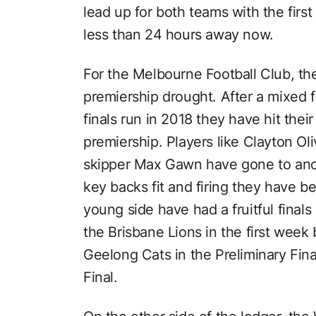
lead up for both teams with the firs
less than 24 hours away now.
For the Melbourne Football Club, the
premiership drought. After a mixed f
finals run in 2018 they have hit thei
premiership. Players like Clayton Oli
skipper Max Gawn have gone to anoth
key backs fit and firing they have 
young side have had a fruitful final
the Brisbane Lions in the first week
Geelong Cats in the Preliminary Fina
Final.