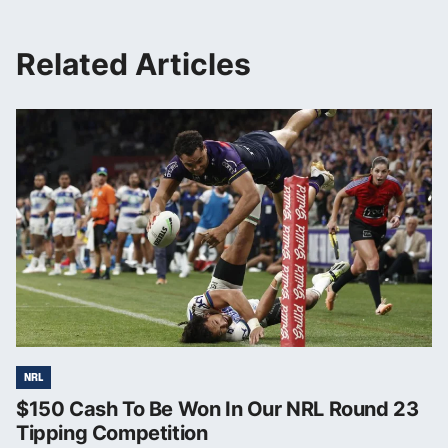
Related Articles
NRL
$150 Cash To Be Won In Our NRL Round 23
Tipping Competition