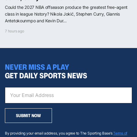
Could the 2027 NBA offseason produce the greatest free-agent
class in league history? Nikola Jokić, Stephen Curry, Giannis
Antetokounmpo and Kevin Dur...
7 hours ago
NEVER MISS A PLAY
GET DAILY SPORTS NEWS
SUBMIT NOW
By providing your email address, you agree to The Sporting Base’s
Terms of