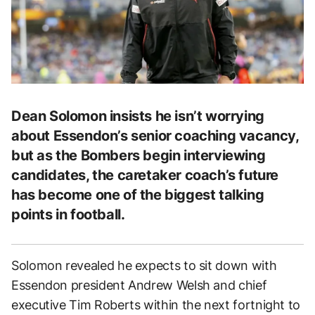
Dean Solomon insists he isn’t worrying
about Essendon’s senior coaching vacancy,
but as the Bombers begin interviewing
candidates, the caretaker coach’s future
has become one of the biggest talking
points in football.
Solomon revealed he expects to sit down with
Essendon president Andrew Welsh and chief
executive Tim Roberts within the next fortnight to