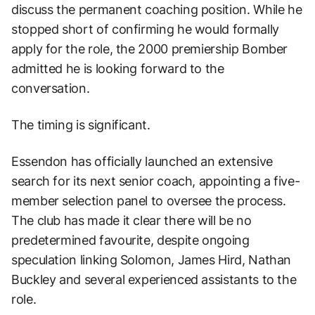
discuss the permanent coaching position. While he
stopped short of confirming he would formally
apply for the role, the 2000 premiership Bomber
admitted he is looking forward to the
conversation.
The timing is significant.
Essendon has officially launched an extensive
search for its next senior coach, appointing a five-
member selection panel to oversee the process.
The club has made it clear there will be no
predetermined favourite, despite ongoing
speculation linking Solomon, James Hird, Nathan
Buckley and several experienced assistants to the
role.