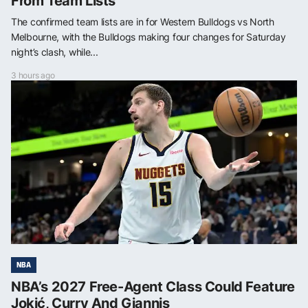
From Team Lists
The confirmed team lists are in for Western Bulldogs vs North
Melbourne, with the Bulldogs making four changes for Saturday
night’s clash, while...
3 hours ago
NBA
NBA’s 2027 Free-Agent Class Could Feature
Jokić, Curry And Giannis