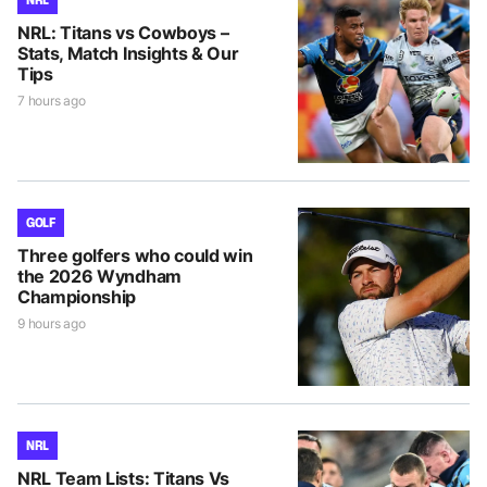
NRL: Titans vs Cowboys –
Stats, Match Insights & Our
Tips
7 hours ago
GOLF
Three golfers who could win
the 2026 Wyndham
Championship
9 hours ago
NRL
NRL Team Lists: Titans Vs