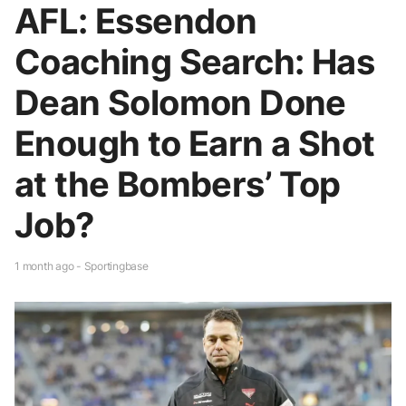
AFL: Essendon
Coaching Search: Has
Dean Solomon Done
Enough to Earn a Shot
at the Bombers’ Top
Job?
1 month ago - Sportingbase