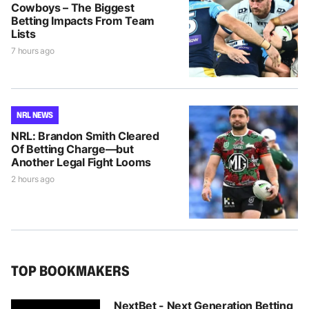
Cowboys – The Biggest
Betting Impacts From Team
Lists
7 hours ago
NRL NEWS
NRL: Brandon Smith Cleared
Of Betting Charge—but
Another Legal Fight Looms
2 hours ago
TOP BOOKMAKERS
NextBet - Next Generation Betting