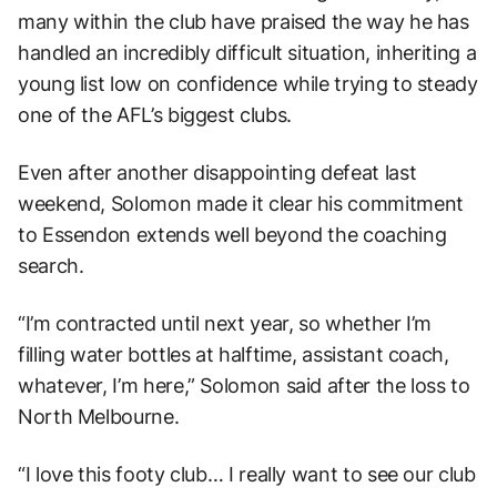
many within the club have praised the way he has
handled an incredibly difficult situation, inheriting a
young list low on confidence while trying to steady
one of the AFL’s biggest clubs.
Even after another disappointing defeat last
weekend, Solomon made it clear his commitment
to Essendon extends well beyond the coaching
search.
“I’m contracted until next year, so whether I’m
filling water bottles at halftime, assistant coach,
whatever, I’m here,” Solomon said after the loss to
North Melbourne.
“I love this footy club… I really want to see our club