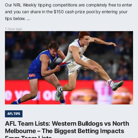
Our NRL Weekly tipping competitions are completely free to enter
and you can share in the $150 cash prize pool by entering your
tips below. ...
1 hour ago
AFL TIPS
AFL Team Lists: Western Bulldogs vs North
Melbourne – The Biggest Betting Impacts