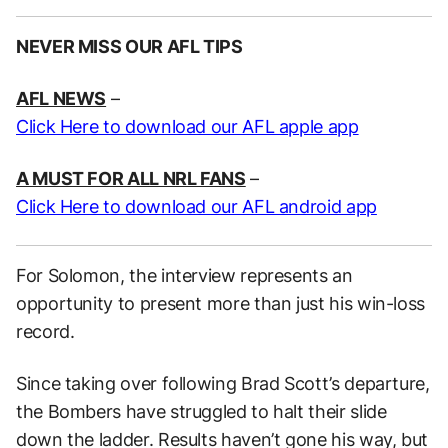
NEVER MISS OUR AFL TIPS
AFL NEWS
–
Click Here to download our AFL apple app
A MUST FOR ALL NRL FANS
–
Click Here to download our AFL android app
For Solomon, the interview represents an
opportunity to present more than just his win-loss
record.
Since taking over following Brad Scott’s departure,
the Bombers have struggled to halt their slide
down the ladder. Results haven’t gone his way, but