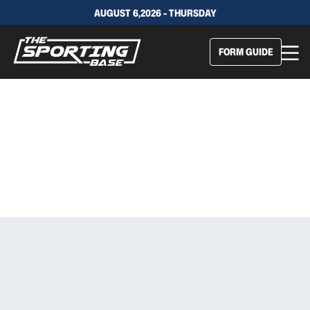
AUGUST 6,2026 - THURSDAY
FORM GUIDE