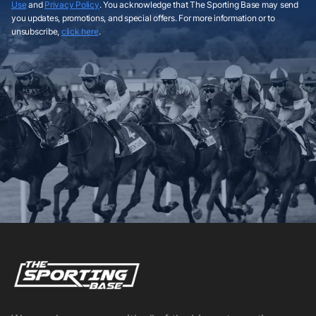
Use
and
Privacy Policy
. You acknowledge that The Sporting Base may send
you updates, promotions, and special offers. For more information or to
unsubscribe,
click here
.