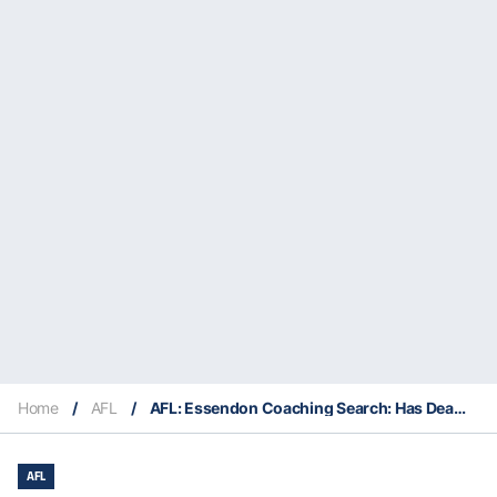
Home
/
AFL
/
AFL: Essendon Coaching Search: Has Dean Solomon Done Enough to Earn a Shot at the Bombers’ Top Job?
AFL