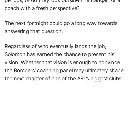
periods, or do they look outside The Hangar for a
coach with a fresh perspective?
The next fortnight could go a long way towards
answering that question.
Regardless of who eventually lands the job,
Solomon has earned the chance to present his
vision. Whether that vision is enough to convince
the Bombers’ coaching panel may ultimately shape
the next chapter of one of the AFL’s biggest clubs.