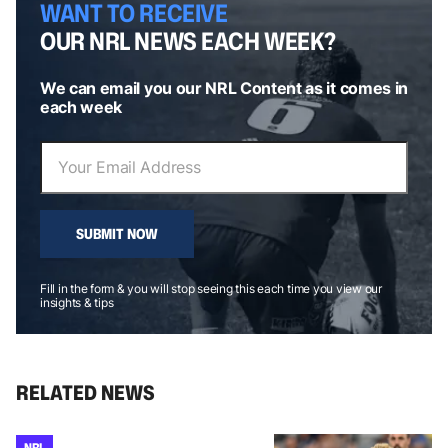
WANT TO RECEIVE
OUR NRL NEWS EACH WEEK?
We can email you our NRL Content as it comes in
each week
SUBMIT NOW
Fill in the form & you will stop seeing this each time you view our
insights & tips
RELATED NEWS
NRL