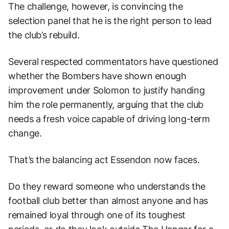
The challenge, however, is convincing the
selection panel that he is the right person to lead
the club’s rebuild.
Several respected commentators have questioned
whether the Bombers have shown enough
improvement under Solomon to justify handing
him the role permanently, arguing that the club
needs a fresh voice capable of driving long-term
change.
That’s the balancing act Essendon now faces.
Do they reward someone who understands the
football club better than almost anyone and has
remained loyal through one of its toughest