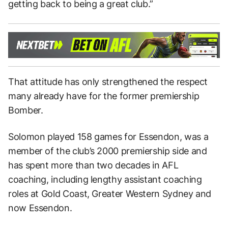
getting back to being a great club.”
That attitude has only strengthened the respect
many already have for the former premiership
Bomber.
Solomon played 158 games for Essendon, was a
member of the club’s 2000 premiership side and
has spent more than two decades in AFL
coaching, including lengthy assistant coaching
roles at Gold Coast, Greater Western Sydney and
now Essendon.