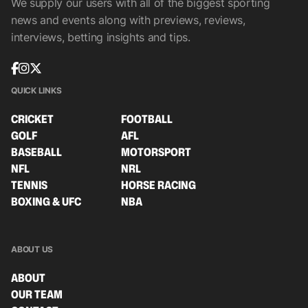
We supply our users with all of the biggest sporting
news and events along with previews, reviews,
interviews, betting insights and tips.
QUICK LINKS
CRICKET
FOOTBALL
GOLF
AFL
BASEBALL
MOTORSPORT
NFL
NRL
TENNIS
HORSE RACING
BOXING & UFC
NBA
ABOUT US
ABOUT
OUR TEAM