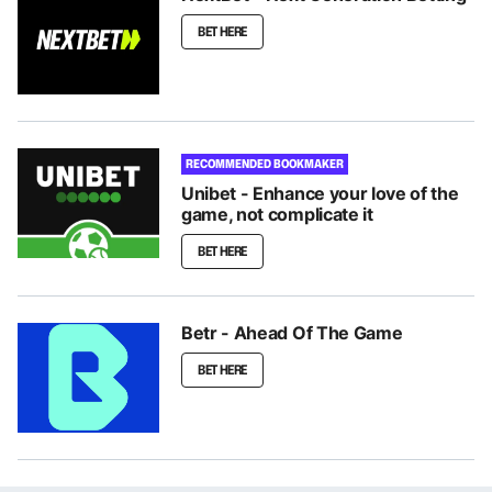
BET HERE
RECOMMENDED BOOKMAKER
Unibet - Enhance your love of the
game, not complicate it
BET HERE
Betr - Ahead Of The Game
BET HERE