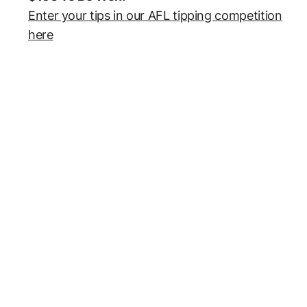
Enter your tips in our AFL tipping competition
here