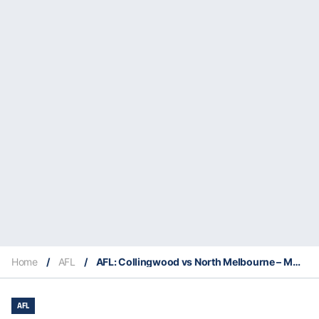
Home
/
AFL
/
AFL: Collingwood vs North Melbourne – Match Insights & Our Tips
AFL