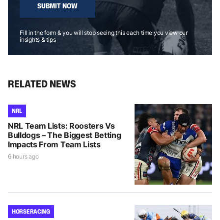
SUBMIT NOW
Fill in the form & you will stop seeing this each time you view our
insights & tips
RELATED NEWS
NRL
NRL Team Lists: Roosters Vs
Bulldogs – The Biggest Betting
Impacts From Team Lists
6 hours ago
HORSE RACING