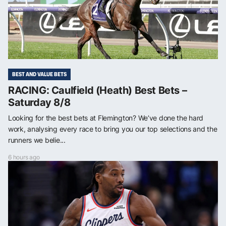
BEST AND VALUE BETS
RACING: Caulfield (Heath) Best Bets –
Saturday 8/8
Looking for the best bets at Flemington? We’ve done the hard
work, analysing every race to bring you our top selections and the
runners we belie...
6 hours ago