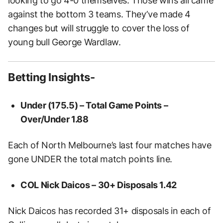
looking to go 4-0 themselves. Those wins all came
against the bottom 3 teams. They’ve made 4
changes but will struggle to cover the loss of
young bull George Wardlaw.
Betting Insights-
Under (175.5) – Total Game Points –
Over/Under
1.88
Each of North Melbourne’s last four matches have
gone UNDER the total match points line.
COL Nick Daicos – 30+ Disposals
1.42
Nick Daicos has recorded 31+ disposals in each of