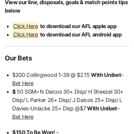
View our line, disposals, goals & match points tips
below
Click Here
to download our AFL apple app
Click Here
to download our AFL android app
Our Bets
$200 Collingwood 1-39 @ $2.15
With Unibet
–
Bet Here
$
50 SGM
–
N Daicos 30+ Disp/ H Sheezel 30+
Disp/ L Parker 26+ Disp/ J Daicos 25+ Disp/ L
Davies-Uniacke 25+ Disp @$7
With Unibet
–
Bet Here
$150 To Be Won!
–