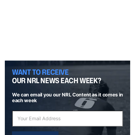
WANT TO RECEIVE
OUR NRL NEWS EACH WEEK?
We can email you our NRL Content as it comes in
each week