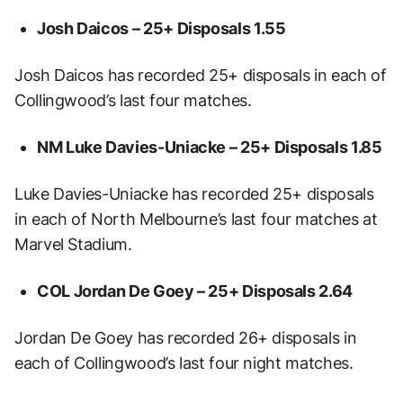
Josh Daicos – 25+ Disposals
1.55
Josh Daicos has recorded 25+ disposals in each of
Collingwood’s last four matches.
NM Luke Davies-Uniacke – 25+ Disposals
1.85
Luke Davies-Uniacke has recorded 25+ disposals
in each of North Melbourne’s last four matches at
Marvel Stadium.
COL Jordan De Goey – 25+ Disposals
2.64
Jordan De Goey has recorded 26+ disposals in
each of Collingwood’s last four night matches.