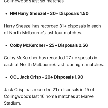
Collingwood’s last six matches.
NM Harry Sheezel – 30+ Disposals
1.50
Harry Sheezel has recorded 31+ disposals in each
of North Melbourne’s last four matches.
Colby McKercher – 25+ Disposals
2.56
Colby McKercher has recorded 27+ disposals in
each of North Melbourne’s last four night matches.
COL Jack Crisp – 20+ Disposals
1.90
Jack Crisp has recorded 21+ disposals in 15 of
Collingwood’s last 16 home matches at Marvel
Stadium.