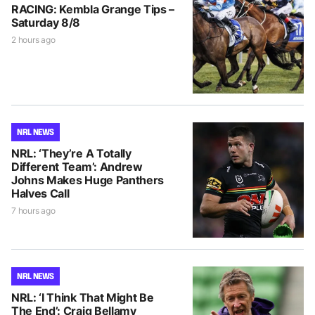
RACING: Kembla Grange Tips –
Saturday 8/8
2 hours ago
NRL NEWS
NRL: ‘They’re A Totally
Different Team’: Andrew
Johns Makes Huge Panthers
Halves Call
7 hours ago
NRL NEWS
NRL: ‘I Think That Might Be
The End’: Craig Bellamy