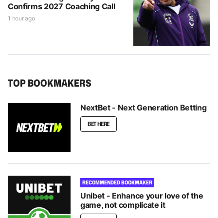
Confirms 2027 Coaching Call
1 hour ago
TOP BOOKMAKERS
NextBet - Next Generation Betting
BET HERE
RECOMMENDED BOOKMAKER
Unibet - Enhance your love of the
game, not complicate it