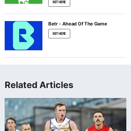
BET HERE
Betr - Ahead Of The Game
BET HERE
Related Articles