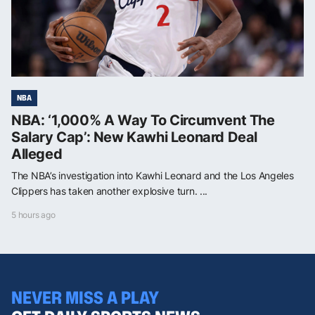
NBA
NBA: ‘1,000% A Way To Circumvent The
Salary Cap’: New Kawhi Leonard Deal
Alleged
The NBA’s investigation into Kawhi Leonard and the Los Angeles
Clippers has taken another explosive turn. ...
5 hours ago
NEVER MISS A PLAY