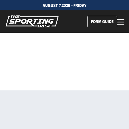
AUGUST 7,2026 - FRIDAY
FORM GUIDE