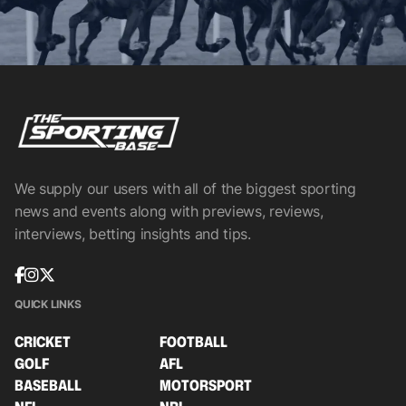
We supply our users with all of the biggest sporting
news and events along with previews, reviews,
interviews, betting insights and tips.
QUICK LINKS
CRICKET
FOOTBALL
GOLF
AFL
BASEBALL
MOTORSPORT