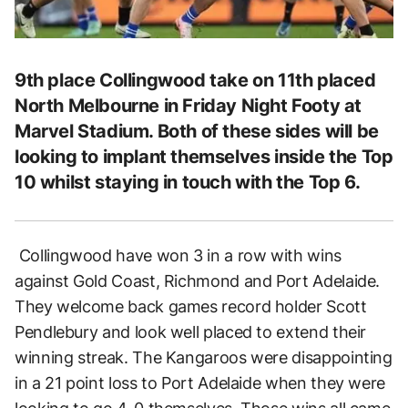
9th place Collingwood take on 11th placed
North Melbourne in Friday Night Footy at
Marvel Stadium. Both of these sides will be
looking to implant themselves inside the Top
10 whilst staying in touch with the Top 6.
Collingwood have won 3 in a row with wins
against Gold Coast, Richmond and Port Adelaide.
They welcome back games record holder Scott
Pendlebury and look well placed to extend their
winning streak. The Kangaroos were disappointing
in a 21 point loss to Port Adelaide when they were