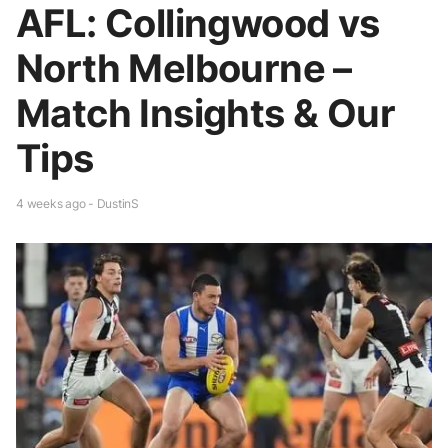
AFL: Collingwood vs
North Melbourne –
Match Insights & Our
Tips
4 weeks ago - DustinS