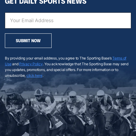
GET DAILY SPORTS NEWS
SUBMIT NOW
By providing your email address, you agree to The Sporting Base’s
Terms of
Use
and
Privacy Policy
. You acknowledge that The Sporting Base may send
you updates, promotions, and special offers. For more information or to
unsubscribe,
click here
.