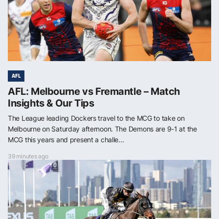
AFL
AFL: Melbourne vs Fremantle – Match
Insights & Our Tips
The League leading Dockers travel to the MCG to take on
Melbourne on Saturday afternoon. The Demons are 9-1 at the
MCG this years and present a challe...
39 minutes ago