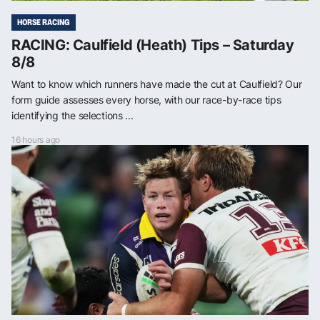
HORSE RACING
RACING: Caulfield (Heath) Tips – Saturday
8/8
Want to know which runners have made the cut at Caulfield? Our
form guide assesses every horse, with our race-by-race tips
identifying the selections ...
16 hours ago