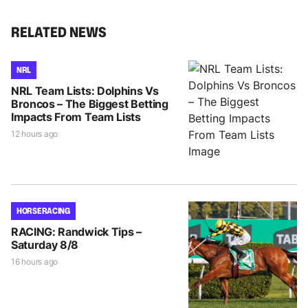
RELATED NEWS
NRL
NRL Team Lists: Dolphins Vs
Broncos – The Biggest Betting
Impacts From Team Lists
12 hours ago
HORSE RACING
RACING: Randwick Tips –
Saturday 8/8
16 hours ago