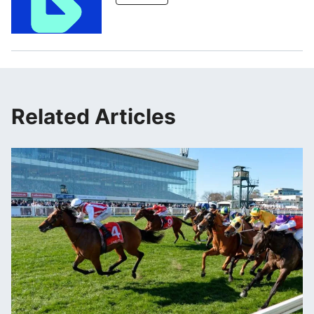
Related Articles