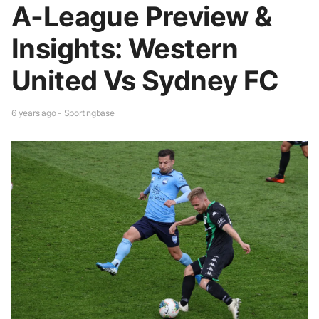
A-League Preview &
Insights: Western
United Vs Sydney FC
6 years ago - Sportingbase