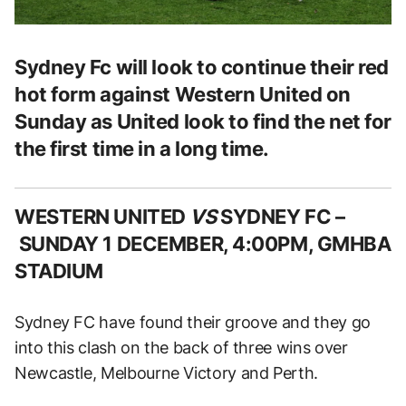
Sydney Fc will look to continue their red
hot form against Western United on
Sunday as United look to find the net for
the first time in a long time.
WESTERN UNITED
VS
SYDNEY FC –
SUNDAY 1 DECEMBER, 4:00PM, GMHBA
STADIUM
Sydney FC have found their groove and they go
into this clash on the back of three wins over
Newcastle, Melbourne Victory and Perth.