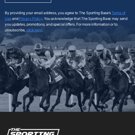
By providing your email address, you agree to The Sporting Base’s
Terms of
Use
and
Privacy Policy
. You acknowledge that The Sporting Base may send
you updates, promotions, and special offers. For more information or to
unsubscribe,
click here
.