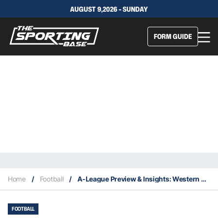
AUGUST 9,2026 - SUNDAY
FORM GUIDE
Home
/
Football
/
A-League Preview & Insights: Western United Vs Sydney FC
FOOTBALL