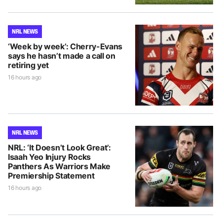
NRL NEWS
‘Week by week’: Cherry-Evans
says he hasn’t made a call on
retiring yet
16 hours ago
NRL NEWS
NRL: ‘It Doesn’t Look Great’:
Isaah Yeo Injury Rocks
Panthers As Warriors Make
Premiership Statement
16 hours ago