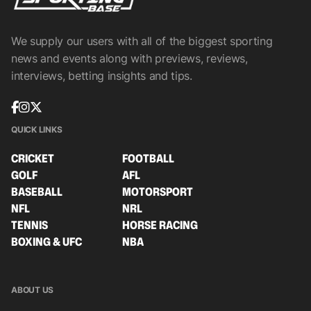
We supply our users with all of the biggest sporting
news and events along with previews, reviews,
interviews, betting insights and tips.
QUICK LINKS
CRICKET
FOOTBALL
GOLF
AFL
BASEBALL
MOTORSPORT
NFL
NRL
TENNIS
HORSE RACING
BOXING & UFC
NBA
ABOUT US