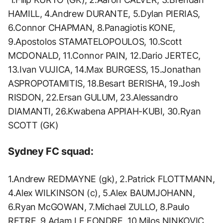
HAMILL, 4.Andrew DURANTE, 5.Dylan PIERIAS,
6.Connor CHAPMAN, 8.Panagiotis KONE,
9.Apostolos STAMATELOPOULOS, 10.Scott
MCDONALD, 11.Connor PAIN, 12.Dario JERTEC,
13.Ivan VUJICA, 14.Max BURGESS, 15.Jonathan
ASPROPOTAMITIS, 18.Besart BERISHA, 19.Josh
RISDON, 22.Ersan GULUM, 23.Alessandro
DIAMANTI, 26.Kwabena APPIAH-KUBI, 30.Ryan
SCOTT (GK)
Sydney FC squad:
1.Andrew REDMAYNE (gk), 2.Patrick FLOTTMANN,
4.Alex WILKINSON (c), 5.Alex BAUMJOHANN,
6.Ryan McGOWAN, 7.Michael ZULLO, 8.Paulo
RETRE, 9.Adam LE FONDRE, 10.Milos NINKOVIC,