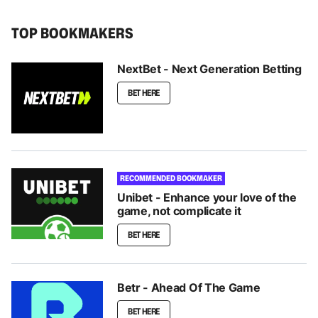
TOP BOOKMAKERS
NextBet - Next Generation Betting
BET HERE
RECOMMENDED BOOKMAKER
Unibet - Enhance your love of the
game, not complicate it
BET HERE
Betr - Ahead Of The Game
BET HERE