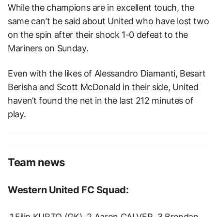
While the champions are in excellent touch, the
same can’t be said about United who have lost two
on the spin after their shock 1-0 defeat to the
Mariners on Sunday.
Even with the likes of Alessandro Diamanti, Besart
Berisha and Scott McDonald in their side, United
haven’t found the net in the last 212 minutes of
play.
Team news
Western United FC Squad:
1.Filip KURTO (GK), 2.Aaron CALVER, 3.Brendan