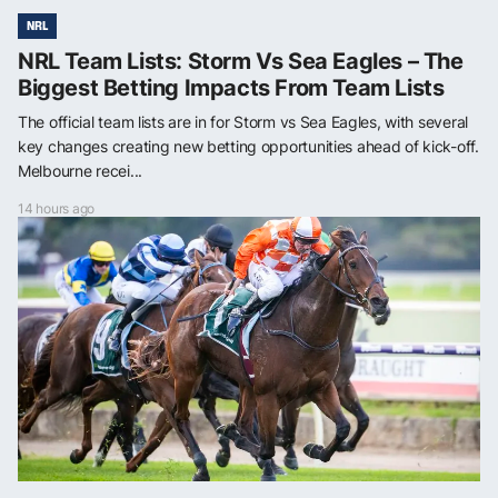
NRL
NRL Team Lists: Storm Vs Sea Eagles – The
Biggest Betting Impacts From Team Lists
The official team lists are in for Storm vs Sea Eagles, with several
key changes creating new betting opportunities ahead of kick-off.
Melbourne recei...
14 hours ago