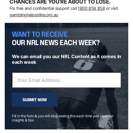
CHANCES ARE YOU’RE ABOUT TO LOSE.
For free and confidential support call
1800 858 858
or visit
gamblinghelponline.org.au
WANT TO RECEIVE
OUR NRL NEWS EACH WEEK?
We can email you our NRL Content as it comes in
each week
SUBMIT NOW
Fill in the form & you will stop seeing this each time you view our
insights & tips