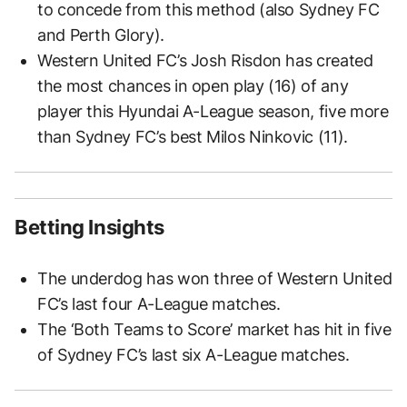
to concede from this method (also Sydney FC
and Perth Glory).
Western United FC’s Josh Risdon has created
the most chances in open play (16) of any
player this Hyundai A-League season, five more
than Sydney FC’s best Milos Ninkovic (11).
Betting Insights
The underdog has won three of Western United
FC’s last four A-League matches.
The ‘Both Teams to Score’ market has hit in five
of Sydney FC’s last six A-League matches.