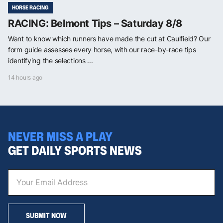
HORSE RACING
RACING: Belmont Tips – Saturday 8/8
Want to know which runners have made the cut at Caulfield? Our
form guide assesses every horse, with our race-by-race tips
identifying the selections ...
14 hours ago
NEVER MISS A PLAY
GET DAILY SPORTS NEWS
SUBMIT NOW