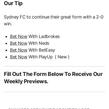
Our Tip
Sydney FC to continue their great form with a 2-0
win.
Bet Now
With Ladbrokes
Bet Now
With Neds
Bet Now
With BetEasy
Bet Now
With PlayUp
( New )
Fill Out The Form Below To Receive Our
Weekly Previews.