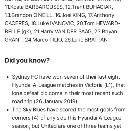
11.Kosta BARBAROUSES, 12.Trent BUHAGIAR,
13.Brandon O’NEILL, 16.Joel KING, 17.Anthony
CACERES, 18.Luke IVANOVIC, 20.Tom HEWARD-
BELLE (gk), 21.Harry VAN DER SAAG, 23.Rhyan
GRANT, 24.Marco TILIO, 26.Luke BRATTAN
Did you know?
Sydney FC have won seven of their last eight
Hyundai A-League matches in Victoria (L1), that
lone defeat did come in their most recent such
road trip (26 January 2019).
The Sky Blues have scored the most goals from
corners (4) of any side this Hyundai A-League
season, but United are one of three teams yet