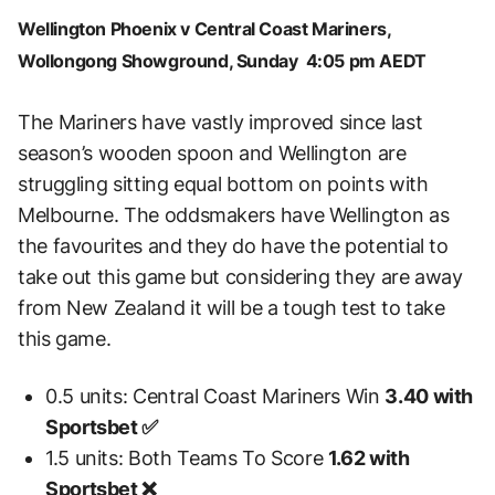
Wellington Phoenix v Central Coast Mariners,
Wollongong Showground, Sunday 4:05 pm AEDT
The Mariners have vastly improved since last
season’s wooden spoon and Wellington are
struggling sitting equal bottom on points with
Melbourne. The oddsmakers have Wellington as
the favourites and they do have the potential to
take out this game but considering they are away
from New Zealand it will be a tough test to take
this game.
0.5 units: Central Coast Mariners Win
3.40 with
Sportsbet ✅
1.5 units: Both Teams To Score
1.62 with
Sportsbet ❌