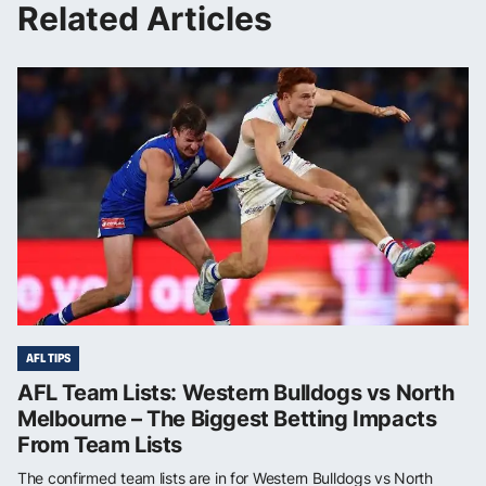
Related Articles
AFL TIPS
AFL Team Lists: Western Bulldogs vs North
Melbourne – The Biggest Betting Impacts
From Team Lists
The confirmed team lists are in for Western Bulldogs vs North