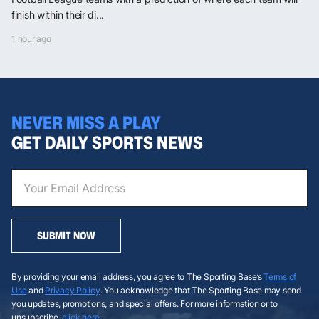
finish within their di...
1 hour ago
NEVER MISS A PLAY
GET DAILY SPORTS NEWS
SUBMIT NOW
By providing your email address, you agree to The Sporting Base’s
Terms of
Use
and
Privacy Policy
. You acknowledge that The Sporting Base may send
you updates, promotions, and special offers. For more information or to
unsubscribe,
click here
.