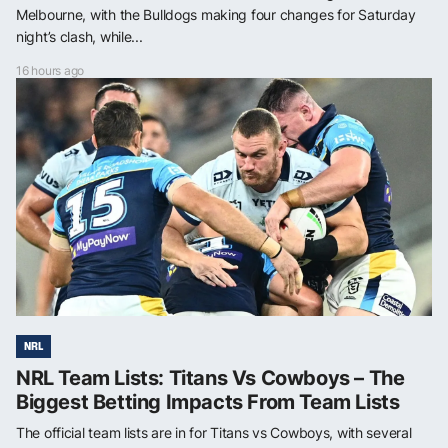
Melbourne, with the Bulldogs making four changes for Saturday
night’s clash, while...
16 hours ago
NRL
NRL Team Lists: Titans Vs Cowboys – The
Biggest Betting Impacts From Team Lists
The official team lists are in for Titans vs Cowboys, with several