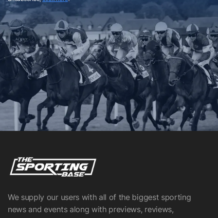
We supply our users with all of the biggest sporting
news and events along with previews, reviews,