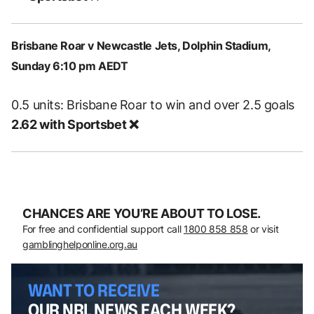
Brisbane Roar v Newcastle Jets, Dolphin Stadium,
Sunday 6:10 pm AEDT
0.5 units: Brisbane Roar to win and over 2.5 goals
2.62 with Sportsbet
❌
CHANCES ARE YOU’RE ABOUT TO LOSE.
For free and confidential support call
1800 858 858
or visit
gamblinghelponline.org.au
WANT TO RECEIVE
OUR NRL NEWS EACH WEEK?