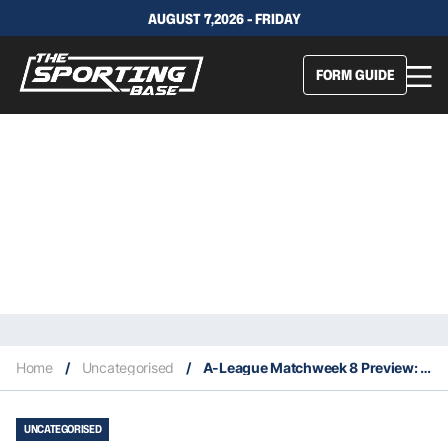
AUGUST 7,2026 - FRIDAY
FORM GUIDE
Home
/
Uncategorised
/
A-League Matchweek 8 Preview: Our Expert Selections & Staking Plan
UNCATEGORISED