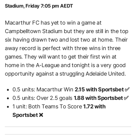
Stadium, Friday 7:05 pm AEDT
Macarthur FC has yet to win a game at
Campbelltown Stadium but they are still in the top
six having drawn two and lost two at home. Their
away record is perfect with three wins in three
games. They will want to get their first win at
home in the A-League and tonight is a very good
opportunity against a struggling Adelaide United.
0.5 units: Macarthur Win
2.15 with Sportsbet ✅
0.5 units: Over 2.5 goals
1.88
with Sportsbet ✅
1 unit: Both Teams To Score
1.72 with
Sportsbet ❌