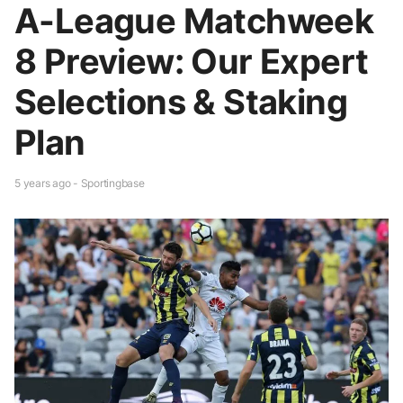
A-League Matchweek
8 Preview: Our Expert
Selections & Staking
Plan
5 years ago - Sportingbase