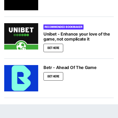
RECOMMENDED BOOKMAKER
Unibet - Enhance your love of the
game, not complicate it
BET HERE
Betr - Ahead Of The Game
BET HERE