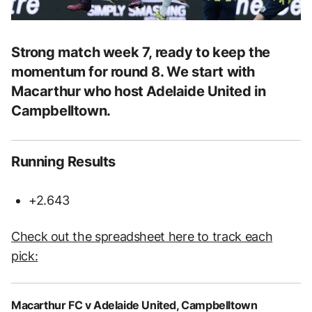
Strong match week 7, ready to keep the
momentum for round 8. We start with
Macarthur who host Adelaide United in
Campbelltown.
Running Results
+2.643
Check out the spreadsheet here to track each
pick:
Macarthur FC v Adelaide United, Campbelltown