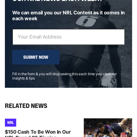
We can email you our NRL Content as it comes in
each week
SUBMIT NOW
Fill in the form & you will stop seeing this each time you view our
insights & tips
RELATED NEWS
NRL
$150 Cash To Be Won In Our