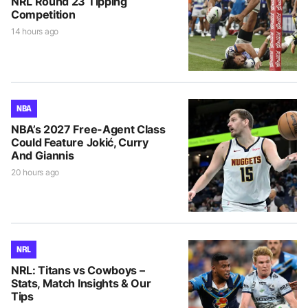
NRL Round 23 Tipping
Competition
14 hours ago
NBA
NBA’s 2027 Free-Agent Class
Could Feature Jokić, Curry
And Giannis
20 hours ago
NRL
NRL: Titans vs Cowboys –
Stats, Match Insights & Our
Tips