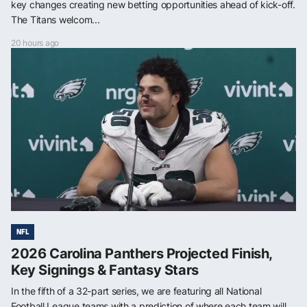
key changes creating new betting opportunities ahead of kick-off.
The Titans welcom...
20 hours ago
NFL
2026 Carolina Panthers Projected Finish,
Key Signings & Fantasy Stars
In the fifth of a 32-part series, we are featuring all National
Football League teams with a prediction of where each team will