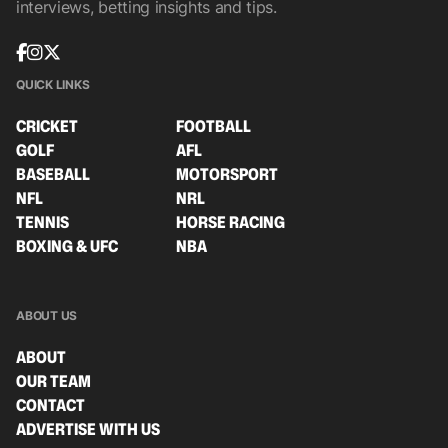
interviews, betting insights and tips.
QUICK LINKS
CRICKET
FOOTBALL
GOLF
AFL
BASEBALL
MOTORSPORT
NFL
NRL
TENNIS
HORSE RACING
BOXING & UFC
NBA
ABOUT US
ABOUT
OUR TEAM
CONTACT
ADVERTISE WITH US