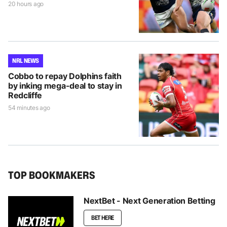
20 hours ago
NRL NEWS
Cobbo to repay Dolphins faith
by inking mega-deal to stay in
Redcliffe
54 minutes ago
TOP BOOKMAKERS
NextBet - Next Generation Betting
BET HERE