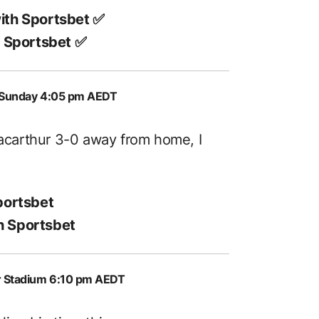
with Sportsbet ✅
h Sportsbet ✅
, Sunday 4:05 pm AEDT
carthur 3-0 away from home, I
portsbet
h Sportsbet
er Stadium 6:10 pm AEDT