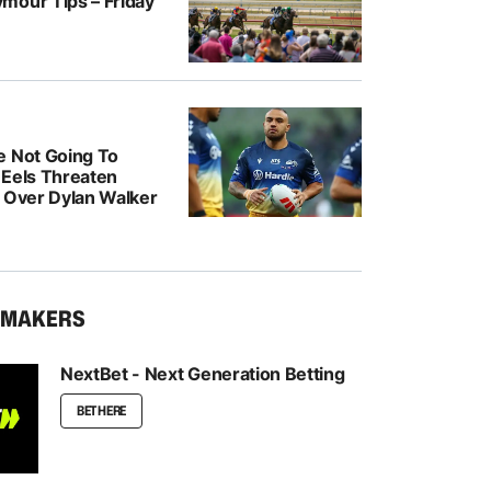
mour Tips – Friday
e Not Going To
: Eels Threaten
n Over Dylan Walker
KMAKERS
NextBet - Next Generation Betting
BET HERE