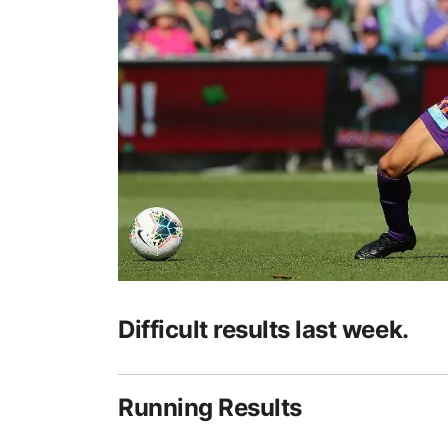
Difficult results last week.
Running Results