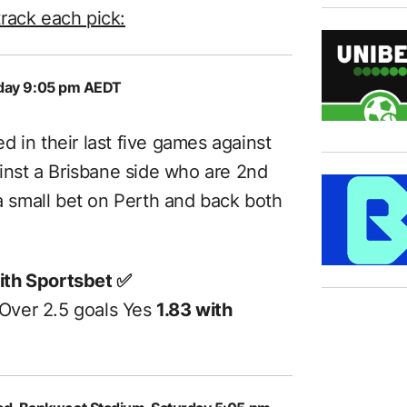
rack each pick:
riday 9:05 pm AEDT
 in their last five games against
ainst a Brisbane side who are 2nd
 a small bet on Perth and back both
ith Sportsbet ✅
 Over 2.5 goals Yes
1.83 with