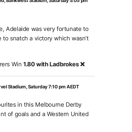
d, Bankwest Stadium, Saturday 5:05 pm
, Adelaide was very fortunate to
e to snatch a victory which wasn’t
erers Win
1.80 with Ladbrokes ❌
rvel Stadium, Saturday 7:10 pm AEDT
urites in this Melbourne Derby
nt of goals and a Western United