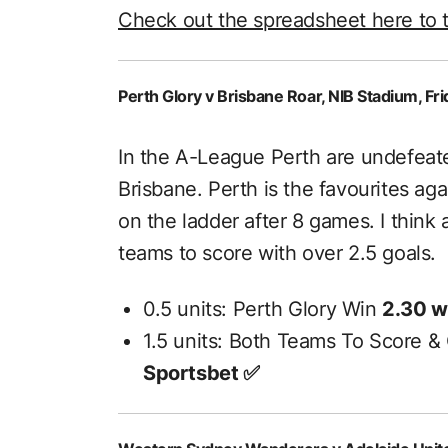
Check out the spreadsheet here to t
Perth Glory v Brisbane Roar, NIB Stadium, F
In the A-League Perth are undefeated
Brisbane. Perth is the favourites ag
on the ladder after 8 games. I think
teams to score with over 2.5 goals.
0.5 units: Perth Glory Win
2.30 w
1.5 units: Both Teams To Score &
Sportsbet ✅