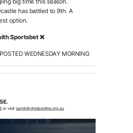
ing big time this season.
castle has battled to 9th. A
st option.
ith Sportsbet ❌
 POSTED WEDNESDAY MORNING
SE.
8
or visit
gamblinghelponline.org.au