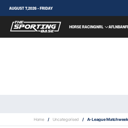
AUGUST 7,2026 - FRIDAY
HORSE RACING
NRL
AFL
NBA
NF
Home
/
Uncategorised
/
A-League Matchweek 1