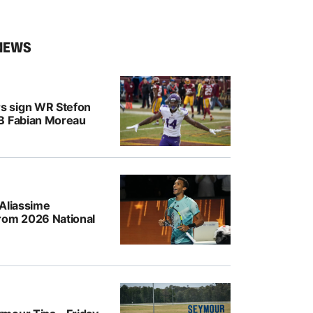
NEWS
 sign WR Stefon
B Fabian Moreau
-Aliassime
rom 2026 National