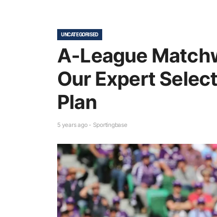
UNCATEGORISED
A-League Matchw
Our Expert Select
Plan
5 years ago - Sportingbase