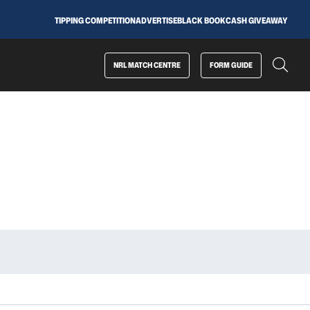
TIPPING COMPETITION
ADVERTISE
BLACK BOOK
CASH GIVEAWAY
NRL MATCH CENTRE
FORM GUIDE