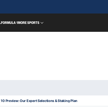
L
FORMULA 1
MORE SPORTS
0 Preview: Our Expert Selections & Staking Plan