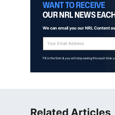
WANT TO RECEIVE
OUR NRL NEWS EAC
We can email you our NRL Content as
Fill in the form & you will stop seeing this each time 
Related Articles