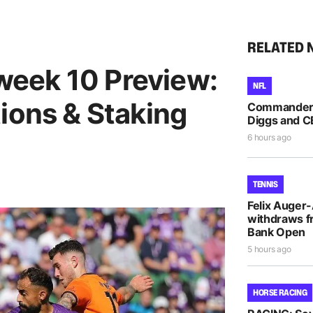
RELATED 
eek 10 Preview:
NFL
ions & Staking
Commanders
Diggs and C
6 hours ago
TENNIS
Felix Auger
withdraws f
Bank Open
5 hours ago
HORSE RACING