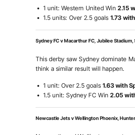
1 unit: Western United Win
2.15 
1.5 units: Over 2.5 goals
1.73 wit
Sydney FC v Macarthur FC, Jubilee Stadium
This derby saw Sydney dominate Ma
think a similar result will happen.
1 unit: Over 2.5 goals
1.63 with S
1.5 unit: Sydney FC Win
2.05 wit
Newcastle Jets v Wellington Phoenix, Hunt