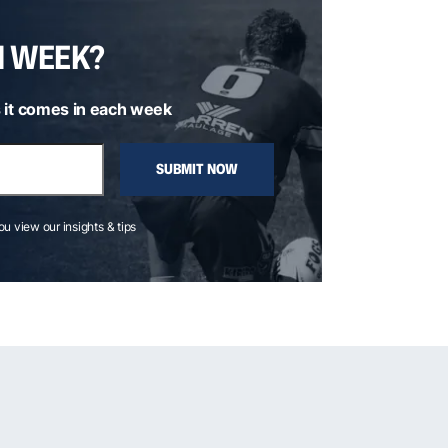
H WEEK?
 it comes in each week
SUBMIT NOW
you view our insights & tips