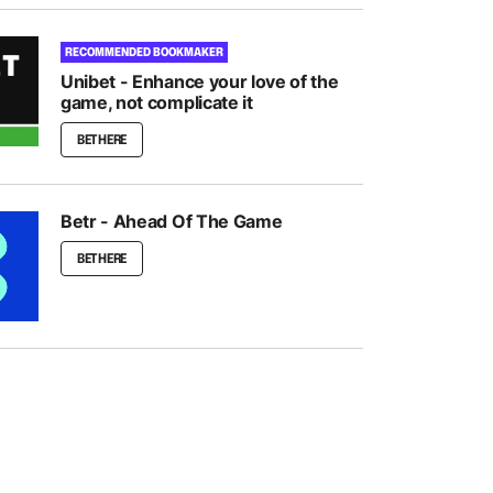
RECOMMENDED BOOKMAKER
Unibet - Enhance your love of the
game, not complicate it
BET HERE
Betr - Ahead Of The Game
BET HERE