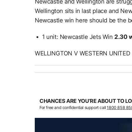
Newcastle and Wellington are struggl
Wellington sits in last place and New
Newcastle win here should be the be
1 unit: Newcastle Jets Win
2.30 w
WELLINGTON V WESTERN UNITED
CHANCES ARE YOU’RE ABOUT TO LO
For free and confidential support call
1800 858 85