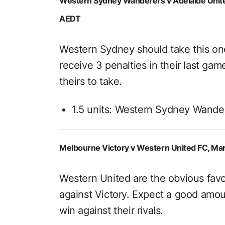
Western Sydney Wanderers v Adelaide Unite
AEDT
Western Sydney should take this one
receive 3 penalties in their last gam
theirs to take.
1.5 units: Western Sydney Wand
Melbourne Victory v Western United FC, Ma
Western United are the obvious favo
against Victory. Expect a good amou
win against their rivals.