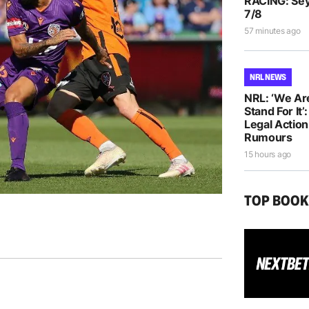
RACING: Sey
7/8
57 minutes ago
NRL NEWS
NRL: ‘We Ar
Stand For It’
Legal Actio
Rumours
15 hours ago
TOP BOO