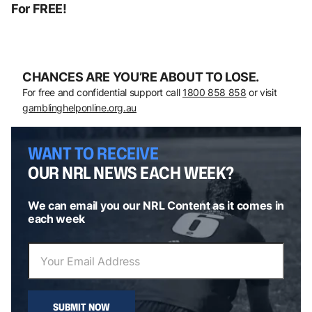
For FREE!
CHANCES ARE YOU’RE ABOUT TO LOSE.
For free and confidential support call
1800 858 858
or visit
gamblinghelponline.org.au
WANT TO RECEIVE
OUR NRL NEWS EACH WEEK?
We can email you our NRL Content as it comes in
each week
SUBMIT NOW