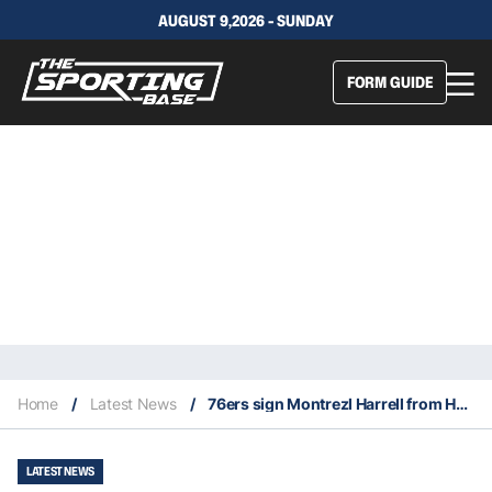
AUGUST 9,2026 - SUNDAY
FORM GUIDE
Home
/
Latest News
/
76ers sign Montrezl Harrell from Hornets
LATEST NEWS