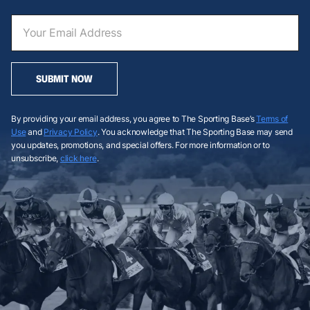
SUBMIT NOW
By providing your email address, you agree to The Sporting Base’s
Terms of
Use
and
Privacy Policy
. You acknowledge that The Sporting Base may send
you updates, promotions, and special offers. For more information or to
unsubscribe,
click here
.