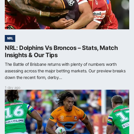
NRL
NRL: Dolphins Vs Broncos – Stats, Match
Insights & Our Tips
The Battle of Brisbane returns with plenty of numbers worth
assessing across the major betting markets. Our preview breaks
down the recent form, derby...
1 day ago