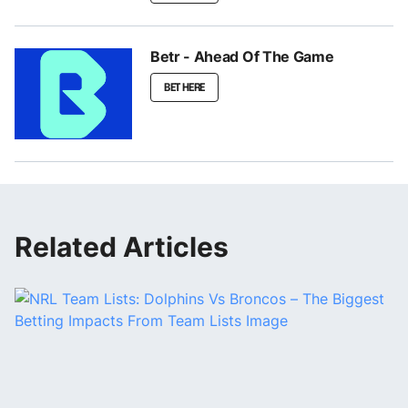
Betr - Ahead Of The Game
BET HERE
Related Articles