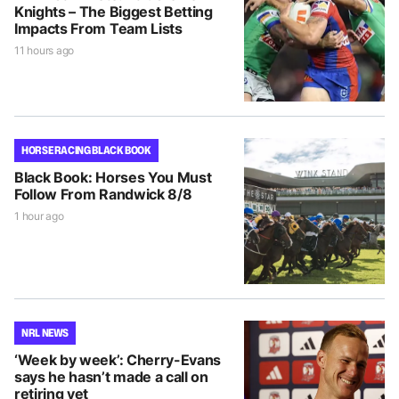
Knights – The Biggest Betting
Impacts From Team Lists
11 hours ago
HORSE RACING BLACK BOOK
Black Book: Horses You Must
Follow From Randwick 8/8
1 hour ago
NRL NEWS
‘Week by week’: Cherry-Evans
says he hasn’t made a call on
retiring yet