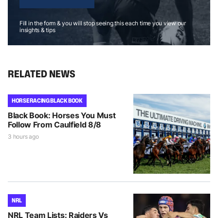
Fill in the form & you will stop seeing this each time you view our
insights & tips
RELATED NEWS
HORSE RACING BLACK BOOK
Black Book: Horses You Must
Follow From Caulfield 8/8
3 hours ago
NRL
NRL Team Lists: Raiders Vs