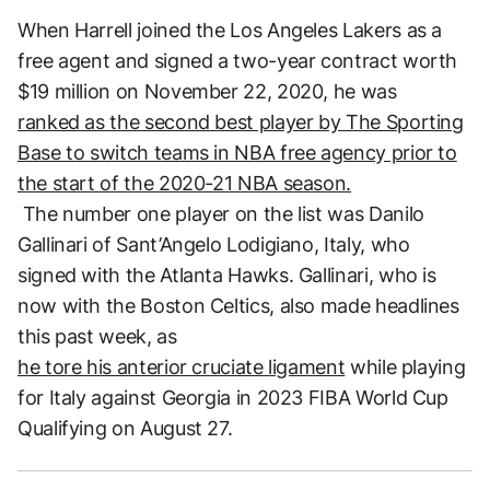
When Harrell joined the Los Angeles Lakers as a
free agent and signed a two-year contract worth
$19 million on November 22, 2020, he was
ranked as the second best player by The Sporting
Base to switch teams in NBA free agency prior to
the start of the 2020-21 NBA season.
The number one player on the list was Danilo
Gallinari of Sant’Angelo Lodigiano, Italy, who
signed with the Atlanta Hawks. Gallinari, who is
now with the Boston Celtics, also made headlines
this past week, as
he tore his anterior cruciate ligament
while playing
for Italy against Georgia in 2023 FIBA World Cup
Qualifying on August 27.