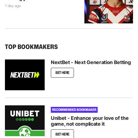
1 day ago
TOP BOOKMAKERS
NextBet - Next Generation Betting
BET HERE
RECOMMENDED BOOKMAKER
Unibet - Enhance your love of the
game, not complicate it
BET HERE