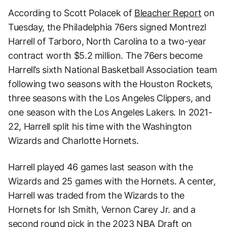
According to Scott Polacek of
Bleacher Report
on
Tuesday, the Philadelphia 76ers signed Montrezl
Harrell of Tarboro, North Carolina to a two-year
contract worth $5.2 million. The 76ers become
Harrell’s sixth National Basketball Association team
following two seasons with the Houston Rockets,
three seasons with the Los Angeles Clippers, and
one season with the Los Angeles Lakers. In 2021-
22, Harrell split his time with the Washington
Wizards and Charlotte Hornets.
Harrell played 46 games last season with the
Wizards and 25 games with the Hornets. A center,
Harrell was traded from the Wizards to the
Hornets for Ish Smith, Vernon Carey Jr. and a
second round pick in the 2023 NBA Draft on