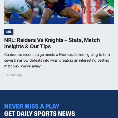
NRL
NRL: Raiders Vs Knights – Stats, Match
Insights & Our Tips
Canberra’s recent surge meets a Newcastle side fighting to turn
several narrow defeats into wins, creating an interesting betting
matchup. We’ve analy...
10 hours ago
NEVER MISS A PLAY
GET DAILY SPORTS NEWS