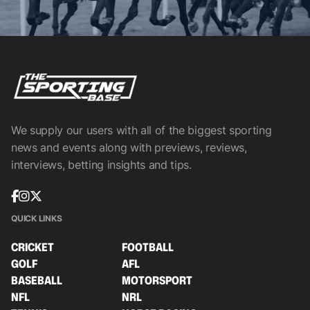
We supply our users with all of the biggest sporting
news and events along with previews, reviews,
interviews, betting insights and tips.
QUICK LINKS
CRICKET
FOOTBALL
GOLF
AFL
BASEBALL
MOTORSPORT
NFL
NRL