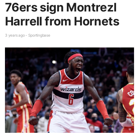
76ers sign Montrezl
Harrell from Hornets
3 years ago - Sportingbase