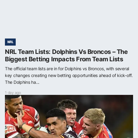
NRL
NRL Team Lists: Dolphins Vs Broncos – The
Biggest Betting Impacts From Team Lists
The official team lists are in for Dolphins vs Broncos, with several
key changes creating new betting opportunities ahead of kick-off.
The Dolphins ha...
1 day ago