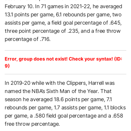
February 10. In 71 games in 2021-22, he averaged
13.1 points per game, 6.1 rebounds per game, two
assists per game, a field goal percentage of .645,
three point percentage of .235, and a free throw
percentage of .716.
Error, group does not exist! Check your syntax! (ID:
9)
In 2019-20 while with the Clippers, Harrell was
named the NBA’s Sixth Man of the Year. That
season he averaged 18.6 points per game, 7.1
rebounds per game, 1.7 assists per game, 1.1 blocks
per game, a .580 field goal percentage and a .658
free throw percentage.