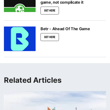
game, not complicate it
BET HERE
Betr - Ahead Of The Game
BET HERE
Related Articles