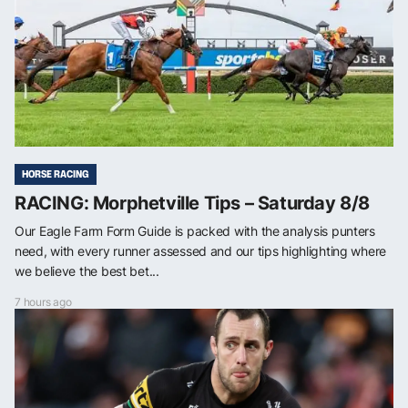
HORSE RACING
RACING: Morphetville Tips – Saturday 8/8
Our Eagle Farm Form Guide is packed with the analysis punters
need, with every runner assessed and our tips highlighting where
we believe the best bet...
7 hours ago