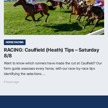
HORSE RACING
RACING: Caulfield (Heath) Tips – Saturday
8/8
Want to know which runners have made the cut at Caulfield? Our
form guide assesses every horse, with our race-by-race tips
identifying the selections ...
6 hours ago