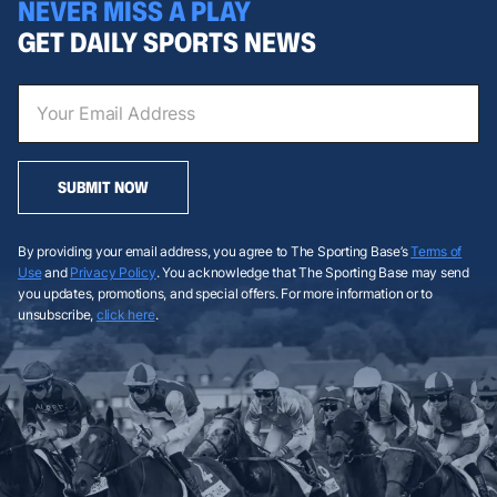
NEVER MISS A PLAY
GET DAILY SPORTS NEWS
SUBMIT NOW
By providing your email address, you agree to The Sporting Base’s
Terms of
Use
and
Privacy Policy
. You acknowledge that The Sporting Base may send
you updates, promotions, and special offers. For more information or to
unsubscribe,
click here
.