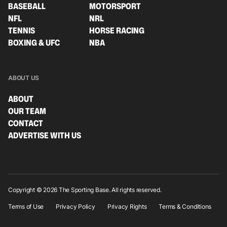
BASEBALL
MOTORSPORT
NFL
NRL
TENNIS
HORSE RACING
BOXING & UFC
NBA
ABOUT US
ABOUT
OUR TEAM
CONTACT
ADVERTISE WITH US
Copyright © 2026 The Sporting Base. All rights reserved.
Terms of Use
Privacy Policy
Privacy Rights
Terms & Conditions