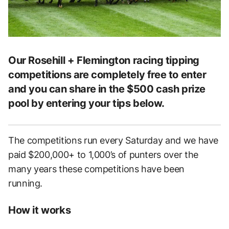
Our Rosehill + Flemington racing tipping
competitions are completely free to enter
and you can share in the $500 cash prize
pool by entering your tips below.
The competitions run every Saturday and we have
paid $200,000+ to 1,000’s of punters over the
many years these competitions have been
running.
How it works