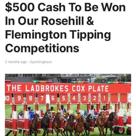
$500 Cash To Be Won
In Our Rosehill &
Flemington Tipping
Competitions
2 months ago - Sportingbase