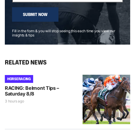
SUBMIT NOW
Fill in the form & you will stop seeing this each time you view our
insights & tips
RELATED NEWS
HORSE RACING
RACING: Belmont Tips –
Saturday 8/8
3 hours ago