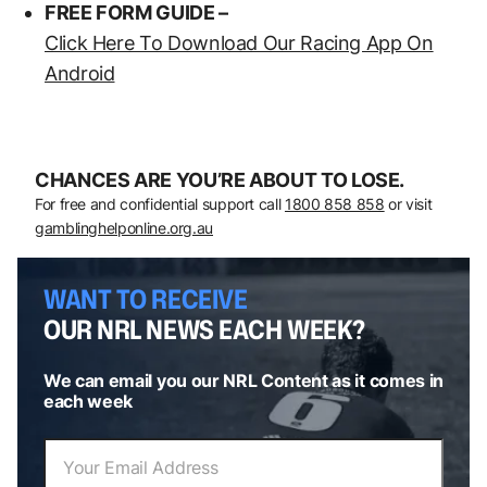
FREE FORM GUIDE –
Click Here To Download Our Racing App On
Android
CHANCES ARE YOU’RE ABOUT TO LOSE.
For free and confidential support call
1800 858 858
or visit
gamblinghelponline.org.au
WANT TO RECEIVE
OUR NRL NEWS EACH WEEK?
We can email you our NRL Content as it comes in
each week