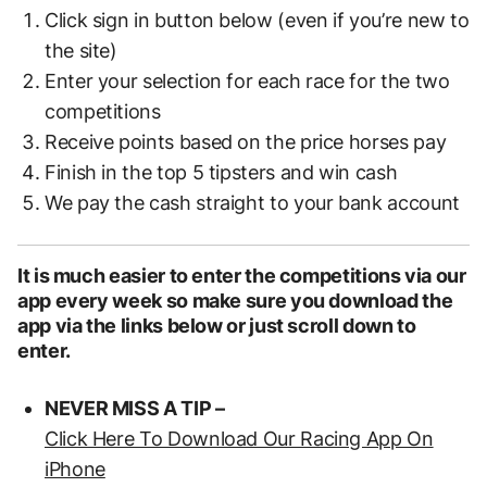
Click sign in button below (even if you’re new to
the site)
Enter your selection for each race for the two
competitions
Receive points based on the price horses pay
Finish in the top 5 tipsters and win cash
We pay the cash straight to your bank account
It is much easier to enter the competitions via our
app every week so make sure you download the
app via the links below or just scroll down to
enter.
NEVER MISS A TIP –
Click Here To Download Our Racing App On
iPhone