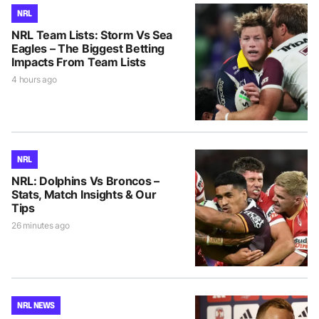
NRL
NRL Team Lists: Storm Vs Sea
Eagles – The Biggest Betting
Impacts From Team Lists
4 hours ago
NRL
NRL: Dolphins Vs Broncos –
Stats, Match Insights & Our
Tips
26 minutes ago
NRL NEWS