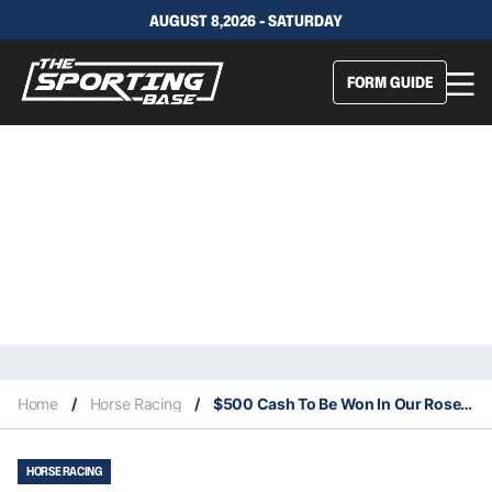
AUGUST 8,2026 - SATURDAY
FORM GUIDE
Home
/
Horse Racing
/
$500 Cash To Be Won In Our Rosehill & Flemington Tipping Competitions
HORSE RACING