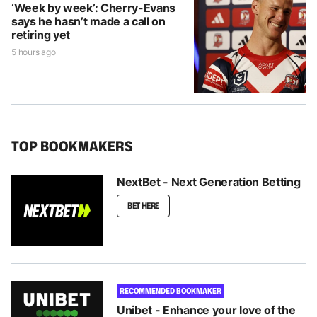
‘Week by week’: Cherry-Evans
says he hasn’t made a call on
retiring yet
5 hours ago
TOP BOOKMAKERS
NextBet - Next Generation Betting
BET HERE
RECOMMENDED BOOKMAKER
Unibet - Enhance your love of the