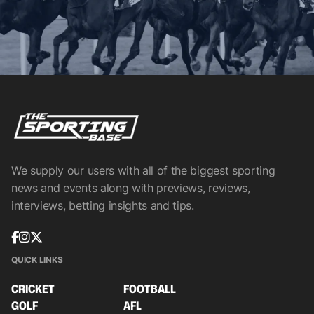
We supply our users with all of the biggest sporting
news and events along with previews, reviews,
interviews, betting insights and tips.
QUICK LINKS
CRICKET
FOOTBALL
GOLF
AFL