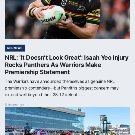
NRL NEWS
NRL: ‘It Doesn’t Look Great’: Isaah Yeo Injury
Rocks Panthers As Warriors Make
Premiership Statement
The Warriors have announced themselves as genuine NRL
premiership contenders—but Penrith’s biggest concern may
extend well beyond their 28-12 defeat i...
6 hours ago