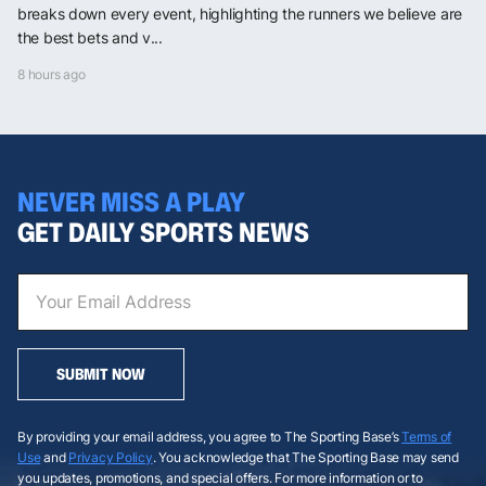
breaks down every event, highlighting the runners we believe are
the best bets and v...
8 hours ago
NEVER MISS A PLAY
GET DAILY SPORTS NEWS
SUBMIT NOW
By providing your email address, you agree to The Sporting Base’s
Terms of
Use
and
Privacy Policy
. You acknowledge that The Sporting Base may send
you updates, promotions, and special offers. For more information or to