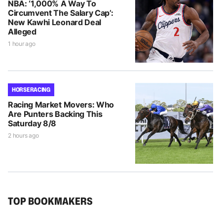
NBA: ‘1,000% A Way To
Circumvent The Salary Cap’:
New Kawhi Leonard Deal
Alleged
1 hour ago
HORSE RACING
Racing Market Movers: Who
Are Punters Backing This
Saturday 8/8
2 hours ago
TOP BOOKMAKERS