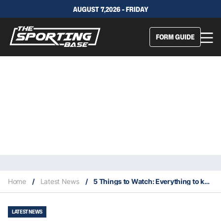
AUGUST 7,2026 - FRIDAY
FORM GUIDE
Home
/
Latest News
/
5 Things to Watch: Everything to keep an eye on in NRL Round 10
LATEST NEWS