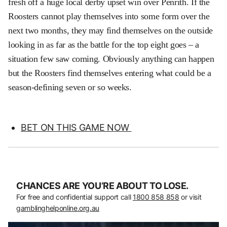
fresh off a huge local derby upset win over Penrith. If the
Roosters cannot play themselves into some form over the
next two months, they may find themselves on the outside
looking in as far as the battle for the top eight goes – a
situation few saw coming. Obviously anything can happen
but the Roosters find themselves entering what could be a
season-defining seven or so weeks.
BET ON THIS GAME NOW
CHANCES ARE YOU’RE ABOUT TO LOSE.
For free and confidential support call
1800 858 858
or visit
gamblinghelponline.org.au