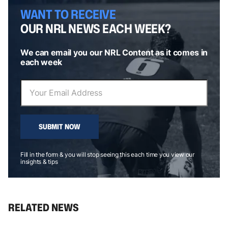
WANT TO RECEIVE
OUR NRL NEWS EACH WEEK?
We can email you our NRL Content as it comes in
each week
SUBMIT NOW
Fill in the form & you will stop seeing this each time you view our
insights & tips
RELATED NEWS