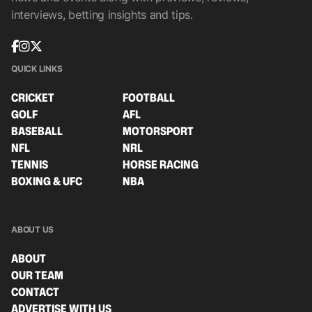
interviews, betting insights and tips.
QUICK LINKS
CRICKET
FOOTBALL
GOLF
AFL
BASEBALL
MOTORSPORT
NFL
NRL
TENNIS
HORSE RACING
BOXING & UFC
NBA
ABOUT US
ABOUT
OUR TEAM
CONTACT
ADVERTISE WITH US