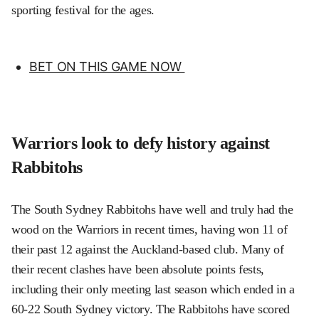
sporting festival for the ages.
BET ON THIS GAME NOW
Warriors look to defy history against
Rabbitohs
The South Sydney Rabbitohs have well and truly had the
wood on the Warriors in recent times, having won 11 of
their past 12 against the Auckland-based club. Many of
their recent clashes have been absolute points fests,
including their only meeting last season which ended in a
60-22 South Sydney victory. The Rabbitohs have scored