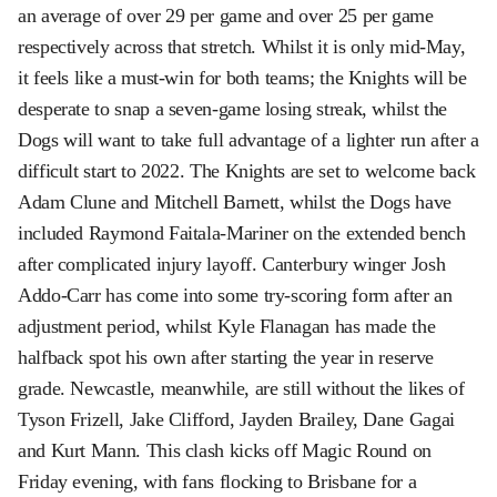
an average of over 29 per game and over 25 per game
respectively across that stretch. Whilst it is only mid-May,
it feels like a must-win for both teams; the Knights will be
desperate to snap a seven-game losing streak, whilst the
Dogs will want to take full advantage of a lighter run after a
difficult start to 2022. The Knights are set to welcome back
Adam Clune and Mitchell Barnett, whilst the Dogs have
included Raymond Faitala-Mariner on the extended bench
after complicated injury layoff. Canterbury winger Josh
Addo-Carr has come into some try-scoring form after an
adjustment period, whilst Kyle Flanagan has made the
halfback spot his own after starting the year in reserve
grade. Newcastle, meanwhile, are still without the likes of
Tyson Frizell, Jake Clifford, Jayden Brailey, Dane Gagai
and Kurt Mann. This clash kicks off Magic Round on
Friday evening, with fans flocking to Brisbane for a