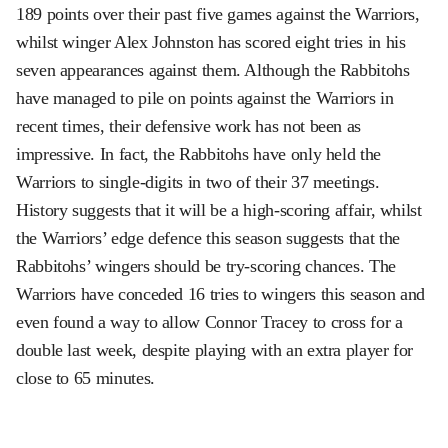
189 points over their past five games against the Warriors,
whilst winger Alex Johnston has scored eight tries in his
seven appearances against them. Although the Rabbitohs
have managed to pile on points against the Warriors in
recent times, their defensive work has not been as
impressive. In fact, the Rabbitohs have only held the
Warriors to single-digits in two of their 37 meetings.
History suggests that it will be a high-scoring affair, whilst
the Warriors’ edge defence this season suggests that the
Rabbitohs’ wingers should be try-scoring chances. The
Warriors have conceded 16 tries to wingers this season and
even found a way to allow Connor Tracey to cross for a
double last week, despite playing with an extra player for
close to 65 minutes.