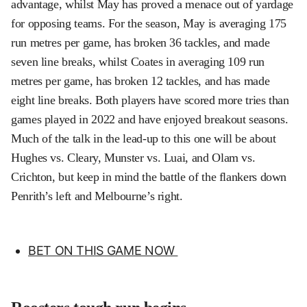
advantage, whilst May has proved a menace out of yardage
for opposing teams. For the season, May is averaging 175
run metres per game, has broken 36 tackles, and made
seven line breaks, whilst Coates in averaging 109 run
metres per game, has broken 12 tackles, and has made
eight line breaks. Both players have scored more tries than
games played in 2022 and have enjoyed breakout seasons.
Much of the talk in the lead-up to this one will be about
Hughes vs. Cleary, Munster vs. Luai, and Olam vs.
Crichton, but keep in mind the battle of the flankers down
Penrith’s left and Melbourne’s right.
BET ON THIS GAME NOW