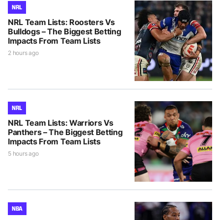
NRL
NRL Team Lists: Roosters Vs
Bulldogs – The Biggest Betting
Impacts From Team Lists
2 hours ago
NRL
NRL Team Lists: Warriors Vs
Panthers – The Biggest Betting
Impacts From Team Lists
5 hours ago
NBA