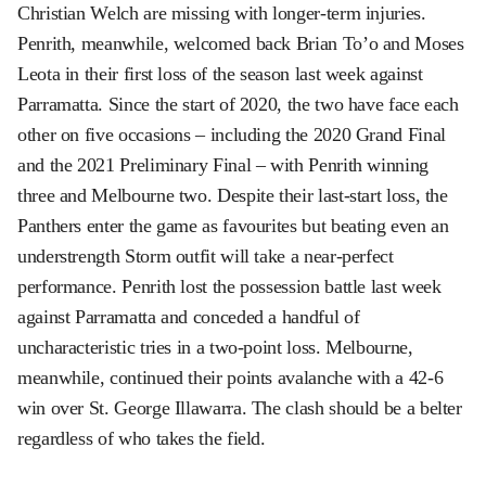
Christian Welch are missing with longer-term injuries.
Penrith, meanwhile, welcomed back Brian To’o and Moses
Leota in their first loss of the season last week against
Parramatta. Since the start of 2020, the two have face each
other on five occasions – including the 2020 Grand Final
and the 2021 Preliminary Final – with Penrith winning
three and Melbourne two. Despite their last-start loss, the
Panthers enter the game as favourites but beating even an
understrength Storm outfit will take a near-perfect
performance. Penrith lost the possession battle last week
against Parramatta and conceded a handful of
uncharacteristic tries in a two-point loss. Melbourne,
meanwhile, continued their points avalanche with a 42-6
win over St. George Illawarra. The clash should be a belter
regardless of who takes the field.