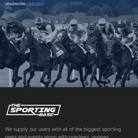
unsubscribe,
click here
.
We supply our users with all of the biggest sporting
news and events along with previews, reviews,