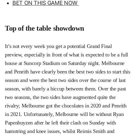
BET ON THIS GAME NOW
Top of the table showdown
It’s not every week you get a potential Grand Final
preview, especially in front of what is expected to be a full
house at Suncorp Stadium on Saturday night. Melbourne
and Penrith have clearly been the best two sides to start this
season and were the best two sides over the course of last
season, with barely a hiccup between them. Over the past
two seasons, the two sides have augmented quite the
rivalry; Melbourne got the chocolates in 2020 and Penrith
in 2021. Unfortunately, Melbourne will be without Ryan
Papenhuyzen after he left their clash on Sunday with
hamstring and knee issues, whilst Reimis Smith and