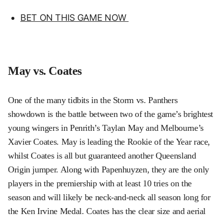
BET ON THIS GAME NOW
May vs. Coates
One of the many tidbits in the Storm vs. Panthers
showdown is the battle between two of the game’s brightest
young wingers in Penrith’s Taylan May and Melbourne’s
Xavier Coates. May is leading the Rookie of the Year race,
whilst Coates is all but guaranteed another Queensland
Origin jumper. Along with Papenhuyzen, they are the only
players in the premiership with at least 10 tries on the
season and will likely be neck-and-neck all season long for
the Ken Irvine Medal. Coates has the clear size and aerial