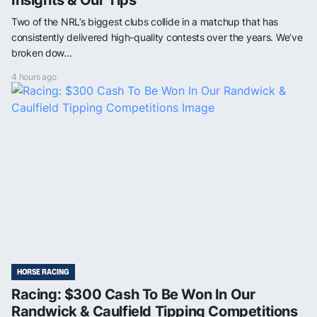
Two of the NRL’s biggest clubs collide in a matchup that has
consistently delivered high-quality contests over the years. We’ve
broken dow...
4 hours ago
HORSE RACING
Racing: $300 Cash To Be Won In Our
Randwick & Caulfield Tipping Competitions