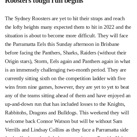
Roosters tough run begins
The Sydney Roosters are yet to hit their straps and reach
the lofty heights many expected them to hit in 2022 and the
situation is about to become more difficult. They will face
the Parramatta Eels this Sunday afternoon in Brisbane
before facing the Panthers, Sharks, Raiders (without their
Origin stars), Storm, Eels again and Panthers again in what
is an immensely challenging two-month period. They are
currently sitting sixth on the competition ladder with five
wins from nine games, however, they are yet to yet to beat
any of the teams sitting ahead of them and have enjoyed an
up-and-down run that has included losses to the Knights,
Rabbitohs, Dragons and Bulldogs. This weekend they will
welcome back Connor Watson but will be without Sam
Verrills and Lindsay Collins as they face a Parramatta side