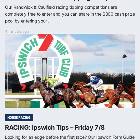
Our Randwick & Caulfield racing tipping competitions are
completely free to enter and you can share in the $300 cash prize
pool by entering your ...
4 minutes ago
HORSE RACING
RACING: Ipswich Tips – Friday 7/8
Looking for an edge before the first race? Our Ipswich Form Guide