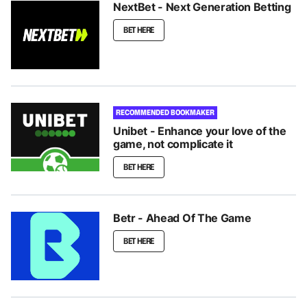
NextBet - Next Generation Betting
BET HERE
RECOMMENDED BOOKMAKER
Unibet - Enhance your love of the
game, not complicate it
BET HERE
Betr - Ahead Of The Game
BET HERE