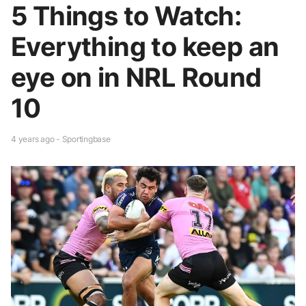
5 Things to Watch:
Everything to keep an
eye on in NRL Round
10
4 years ago - Sportingbase