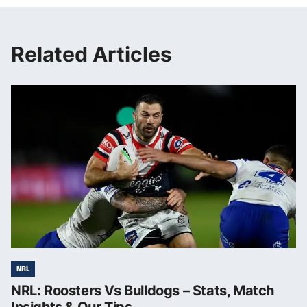
Related Articles
NRL
NRL: Roosters Vs Bulldogs – Stats, Match
Insights & Our Tips