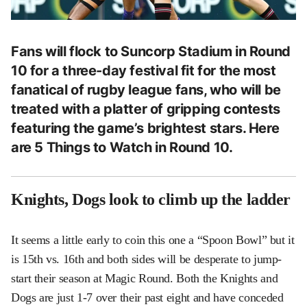
Fans will flock to Suncorp Stadium in Round
10 for a three-day festival fit for the most
fanatical of rugby league fans, who will be
treated with a platter of gripping contests
featuring the game’s brightest stars. Here
are 5 Things to Watch in Round 10.
Knights, Dogs look to climb up the ladder
It seems a little early to coin this one a “Spoon Bowl” but it
is 15th vs. 16th and both sides will be desperate to jump-
start their season at Magic Round. Both the Knights and
Dogs are just 1-7 over their past eight and have conceded