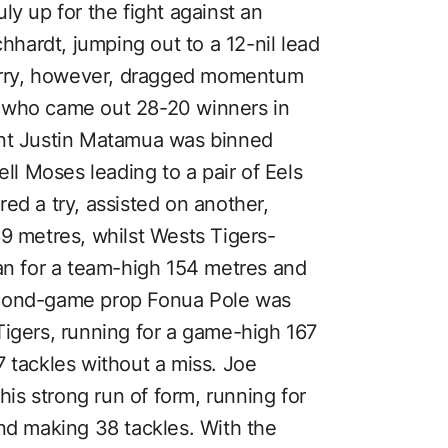
ly up for the fight against an
chhardt, jumping out to a 12-nil lead
flurry, however, dragged momentum
 who came out 28-20 winners in
ant Justin Matamua was binned
ell Moses leading to a pair of Eels
ed a try, assisted on another,
69 metres, whilst Wests Tigers-
ran for a team-high 154 metres and
econd-game prop Fonua Pole was
Tigers, running for a game-high 167
 tackles without a miss. Joe
s strong run of form, running for
and making 38 tackles. With the