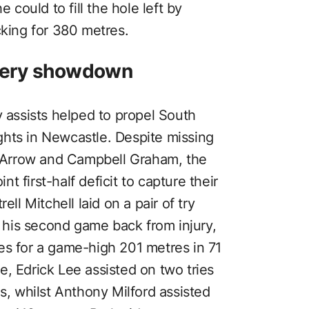
e could to fill the hole left by
cking for 380 metres.
fiery showdown
y assists helped to propel South
hts in Newcastle. Despite missing
Arrow and Campbell Graham, the
 first-half deficit to capture their
ell Mitchell laid on a pair of try
st his second game back from injury,
es for a game-high 201 metres in 71
, Edrick Lee assisted on two tries
es, whilst Anthony Milford assisted