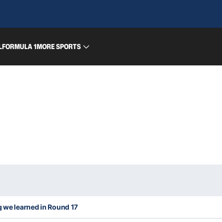
L
FORMULA 1
MORE SPORTS
g we learned in Round 17