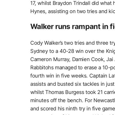
17, whilst Braydon Trindall did what h
Hynes, assisting on two tries and ki
Walker runs rampant in 
Cody Walker’s two tries and three tr
Sydney to a 40-28 win over the Knig
Cameron Murray, Damien Cook, Jai 
Rabbitohs managed to erase a 10-point
fourth win in five weeks. Captain Latr
assists and busted six tackles in ju
whilst Thomas Burgess took 21 carri
minutes off the bench. For Newcastle
and scored his ninth try in five gam