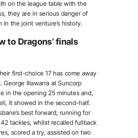
th on the league table with the
ss, they are in serious danger of
in the joint venture’s history.
w to Dragons’ finals
their first-choice 17 has come away
t. George Illawarra at Suncorp
ce in the opening 25 minutes and,
ll, it showed in the second-half.
bane’s best forward, running for
2 tackles, whilst recalled fullback
res, scored a try, assisted on two