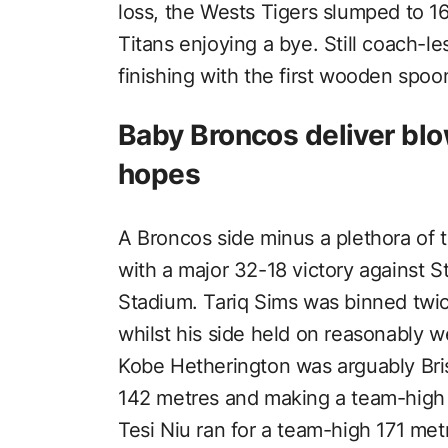
loss, the Wests Tigers slumped to 16
Titans enjoying a bye. Still coach-le
finishing with the first wooden spoon 
Baby Broncos deliver blo
hopes
A Broncos side minus a plethora of 
with a major 32-18 victory against S
Stadium. Tariq Sims was binned twi
whilst his side held on reasonably we
Kobe Hetherington was arguably Bris
142 metres and making a team-high 4
Tesi Niu ran for a team-high 171 met