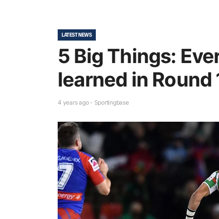
LATEST NEWS
5 Big Things: Eve
learned in Round 
4 years ago - Sportingbase