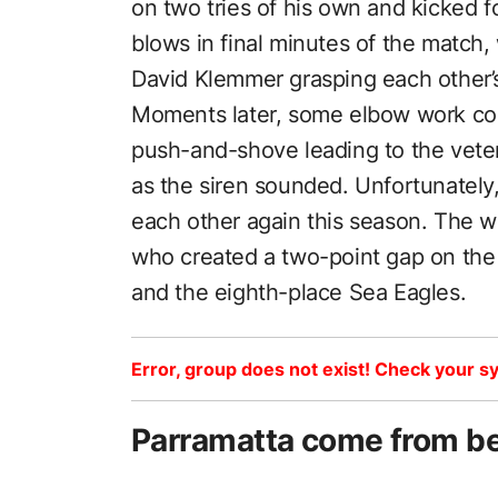
on two tries of his own and kicked 
blows in final minutes of the match
David Klemmer grasping each other’
Moments later, some elbow work cou
push-and-shove leading to the veter
as the siren sounded. Unfortunately,
each other again this season. The w
who created a two-point gap on th
and the eighth-place Sea Eagles.
Error, group does not exist! Check your sy
Parramatta come from be