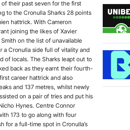
f their past seven for the first
g to the Cronulla Sharks 28 points
mien hattrick. With Cameron
nt joining the likes of Xavier
Smith on the list of unavailable
a Cronulla side full of vitality and
d of locals. The Sharks leapt out to
oked back as they earnt their fourth-
irst career hattrick and also
reaks and 137 metres, whilst newly
isted on a pair of tries and put his
 Nicho Hynes. Centre Connor
with 173 to go along with four
 for a full-time spot in Cronulla’s