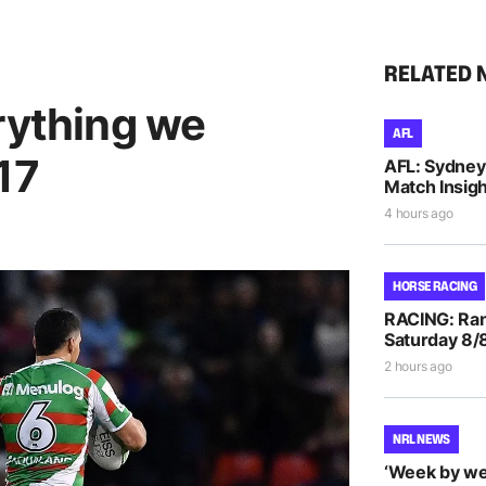
RELATED 
rything we
AFL
17
AFL: Sydney 
Match Insigh
4 hours ago
HORSE RACING
RACING: Ran
Saturday 8/
2 hours ago
NRL NEWS
‘Week by we