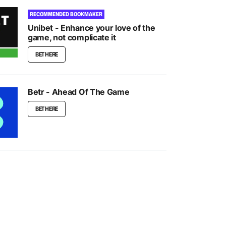
RECOMMENDED BOOKMAKER
Unibet - Enhance your love of the
game, not complicate it
BET HERE
Betr - Ahead Of The Game
BET HERE