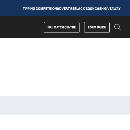
TIPPING COMPETITION
ADVERTISE
BLACK BOOK
CASH GIVEAWAY
NRL MATCH CENTRE
FORM GUIDE