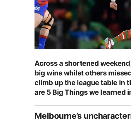
Across a shortened weekend,
big wins whilst others misse
climb up the league table in th
are 5 Big Things we learned i
Melbourne’s uncharacter