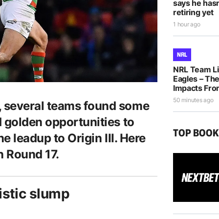
says he hasn
retiring yet
1 hour ago
NRL
NRL Team Li
Eagles – The
Impacts Fro
50 minutes ago
 several teams found some
d golden opportunities to
TOP BOO
e leadup to Origin III. Here
n Round 17.
istic slump