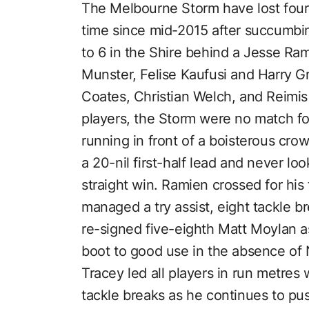
The Melbourne Storm have lost four o
time since mid-2015 after succumbin
to 6 in the Shire behind a Jesse Ra
Munster, Felise Kaufusi and Harry Gra
Coates, Christian Welch, and Reimis 
players, the Storm were no match for 
running in front of a boisterous crow
a 20-nil first-half lead and never lo
straight win. Ramien crossed for his f
managed a try assist, eight tackle b
re-signed five-eighth Matt Moylan ass
boot to good use in the absence of
Tracey led all players in run metres 
tackle breaks as he continues to push