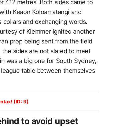
for 412 metres. Both sides came to
, with Keaon Koloamatangi and
s collars and exchanging words.
rtesy of Klemmer ignited another
an prop being sent from the field
 the sides are not slated to meet
in was a big one for South Sydney,
e league table between themselves
ntax! (ID: 9)
hind to avoid upset