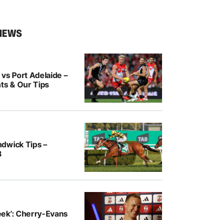
NEWS
vs Port Adelaide –
ts & Our Tips
dwick Tips –
8
ek’: Cherry-Evans