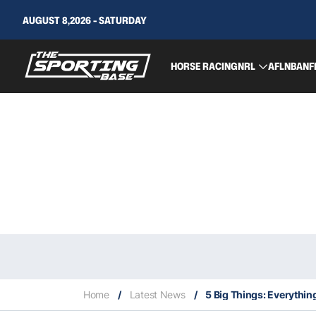
AUGUST 8,2026 - SATURDAY
HORSE RACING
NRL
AFL
NBA
NF
Home
/
Latest News
/
5 Big Things: Everythin