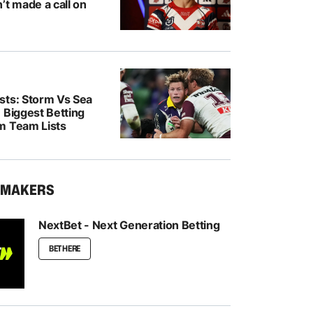
’t made a call on
sts: Storm Vs Sea
 Biggest Betting
m Team Lists
KMAKERS
NextBet - Next Generation Betting
BET HERE