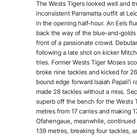
The Wests Tigers looked well and tru
inconsistent Parramatta outfit at Lei
in the opening half-hour. An Eels 
back the way of the blue-and-golds
front of a passionate crowd. Debut
following a late shot on kicker Mitch
tries. Former Wests Tiger Moses scor
broke nine tackles and kicked for 2
bound edge forward Isaiah Papali’i 
made 28 tackles without a miss. S
superb off the bench for the Wests 
metres from 17 carries and making 17
Ofahengaue, meanwhile, continued hi
139 metres, breaking four tackles, 