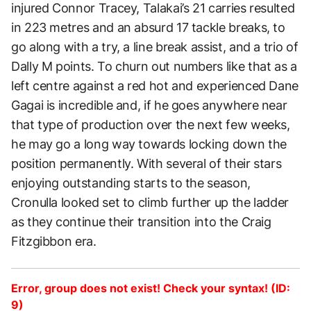
injured Connor Tracey, Talakai’s 21 carries resulted
in 223 metres and an absurd 17 tackle breaks, to
go along with a try, a line break assist, and a trio of
Dally M points. To churn out numbers like that as a
left centre against a red hot and experienced Dane
Gagai is incredible and, if he goes anywhere near
that type of production over the next few weeks,
he may go a long way towards locking down the
position permanently. With several of their stars
enjoying outstanding starts to the season,
Cronulla looked set to climb further up the ladder
as they continue their transition into the Craig
Fitzgibbon era.
Error, group does not exist! Check your syntax! (ID:
9)