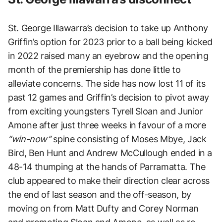
St. George Illawarra’s decision to take up Anthony
Griffin’s option for 2023 prior to a ball being kicked
in 2022 raised many an eyebrow and the opening
month of the premiership has done little to
alleviate concerns. The side has now lost 11 of its
past 12 games and Griffin’s decision to pivot away
from exciting youngsters Tyrell Sloan and Junior
Amone after just three weeks in favour of a more
“win-now”
spine consisting of Moses Mbye, Jack
Bird, Ben Hunt and Andrew McCullough ended in a
48-14 thumping at the hands of Parramatta. The
club appeared to make their direction clear across
the end of last season and the off-season, by
moving on from Matt Dufty and Corey Norman