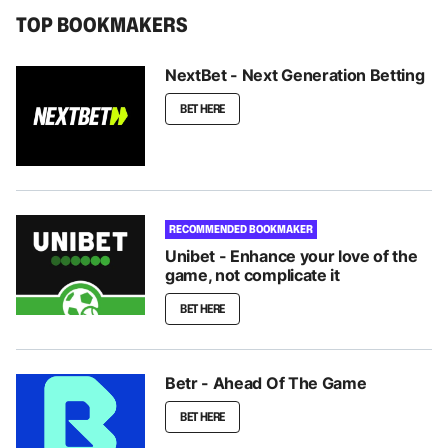
TOP BOOKMAKERS
NextBet - Next Generation Betting
BET HERE
RECOMMENDED BOOKMAKER
Unibet - Enhance your love of the
game, not complicate it
BET HERE
Betr - Ahead Of The Game
BET HERE