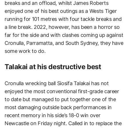
breaks and an offload, whilst James Roberts
enjoyed one of his best outings as a Wests Tiger
running for 101 metres with four tackle breaks and
a line break. 2022, however, has been a horror so
far for the side and with clashes coming up against
Cronulla, Parramatta, and South Sydney, they have
some work to do.
Talakai at his destructive best
Cronulla wrecking ball Siosifa Talakai has not
enjoyed the most conventional first-grade career
to date but managed to put together one of the
most damaging outside back performances in
recent memory in his side’s 18-0 win over
Newcastle on Friday night. Called in to replace the