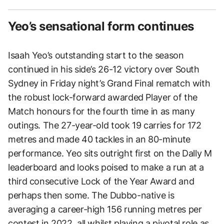
Yeo’s sensational form continues
Isaah Yeo’s outstanding start to the season
continued in his side’s 26-12 victory over South
Sydney in Friday night’s Grand Final rematch with
the robust lock-forward awarded Player of the
Match honours for the fourth time in as many
outings. The 27-year-old took 19 carries for 172
metres and made 40 tackles in an 80-minute
performance. Yeo sits outright first on the Dally M
leaderboard and looks poised to make a run at a
third consecutive Lock of the Year Award and
perhaps then some. The Dubbo-native is
averaging a career-high 156 running metres per
contest in 2022, all whilst playing a pivotal role as