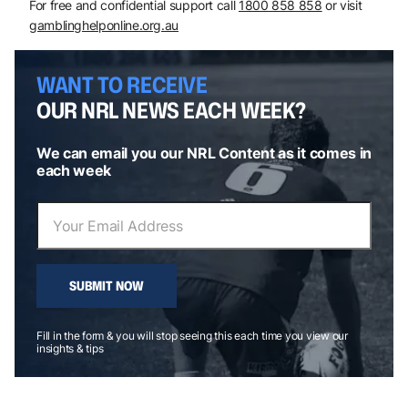
For free and confidential support call
1800 858 858
or visit
gamblinghelponline.org.au
WANT TO RECEIVE
OUR NRL NEWS EACH WEEK?
We can email you our NRL Content as it comes in
each week
SUBMIT NOW
Fill in the form & you will stop seeing this each time you view our
insights & tips