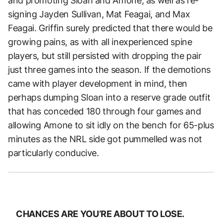
and promoting Sloan and Amone, as well as re-
signing Jayden Sullivan, Mat Feagai, and Max
Feagai. Griffin surely predicted that there would be
growing pains, as with all inexperienced spine
players, but still persisted with dropping the pair
just three games into the season. If the demotions
came with player development in mind, then
perhaps dumping Sloan into a reserve grade outfit
that has conceded 180 through four games and
allowing Amone to sit idly on the bench for 65-plus
minutes as the NRL side got pummelled was not
particularly conducive.
CHANCES ARE YOU’RE ABOUT TO LOSE.