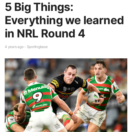
5 Big Things:
Everything we learned
in NRL Round 4
4 years ago - Sportingbase