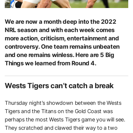
We are now a month deep into the 2022
NRL season and with each week comes
more action, criticism, entertainment and
controversy. One team remains unbeaten
and one remains winless. Here are 5 Big
Things we learned from Round 4.
Wests Tigers can’t catch a break
Thursday night’s showdown between the Wests
Tigers and the Titans on the Gold Coast was
perhaps the most Wests Tigers game you will see.
They scratched and clawed their way to a two