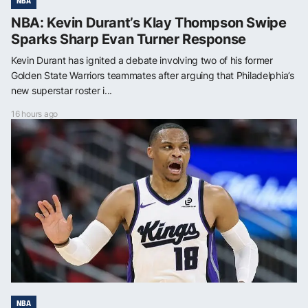
NBA
NBA: Kevin Durant’s Klay Thompson Swipe
Sparks Sharp Evan Turner Response
Kevin Durant has ignited a debate involving two of his former
Golden State Warriors teammates after arguing that Philadelphia’s
new superstar roster i...
16 hours ago
NBA