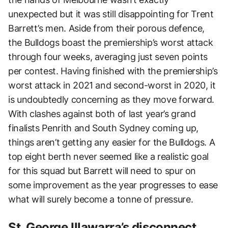
unexpected but it was still disappointing for Trent
Barrett’s men. Aside from their porous defence,
the Bulldogs boast the premiership’s worst attack
through four weeks, averaging just seven points
per contest. Having finished with the premiership’s
worst attack in 2021 and second-worst in 2020, it
is undoubtedly concerning as they move forward.
With clashes against both of last year’s grand
finalists Penrith and South Sydney coming up,
things aren’t getting any easier for the Bulldogs. A
top eight berth never seemed like a realistic goal
for this squad but Barrett will need to spur on
some improvement as the year progresses to ease
what will surely become a tonne of pressure.
St. George Illawarra’s disconnect