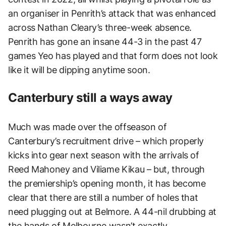
an organiser in Penrith’s attack that was enhanced
across Nathan Cleary’s three-week absence.
Penrith has gone an insane 44-3 in the past 47
games Yeo has played and that form does not look
like it will be dipping anytime soon.
Canterbury still a ways away
Much was made over the offseason of
Canterbury’s recruitment drive – which properly
kicks into gear next season with the arrivals of
Reed Mahoney and Viliame Kikau – but, through
the premiership’s opening month, it has become
clear that there are still a number of holes that
need plugging out at Belmore. A 44-nil drubbing at
the hands of Melbourne wasn’t exactly