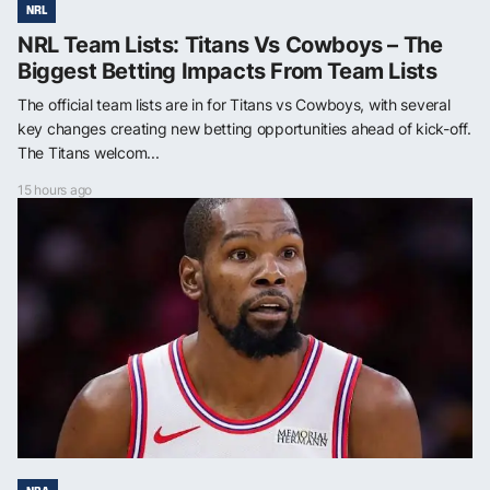
NRL
NRL Team Lists: Titans Vs Cowboys – The
Biggest Betting Impacts From Team Lists
The official team lists are in for Titans vs Cowboys, with several
key changes creating new betting opportunities ahead of kick-off.
The Titans welcom...
15 hours ago