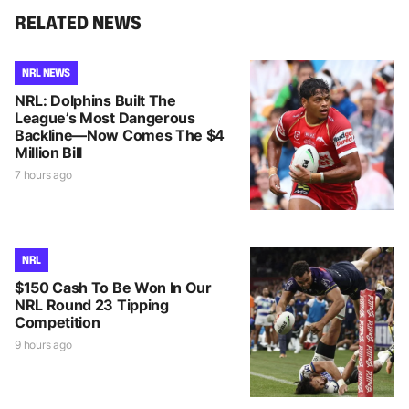
RELATED NEWS
NRL NEWS
NRL: Dolphins Built The
League’s Most Dangerous
Backline—Now Comes The $4
Million Bill
7 hours ago
NRL
$150 Cash To Be Won In Our
NRL Round 23 Tipping
Competition
9 hours ago