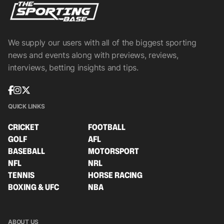
We supply our users with all of the biggest sporting
news and events along with previews, reviews,
interviews, betting insights and tips.
QUICK LINKS
CRICKET
FOOTBALL
GOLF
AFL
BASEBALL
MOTORSPORT
NFL
NRL
TENNIS
HORSE RACING
BOXING & UFC
NBA
ABOUT US