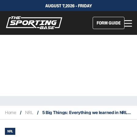
AUGUST 7,2026 - FRIDAY
FORM GUIDE
Home
/
NRL
/
5 Big Things: Everything we learned in NRL Round 4
NRL