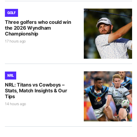
GOLF
Three golfers who could win
the 2026 Wyndham
Championship
17 hours ago
NRL
NRL: Titans vs Cowboys –
Stats, Match Insights & Our
Tips
14 hours ago