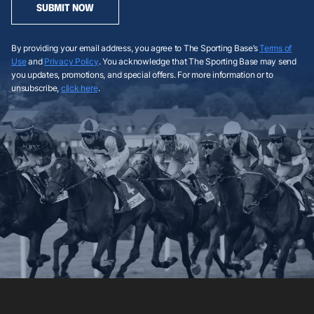
SUBMIT NOW
By providing your email address, you agree to The Sporting Base’s
Terms of
Use
and
Privacy Policy
. You acknowledge that The Sporting Base may send
you updates, promotions, and special offers. For more information or to
unsubscribe,
click here
.