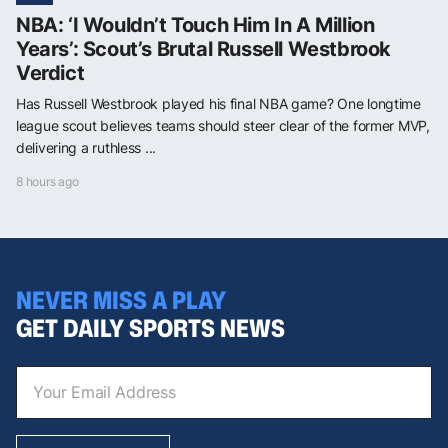
NBA: ‘I Wouldn’t Touch Him In A Million
Years’: Scout’s Brutal Russell Westbrook
Verdict
Has Russell Westbrook played his final NBA game? One longtime
league scout believes teams should steer clear of the former MVP,
delivering a ruthless ...
8 hours ago
NEVER MISS A PLAY
GET DAILY SPORTS NEWS