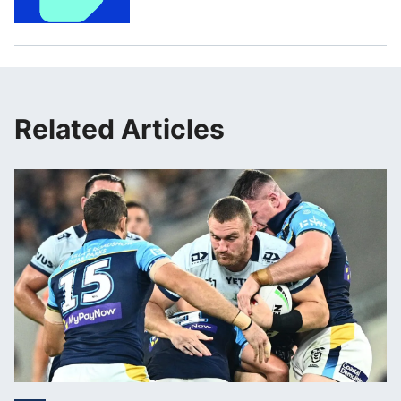
Related Articles