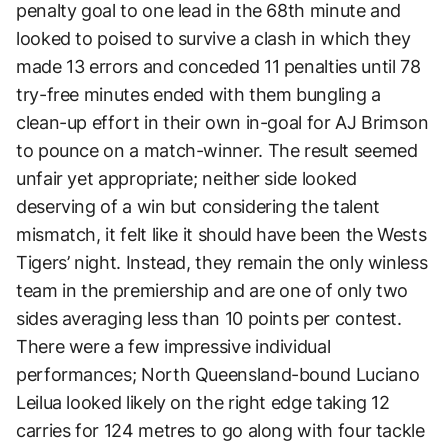
penalty goal to one lead in the 68th minute and
looked to poised to survive a clash in which they
made 13 errors and conceded 11 penalties until 78
try-free minutes ended with them bungling a
clean-up effort in their own in-goal for AJ Brimson
to pounce on a match-winner. The result seemed
unfair yet appropriate; neither side looked
deserving of a win but considering the talent
mismatch, it felt like it should have been the Wests
Tigers’ night. Instead, they remain the only winless
team in the premiership and are one of only two
sides averaging less than 10 points per contest.
There were a few impressive individual
performances; North Queensland-bound Luciano
Leilua looked likely on the right edge taking 12
carries for 124 metres to go along with four tackle