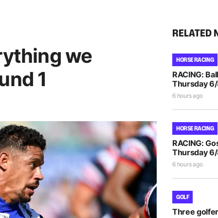
RELATED 
rything we
HORSE RACING
und 1
RACING: Ball
Thursday 6
6 hours ago
HORSE RACING
RACING: Gos
Thursday 6
6 hours ago
GOLF
Three golfe