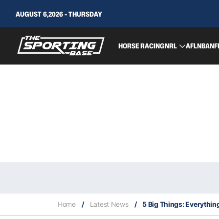
AUGUST 6,2026 - THURSDAY
HORSE RACING
NRL
AFL
NBA
NF
Home
/
Latest News
/
5 Big Things: Everythin