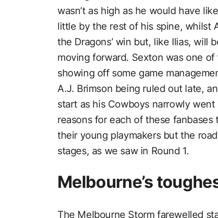
wasn’t as high as he would have like
little by the rest of his spine, whi
the Dragons’ win but, like Ilias, wil
moving forward. Sexton was one of t
showing off some game management s
A.J. Brimson being ruled out late, an
start as his Cowboys narrowly went
reasons for each of these fanbases t
their young playmakers but the road
stages, as we saw in Round 1.
Melbourne’s toughes
The Melbourne Storm farewelled sta