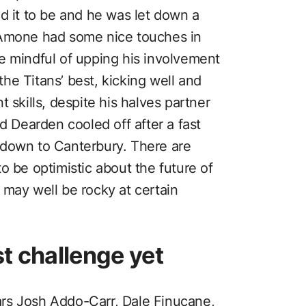
d it to be and he was let down a
lst Amone had some nice touches in
l be mindful of upping his involvement
he Titans’ best, kicking well and
kills, despite his halves partner
d Dearden cooled off after a fast
 down to Canterbury. There are
o be optimistic about the future of
 may well be rocky at certain
t challenge yet
rs Josh Addo-Carr, Dale Finucane,