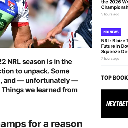
the 2026 
Championsh
5 hours ago
NRL NEWS
NRL: Blaize 
Future In D
Squeeze De
7 hours ago
2 NRL season is in the
action to unpack. Some
TOP BOO
d, and — unfortunately —
ig Things we learned from
hamps for a reason