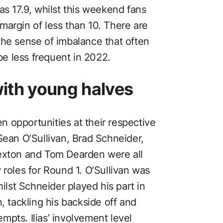
as 17.9, whilst this weekend fans
margin of less than 10. There are
the sense of imbalance that often
e less frequent in 2022.
ith young halves
 opportunities at their respective
Sean O’Sullivan, Brad Schneider,
Sexton and Tom Dearden were all
 roles for Round 1. O’Sullivan was
hilst Schneider played his part in
, tackling his backside off and
tempts. Ilias’ involvement level