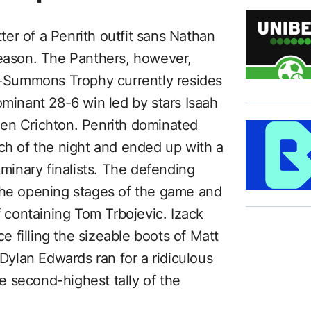
er of a Penrith outfit sans Nathan
season. The Panthers, however,
Summons Trophy currently resides
ominant 28-6 win led by stars Isaah
hen Crichton. Penrith dominated
uch of the night and ended up with a
iminary finalists. The defending
the opening stages of the game and
f containing Tom Trbojevic. Izack
 filling the sizeable boots of Matt
 Dylan Edwards ran for a ridiculous
 second-highest tally of the