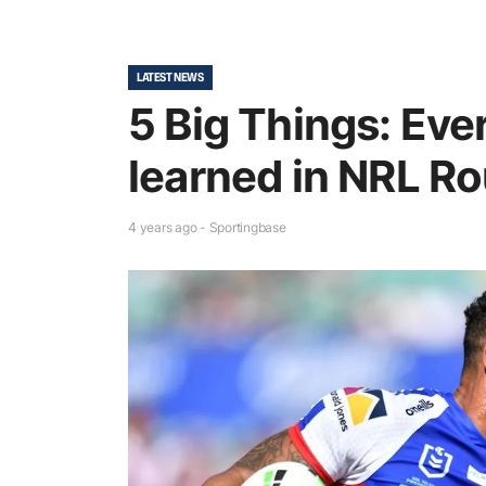
LATEST NEWS
5 Big Things: Eve
learned in NRL Ro
4 years ago - Sportingbase