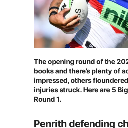
The opening round of the 202
books and there’s plenty of 
impressed, others floundere
injuries struck. Here are 5 B
Round 1.
Penrith defending c