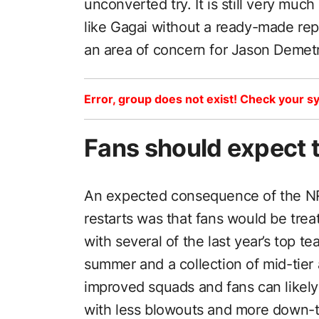
unconverted try. It is still very much
like Gagai without a ready-made re
an area of concern for Jason Demetr
Error, group does not exist! Check your sy
Fans should expect t
An expected consequence of the NRL
restarts was that fans would be trea
with several of the last year’s top t
summer and a collection of mid-tier 
improved squads and fans can likel
with less blowouts and more down-t