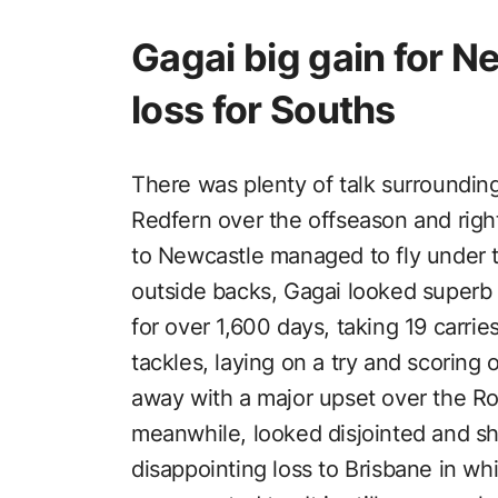
Gagai big gain for 
loss for Souths
There was plenty of talk surroundi
Redfern over the offseason and righ
to Newcastle managed to fly under t
outside backs, Gagai looked superb i
for over 1,600 days, taking 19 carrie
tackles, laying on a try and scorin
away with a major upset over the Ro
meanwhile, looked disjointed and sho
disappointing loss to Brisbane in wh