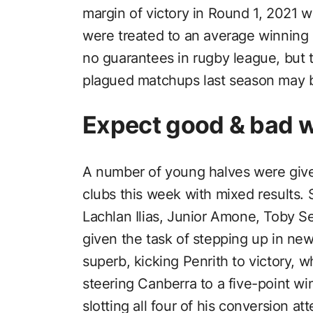
margin of victory in Round 1, 2021 w
were treated to an average winning 
no guarantees in rugby league, but 
plagued matchups last season may b
Expect good & bad w
A number of young halves were given
clubs this week with mixed results. 
Lachlan Ilias, Junior Amone, Toby 
given the task of stepping up in new
superb, kicking Penrith to victory, w
steering Canberra to a five-point win
slotting all four of his conversion at