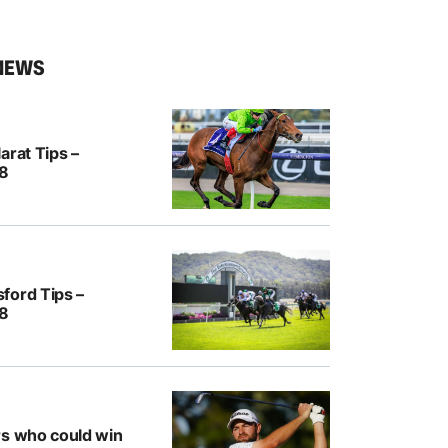
NEWS
arat Tips –
/8
ford Tips –
/8
rs who could win