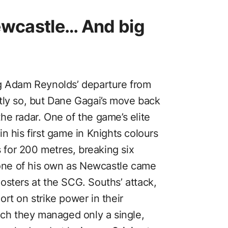
Newcastle… And big
ng Adam Reynolds’ departure from
tly so, but Dane Gagai’s move back
he radar. One of the game’s elite
n his first game in Knights colours
s for 200 metres, breaking six
g one of his own as Newcastle came
osters at the SCG. Souths’ attack,
rt on strike power in their
ich they managed only a single,