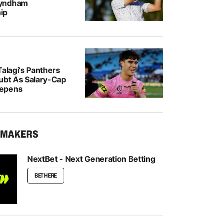
Wyndham
ip
Talagi’s Panthers
oubt As Salary-Cap
epens
KMAKERS
NextBet - Next Generation Betting
BET HERE