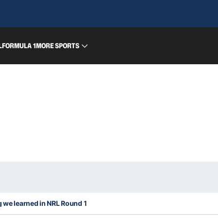
L
FORMULA 1
MORE SPORTS
g we learned in NRL Round 1