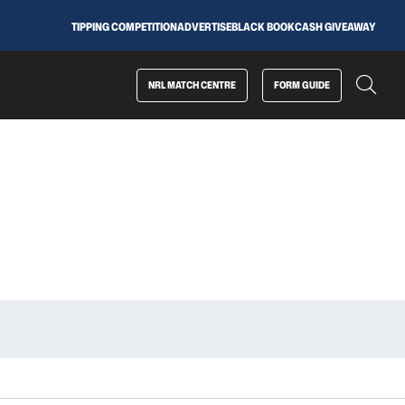
TIPPING COMPETITION
ADVERTISE
BLACK BOOK
CASH GIVEAWAY
NRL MATCH CENTRE
FORM GUIDE