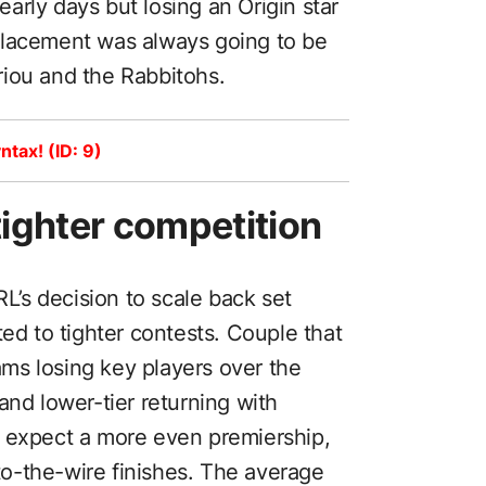
 early days but losing an Origin star
placement was always going to be
iou and the Rabbitohs.
ntax! (ID: 9)
ighter competition
’s decision to scale back set
ted to tighter contests. Couple that
eams losing key players over the
and lower-tier returning with
y expect a more even premiership,
o-the-wire finishes. The average