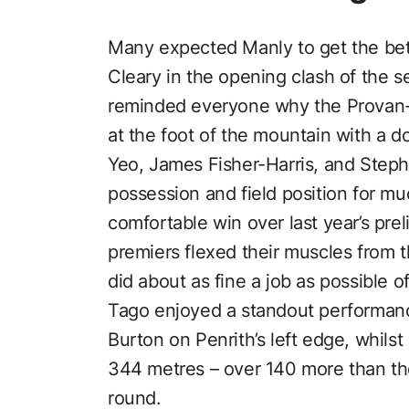
Many expected Manly to get the bett
Cleary in the opening clash of the 
reminded everyone why the Provan-
at the foot of the mountain with a d
Yeo, James Fisher-Harris, and Step
possession and field position for m
comfortable win over last year’s prel
premiers flexed their muscles from 
did about as fine a job as possible o
Tago enjoyed a standout performance
Burton on Penrith’s left edge, whilst
344 metres – over 140 more than the
round.