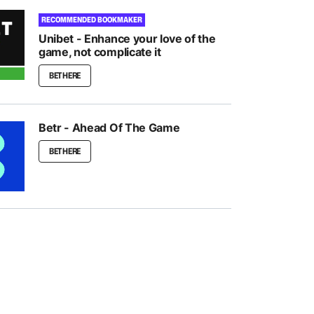
RECOMMENDED BOOKMAKER
Unibet - Enhance your love of the
game, not complicate it
BET HERE
Betr - Ahead Of The Game
BET HERE