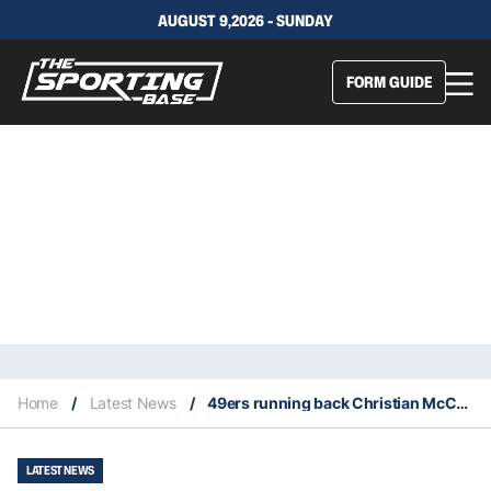
AUGUST 9,2026 - SUNDAY
FORM GUIDE
Home
/
Latest News
/
49ers running back Christian McCaffrey ties franchise record for most consecutive games with a touchdown
LATEST NEWS