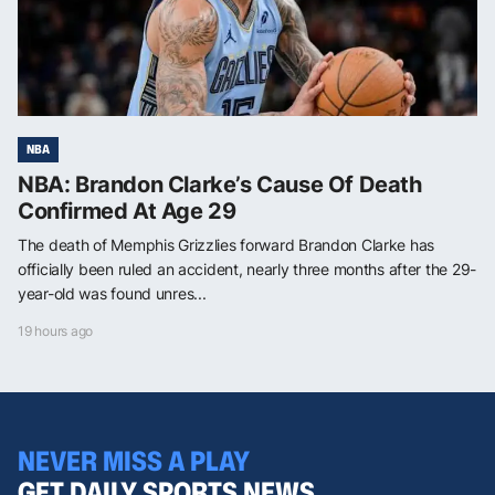
NBA
NBA: Brandon Clarke’s Cause Of Death
Confirmed At Age 29
The death of Memphis Grizzlies forward Brandon Clarke has
officially been ruled an accident, nearly three months after the 29-
year-old was found unres...
19 hours ago
NEVER MISS A PLAY
GET DAILY SPORTS NEWS