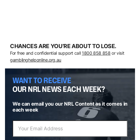
CHANCES ARE YOU’RE ABOUT TO LOSE.
For free and confidential support call
1800 858 858
or visit
gamblinghelponline.org.au
WANT TO RECEIVE
OUR NRL NEWS EACH WEEK?
We can email you our NRL Content as it comes in
each week