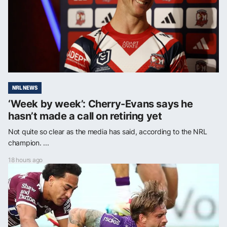
NRL NEWS
‘Week by week’: Cherry-Evans says he
hasn’t made a call on retiring yet
Not quite so clear as the media has said, according to the NRL
champion. ...
18 hours ago