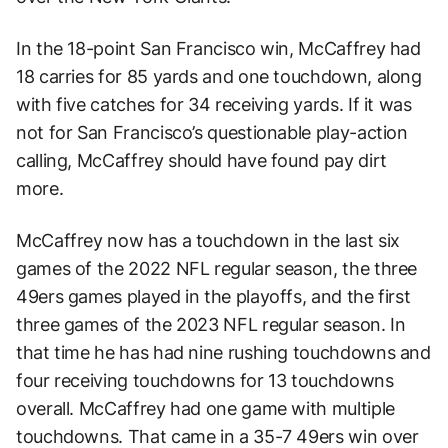
In the 18-point San Francisco win, McCaffrey had
18 carries for 85 yards and one touchdown, along
with five catches for 34 receiving yards. If it was
not for San Francisco’s questionable play-action
calling, McCaffrey should have found pay dirt
more.
McCaffrey now has a touchdown in the last six
games of the 2022 NFL regular season, the three
49ers games played in the playoffs, and the first
three games of the 2023 NFL regular season. In
that time he has had nine rushing touchdowns and
four receiving touchdowns for 13 touchdowns
overall. McCaffrey had one game with multiple
touchdowns. That came in a 35-7 49ers win over