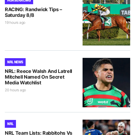
HORSE RACING
RACING: Randwick Tips –
Saturday 8/8
19 hours ago
NRL NEWS
NRL: Reece Walsh And Latrell
Mitchell Named On Secret
Media Watchlist
20 hours ago
NRL
NRL Team Lists: Rabbitohs Vs