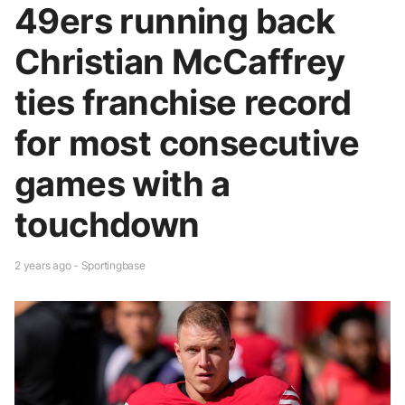
49ers running back
Christian McCaffrey
ties franchise record
for most consecutive
games with a
touchdown
2 years ago - Sportingbase