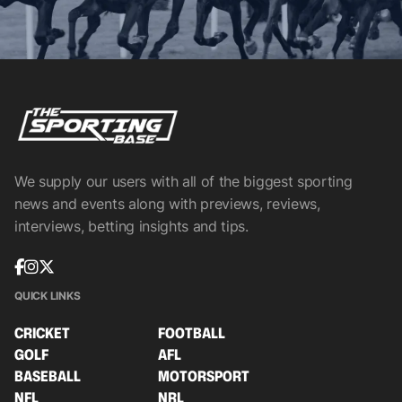
We supply our users with all of the biggest sporting
news and events along with previews, reviews,
interviews, betting insights and tips.
QUICK LINKS
CRICKET
FOOTBALL
GOLF
AFL
BASEBALL
MOTORSPORT
NFL
NRL