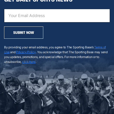
SUBMIT NOW
By providing your email address, you agree to The Sporting Base’s
Terms of
Use
and
Privacy Policy
. You acknowledge that The Sporting Base may send
you updates, promotions, and special offers. For more information or to
unsubscribe,
click here
.