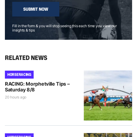
SUBMIT NOW
Fill in the form & you will stop seeing this each time you view our
insights & tips
RELATED NEWS
HORSE RACING
RACING: Morphetville Tips –
Saturday 8/8
20 hours ago