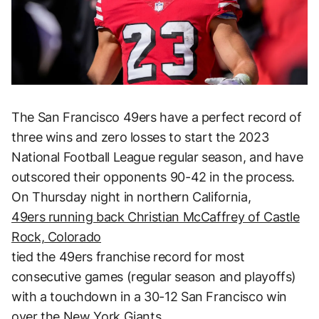
The San Francisco 49ers have a perfect record of
three wins and zero losses to start the 2023
National Football League regular season, and have
outscored their opponents 90-42 in the process.
On Thursday night in northern California,
49ers running back Christian McCaffrey of Castle
Rock, Colorado
tied the 49ers franchise record for most
consecutive games (regular season and playoffs)
with a touchdown in a 30-12 San Francisco win
over the New York Giants.