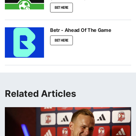
BET HERE
Betr - Ahead Of The Game
BET HERE
Related Articles