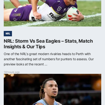
NRL
NRL: Storm Vs Sea Eagles – Stats, Match
Insights & Our Tips
One of the NRL’s great modern rivalries heads to Perth with
another fascinating set of numbers for punters to assess. Our
preview looks at the recent ...
18 hours ago