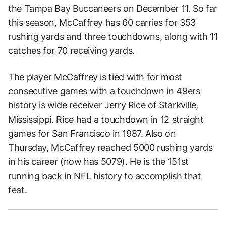
the Tampa Bay Buccaneers on December 11. So far
this season, McCaffrey has 60 carries for 353
rushing yards and three touchdowns, along with 11
catches for 70 receiving yards.
The player McCaffrey is tied with for most
consecutive games with a touchdown in 49ers
history is wide receiver Jerry Rice of Starkville,
Mississippi. Rice had a touchdown in 12 straight
games for San Francisco in 1987. Also on
Thursday, McCaffrey reached 5000 rushing yards
in his career (now has 5079). He is the 151st
running back in NFL history to accomplish that
feat.