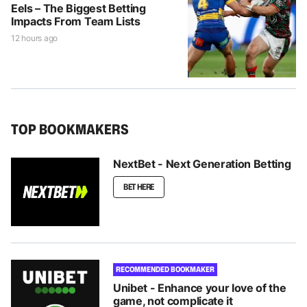
Eels – The Biggest Betting
Impacts From Team Lists
12 hours ago
TOP BOOKMAKERS
NextBet - Next Generation Betting
BET HERE
RECOMMENDED BOOKMAKER
Unibet - Enhance your love of the
game, not complicate it