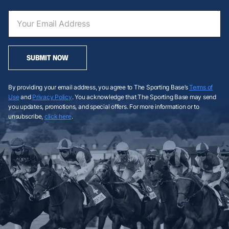
SUBMIT NOW
By providing your email address, you agree to The Sporting Base’s
Terms of
Use
and
Privacy Policy
. You acknowledge that The Sporting Base may send
you updates, promotions, and special offers. For more information or to
unsubscribe,
click here
.