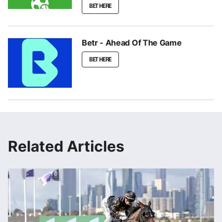
BET HERE
Betr - Ahead Of The Game
BET HERE
Related Articles