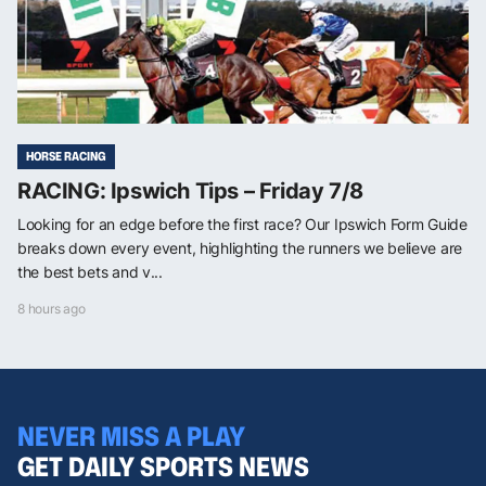
HORSE RACING
RACING: Ipswich Tips – Friday 7/8
Looking for an edge before the first race? Our Ipswich Form Guide
breaks down every event, highlighting the runners we believe are
the best bets and v...
8 hours ago
NEVER MISS A PLAY
GET DAILY SPORTS NEWS