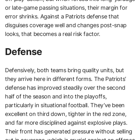
or late-game passing situations, their margin for
error shrinks. Against a Patriots defense that
disguises coverage well and changes post-snap
looks, that becomes a real risk factor.
Defense
Defensively, both teams bring quality units, but
they arrive here in different forms. The Patriots’
defense has improved steadily over the second
half of the season and into the playoffs,
particularly in situational football. They’ve been
excellent on third down, tighter in the red zone,
and far more disciplined against explosive plays.
Their front has generated pressure without selling