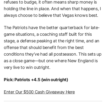
refuses to budge, it often means sharp money is
holding the line in place. And when that happens, I
always choose to believe that Vegas knows best.
The Patriots have the better quarterback for late-
game situations, a coaching staff built for this
stage, a defense peaking at the right time, and an
offense that should benefit from the best
conditions they’ve had all postseason. This sets up
as a close game—but one where New England is
very live to win outright.
Pick: Patriots +4.5 (win outright)
Enter Our $500 Cash Giveaway Here