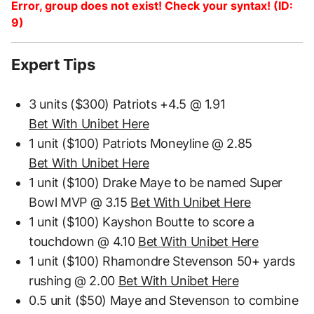
Error, group does not exist! Check your syntax! (ID:
9)
Expert Tips
3 units ($300) Patriots +4.5 @ 1.91
Bet With Unibet Here
1 unit ($100) Patriots Moneyline @ 2.85
Bet With Unibet Here
1 unit ($100) Drake Maye to be named Super
Bowl MVP @ 3.15
Bet With Unibet Here
1 unit ($100) Kayshon Boutte to score a
touchdown @ 4.10
Bet With Unibet Here
1 unit ($100) Rhamondre Stevenson 50+ yards
rushing @ 2.00
Bet With Unibet Here
0.5 unit ($50) Maye and Stevenson to combine