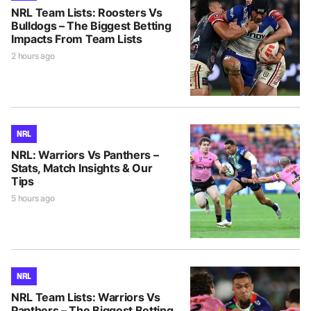
NRL Team Lists: Roosters Vs
Bulldogs – The Biggest Betting
Impacts From Team Lists
2 hours ago
NRL
NRL: Warriors Vs Panthers –
Stats, Match Insights & Our
Tips
5 hours ago
NRL
NRL Team Lists: Warriors Vs
Panthers – The Biggest Betting