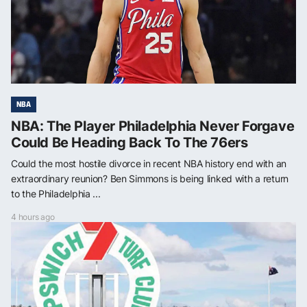
NBA
NBA: The Player Philadelphia Never Forgave
Could Be Heading Back To The 76ers
Could the most hostile divorce in recent NBA history end with an
extraordinary reunion? Ben Simmons is being linked with a return
to the Philadelphia ...
4 hours ago