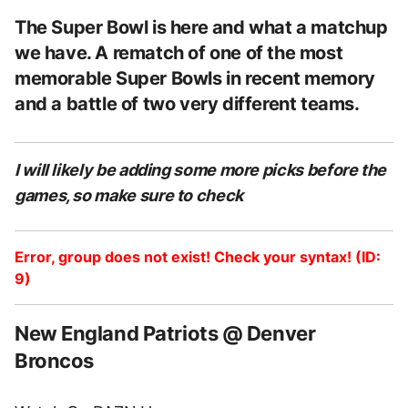
The Super Bowl is here and what a matchup
we have. A rematch of one of the most
memorable Super Bowls in recent memory
and a battle of two very different teams.
I will likely be adding some more picks before the
games, so make sure to check
Error, group does not exist! Check your syntax! (ID:
9)
New England Patriots @ Denver
Broncos