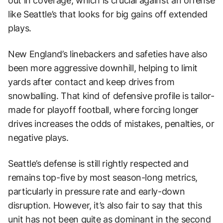
out in coverage, which is crucial against an offense
like Seattle’s that looks for big gains off extended
plays.
New England’s linebackers and safeties have also
been more aggressive downhill, helping to limit
yards after contact and keep drives from
snowballing. That kind of defensive profile is tailor-
made for playoff football, where forcing longer
drives increases the odds of mistakes, penalties, or
negative plays.
Seattle’s defense is still rightly respected and
remains top-five by most season-long metrics,
particularly in pressure rate and early-down
disruption. However, it’s also fair to say that this
unit has not been quite as dominant in the second