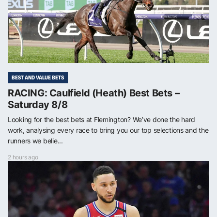
BEST AND VALUE BETS
RACING: Caulfield (Heath) Best Bets –
Saturday 8/8
Looking for the best bets at Flemington? We’ve done the hard
work, analysing every race to bring you our top selections and the
runners we belie...
2 hours ago