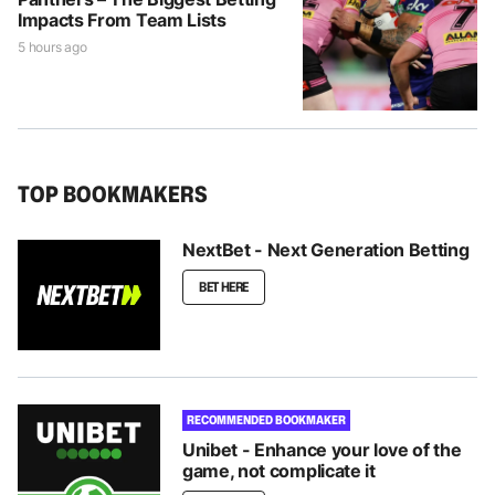
Impacts From Team Lists
5 hours ago
TOP BOOKMAKERS
NextBet - Next Generation Betting
BET HERE
RECOMMENDED BOOKMAKER
Unibet - Enhance your love of the
game, not complicate it