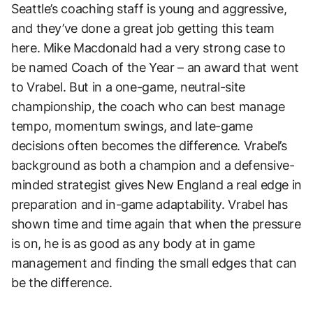
Seattle’s coaching staff is young and aggressive,
and they’ve done a great job getting this team
here. Mike Macdonald had a very strong case to
be named Coach of the Year – an award that went
to Vrabel. But in a one-game, neutral-site
championship, the coach who can best manage
tempo, momentum swings, and late-game
decisions often becomes the difference. Vrabel’s
background as both a champion and a defensive-
minded strategist gives New England a real edge in
preparation and in-game adaptability. Vrabel has
shown time and time again that when the pressure
is on, he is as good as any body at in game
management and finding the small edges that can
be the difference.