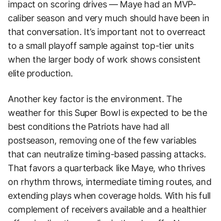
impact on scoring drives — Maye had an MVP-
caliber season and very much should have been in
that conversation. It’s important not to overreact
to a small playoff sample against top-tier units
when the larger body of work shows consistent
elite production.
Another key factor is the environment. The
weather for this Super Bowl is expected to be the
best conditions the Patriots have had all
postseason, removing one of the few variables
that can neutralize timing-based passing attacks.
That favors a quarterback like Maye, who thrives
on rhythm throws, intermediate timing routes, and
extending plays when coverage holds. With his full
complement of receivers available and a healthier