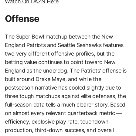
Watch On DAZN Here
Offense
The Super Bowl matchup between the New
England Patriots and Seattle Seahawks features
two very different offensive profiles, but the
betting value continues to point toward New
England as the underdog. The Patriots’ offense is
built around Drake Maye, and while the
postseason narrative has cooled slightly due to
three tough matchups against elite defenses, the
full-season data tells a much clearer story. Based
on almost every relevant quarterback metric —
efficiency, explosive play rate, touchdown
production, third-down success, and overall