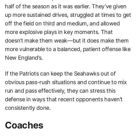
half of the season as it was earlier. They’ve given
up more sustained drives, struggled at times to get
off the field on third and medium, and allowed
more explosive plays in key moments. That
doesn’t make them weak—but it does make them
more vulnerable to a balanced, patient offense like
New England’s.
If the Patriots can keep the Seahawks out of
obvious pass-rush situations and continue to mix
run and pass effectively, they can stress this
defense in ways that recent opponents haven’t
consistently done.
Coaches