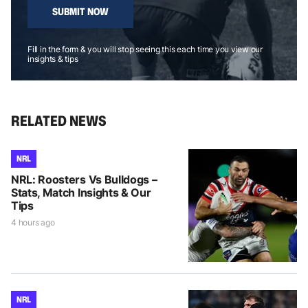
SUBMIT NOW
Fill in the form & you will stop seeing this each time you view our
insights & tips
RELATED NEWS
NRL
NRL: Roosters Vs Bulldogs –
Stats, Match Insights & Our
Tips
4 hours ago
NRL