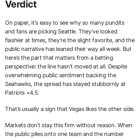
Verdict
On paper, it’s easy to see why so many pundits
and fans are picking Seattle. They’ve looked
flashier at times, they’re the slight favorite, and the
public narrative has leaned their way all week. But
here’s the part that matters from a betting
perspective: the line hasn’t moved at all. Despite
overwhelming public sentiment backing the
Seahawks, the spread has stayed stubbornly at
Patriots +4.5.
That’s usually a sign that Vegas likes the other side.
Markets don’t stay this firm without reason. When
the public piles onto one team and the number