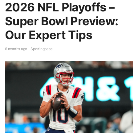
2026 NFL Playoffs –
Super Bowl Preview:
Our Expert Tips
6 months ago - Sportingbase