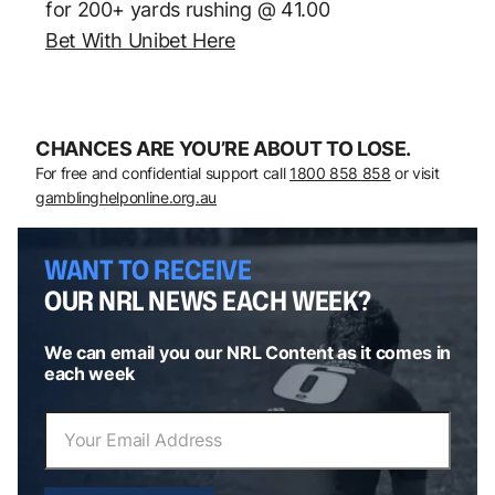
for 200+ yards rushing @ 41.00
Bet With Unibet Here
CHANCES ARE YOU’RE ABOUT TO LOSE.
For free and confidential support call
1800 858 858
or visit
gamblinghelponline.org.au
WANT TO RECEIVE
OUR NRL NEWS EACH WEEK?
We can email you our NRL Content as it comes in
each week