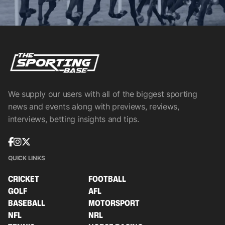
We supply our users with all of the biggest sporting
news and events along with previews, reviews,
interviews, betting insights and tips.
QUICK LINKS
CRICKET
FOOTBALL
GOLF
AFL
BASEBALL
MOTORSPORT
NFL
NRL