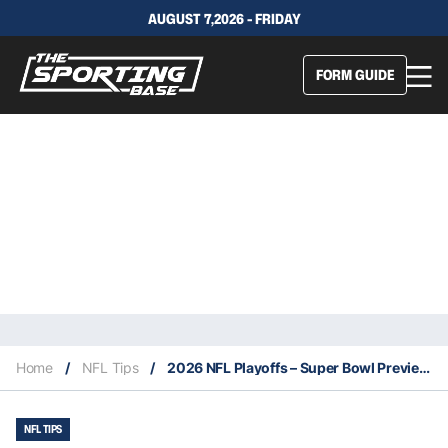
AUGUST 7,2026 - FRIDAY
FORM GUIDE
Home
/
NFL Tips
/
2026 NFL Playoffs – Super Bowl Preview: Our Expert Tips
NFL TIPS