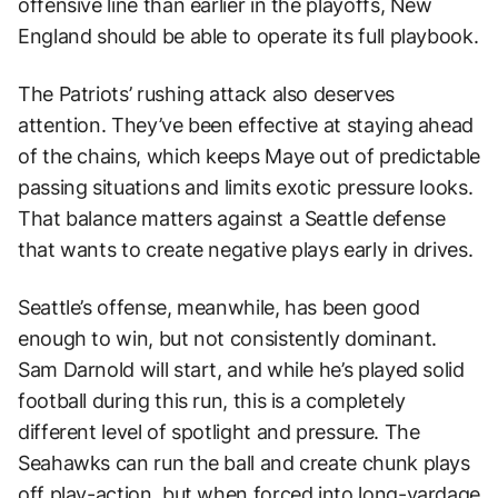
offensive line than earlier in the playoffs, New
England should be able to operate its full playbook.
The Patriots’ rushing attack also deserves
attention. They’ve been effective at staying ahead
of the chains, which keeps Maye out of predictable
passing situations and limits exotic pressure looks.
That balance matters against a Seattle defense
that wants to create negative plays early in drives.
Seattle’s offense, meanwhile, has been good
enough to win, but not consistently dominant.
Sam Darnold will start, and while he’s played solid
football during this run, this is a completely
different level of spotlight and pressure. The
Seahawks can run the ball and create chunk plays
off play-action, but when forced into long-yardage