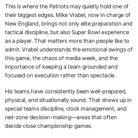
This is where the Patriots may quietly hold one of
their biggest edges. Mike Vrabel, now in charge of
New England, brings not only elite preparation and
tactical discipline, but also Super Bowl experience
as a player. That matters more than people like to
admit. Vrabel understands the emotional swings of
this game, the chaos of media week, and the
importance of keeping a team grounded and
focused on execution rather than spectacle.
His teams have consistently been well-prepared,
physical, and situationally sound. That shows up in
special teams discipline, clock management, and
red-zone decision-making—areas that often
decide close championship games.