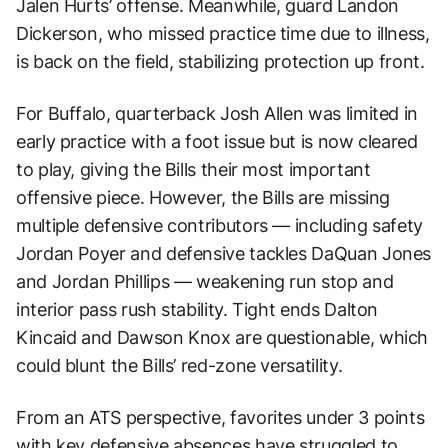
Jalen Hurts’ offense. Meanwhile, guard Landon
Dickerson, who missed practice time due to illness,
is back on the field, stabilizing protection up front.
For Buffalo, quarterback Josh Allen was limited in
early practice with a foot issue but is now cleared
to play, giving the Bills their most important
offensive piece. However, the Bills are missing
multiple defensive contributors — including safety
Jordan Poyer and defensive tackles DaQuan Jones
and Jordan Phillips — weakening run stop and
interior pass rush stability. Tight ends Dalton
Kincaid and Dawson Knox are questionable, which
could blunt the Bills’ red-zone versatility.
From an ATS perspective, favorites under 3 points
with key defensive absences have struggled to