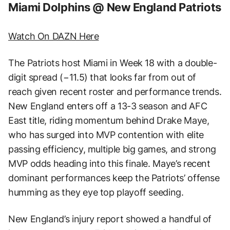
Miami Dolphins @ New England Patriots
Watch On DAZN Here
The Patriots host Miami in Week 18 with a double-
digit spread (−11.5) that looks far from out of
reach given recent roster and performance trends.
New England enters off a 13-3 season and AFC
East title, riding momentum behind Drake Maye,
who has surged into MVP contention with elite
passing efficiency, multiple big games, and strong
MVP odds heading into this finale. Maye’s recent
dominant performances keep the Patriots’ offense
humming as they eye top playoff seeding.
New England’s injury report showed a handful of