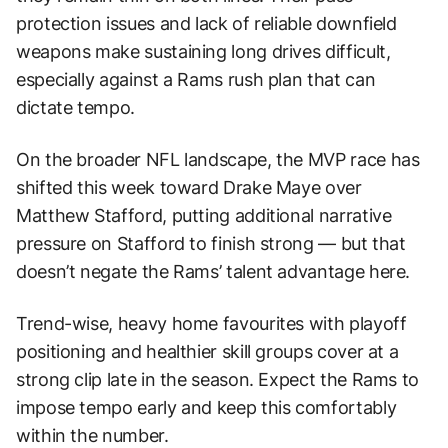
protection issues and lack of reliable downfield
weapons make sustaining long drives difficult,
especially against a Rams rush plan that can
dictate tempo.
On the broader NFL landscape, the MVP race has
shifted this week toward Drake Maye over
Matthew Stafford, putting additional narrative
pressure on Stafford to finish strong — but that
doesn’t negate the Rams’ talent advantage here.
Trend-wise, heavy home favourites with playoff
positioning and healthier skill groups cover at a
strong clip late in the season. Expect the Rams to
impose tempo early and keep this comfortably
within the number.