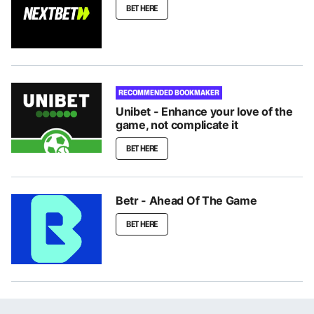
BET HERE
RECOMMENDED BOOKMAKER
Unibet - Enhance your love of the
game, not complicate it
BET HERE
Betr - Ahead Of The Game
BET HERE