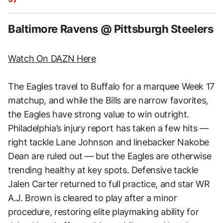
Baltimore Ravens @ Pittsburgh Steelers
Watch On DAZN Here
The Eagles travel to Buffalo for a marquee Week 17
matchup, and while the Bills are narrow favorites,
the Eagles have strong value to win outright.
Philadelphia’s injury report has taken a few hits —
right tackle Lane Johnson and linebacker Nakobe
Dean are ruled out — but the Eagles are otherwise
trending healthy at key spots. Defensive tackle
Jalen Carter returned to full practice, and star WR
A.J. Brown is cleared to play after a minor
procedure, restoring elite playmaking ability for