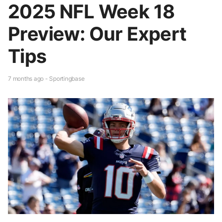
2025 NFL Week 18
Preview: Our Expert
Tips
7 months ago - Sportingbase