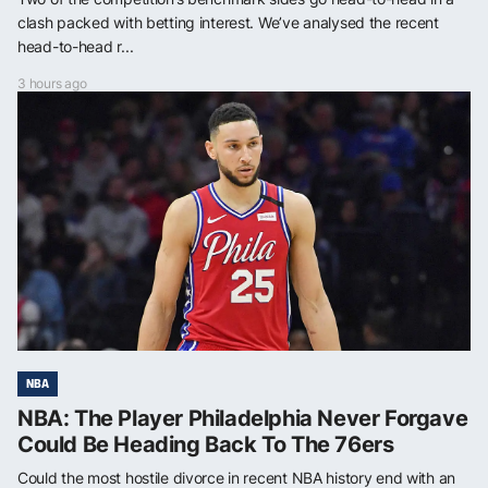
clash packed with betting interest. We’ve analysed the recent
head-to-head r...
3 hours ago
NBA
NBA: The Player Philadelphia Never Forgave
Could Be Heading Back To The 76ers
Could the most hostile divorce in recent NBA history end with an