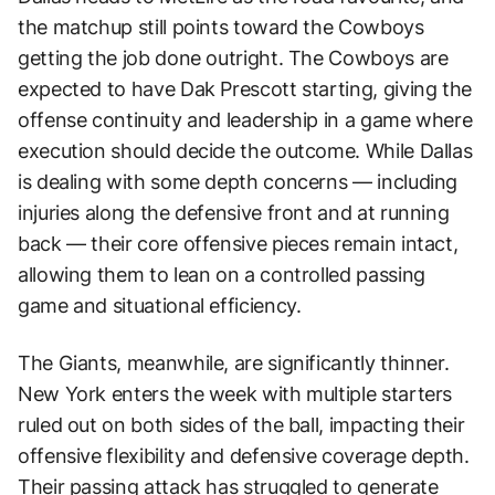
the matchup still points toward the Cowboys
getting the job done outright. The Cowboys are
expected to have Dak Prescott starting, giving the
offense continuity and leadership in a game where
execution should decide the outcome. While Dallas
is dealing with some depth concerns — including
injuries along the defensive front and at running
back — their core offensive pieces remain intact,
allowing them to lean on a controlled passing
game and situational efficiency.
The Giants, meanwhile, are significantly thinner.
New York enters the week with multiple starters
ruled out on both sides of the ball, impacting their
offensive flexibility and defensive coverage depth.
Their passing attack has struggled to generate