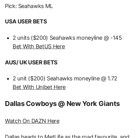
Pick: Seahawks ML
USA USER BETS
2 units ($200) Seahawks moneyline @ -145
Bet With BetUS Here
AUS/ UK USER BETS
2 unit ($200) Seahawks moneyline @ 1.72
Bet With Unibet Here
Dallas Cowboys @ New York Giants
Watch On DAZN Here
Dallas heads to MetLife as the road favourite, and