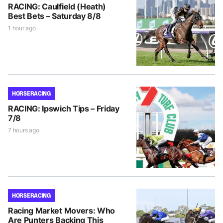
RACING: Caulfield (Heath)
Best Bets – Saturday 8/8
1 hour ago
HORSE RACING
RACING: Ipswich Tips – Friday
7/8
7 hours ago
HORSE RACING
Racing Market Movers: Who
Are Punters Backing This