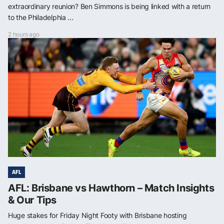
extraordinary reunion? Ben Simmons is being linked with a return
to the Philadelphia ...
2 hours ago
AFL
AFL: Brisbane vs Hawthorn – Match Insights
& Our Tips
Huge stakes for Friday Night Footy with Brisbane hosting