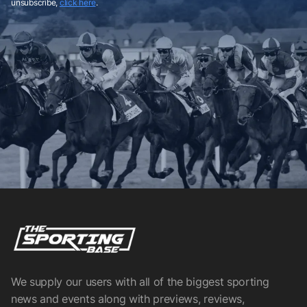
unsubscribe,
click here
.
We supply our users with all of the biggest sporting
news and events along with previews, reviews,