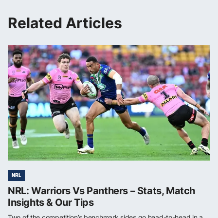
Related Articles
NRL
NRL: Warriors Vs Panthers – Stats, Match
Insights & Our Tips
Two of the competition’s benchmark sides go head-to-head in a