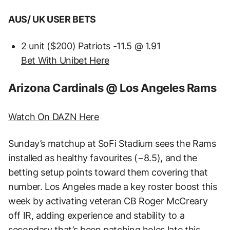
AUS/ UK USER BETS
2 unit ($200) Patriots -11.5 @ 1.91
Bet With Unibet Here
Arizona Cardinals @ Los Angeles Rams
Watch On DAZN Here
Sunday’s matchup at SoFi Stadium sees the Rams
installed as healthy favourites (−8.5), and the
betting setup points toward them covering that
number. Los Angeles made a key roster boost this
week by activating veteran CB Roger McCreary
off IR, adding experience and stability to a
secondary that’s been patching holes late this