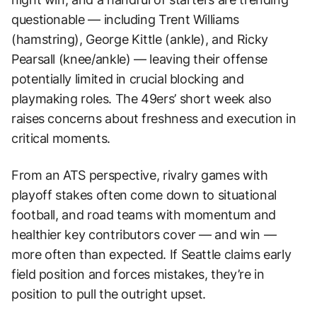
questionable — including Trent Williams
(hamstring), George Kittle (ankle), and Ricky
Pearsall (knee/ankle) — leaving their offense
potentially limited in crucial blocking and
playmaking roles. The 49ers’ short week also
raises concerns about freshness and execution in
critical moments.
From an ATS perspective, rivalry games with
playoff stakes often come down to situational
football, and road teams with momentum and
healthier key contributors cover — and win —
more often than expected. If Seattle claims early
field position and forces mistakes, they’re in
position to pull the outright upset.