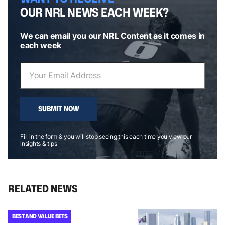
OUR NRL NEWS EACH WEEK?
We can email you our NRL Content as it comes in
each week
SUBMIT NOW
Fill in the form & you will stop seeing this each time you view our
insights & tips
RELATED NEWS
BEST AND VALUE BETS