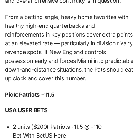
and overall offensive continuity is in question.
From a betting angle, heavy home favorites with
healthy high-end quarterbacks and
reinforcements in key positions cover extra points
at an elevated rate — particularly in division rivalry
revenge spots. If New England controls
possession early and forces Miami into predictable
down-and-distance situations, the Pats should eat
up clock and cover this number.
Pick: Patriots −11.5
USA USER BETS
2 units ($200) Patriots -11.5 @ -110
Bet With BetUS Here