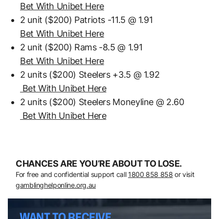
Bet With Unibet Here
2 unit ($200) Patriots -11.5 @ 1.91
Bet With Unibet Here
2 unit ($200) Rams -8.5 @ 1.91
Bet With Unibet Here
2 units ($200) Steelers +3.5 @ 1.92
Bet With Unibet Here
2 units ($200) Steelers Moneyline @ 2.60
Bet With Unibet Here
CHANCES ARE YOU’RE ABOUT TO LOSE.
For free and confidential support call
1800 858 858
or visit
gamblinghelponline.org.au
WANT TO RECEIVE