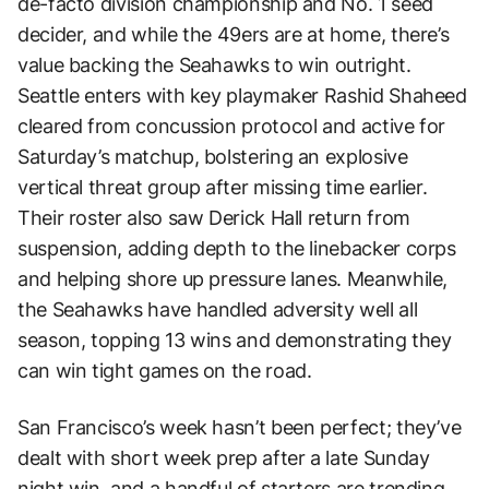
de-facto division championship and No. 1 seed
decider, and while the 49ers are at home, there’s
value backing the Seahawks to win outright.
Seattle enters with key playmaker Rashid Shaheed
cleared from concussion protocol and active for
Saturday’s matchup, bolstering an explosive
vertical threat group after missing time earlier.
Their roster also saw Derick Hall return from
suspension, adding depth to the linebacker corps
and helping shore up pressure lanes. Meanwhile,
the Seahawks have handled adversity well all
season, topping 13 wins and demonstrating they
can win tight games on the road.
San Francisco’s week hasn’t been perfect; they’ve
dealt with short week prep after a late Sunday
night win, and a handful of starters are trending