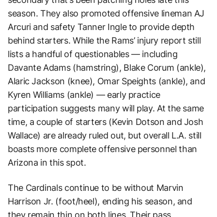
season. They also promoted offensive lineman AJ
Arcuri and safety Tanner Ingle to provide depth
behind starters. While the Rams’ injury report still
lists a handful of questionables — including
Davante Adams (hamstring), Blake Corum (ankle),
Alaric Jackson (knee), Omar Speights (ankle), and
Kyren Williams (ankle) — early practice
participation suggests many will play. At the same
time, a couple of starters (Kevin Dotson and Josh
Wallace) are already ruled out, but overall L.A. still
boasts more complete offensive personnel than
Arizona in this spot.
The Cardinals continue to be without Marvin
Harrison Jr. (foot/heel), ending his season, and
they remain thin on both lines. Their pass