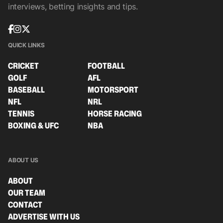
interviews, betting insights and tips.
QUICK LINKS
CRICKET
FOOTBALL
GOLF
AFL
BASEBALL
MOTORSPORT
NFL
NRL
TENNIS
HORSE RACING
BOXING & UFC
NBA
ABOUT US
ABOUT
OUR TEAM
CONTACT
ADVERTISE WITH US