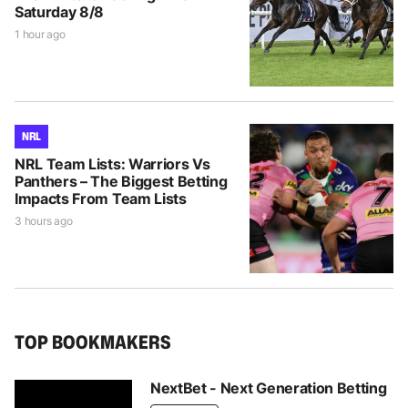
Saturday 8/8
1 hour ago
NRL
NRL Team Lists: Warriors Vs
Panthers – The Biggest Betting
Impacts From Team Lists
3 hours ago
TOP BOOKMAKERS
NextBet - Next Generation Betting