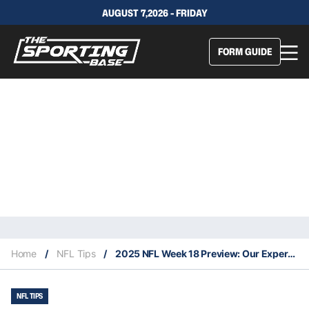
AUGUST 7,2026 - FRIDAY
FORM GUIDE
Home
/
NFL Tips
/
2025 NFL Week 18 Preview: Our Expert Tips
NFL TIPS