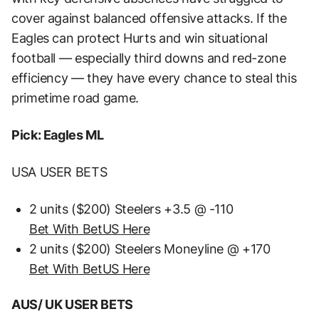
cover against balanced offensive attacks. If the
Eagles can protect Hurts and win situational
football — especially third downs and red-zone
efficiency — they have every chance to steal this
primetime road game.
Pick: Eagles ML
USA USER BETS
2 units ($200) Steelers +3.5 @ -110
Bet With BetUS Here
2 units ($200) Steelers Moneyline @ +170
Bet With BetUS Here
AUS/ UK USER BETS