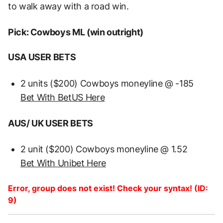
to walk away with a road win.
Pick: Cowboys ML (win outright)
USA USER BETS
2 units ($200) Cowboys moneyline @ -185
Bet With BetUS Here
AUS/ UK USER BETS
2 unit ($200) Cowboys moneyline @ 1.52
Bet With Unibet Here
Error, group does not exist! Check your syntax! (ID:
9)