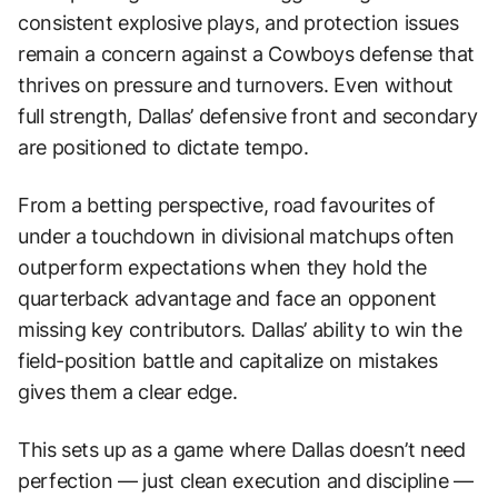
consistent explosive plays, and protection issues
remain a concern against a Cowboys defense that
thrives on pressure and turnovers. Even without
full strength, Dallas’ defensive front and secondary
are positioned to dictate tempo.
From a betting perspective, road favourites of
under a touchdown in divisional matchups often
outperform expectations when they hold the
quarterback advantage and face an opponent
missing key contributors. Dallas’ ability to win the
field-position battle and capitalize on mistakes
gives them a clear edge.
This sets up as a game where Dallas doesn’t need
perfection — just clean execution and discipline —