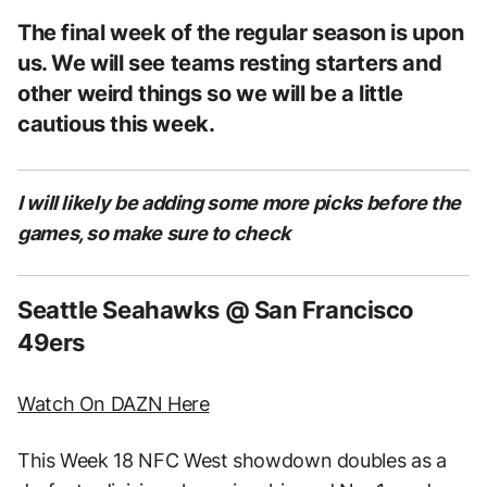
The final week of the regular season is upon
us. We will see teams resting starters and
other weird things so we will be a little
cautious this week.
I will likely be adding some more picks before the
games, so make sure to check
Seattle Seahawks @ San Francisco
49ers
Watch On DAZN Here
This Week 18 NFC West showdown doubles as a