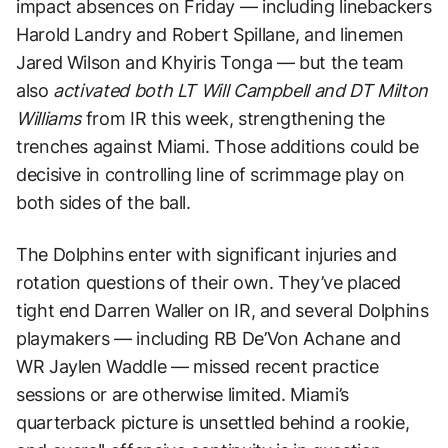
impact absences on Friday — including linebackers
Harold Landry and Robert Spillane, and linemen
Jared Wilson and Khyiris Tonga — but the team
also
activated both LT Will Campbell and DT Milton
Williams
from IR this week, strengthening the
trenches against Miami. Those additions could be
decisive in controlling line of scrimmage play on
both sides of the ball.
The Dolphins enter with significant injuries and
rotation questions of their own. They’ve placed
tight end Darren Waller on IR, and several Dolphins
playmakers — including RB De’Von Achane and
WR Jaylen Waddle — missed recent practice
sessions or are otherwise limited. Miami’s
quarterback picture is unsettled behind a rookie,