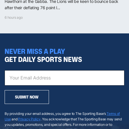
Hawthorn at the Gabba. The Lions will be keen to bounce back
after their deflating 76 point l...
6 hours ago
NEVER MISS A PLAY
GET DAILY SPORTS NEWS
SUBMIT NOW
By providing your email address, you agree to The Sporting Base’s
Terms of
Use
and
Privacy Policy
. You acknowledge that The Sporting Base may send
you updates, promotions, and special offers. For more information or to