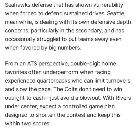
Seahawks defense that has shown vulnerability
when forced to defend sustained drives. Seattle,
meanwhile, is dealing with its own defensive depth
concerns, particularly in the secondary, and has
occasionally struggled to put teams away even
when favored by big numbers.
From an ATS perspective, double-digit home
favorites often underperform when facing
experienced quarterbacks who can limit turnovers
and slow the pace. The Colts don’t need to win
outright to cash—just avoid a blowout. With Rivers
under center, expect a controlled game plan
designed to shorten the contest and keep this
within two scores.