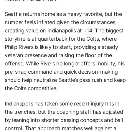
Seattle returns home as a heavy favorite, but the
number feels inflated given the circumstances,
creating value on Indianapolis at +14. The biggest
storyline is at quarterback for the Colts, where
Philip Rivers is likely to start, providing a steady
veteran presence and raising the floor of the
offense. While Rivers no longer offers mobility, his
pre-snap command and quick decision-making
should help neutralize Seattle’s pass rush and keep
the Colts competitive.
Indianapolis has taken some recent injury hits in
the trenches, but the coaching staff has adjusted
by leaning into shorter passing concepts and ball
control. That approach matches well against a