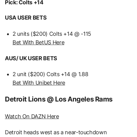
Pick: Colts +14
USA USER BETS
2 units ($200) Colts +14 @ -115
Bet With BetUS Here
AUS/ UK USER BETS
2 unit ($200) Colts +14 @ 1.88
Bet With Unibet Here
Detroit Lions @ Los Angeles Rams
Watch On DAZN Here
Detroit heads west as a near-touchdown