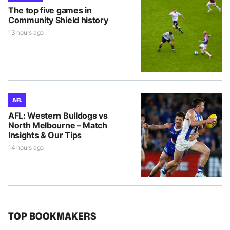
The top five games in
Community Shield history
13 hours ago
AFL
AFL: Western Bulldogs vs
North Melbourne – Match
Insights & Our Tips
14 hours ago
TOP BOOKMAKERS