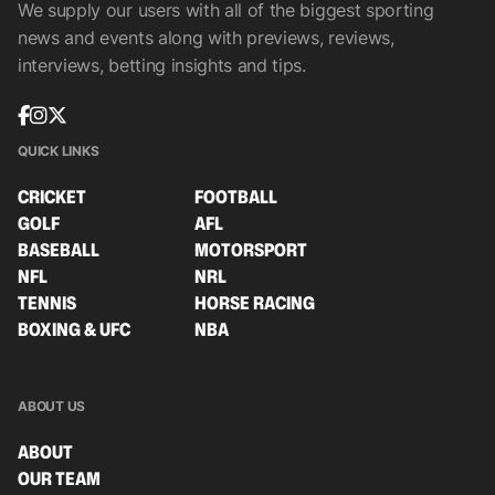
We supply our users with all of the biggest sporting
news and events along with previews, reviews,
interviews, betting insights and tips.
QUICK LINKS
CRICKET
FOOTBALL
GOLF
AFL
BASEBALL
MOTORSPORT
NFL
NRL
TENNIS
HORSE RACING
BOXING & UFC
NBA
ABOUT US
ABOUT
OUR TEAM