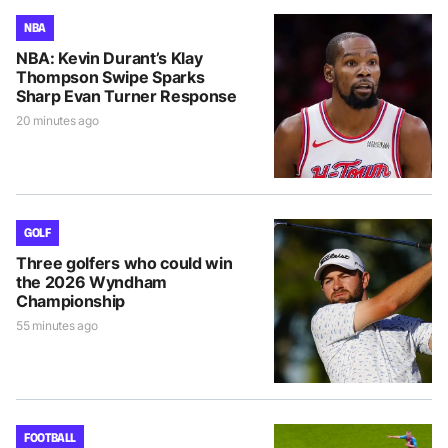
NBA
NBA: Kevin Durant’s Klay
Thompson Swipe Sparks
Sharp Evan Turner Response
20 minutes ago
GOLF
Three golfers who could win
the 2026 Wyndham
Championship
55 minutes ago
FOOTBALL