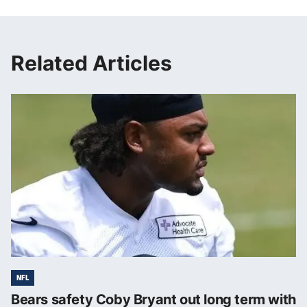
Related Articles
NFL
Bears safety Coby Bryant out long term with