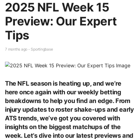
2025 NFL Week 15
Preview: Our Expert
Tips
7 months ago - Sportingbase
The NFL season is heating up, and we’re
here once again with our weekly betting
breakdowns to help you find an edge. From
injury updates to roster shake-ups and early
ATS trends, we’ve got you covered with
insights on the biggest matchups of the
week. Let’s dive into our latest previews and