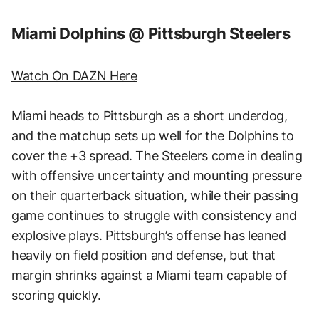
Miami Dolphins @ Pittsburgh Steelers
Watch On DAZN Here
Miami heads to Pittsburgh as a short underdog,
and the matchup sets up well for the Dolphins to
cover the +3 spread. The Steelers come in dealing
with offensive uncertainty and mounting pressure
on their quarterback situation, while their passing
game continues to struggle with consistency and
explosive plays. Pittsburgh’s offense has leaned
heavily on field position and defense, but that
margin shrinks against a Miami team capable of
scoring quickly.