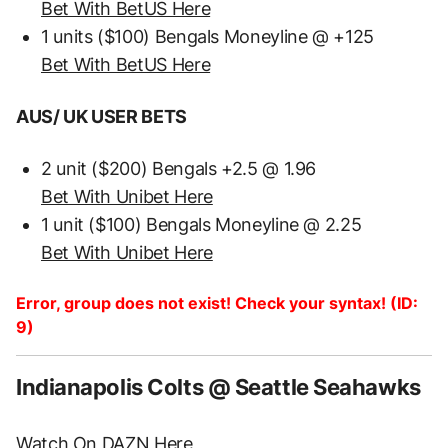
Bet With BetUS Here
1 units ($100) Bengals Moneyline @ +125
Bet With BetUS Here
AUS/ UK USER BETS
2 unit ($200) Bengals +2.5 @ 1.96
Bet With Unibet Here
1 unit ($100) Bengals Moneyline @ 2.25
Bet With Unibet Here
Error, group does not exist! Check your syntax! (ID:
9)
Indianapolis Colts @ Seattle Seahawks
Watch On DAZN Here