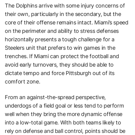
The Dolphins arrive with some injury concerns of
their own, particularly in the secondary, but the
core of their offense remains intact. Miami’s speed
on the perimeter and ability to stress defenses
horizontally presents a tough challenge for a
Steelers unit that prefers to win games in the
trenches. If Miami can protect the football and
avoid early turnovers, they should be able to
dictate tempo and force Pittsburgh out of its
comfort zone.
From an against-the-spread perspective,
underdogs of a field goal or less tend to perform
well when they bring the more dynamic offense
into a low-total game. With both teams likely to
rely on defense and ball control, points should be