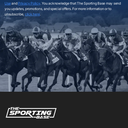
Use
and
Privacy Policy
. You acknowledge that The Sporting Base may send
you updates, promotions, and special offers. For more information or to
unsubscribe,
click here
.