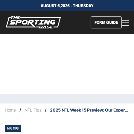
AUGUST 6,2026 - THURSDAY
FORM GUIDE
Home
/
NFL Tips
/
2025 NFL Week 15 Preview: Our Expert Tips
NFL TIPS