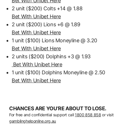
Bet With Unibet Here
2 unit ($200) Colts +14 @ 1.88
Bet With Unibet Here
2 unit ($200) Lions +6 @ 1.89
Bet With Unibet Here
1 unit ($100) Lions Moneyline @ 3.20
Bet With Unibet Here
2 units ($200) Dolphins +3 @ 1.93
Bet With Unibet Here
1 unit ($100) Dolphins Moneyline @ 2.50
Bet With Unibet Here
CHANCES ARE YOU’RE ABOUT TO LOSE.
For free and confidential support call
1800 858 858
or visit
gamblinghelponline.org.au