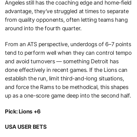
Angeles still has the coaching edge and home-field
advantage, they’ve struggled at times to separate
from quality opponents, often letting teams hang
around into the fourth quarter.
From an ATS perspective, underdogs of 6–7 points
tend to perform well when they can control tempo
and avoid turnovers — something Detroit has
done effectively in recent games. If the Lions can
establish the run, limit third-and-long situations,
and force the Rams to be methodical, this shapes
up as a one-score game deep into the second half.
Pick: Lions +6
USA USER BETS