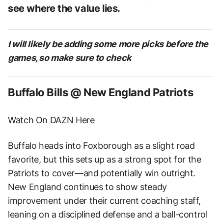
see where the value lies.
I will likely be adding some more picks before the
games, so make sure to check
Buffalo Bills @ New England Patriots
Watch On DAZN Here
Buffalo heads into Foxborough as a slight road
favorite, but this sets up as a strong spot for the
Patriots to cover—and potentially win outright.
New England continues to show steady
improvement under their current coaching staff,
leaning on a disciplined defense and a ball-control