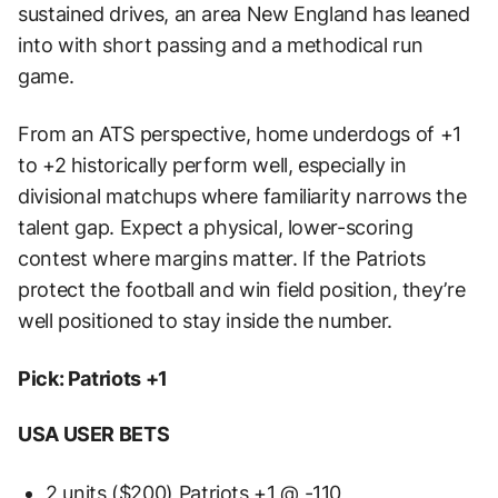
sustained drives, an area New England has leaned
into with short passing and a methodical run
game.
From an ATS perspective, home underdogs of +1
to +2 historically perform well, especially in
divisional matchups where familiarity narrows the
talent gap. Expect a physical, lower-scoring
contest where margins matter. If the Patriots
protect the football and win field position, they’re
well positioned to stay inside the number.
Pick: Patriots +1
USA USER BETS
2 units ($200) Patriots +1 @ -110