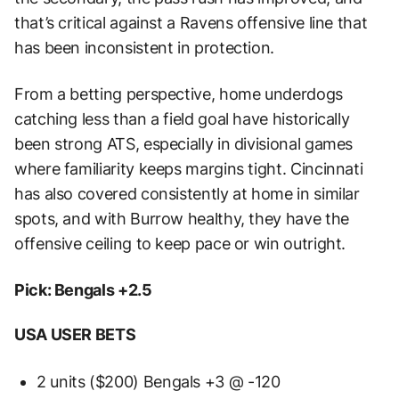
that’s critical against a Ravens offensive line that
has been inconsistent in protection.
From a betting perspective, home underdogs
catching less than a field goal have historically
been strong ATS, especially in divisional games
where familiarity keeps margins tight. Cincinnati
has also covered consistently at home in similar
spots, and with Burrow healthy, they have the
offensive ceiling to keep pace or win outright.
Pick: Bengals +2.5
USA USER BETS
2 units ($200) Bengals +3 @ -120