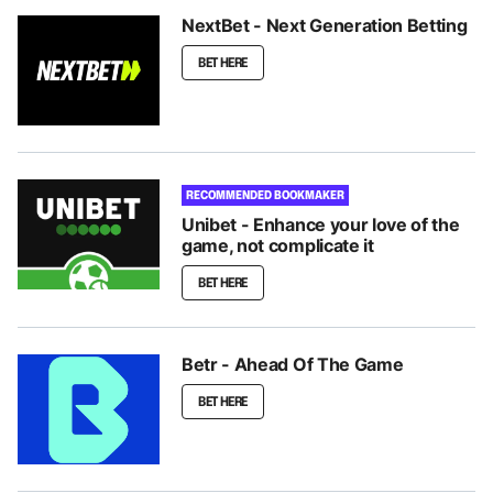
NextBet - Next Generation Betting
BET HERE
RECOMMENDED BOOKMAKER
Unibet - Enhance your love of the
game, not complicate it
BET HERE
Betr - Ahead Of The Game
BET HERE