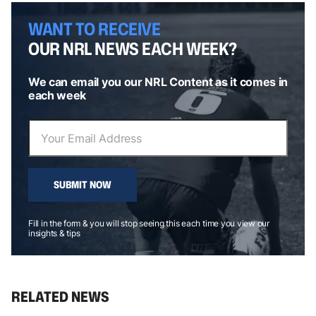
WANT TO RECEIVE
OUR NRL NEWS EACH WEEK?
We can email you our NRL Content as it comes in
each week
SUBMIT NOW
Fill in the form & you will stop seeing this each time you view our
insights & tips
RELATED NEWS