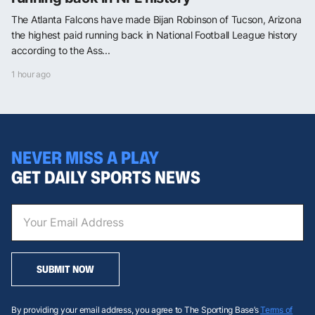
The Atlanta Falcons have made Bijan Robinson of Tucson, Arizona
the highest paid running back in National Football League history
according to the Ass...
1 hour ago
NEVER MISS A PLAY
GET DAILY SPORTS NEWS
SUBMIT NOW
By providing your email address, you agree to The Sporting Base’s
Terms of