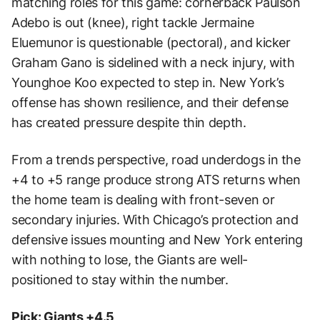
matching roles for this game: cornerback Paulson
Adebo is out (knee), right tackle Jermaine
Eluemunor is questionable (pectoral), and kicker
Graham Gano is sidelined with a neck injury, with
Younghoe Koo expected to step in. New York’s
offense has shown resilience, and their defense
has created pressure despite thin depth.
From a trends perspective, road underdogs in the
+4 to +5 range produce strong ATS returns when
the home team is dealing with front-seven or
secondary injuries. With Chicago’s protection and
defensive issues mounting and New York entering
with nothing to lose, the Giants are well-
positioned to stay within the number.
Pick: Giants +4.5