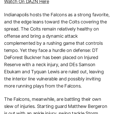
Watch On DAZN Here
Indianapolis hosts the Falcons as a strong favorite,
and the edge leans toward the Colts covering the
spread. The Colts remain relatively healthy on
offense and bring a dynamic attack
complemented by a rushing game that controls
tempo. Yet they face a hurdle on defense: DT
DeForest Buckner has been placed on Injured
Reserve with a neck injury, and DEs Samson
Ebukam and Tyquan Lewis are ruled out, leaving
the interior line vulnerable and possibly inviting
more running plays from the Falcons.
The Falcons, meanwhile, are battling their own
slew of injuries. Starting guard Matthew Bergeron
is out with an ankle injury, swing tackle Storm