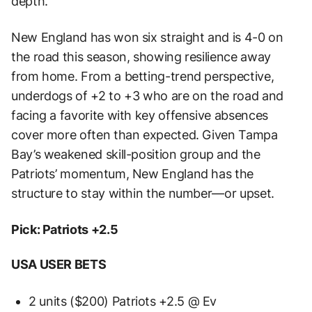
depth.
New England has won six straight and is 4-0 on
the road this season, showing resilience away
from home. From a betting-trend perspective,
underdogs of +2 to +3 who are on the road and
facing a favorite with key offensive absences
cover more often than expected. Given Tampa
Bay’s weakened skill-position group and the
Patriots’ momentum, New England has the
structure to stay within the number—or upset.
Pick: Patriots +2.5
USA USER BETS
2 units ($200) Patriots +2.5 @ Ev