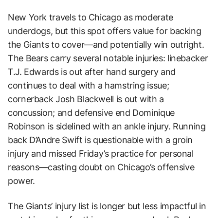
New York travels to Chicago as moderate
underdogs, but this spot offers value for backing
the Giants to cover—and potentially win outright.
The Bears carry several notable injuries: linebacker
T.J. Edwards is out after hand surgery and
continues to deal with a hamstring issue;
cornerback Josh Blackwell is out with a
concussion; and defensive end Dominique
Robinson is sidelined with an ankle injury. Running
back D’Andre Swift is questionable with a groin
injury and missed Friday’s practice for personal
reasons—casting doubt on Chicago’s offensive
power.
The Giants’ injury list is longer but less impactful in