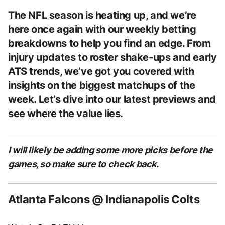
The NFL season is heating up, and we’re
here once again with our weekly betting
breakdowns to help you find an edge. From
injury updates to roster shake-ups and early
ATS trends, we’ve got you covered with
insights on the biggest matchups of the
week. Let’s dive into our latest previews and
see where the value lies.
I will likely be adding some more picks before the
games, so make sure to check back.
Atlanta Falcons @ Indianapolis Colts