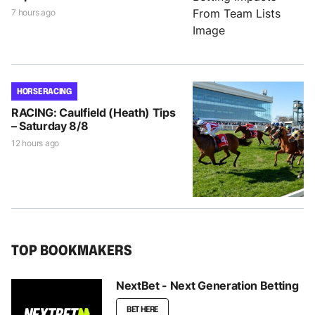
7 hours ago
HORSE RACING
RACING: Caulfield (Heath) Tips
– Saturday 8/8
12 hours ago
TOP BOOKMAKERS
NextBet - Next Generation Betting
BET HERE