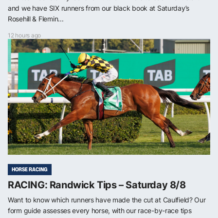
and we have SIX runners from our black book at Saturday’s
Rosehill & Flemin...
12 hours ago
HORSE RACING
RACING: Randwick Tips – Saturday 8/8
Want to know which runners have made the cut at Caulfield? Our
form guide assesses every horse, with our race-by-race tips