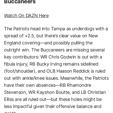
Buccaneers
Watch On DAZN Here
The Patriots head into Tampa as underdogs with a
spread of +2.5, but there’s clear value on New
England covering—and possibly pulling the
outright win. The Buccaneers are missing several
key contributors: WR Chris Godwin is out with a
fibula injury, RB Bucky Irving remains sidelined
(foot/shoulder), and OLB Haason Reddick is ruled
out with ankle/knee issues. Meanwhile, the Patriots
have their own absences—RB Rhamondre
Stevenson, WR Kayshon Boutte, and LB Christian
Elliss are all ruled out—but these holes might be
less impactful given their offensive balance and