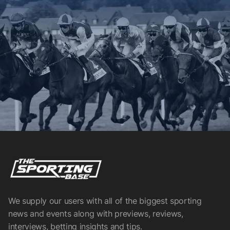
We supply our users with all of the biggest sporting
news and events along with previews, reviews,
interviews, betting insights and tips.