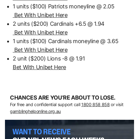
1 units ($100) Patriots moneyline @ 2.05
Bet With Unibet Here
2 units ($200) Cardinals +6.5 @ 1.94
Bet With Unibet Here
1 units ($100) Cardinals moneyline @ 3.65
Bet With Unibet Here
2 unit ($200) Lions -8 @ 1.91
Bet With Unibet Here
CHANCES ARE YOU’RE ABOUT TO LOSE.
For free and confidential support call
1800 858 858
or visit
gamblinghelponline.org.au
WANT TO RECEIVE