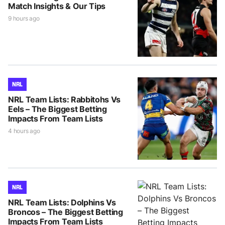
Match Insights & Our Tips
9 hours ago
NRL
NRL Team Lists: Rabbitohs Vs
Eels – The Biggest Betting
Impacts From Team Lists
4 hours ago
NRL
NRL Team Lists: Dolphins Vs
Broncos – The Biggest Betting
Impacts From Team Lists