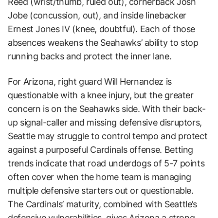
Reed (wrist/thumb, ruled out), cornerback Josh
Jobe (concussion, out), and inside linebacker
Ernest Jones IV (knee, doubtful). Each of those
absences weakens the Seahawks’ ability to stop
running backs and protect the inner lane.
For Arizona, right guard Will Hernandez is
questionable with a knee injury, but the greater
concern is on the Seahawks side. With their back-
up signal-caller and missing defensive disruptors,
Seattle may struggle to control tempo and protect
against a purposeful Cardinals offense. Betting
trends indicate that road underdogs of 5-7 points
often cover when the home team is managing
multiple defensive starters out or questionable.
The Cardinals’ maturity, combined with Seattle’s
defensive vulnerabilities, gives Arizona a strong