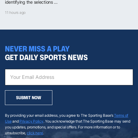
identifying the selections ...
11 hours ago
NEVER MISS A PLAY
GET DAILY SPORTS NEWS
SUBMIT NOW
By providing your email address, you agree to The Sporting Base’s
Terms of
Use
and
Privacy Policy
. You acknowledge that The Sporting Base may send
you updates, promotions, and special offers. For more information or to
unsubscribe,
click here
.