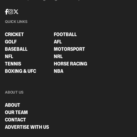
QUICK LINKS
CRICKET
FOOTBALL
GOLF
AFL
BASEBALL
MOTORSPORT
NFL
NRL
TENNIS
HORSE RACING
BOXING & UFC
NBA
ABOUT US
ABOUT
OUR TEAM
CONTACT
ADVERTISE WITH US