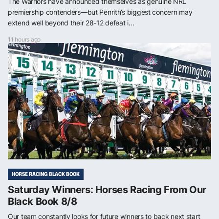
The Warriors have announced themselves as genuine NRL
premiership contenders—but Penrith’s biggest concern may
extend well beyond their 28-12 defeat i...
11 hours ago
HORSE RACING BLACK BOOK
Saturday Winners: Horses Racing From Our
Black Book 8/8
Our team constantly looks for future winners to back next start