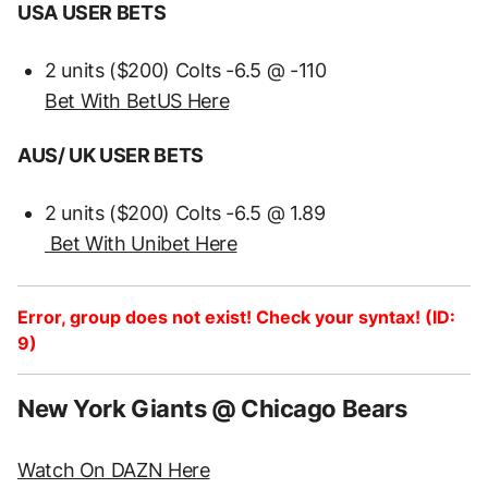
USA USER BETS
2 units ($200) Colts -6.5 @ -110
Bet With BetUS Here
AUS/ UK USER BETS
2 units ($200) Colts -6.5 @ 1.89
Bet With Unibet Here
Error, group does not exist! Check your syntax! (ID:
9)
New York Giants @ Chicago Bears
Watch On DAZN Here