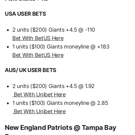
USA USER BETS
2 units ($200) Giants +4.5 @ -110
Bet With BetUS Here
1 units ($100) Giants moneyline @ +183
Bet With BetUS Here
AUS/ UK USER BETS
2 units ($200) Giants +4.5 @ 1.92
Bet With Unibet Here
1 units ($100) Giants moneyline @ 2.85
Bet With Unibet Here
New England Patriots @ Tampa Bay