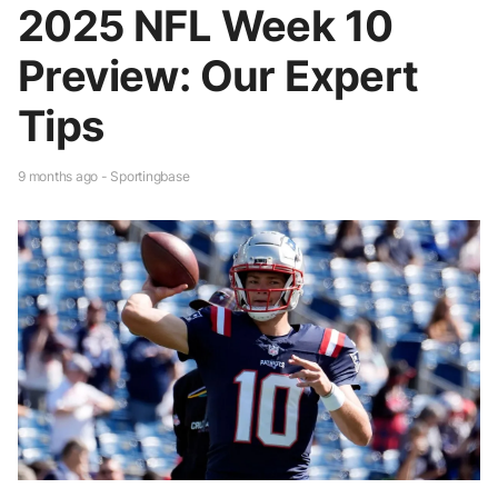
2025 NFL Week 10
Preview: Our Expert
Tips
9 months ago - Sportingbase