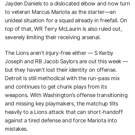
Jayden Daniels to a dislocated elbow and now turn
to veteran Marcus Mariota as the starter—an
unideal situation for a squad already in freefall. On
top of that, WR Terry McLaurin is also ruled out,
severely limiting their receiving arsenal.
The Lions aren’t injury-free either — S Kerby
Joseph and RB Jacob Saylors are out this week —
but they haven’t lost their identity on offense.
Detroit is still methodical with the run-pass mix
and continues to get chunk plays from its
weapons. With Washington’s offense transitioning
and missing key playmakers, the matchup tilts
heavily to a Lions attack that can short-handoff
against a tired defense and force Mariota into
mistakes.