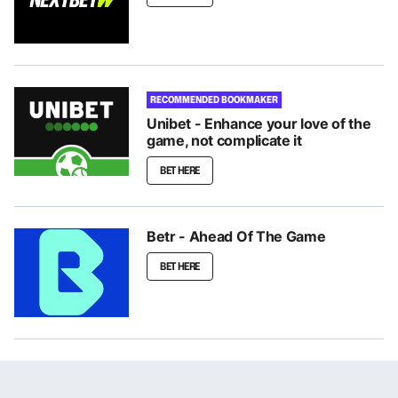
RECOMMENDED BOOKMAKER
Unibet - Enhance your love of the
game, not complicate it
BET HERE
Betr - Ahead Of The Game
BET HERE