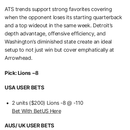
ATS trends support strong favorites covering
when the opponent loses its starting quarterback
and a top wideout in the same week. Detroit’s
depth advantage, offensive efficiency, and
Washington’s diminished state create an ideal
setup to not just win but cover emphatically at
Arrowhead.
Pick: Lions −8
USA USER BETS
2 units ($200) Lions -8 @ -110
Bet With BetUS Here
AUS/ UK USER BETS