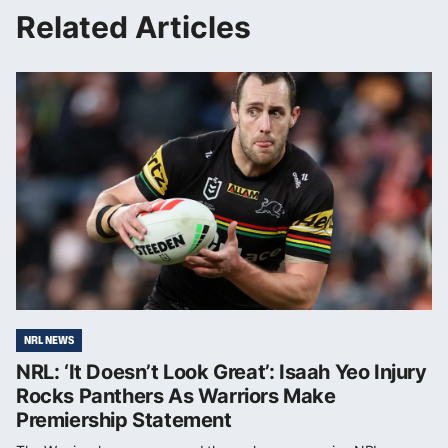
Related Articles
NRL NEWS
NRL: ‘It Doesn’t Look Great’: Isaah Yeo Injury
Rocks Panthers As Warriors Make
Premiership Statement