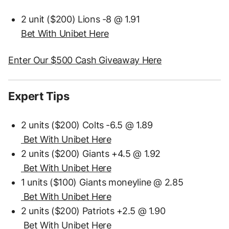
2 unit ($200) Lions -8 @ 1.91
Bet With Unibet Here
Enter Our $500 Cash Giveaway Here
Expert Tips
2 units ($200) Colts -6.5 @ 1.89
Bet With Unibet Here
2 units ($200) Giants +4.5 @ 1.92
Bet With Unibet Here
1 units ($100) Giants moneyline @ 2.85
Bet With Unibet Here
2 units ($200) Patriots +2.5 @ 1.90
Bet With Unibet Here