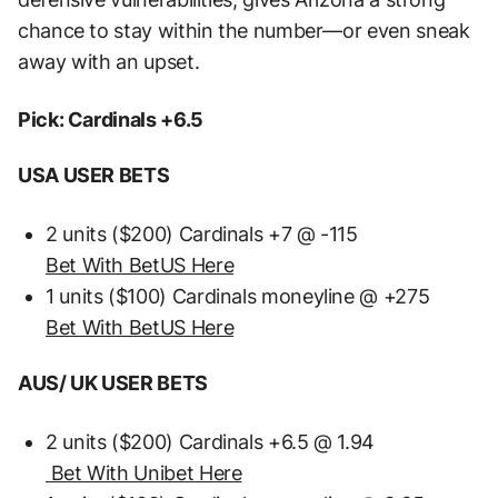
chance to stay within the number—or even sneak
away with an upset.
Pick: Cardinals +6.5
USA USER BETS
2 units ($200) Cardinals +7 @ -115
Bet With BetUS Here
1 units ($100) Cardinals moneyline @ +275
Bet With BetUS Here
AUS/ UK USER BETS
2 units ($200) Cardinals +6.5 @ 1.94
Bet With Unibet Here