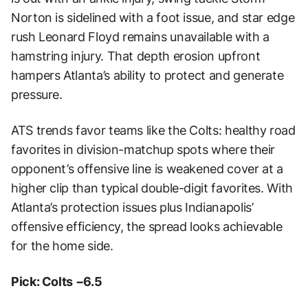
Norton is sidelined with a foot issue, and star edge
rush Leonard Floyd remains unavailable with a
hamstring injury. That depth erosion upfront
hampers Atlanta’s ability to protect and generate
pressure.
ATS trends favor teams like the Colts: healthy road
favorites in division-matchup spots where their
opponent’s offensive line is weakened cover at a
higher clip than typical double-digit favorites. With
Atlanta’s protection issues plus Indianapolis’
offensive efficiency, the spread looks achievable
for the home side.
Pick: Colts −6.5