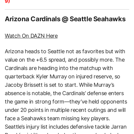
9)
Arizona Cardinals @ Seattle Seahawks
Watch On DAZN Here
Arizona heads to Seattle not as favorites but with
value on the +6.5 spread, and possibly more. The
Cardinals are heading into the matchup with
quarterback Kyler Murray on injured reserve, so
Jacoby Brissett is set to start. While Murray’s
absence is notable, the Cardinals’ defense enters
the game in strong form—they’ve held opponents
under 20 points in multiple recent outings and will
face a Seahawks team missing key players.
Seattle’s injury list includes defensive tackle Jarran