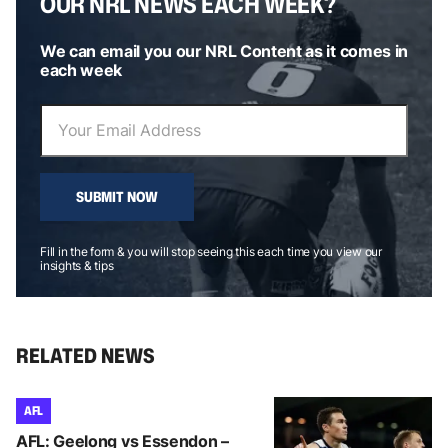
OUR NRL NEWS EACH WEEK?
We can email you our NRL Content as it comes in
each week
SUBMIT NOW
Fill in the form & you will stop seeing this each time you view our
insights & tips
RELATED NEWS
AFL
AFL: Geelong vs Essendon –