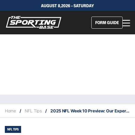
AUGUST 8,2026 - SATURDAY
FORM GUIDE
Home
/
NFL Tips
/
2025 NFL Week 10 Preview: Our Expert Tips
NFL TIPS