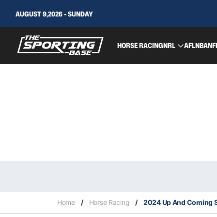
AUGUST 9,2026 - SUNDAY
HORSE RACING
NRL
AFL
NBA
NF
Home
/
Horse Racing
/
2024 Up And Coming S