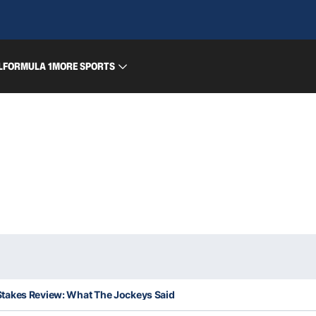
L
FORMULA 1
MORE SPORTS
takes Review: What The Jockeys Said