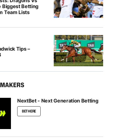
sts: Dragons Vs
 Biggest Betting
m Team Lists
dwick Tips –
8
KMAKERS
NextBet - Next Generation Betting
BET HERE