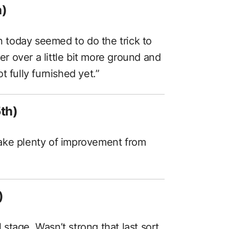
h)
on today seemed to do the trick to
ter over a little bit more ground and
 fully furnished yet.”
th)
o take plenty of improvement from
)
l stage. Wasn’t strong that last sort