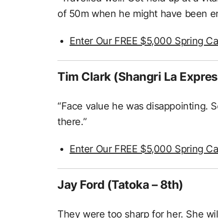
of 50m when he might have been ent
Enter Our FREE $5,000 Spring Ca
Tim Clark (Shangri La Expres
“Face value he was disappointing. 
there.”
Enter Our FREE $5,000 Spring Ca
Jay Ford (Tatoka – 8th)
They were too sharp for her. She will