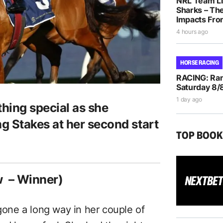
NRL Team Li
Sharks – The
Impacts Fro
4 hours ago
HORSE RACING
RACING: Ran
Saturday 8/
1 day ago
ing special as she
 Stakes at her second start
TOP BOO
 – Winner)
 gone a long way in her couple of