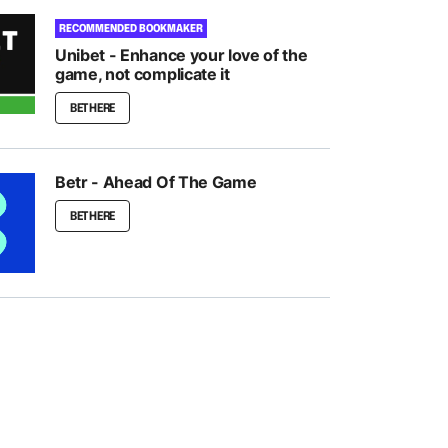
RECOMMENDED BOOKMAKER
Unibet - Enhance your love of the
game, not complicate it
BET HERE
Betr - Ahead Of The Game
BET HERE