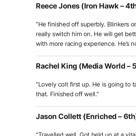
Reece Jones (Iron Hawk – 4t
“He finished off superbly. Blinkers 
really switch him on. He will get bet
with more racing experience. He’s not
Rachel King (Media World – 5
“Lovely colt first up. He is going t
that. Finished off well.”
Jason Collett (Enriched – 6th
“Travelled well. Got held up at a vita