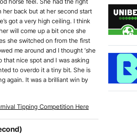
ood horse feel. She had the right
n her back but at her second start
e’s got a very high ceiling. I think
ither will come up a bit once she
tes she switched on from the first
towed me around and I thought ‘she
to that nice spot and I was asking
ed to overdo it a tiny bit. She is
ng again. It was a brilliant win by
rnival Tipping Competition Here
econd)