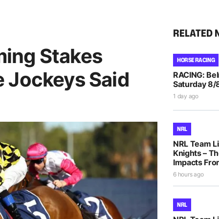
RELATED 
ing Stakes
HORSE RACING
 Jockeys Said
RACING: Bel
Saturday 8/
1 day ago
NRL
NRL Team Li
Knights – Th
Impacts Fro
6 hours ago
NRL