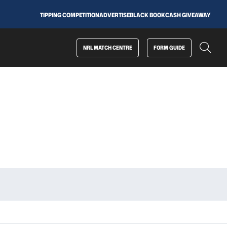
TIPPING COMPETITION
ADVERTISE
BLACK BOOK
CASH GIVEAWAY
NRL MATCH CENTRE
FORM GUIDE