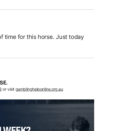
 of time for this horse. Just today
SE.
8
or visit
gamblinghelponline.org.au
H WEEK?