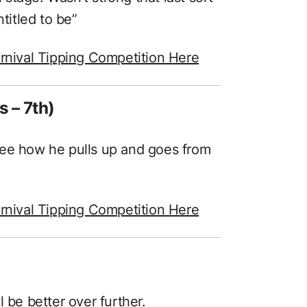
itled to be”
rnival Tipping Competition Here
s – 7th)
See how he pulls up and goes from
rnival Tipping Competition Here
 be better over further.