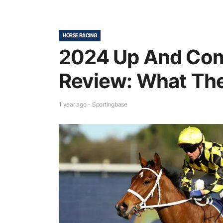
HORSE RACING
2024 Up And Com
Review: What The
1 year ago - Sportingbase