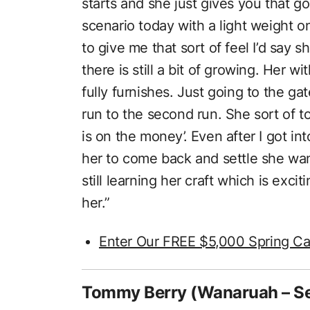
starts and she just gives you that g
scenario today with a light weight o
to give me that sort of feel I’d say sh
there is still a bit of growing. Her w
fully furnishes. Just going to the ga
run to the second run. She sort of 
is on the money’. Even after I got in
her to come back and settle she want
still learning her craft which is exciti
her.”
Enter Our FREE $5,000 Spring Ca
Tommy Berry (Wanaruah – S