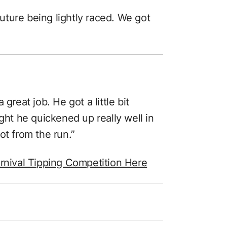
 future being lightly raced. We got
)
great job. He got a little bit
ught he quickened up really well in
lot from the run.”
rnival Tipping Competition Here