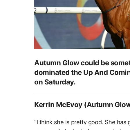
Autumn Glow could be someth
dominated the Up And Coming
on Saturday.
Kerrin McEvoy (Autumn Glow
“I think she is pretty good. She has