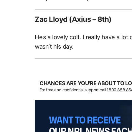
Zac Lloyd (Axius – 8th)
He’s a lovely colt. I really have a lot
wasn’t his day.
CHANCES ARE YOU’RE ABOUT TO LO
For free and confidential support call
1800 858 85
WANT TO RECEIVE
OUR NRL NEWS EAC