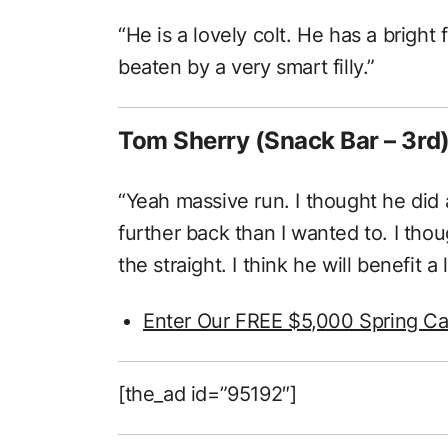
“He is a lovely colt. He has a bright
beaten by a very smart filly.”
Tom Sherry (Snack Bar – 3rd
“Yeah massive run. I thought he did a 
further back than I wanted to. I tho
the straight. I think he will benefit a 
Enter Our FREE $5,000 Spring Ca
[the_ad id=”95192″]