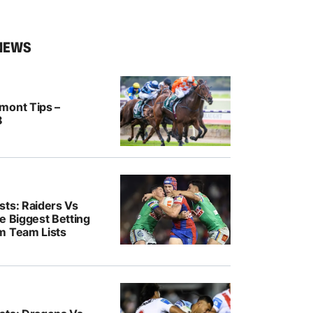
NEWS
mont Tips –
8
sts: Raiders Vs
e Biggest Betting
m Team Lists