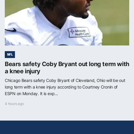
NFL
Bears safety Coby Bryant out long term with
a knee injury
Chicago Bears safety Coby Bryant of Cleveland, Ohio will be out
long term with a knee injury according to Courtney Cronin of
ESPN on Monday. It is exp...
4 hours ago