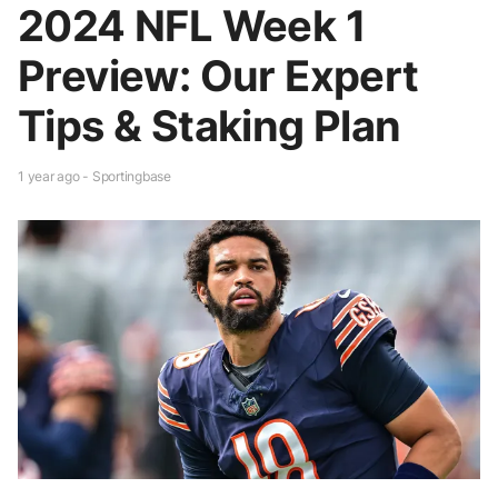
2024 NFL Week 1
Preview: Our Expert
Tips & Staking Plan
1 year ago - Sportingbase