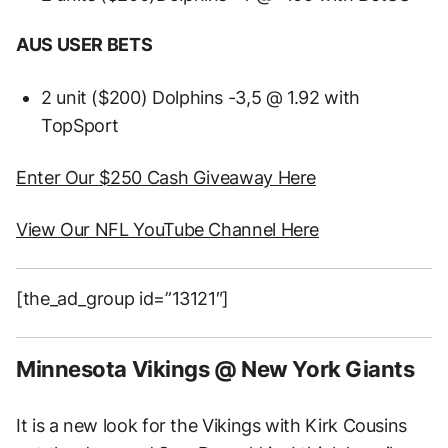
AUS USER BETS
2 unit ($200) Dolphins -3,5 @ 1.92 with
TopSport
Enter Our $250 Cash Giveaway Here
View Our NFL YouTube Channel Here
[the_ad_group id=”13121″]
Minnesota Vikings @ New York Giants
It is a new look for the Vikings with Kirk Cousins