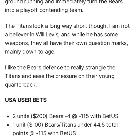
ground running and immediately turn the Bears
into a playoff contending team.
The Titans look a long way short though. I am not
a believer in Will Levis, and while he has some
weapons, they all have their own question marks,
mainly down to age.
I like the Bears defence to really strangle the
Titans and ease the pressure on their young
quarterback.
USA USER BETS
2 units ($200) Bears -4 @ -115 with BetUS
1 unit ($100) Bears/Titans under 44.5 total
points @ -115 with BetUS