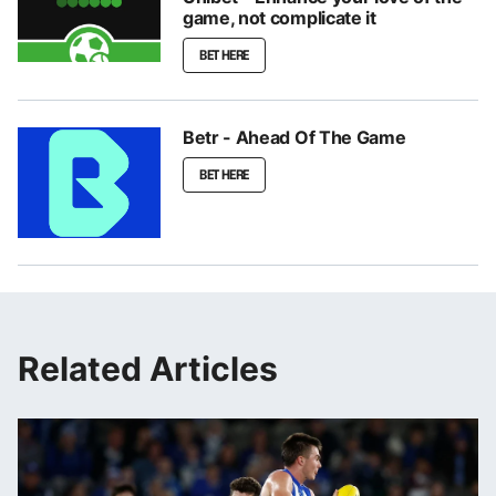
game, not complicate it
BET HERE
Betr - Ahead Of The Game
BET HERE
Related Articles