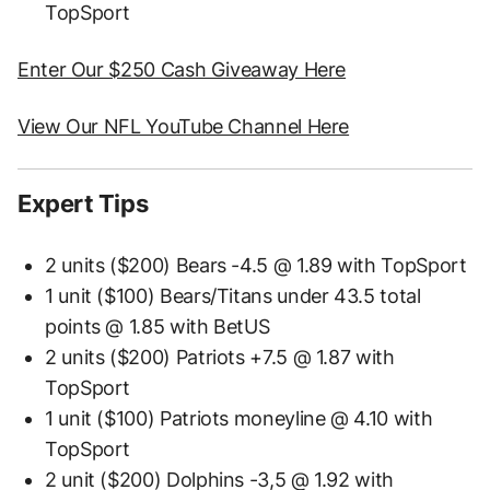
TopSport
Enter Our $250 Cash Giveaway Here
View Our NFL YouTube Channel Here
Expert Tips
2 units ($200) Bears -4.5 @ 1.89 with TopSport
1 unit ($100) Bears/Titans under 43.5 total
points @ 1.85 with BetUS
2 units ($200) Patriots +7.5 @ 1.87 with
TopSport
1 unit ($100) Patriots moneyline @ 4.10 with
TopSport
2 unit ($200) Dolphins -3,5 @ 1.92 with