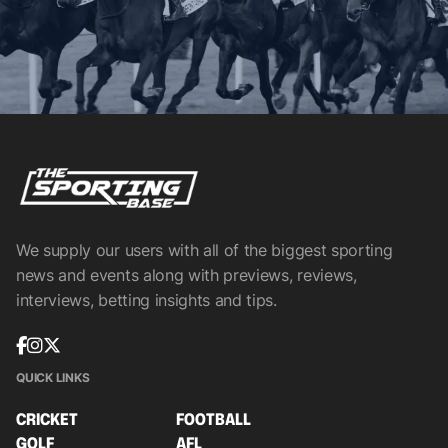
We supply our users with all of the biggest sporting
news and events along with previews, reviews,
interviews, betting insights and tips.
QUICK LINKS
CRICKET
FOOTBALL
GOLF
AFL