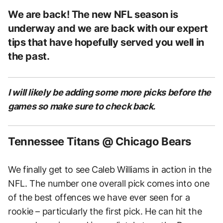
We are back! The new NFL season is
underway and we are back with our expert
tips that have hopefully served you well in
the past.
I will likely be adding some more picks before the
games so make sure to check back.
Tennessee Titans @ Chicago Bears
We finally get to see Caleb Williams in action in the
NFL. The number one overall pick comes into one
of the best offences we have ever seen for a
rookie – particularly the first pick. He can hit the