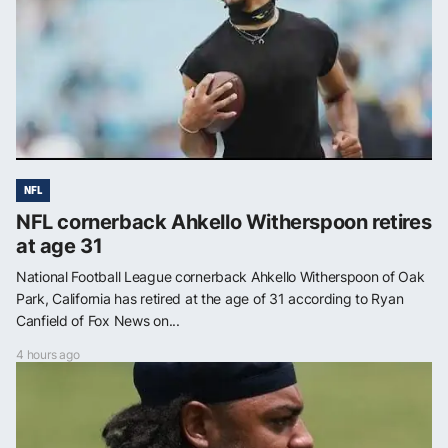
NFL
NFL cornerback Ahkello Witherspoon retires
at age 31
National Football League cornerback Ahkello Witherspoon of Oak
Park, California has retired at the age of 31 according to Ryan
Canfield of Fox News on...
4 hours ago