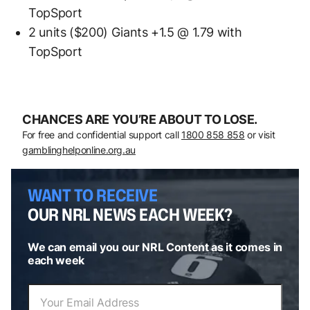
TopSport
2 units ($200) Giants +1.5 @ 1.79 with
TopSport
CHANCES ARE YOU’RE ABOUT TO LOSE.
For free and confidential support call
1800 858 858
or visit
gamblinghelponline.org.au
WANT TO RECEIVE
OUR NRL NEWS EACH WEEK?
We can email you our NRL Content as it comes in
each week