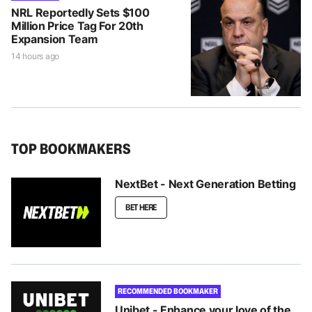
NRL Reportedly Sets $100
Million Price Tag For 20th
Expansion Team
14 hours ago
TOP BOOKMAKERS
NextBet - Next Generation Betting
BET HERE
RECOMMENDED BOOKMAKER
Unibet - Enhance your love of the