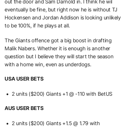
out the door and Sam Darnold in. I think he wil
eventually be fine, but right now he is without TJ
Hockensen and Jordan Addison is looking unlikely
to be 100%, if he plays at all.
The Giants offence got a big boost in drafting
Malik Nabers. Whether it is enough is another
question but I believe they will start the season
with a home win, even as underdogs.
USA USER BETS
2 units ($200) Giants +1 @ -110 with BetUS
AUS USER BETS
2 units ($200) Giants +1.5 @ 1.79 with