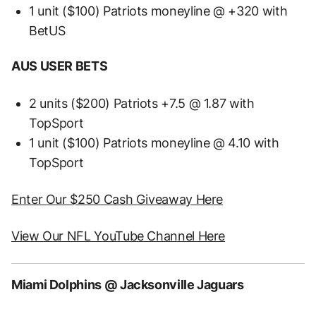
1 unit ($100) Patriots moneyline @ +320 with
BetUS
AUS USER BETS
2 units ($200) Patriots +7.5 @ 1.87 with
TopSport
1 unit ($100) Patriots moneyline @ 4.10 with
TopSport
Enter Our $250 Cash Giveaway Here
View Our NFL YouTube Channel Here
Miami Dolphins @ Jacksonville Jaguars