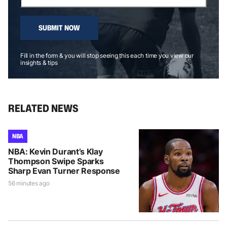
SUBMIT NOW
Fill in the form & you will stop seeing this each time you view our
insights & tips
RELATED NEWS
NBA
NBA: Kevin Durant’s Klay
Thompson Swipe Sparks
Sharp Evan Turner Response
56 minutes ago