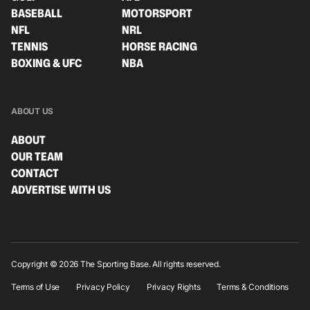
BASEBALL
MOTORSPORT
NFL
NRL
TENNIS
HORSE RACING
BOXING & UFC
NBA
ABOUT US
ABOUT
OUR TEAM
CONTACT
ADVERTISE WITH US
Copyright © 2026 The Sporting Base. All rights reserved.
Terms of Use
Privacy Policy
Privacy Rights
Terms & Conditions