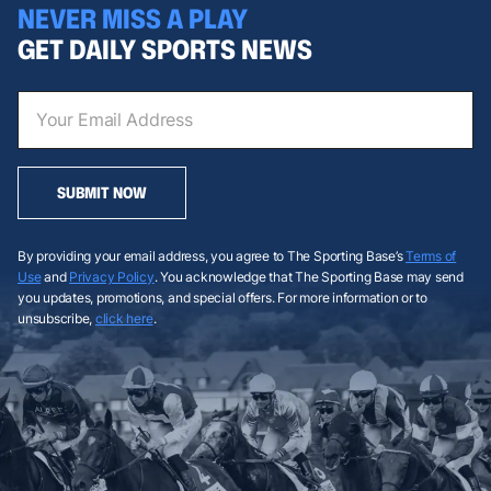
NEVER MISS A PLAY
GET DAILY SPORTS NEWS
SUBMIT NOW
By providing your email address, you agree to The Sporting Base’s
Terms of
Use
and
Privacy Policy
. You acknowledge that The Sporting Base may send
you updates, promotions, and special offers. For more information or to
unsubscribe,
click here
.