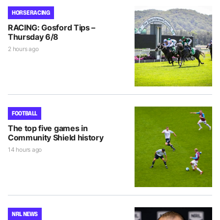
HORSE RACING
RACING: Gosford Tips –
Thursday 6/8
2 hours ago
FOOTBALL
The top five games in
Community Shield history
14 hours ago
NRL NEWS