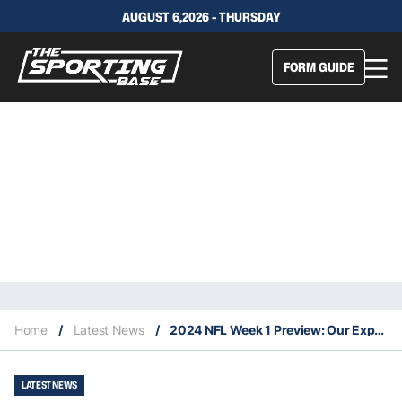
AUGUST 6,2026 - THURSDAY
FORM GUIDE
Home
/
Latest News
/
2024 NFL Week 1 Preview: Our Expert Tips & Staking Plan
LATEST NEWS