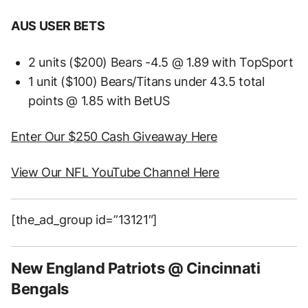
AUS USER BETS
2 units ($200) Bears -4.5 @ 1.89 with TopSport
1 unit ($100) Bears/Titans under 43.5 total
points @ 1.85 with BetUS
Enter Our $250 Cash Giveaway Here
View Our NFL YouTube Channel Here
[the_ad_group id=”13121″]
New England Patriots @ Cincinnati
Bengals