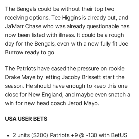
The Bengals could be without their top two
receiving options. Tee Higgins is already out, and
Ja’Marr Chase who was already questionable has
now been listed with illness. It could be a rough
day for the Bengals, even with a now fully fit Joe
Burrow ready to go.
The Patriots have eased the pressure on rookie
Drake Maye by letting Jacoby Brissett start the
season. He should have enough to keep this one
close for New England, and maybe even snatch a
win for new head coach Jerod Mayo.
USA USER BETS
2 units ($200) Patriots +9 @ -130 with BetUS