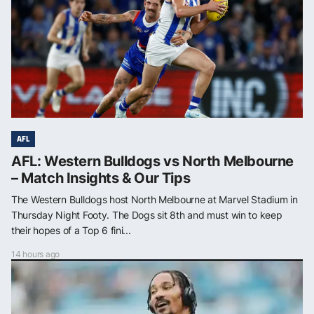
AFL
AFL: Western Bulldogs vs North Melbourne
– Match Insights & Our Tips
The Western Bulldogs host North Melbourne at Marvel Stadium in
Thursday Night Footy. The Dogs sit 8th and must win to keep
their hopes of a Top 6 fini...
14 hours ago