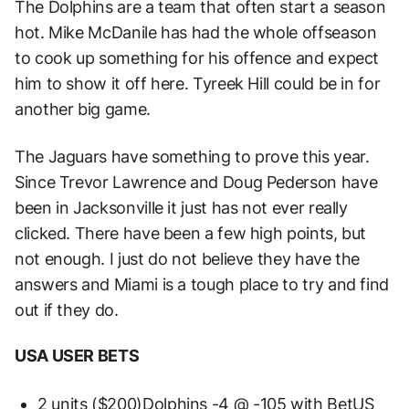
The Dolphins are a team that often start a season
hot. Mike McDanile has had the whole offseason
to cook up something for his offence and expect
him to show it off here. Tyreek Hill could be in for
another big game.
The Jaguars have something to prove this year.
Since Trevor Lawrence and Doug Pederson have
been in Jacksonville it just has not ever really
clicked. There have been a few high points, but
not enough. I just do not believe they have the
answers and Miami is a tough place to try and find
out if they do.
USA USER BETS
2 units ($200)Dolphins -4 @ -105 with BetUS