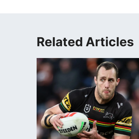
Related Articles