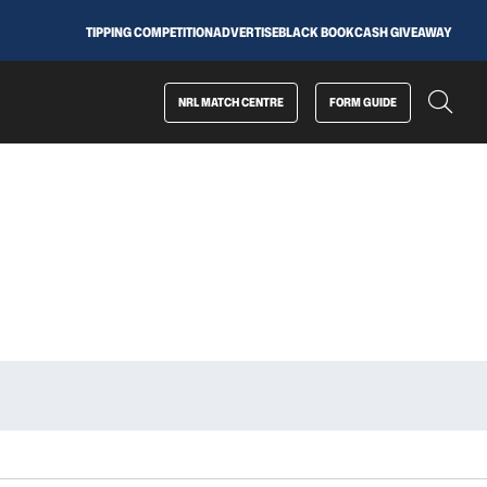
TIPPING COMPETITION
ADVERTISE
BLACK BOOK
CASH GIVEAWAY
NRL MATCH CENTRE
FORM GUIDE