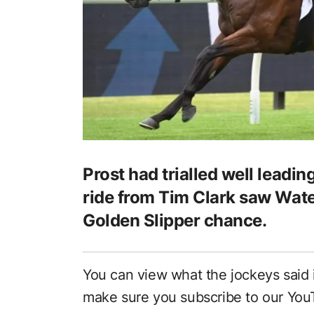
Prost had trialled well leading
ride from Tim Clark saw Wate
Golden Slipper chance.
You can view what the jockeys said
make sure you subscribe to our Yo