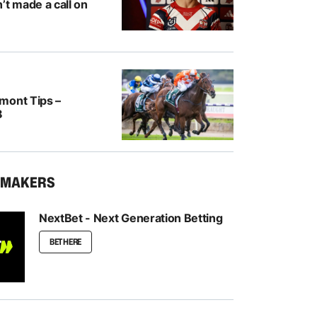
’t made a call on
mont Tips –
8
KMAKERS
NextBet - Next Generation Betting
BET HERE