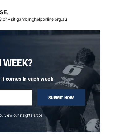
SE.
8
or visit
gamblinghelponline.org.au
H WEEK?
 it comes in each week
SUBMIT NOW
you view our insights & tips