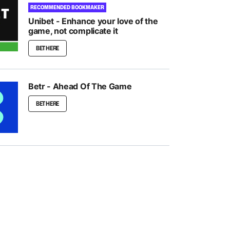
RECOMMENDED BOOKMAKER
Unibet - Enhance your love of the
game, not complicate it
BET HERE
Betr - Ahead Of The Game
BET HERE