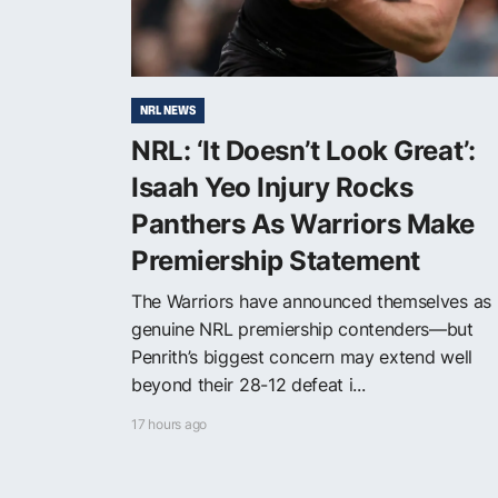
NRL NEWS
NRL: ‘It Doesn’t Look Great’:
Isaah Yeo Injury Rocks
Panthers As Warriors Make
Premiership Statement
The Warriors have announced themselves as
genuine NRL premiership contenders—but
Penrith’s biggest concern may extend well
beyond their 28-12 defeat i...
17 hours ago