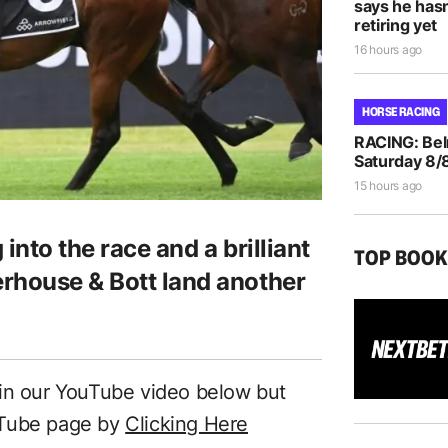
says he hasn
retiring yet
16 hours ago
HORSE RACING
RACING: Bel
Saturday 8/
15 hours ago
 into the race and a brilliant
TOP BOO
rhouse & Bott land another
 in our YouTube video below but
uTube page by
Clicking Here