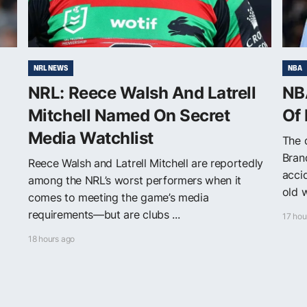
NRL NEWS
NBA
NRL: Reece Walsh And Latrell
NB
Mitchell Named On Secret
Of
Media Watchlist
The 
Bran
Reece Walsh and Latrell Mitchell are reportedly
acci
among the NRL’s worst performers when it
old w
comes to meeting the game’s media
requirements—but are clubs ...
17 hou
18 hours ago