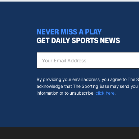
NEVER MISS A PLAY
GET DAILY SPORTS NEWS
By providing your email address, you agree to The 
acknowledge that The Sporting Base may send you u
information or to unsubscribe,
click here
.