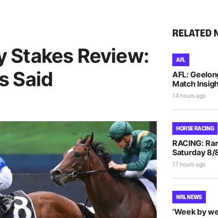
RELATED 
 Stakes Review:
AFL
s Said
AFL: Geelon
Match Insigh
14 hours ago
HORSE RACING
RACING: Ran
Saturday 8/
17 hours ago
NRL NEWS
‘Week by we