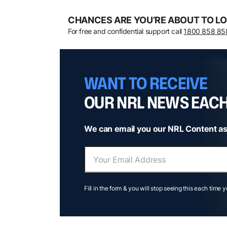
CHANCES ARE YOU’RE ABOUT TO LO
For free and confidential support call
1800 858 85
WANT TO RECEIVE
OUR NRL NEWS EAC
We can email you our NRL Content as
Fill in the form & you will stop seeing this each time 