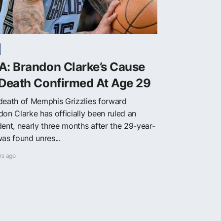
A: Brandon Clarke’s Cause
 Death Confirmed At Age 29
death of Memphis Grizzlies forward
don Clarke has officially been ruled an
dent, nearly three months after the 29-year-
as found unres...
rs ago