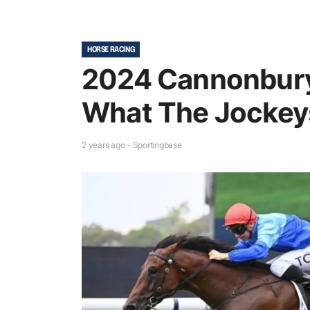
HORSE RACING
2024 Cannonbury
What The Jockey
2 years ago - Sportingbase