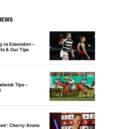
NEWS
g vs Essendon –
ts & Our Tips
dwick Tips –
8
ek’: Cherry-Evans