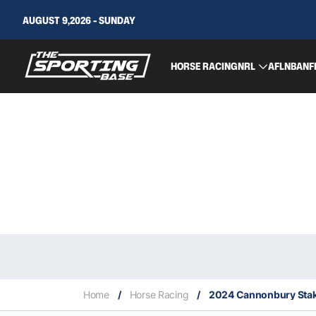
AUGUST 9,2026 - SUNDAY
HORSE RACING
NRL
AFL
NBA
NF
Home
/
Horse Racing
/
2024 Cannonbury Stak