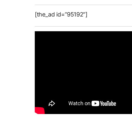
[the_ad id=”95192″]