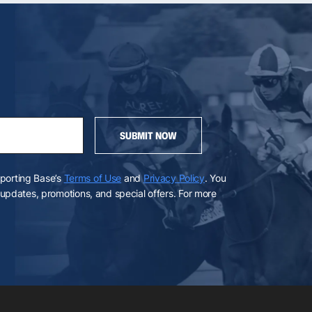
SUBMIT NOW
Sporting Base’s
Terms of Use
and
Privacy Policy
. You
pdates, promotions, and special offers. For more