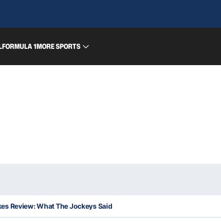
L
FORMULA 1
MORE SPORTS
es Review: What The Jockeys Said