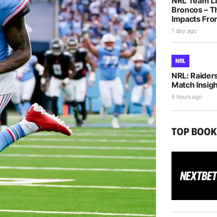
NRL Team Li
Broncos – T
Impacts Fro
1 day ago
NRL
NRL: Raiders
Match Insigh
6 hours ago
TOP BOO