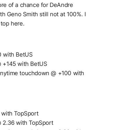
more of a chance for DeAndre
h Geno Smith still not at 100%. I
 top here.
0 with BetUS
 @ +145 with BetUS
 anytime touchdown @ +100 with
5 with TopSport
@ 2.36 with TopSport