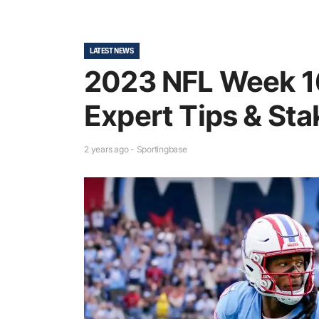
LATEST NEWS
2023 NFL Week 16
Expert Tips & Sta
2 years ago - Sportingbase