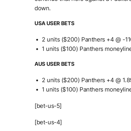
down.
USA USER BETS
2 units ($200) Panthers +4 @ -1
1 units ($100) Panthers moneyli
AUS USER BETS
2 units ($200) Panthers +4 @ 1.8
1 units ($100) Panthers moneylin
[bet-us-5]
[bet-us-4]