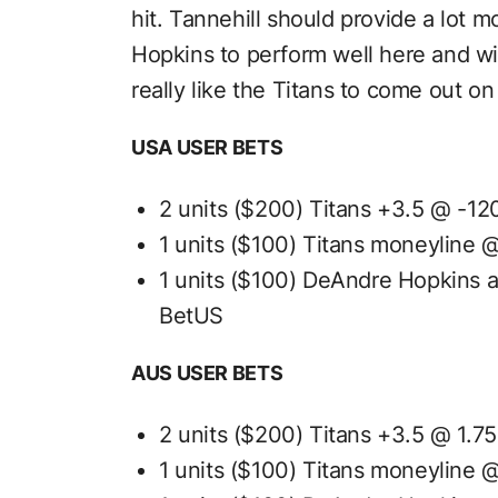
hit. Tannehill should provide a lot 
Hopkins to perform well here and wit
really like the Titans to come out on
USA USER BETS
2 units ($200) Titans +3.5 @ -12
1 units ($100) Titans moneyline
1 units ($100) DeAndre Hopkins
BetUS
AUS USER BETS
2 units ($200) Titans +3.5 @ 1.7
1 units ($100) Titans moneyline 