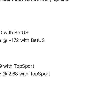
10 with BetUS
ne @ +172 with BetUS
9 with TopSport
e @ 2.68 with TopSport