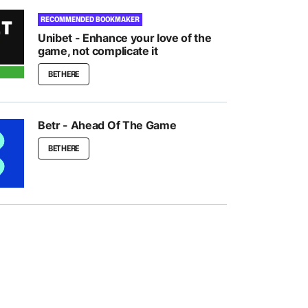
RECOMMENDED BOOKMAKER
Unibet - Enhance your love of the
game, not complicate it
BET HERE
Betr - Ahead Of The Game
BET HERE