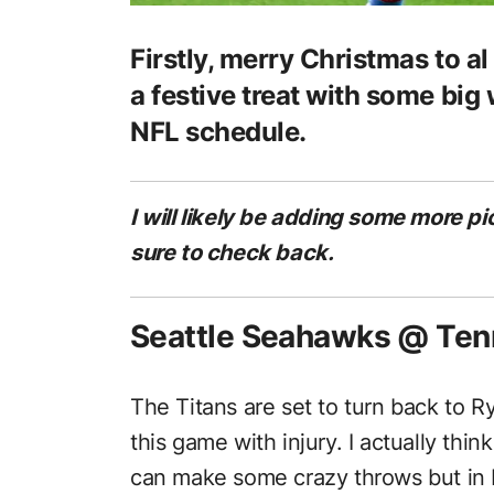
Firstly, merry Christmas to a
a festive treat with some big
NFL schedule.
I will likely be adding some more 
sure to check back.
Seattle Seahawks @ Ten
The Titans are set to turn back to R
this game with injury. I actually think
can make some crazy throws but in 