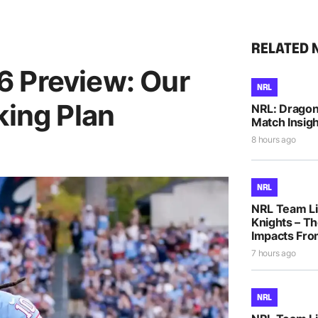
RELATED 
 Preview: Our
NRL
king Plan
NRL: Dragons
Match Insigh
8 hours ago
NRL
NRL Team Li
Knights – Th
Impacts Fro
7 hours ago
NRL