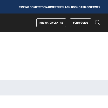
TIPPING COMPETITION
ADVERTISE
BLACK BOOK
CASH GIVEAWAY
NRL MATCH CENTRE
FORM GUIDE