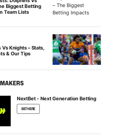
sts: Dolphins Vs
he Biggest Betting
m Team Lists
 Vs Knights – Stats,
ts & Our Tips
KMAKERS
NextBet - Next Generation Betting
BET HERE