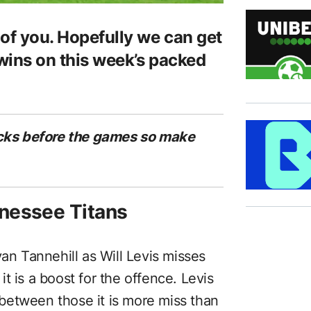
l of you. Hopefully we can get
 wins on this week’s packed
picks before the games so make
nessee Titans
yan Tannehill as Will Levis misses
 it is a boost for the offence. Levis
between those it is more miss than