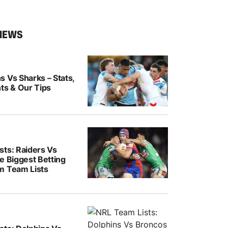
NEWS
 Vs Sharks – Stats,
ts & Our Tips
sts: Raiders Vs
e Biggest Betting
m Team Lists