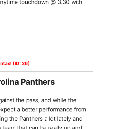
 anytime touchdown @ 3.30 with
ntax! (ID: 26)
olina Panthers
gainst the pass, and while the
 expect a better performance from
ng the Panthers a lot lately and
s team that can be really up and