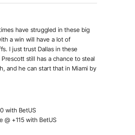
times have struggled in these big
 a win will have a lot of
 I just trust Dallas in these
Prescott still has a chance to steal
, and he can start that in Miami by
10 with BetUS
ne @ +115 with BetUS