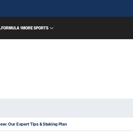
L
FORMULA 1
MORE SPORTS
ew: Our Expert Tips & Staking Plan