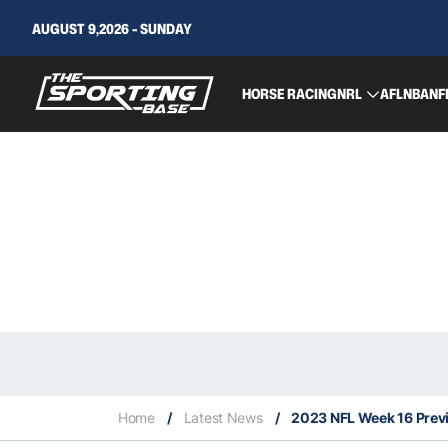
AUGUST 9,2026 - SUNDAY
HORSE RACING
NRL
AFL
NBA
NF
Home
/
Latest News
/
2023 NFL Week 16 Previ