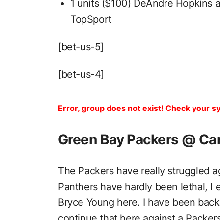
1 units ($100) DeAndre Hopkins
TopSport
[bet-us-5]
[bet-us-4]
Error, group does not exist! Check your sy
Green Bay Packers @ Car
The Packers have really struggled a
Panthers have hardly been lethal, I
Bryce Young here. I have been backi
continue that here against a Packer