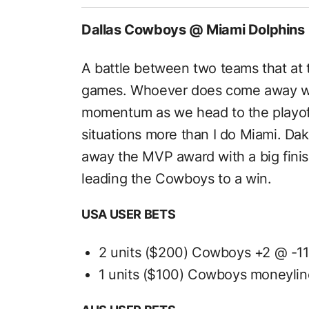
Dallas Cowboys @ Miami Dolphins
A battle between two teams that at 
games. Whoever does come away with
momentum as we head to the playoffs.
situations more than I do Miami. Dak 
away the MVP award with a big finish
leading the Cowboys to a win.
USA USER BETS
2 units ($200) Cowboys +2 @ -1
1 units ($100) Cowboys moneyli