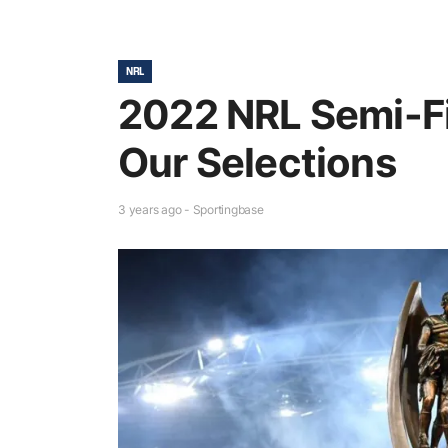
NRL
2022 NRL Semi-Fi
Our Selections
3 years ago - Sportingbase