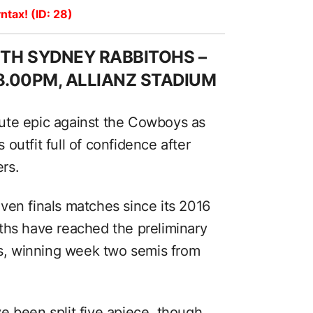
ntax! (ID: 28)
TH SYDNEY RABBITOHS –
8.00PM, ALLIANZ STADIUM
ute epic against the Cowboys as
outfit full of confidence after
ers.
ven finals matches since its 2016
ths have reached the preliminary
ons, winning week two semis from
e been split five apiece, though