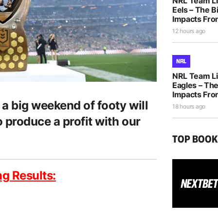
NRL Team Li
Eels – The B
Impacts Fro
12 hours ago
NRL
NRL Team Li
Eagles – The
Impacts Fro
a big weekend of footy will
18 hours ago
 produce a profit with our
TOP BOO
g Results: