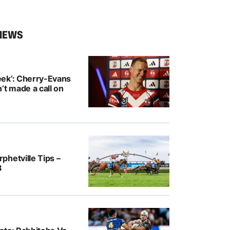
NEWS
ek’: Cherry-Evans
’t made a call on
hetville Tips –
8