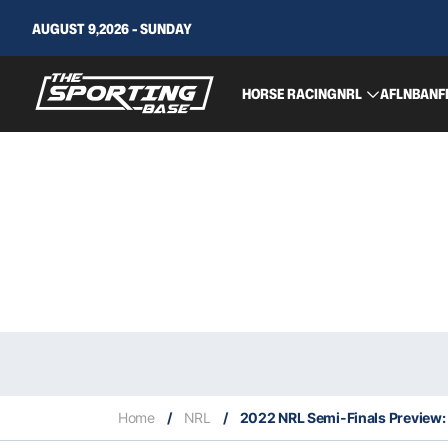
AUGUST 9,2026 - SUNDAY
HORSE RACING
NRL
AFL
NBA
NF
Home
/
NRL
/
2022 NRL Semi-Finals Preview: 