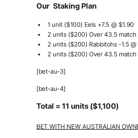
Our Staking Plan
1 unit ($100) Eels +7.5 @ $1.90
2 units ($200) Over 43.5 match 
2 units ($200) Rabbitohs -1.5 @
2 units ($200) Over 43.5 match 
[bet-au-3]
[bet-au-4]
Total = 11 units ($1,100)
BET WITH NEW AUSTRALIAN OWN