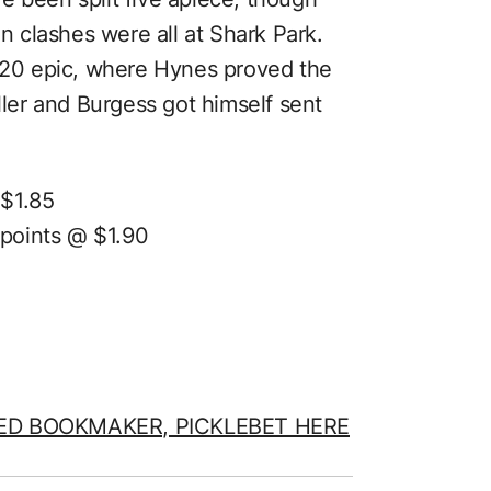
en clashes were all at Shark Park.
d 20 epic, where Hynes proved the
ller and Burgess got himself sent
 $1.85
points @ $1.90
ED BOOKMAKER, PICKLEBET HERE