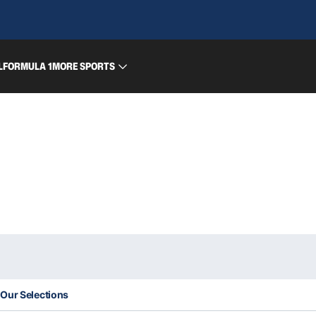
L
FORMULA 1
MORE SPORTS
Our Selections