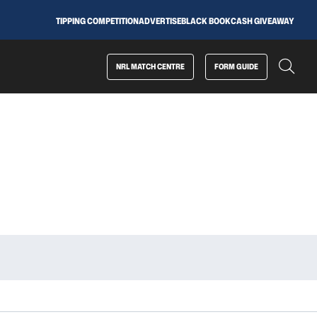
TIPPING COMPETITION
ADVERTISE
BLACK BOOK
CASH GIVEAWAY
NRL MATCH CENTRE
FORM GUIDE