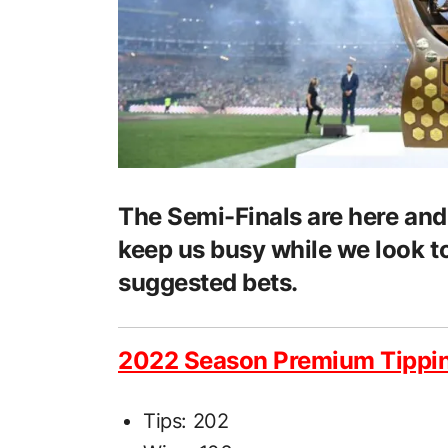
The Semi-Finals are here and 
keep us busy while we look to
suggested bets.
2022 Season Premium Tippin
Tips: 202