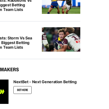
sts: Rabbitohs Vs
iggest Betting
m Team Lists
sts: Storm Vs Sea
 Biggest Betting
m Team Lists
KMAKERS
NextBet - Next Generation Betting
BET HERE