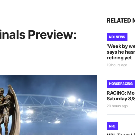
RELATED 
nals Preview:
NRL NEWS
‘Week by we
says he hasn
retiring yet
19 hours ago
HORSE RACING
RACING: Morp
Saturday 8/
20 hours ago
NRL