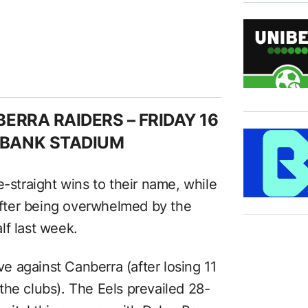
ERRA RAIDERS –
FRIDAY 16
MBANK STADIUM
e-straight wins to their name, while
 after being overwhelmed by the
lf last week.
ive against Canberra (after losing 11
the clubs). The Eels prevailed 28-