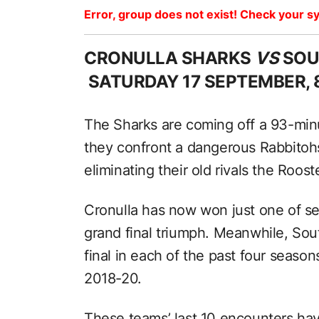
Error, group does not exist! Check your sy
CRONULLA SHARKS
VS
SOU
SATURDAY 17 SEPTEMBER, 
The Sharks are coming off a 93-min
they confront a dangerous Rabbitohs 
eliminating their old rivals the Roost
Cronulla has now won just one of se
grand final triumph. Meanwhile, Sou
final in each of the past four seas
2018-20.
These teams’ last 10 encounters hav