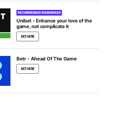
RECOMMENDED BOOKMAKER
Unibet - Enhance your love of the
game, not complicate it
BET HERE
Betr - Ahead Of The Game
BET HERE