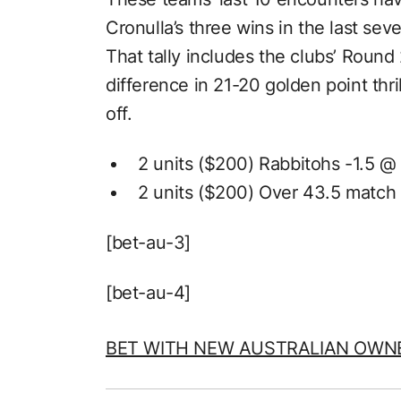
Cronulla’s three wins in the last sev
That tally includes the clubs’ Roun
difference in 21-20 golden point thri
off.
2 units ($200) Rabbitohs -1.5 @
2 units ($200) Over 43.5 match 
[bet-au-3]
[bet-au-4]
BET WITH NEW AUSTRALIAN OWN