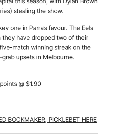
apital this season, with Dylan Brown
ries) stealing the show.
y one in Parra’s favour. The Eels
h they have dropped two of their
a five-match winning streak on the
d-grab upsets in Melbourne.
points @ $1.90
ED BOOKMAKER, PICKLEBET HERE