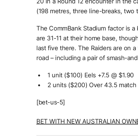
20 in a Round 12 encounter in the c
(198 metres, three line-breaks, two t
The CommBank Stadium factor is a ke
are 31-11 at their home base, thoug
last five there. The Raiders are on 
road – including a pair of smash-an
1 unit ($100) Eels +7.5 @ $1.90
2 units ($200) Over 43.5 match 
[bet-us-5]
BET WITH NEW AUSTRALIAN OWN