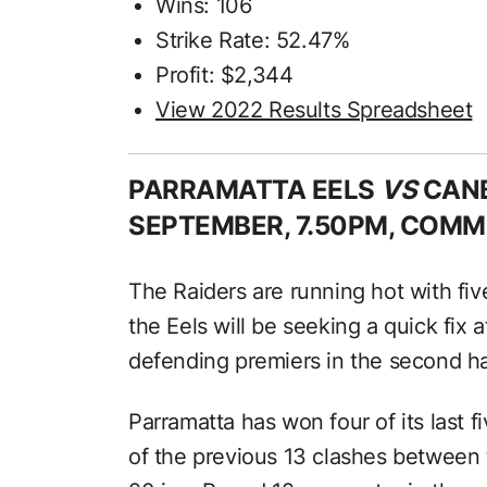
Wins: 106
Strike Rate: 52.47%
Profit: $2,344
View 2022 Results Spreadsheet
PARRAMATTA EELS
VS
CANB
SEPTEMBER, 7.50PM, COM
The Raiders are running hot with fiv
the Eels will be seeking a quick fix
defending premiers in the second ha
Parramatta has won four of its last f
of the previous 13 clashes between 