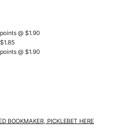
points @ $1.90
 $1.85
points @ $1.90
ED BOOKMAKER, PICKLEBET HERE