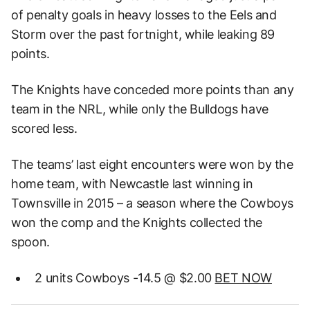
of penalty goals in heavy losses to the Eels and
Storm over the past fortnight, while leaking 89
points.
The Knights have conceded more points than any
team in the NRL, while only the Bulldogs have
scored less.
The teams’ last eight encounters were won by the
home team, with Newcastle last winning in
Townsville in 2015 – a season where the Cowboys
won the comp and the Knights collected the
spoon.
2 units Cowboys -14.5 @ $2.00
BET NOW