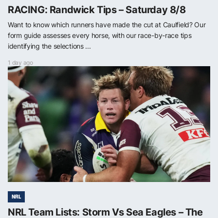
RACING: Randwick Tips – Saturday 8/8
Want to know which runners have made the cut at Caulfield? Our
form guide assesses every horse, with our race-by-race tips
identifying the selections ...
1 day ago
NRL
NRL Team Lists: Storm Vs Sea Eagles – The