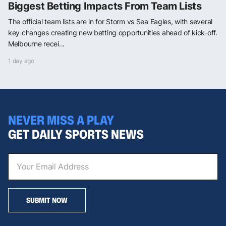
Biggest Betting Impacts From Team Lists
The official team lists are in for Storm vs Sea Eagles, with several
key changes creating new betting opportunities ahead of kick-off.
Melbourne recei...
1 day ago
NEVER MISS A PLAY
GET DAILY SPORTS NEWS
SUBMIT NOW