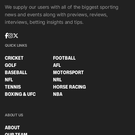
We supply our users with all of the biggest sporting
news and events along with previews, reviews,
interviews, betting insights and tips.
QUICK LINKS
CRICKET
FOOTBALL
GOLF
AFL
BASEBALL
MOTORSPORT
NFL
NRL
TENNIS
HORSE RACING
BOXING & UFC
NBA
ABOUT US
ABOUT
OUR TEAM