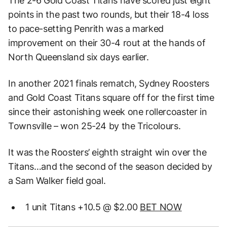
The 2-6 Gold Coast Titans have scored just eight
points in the past two rounds, but their 18-4 loss
to pace-setting Penrith was a marked
improvement on their 30-4 rout at the hands of
North Queensland six days earlier.
In another 2021 finals rematch, Sydney Roosters
and Gold Coast Titans square off for the first time
since their astonishing week one rollercoaster in
Townsville – won 25-24 by the Tricolours.
It was the Roosters’ eighth straight win over the
Titans…and the second of the season decided by
a Sam Walker field goal.
1 unit Titans +10.5 @ $2.00
BET NOW