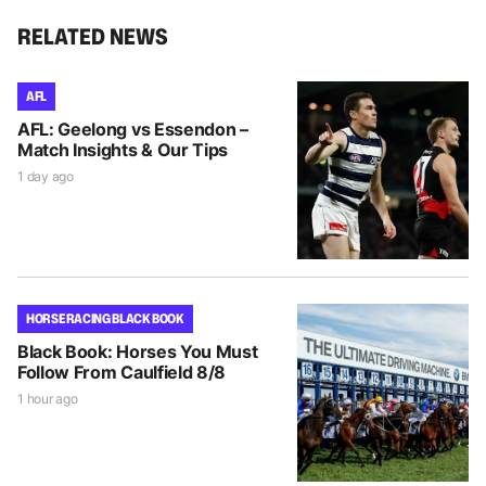
RELATED NEWS
AFL
AFL: Geelong vs Essendon –
Match Insights & Our Tips
1 day ago
HORSE RACING BLACK BOOK
Black Book: Horses You Must
Follow From Caulfield 8/8
1 hour ago