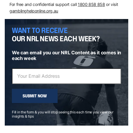
For free and confidential support call
1800 858 858
or visit
gamblinghelponline.org.au
WANT TO RECEIVE
OUR NRL NEWS EACH WEEK?
We can email you our NRL Content as it comes in
each week
SUBMIT NOW
Fill in the form & you will stop seeing this each time you view our
insights & tips