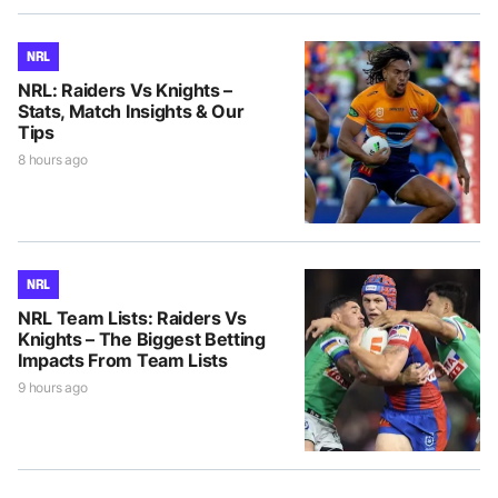
NRL
NRL: Raiders Vs Knights –
Stats, Match Insights & Our
Tips
8 hours ago
NRL
NRL Team Lists: Raiders Vs
Knights – The Biggest Betting
Impacts From Team Lists
9 hours ago