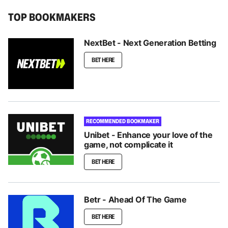
TOP BOOKMAKERS
NextBet - Next Generation Betting
BET HERE
RECOMMENDED BOOKMAKER
Unibet - Enhance your love of the
game, not complicate it
BET HERE
Betr - Ahead Of The Game
BET HERE