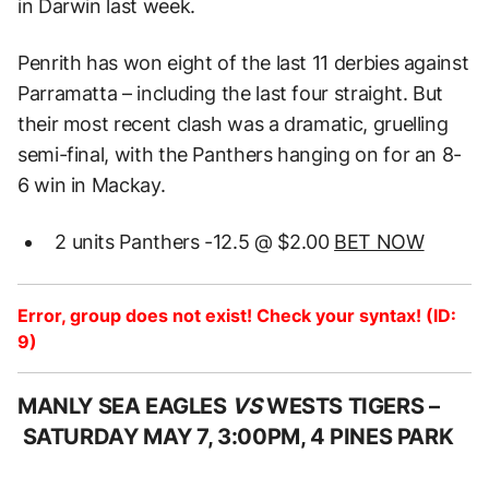
in Darwin last week.
Penrith has won eight of the last 11 derbies against
Parramatta – including the last four straight. But
their most recent clash was a dramatic, gruelling
semi-final, with the Panthers hanging on for an 8-
6 win in Mackay.
2 units Panthers -12.5 @ $2.00
BET NOW
Error, group does not exist! Check your syntax! (ID:
9)
MANLY SEA EAGLES
VS
WESTS TIGERS –
SATURDAY MAY 7, 3:00PM, 4 PINES PARK