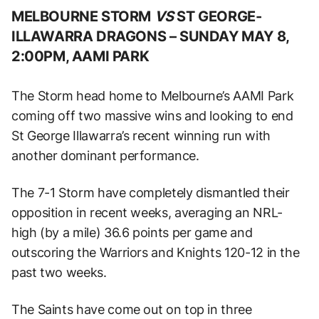
MELBOURNE STORM
VS
ST GEORGE-
ILLAWARRA DRAGONS –
SUNDAY MAY 8,
2:00PM, AAMI PARK
The Storm head home to Melbourne’s AAMI Park
coming off two massive wins and looking to end
St George Illawarra’s recent winning run with
another dominant performance.
The 7-1 Storm have completely dismantled their
opposition in recent weeks, averaging an NRL-
high (by a mile) 36.6 points per game and
outscoring the Warriors and Knights 120-12 in the
past two weeks.
The Saints have come out on top in three