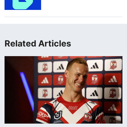
Related Articles