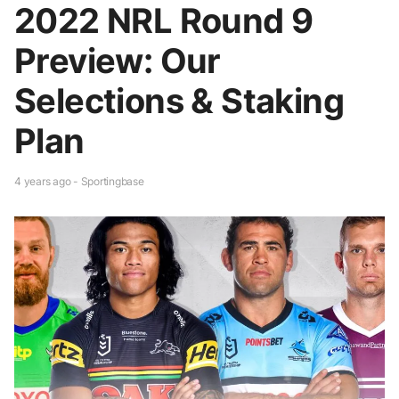
2022 NRL Round 9
Preview: Our
Selections & Staking
Plan
4 years ago - Sportingbase