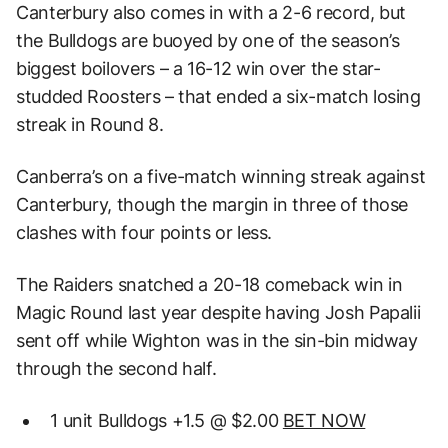
Canterbury also comes in with a 2-6 record, but
the Bulldogs are buoyed by one of the season’s
biggest boilovers – a 16-12 win over the star-
studded Roosters – that ended a six-match losing
streak in Round 8.
Canberra’s on a five-match winning streak against
Canterbury, though the margin in three of those
clashes with four points or less.
The Raiders snatched a 20-18 comeback win in
Magic Round last year despite having Josh Papalii
sent off while Wighton was in the sin-bin midway
through the second half.
1 unit Bulldogs +1.5 @ $2.00
BET NOW