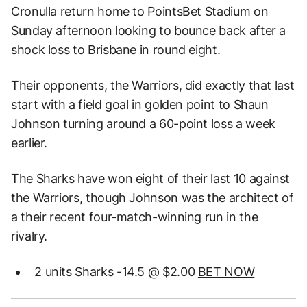
Cronulla return home to PointsBet Stadium on
Sunday afternoon looking to bounce back after a
shock loss to Brisbane in round eight.
Their opponents, the Warriors, did exactly that last
start with a field goal in golden point to Shaun
Johnson turning around a 60-point loss a week
earlier.
The Sharks have won eight of their last 10 against
the Warriors, though Johnson was the architect of
a their recent four-match-winning run in the
rivalry.
2 units Sharks -14.5 @ $2.00
BET NOW