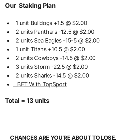
Our Staking Plan
1 unit Bulldogs +1.5 @ $2.00
2 units Panthers -12.5 @ $2.00
2 units Sea Eagles -15-5 @ $2.00
1 unit Titans +10.5 @ $2.00
2 units Cowboys -14.5 @ $2.00
3 units Storm -22.5 @ $2.00
2 units Sharks -14.5 @ $2.00
BET With TopSport
Total = 13 units
CHANCES ARE YOU’RE ABOUT TO LOSE.