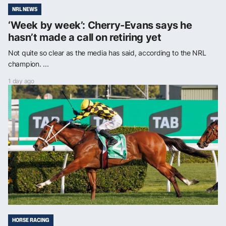
NRL NEWS
‘Week by week’: Cherry-Evans says he
hasn’t made a call on retiring yet
Not quite so clear as the media has said, according to the NRL
champion. ...
1 day ago
HORSE RACING