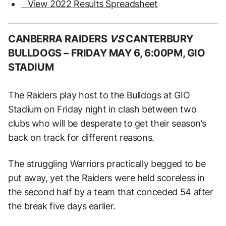
View 2022 Results Spreadsheet
CANBERRA RAIDERS
VS
CANTERBURY
BULLDOGS –
FRIDAY MAY 6, 6:00PM, GIO
STADIUM
The Raiders play host to the Bulldogs at GIO
Stadium on Friday night in clash between two
clubs who will be desperate to get their season’s
back on track for different reasons.
The struggling Warriors practically begged to be
put away, yet the Raiders were held scoreless in
the second half by a team that conceded 54 after
the break five days earlier.