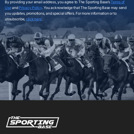
By providing your email address, you agree to The Sporting Base’s
Terms of
Use
and
Privacy Policy
. You acknowledge that The Sporting Base may send
you updates, promotions, and special offers. For more information or to
unsubscribe,
click here
.