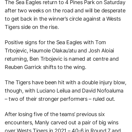
The Sea Eagles return to 4 Pines Park on Saturday
after two weeks on the road and will be desperate
to get back in the winner’s circle against a Wests
Tigers side on the rise.
Positive signs for the Sea Eagles with Tom
Trbojevic, Haumole Olakau’atu and Josh Aloiai
returning, Ben Trbojevic is named at centre and
Reuben Garrick shifts to the wing.
The Tigers have been hit with a double injury blow,
though, with Luciano Leilua and David Nofoaluma
– two of their stronger performers – ruled out.
After losing five of the teams’ previous six
encounters, Manly carved out a pair of big wins
over Wests Tigers in 2021 – 40-6 in Round 7 and