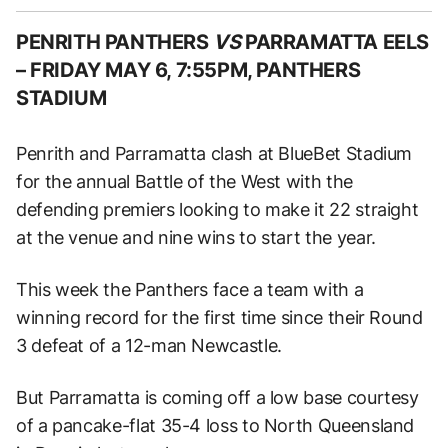
PENRITH PANTHERS
VS
PARRAMATTA EELS
–
FRIDAY MAY 6, 7:55PM, PANTHERS
STADIUM
Penrith and Parramatta clash at BlueBet Stadium
for the annual Battle of the West with the
defending premiers looking to make it 22 straight
at the venue and nine wins to start the year.
This week the Panthers face a team with a
winning record for the first time since their Round
3 defeat of a 12-man Newcastle.
But Parramatta is coming off a low base courtesy
of a pancake-flat 35-4 loss to North Queensland