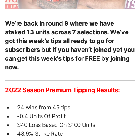
We’re back in round 9 where we have
staked 13 units across 7 selections. We’ve
got this week’s tips all ready to go for
subscribers but if you haven’t joined yet you
can get this week’s tips for FREE by joining
now.
2022 Season Premium Tipping Results:
24 wins from 49 tips
-0.4 Units Of Profit
$40 Loss Based On $100 Units
48.9% Strike Rate