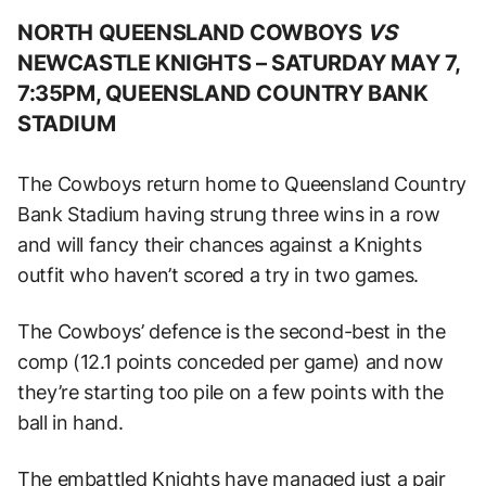
NORTH QUEENSLAND COWBOYS
VS
NEWCASTLE KNIGHTS –
SATURDAY MAY 7,
7:35PM, QUEENSLAND COUNTRY BANK
STADIUM
The Cowboys return home to Queensland Country
Bank Stadium having strung three wins in a row
and will fancy their chances against a Knights
outfit who haven’t scored a try in two games.
The Cowboys’ defence is the second-best in the
comp (12.1 points conceded per game) and now
they’re starting too pile on a few points with the
ball in hand.
The embattled Knights have managed just a pair