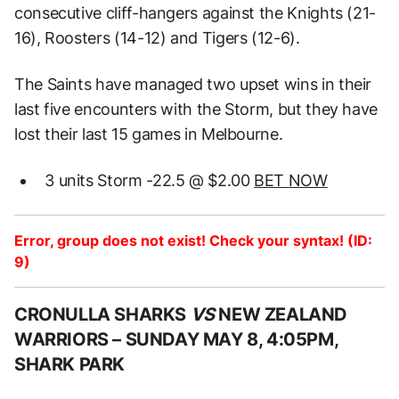
consecutive cliff-hangers against the Knights (21-
16), Roosters (14-12) and Tigers (12-6).
The Saints have managed two upset wins in their
last five encounters with the Storm, but they have
lost their last 15 games in Melbourne.
3 units Storm -22.5 @ $2.00
BET NOW
Error, group does not exist! Check your syntax! (ID:
9)
CRONULLA SHARKS
VS
NEW ZEALAND
WARRIORS –
SUNDAY MAY 8, 4:05PM,
SHARK PARK