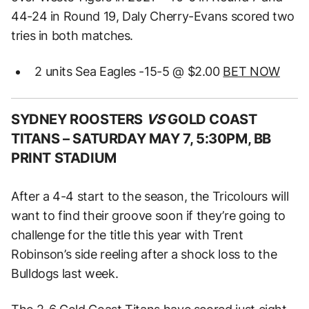
44-24 in Round 19, Daly Cherry-Evans scored two
tries in both matches.
2 units Sea Eagles -15-5 @ $2.00
BET NOW
SYDNEY ROOSTERS
VS
GOLD COAST
TITANS –
SATURDAY MAY 7, 5:30PM, BB
PRINT STADIUM
After a 4-4 start to the season, the Tricolours will
want to find their groove soon if they’re going to
challenge for the title this year with Trent
Robinson’s side reeling after a shock loss to the
Bulldogs last week.