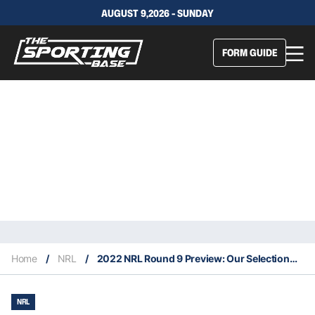
AUGUST 9,2026 - SUNDAY
FORM GUIDE
Home
/
NRL
/
2022 NRL Round 9 Preview: Our Selections & Staking Plan
NRL